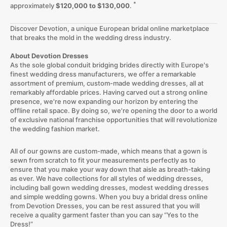
*
approximately
$120,000 to $130,000
.
Discover Devotion, a unique European bridal online marketplace
that breaks the mold in the wedding dress industry.
About Devotion Dresses
As the sole global conduit bridging brides directly with Europe's
finest wedding dress manufacturers, we offer a remarkable
assortment of premium, custom-made wedding dresses, all at
remarkably affordable prices. Having carved out a strong online
presence, we're now expanding our horizon by entering the
offline retail space. By doing so, we're opening the door to a world
of exclusive national franchise opportunities that will revolutionize
the wedding fashion market.
All of our gowns are custom-made, which means that a gown is
sewn from scratch to fit your measurements perfectly as to
ensure that you make your way down that aisle as breath-taking
as ever. We have collections for all styles of wedding dresses,
including ball gown wedding dresses, modest wedding dresses
and simple wedding gowns. When you buy a bridal dress online
from Devotion Dresses, you can be rest assured that you will
receive a quality garment faster than you can say “Yes to the
Dress!”