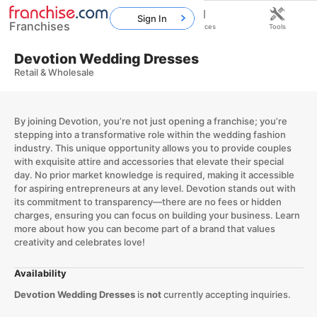
Sign In
Franchises
Home
Franchises
Resources
Tools
Devotion Wedding Dresses
Retail & Wholesale
By joining Devotion, you’re not just opening a franchise; you’re
stepping into a transformative role within the wedding fashion
industry. This unique opportunity allows you to provide couples
with exquisite attire and accessories that elevate their special
day. No prior market knowledge is required, making it accessible
for aspiring entrepreneurs at any level. Devotion stands out with
its commitment to transparency—there are no fees or hidden
charges, ensuring you can focus on building your business. Learn
more about how you can become part of a brand that values
creativity and celebrates love!
Availability
Devotion Wedding Dresses
is
not
currently accepting inquiries.