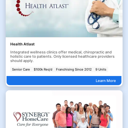
Health Atlast
Integrated wellness clinics offer medical, chiropractic and
holistic care to patients. Only licensed healthcare providers
should apply.
Senior Care
$100k Req'd
Franchising Since 2012
9 Units
Learn More