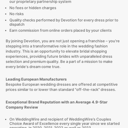
our proprietary partnership system
No fees or hidden charges
No risks
Quality checks performed by Devotion for every dress prior to
dispatch
Earn commission from online orders placed by your clients
By joining Devotion, you are not just opening a franchise – you're
stepping into a transformative role in the wedding fashion
industry. This is an opportunity to elevate bridal shopping
experiences, providing future brides with unparalleled dress
selection and premium quality. Be a part of a mission to make
every bride's dream come true.
Leading European Manufacturers
Bespoke European wedding dresses are offered at competitive
prices similar to or lower than standard "off-the-rack" dresses.
Exceptional Brand Reputation with an Average 4.9-Star
Company Review
On WeddingWire and recipient of WeddingWire’s Couples
Choice Award of Excellence every single year since we started
operating, in 2020, 2021, 2022 as well as 2023