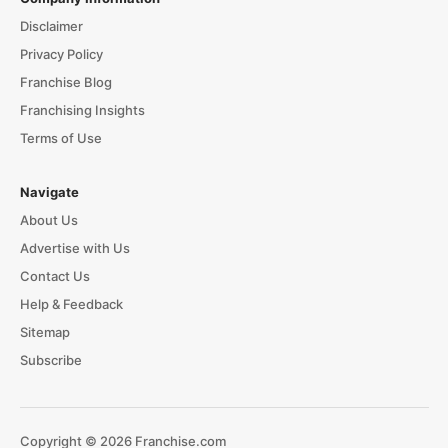
Disclaimer
Privacy Policy
Franchise Blog
Franchising Insights
Terms of Use
Navigate
About Us
Advertise with Us
Contact Us
Help & Feedback
Sitemap
Subscribe
Copyright © 2026 Franchise.com