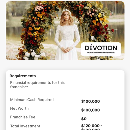
Requirements
Financial requirements for this
franchise:
Minimum Cash Required
$100,000
Net Worth
$100,000
Franchise Fee
$0
$120,000 -
Total Investment