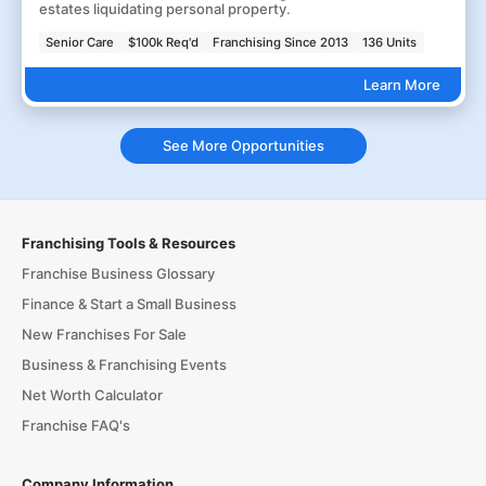
estates liquidating personal property.
Senior Care
$100k Req'd
Franchising Since 2013
136 Units
Learn More
See More Opportunities
Franchising Tools & Resources
Franchise Business Glossary
Finance & Start a Small Business
New Franchises For Sale
Business & Franchising Events
Net Worth Calculator
Franchise FAQ's
Company Information