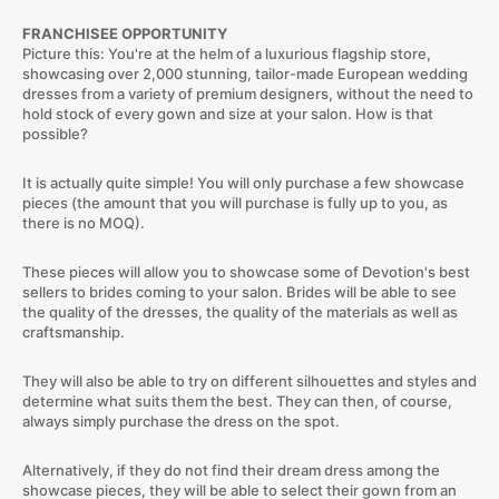
FRANCHISEE OPPORTUNITY
Picture this: You're at the helm of a luxurious flagship store,
showcasing over 2,000 stunning, tailor-made European wedding
dresses from a variety of premium designers, without the need to
hold stock of every gown and size at your salon. How is that
possible?
It is actually quite simple! You will only purchase a few showcase
pieces (the amount that you will purchase is fully up to you, as
there is no MOQ).
These pieces will allow you to showcase some of Devotion's best
sellers to brides coming to your salon. Brides will be able to see
the quality of the dresses, the quality of the materials as well as
craftsmanship.
They will also be able to try on different silhouettes and styles and
determine what suits them the best. They can then, of course,
always simply purchase the dress on the spot.
Alternatively, if they do not find their dream dress among the
showcase pieces, they will be able to select their gown from an