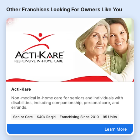
Other Franchises Looking For Owners Like You
Acti-Kare
Non-medical in-home care for seniors and individuals with
disabilities, including companionship, personal care, and
errands.
Senior Care
$40k Req'd
Franchising Since 2010
95 Units
Learn More