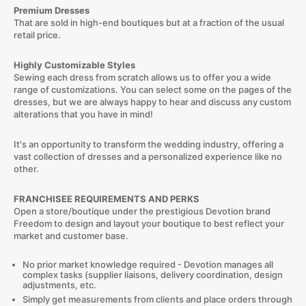
Premium Dresses
That are sold in high-end boutiques but at a fraction of the usual
retail price.
Highly Customizable Styles
Sewing each dress from scratch allows us to offer you a wide
range of customizations. You can select some on the pages of the
dresses, but we are always happy to hear and discuss any custom
alterations that you have in mind!
It's an opportunity to transform the wedding industry, offering a
vast collection of dresses and a personalized experience like no
other.
FRANCHISEE REQUIREMENTS AND PERKS
Open a store/boutique under the prestigious Devotion brand
Freedom to design and layout your boutique to best reflect your
market and customer base.
No prior market knowledge required - Devotion manages all
complex tasks (supplier liaisons, delivery coordination, design
adjustments, etc.
Simply get measurements from clients and place orders through