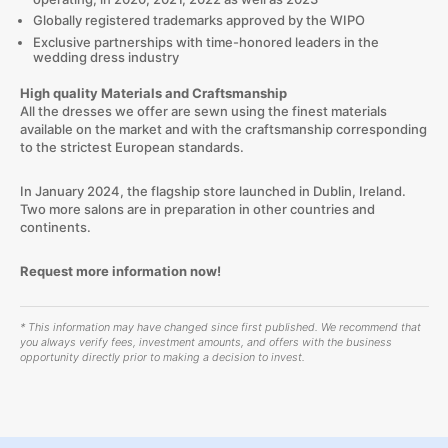
Globally registered trademarks approved by the WIPO
Exclusive partnerships with time-honored leaders in the
wedding dress industry
High quality Materials and Craftsmanship
All the dresses we offer are sewn using the finest materials
available on the market and with the craftsmanship corresponding
to the strictest European standards.
In January 2024, the flagship store launched in Dublin, Ireland.
Two more salons are in preparation in other countries and
continents.
Request more information now!
* This information may have changed since first published. We recommend that
you always verify fees, investment amounts, and offers with the business
opportunity directly prior to making a decision to invest.