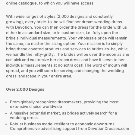
online catalogue, to which you will have access.
With wide ranges of styles (2,000 designs and constantly
growing), every bride-to-be will find her dream wedding dress
with Devotion. You can then order the dress for the bride with us
either in a standard size, or in custom size, i.e. fully upon the
bride's individual measurements. Your wholesale price will remain
the same, no matter the sizing option. Your mission is to simply
bring these coveted products and services to brides-to-be, while
we handle the nitty-gritty. The brides will be over the moon as she
can pick and customize her dream dress and have it sewn to her
individual measurements at no extra cost! The word of mouth will
spread, and you will soon be serving and changing the wedding
dress landscape in your entire area.
Over 2,000 Designs
From globally recognized dressmakers, providing the most
extensive choice worldwide
A massive potential market, as brides actively search for a
wedding dress
Robust business model resilient to economic downturns
Comprehensive advertising support from DevotionDresses.com