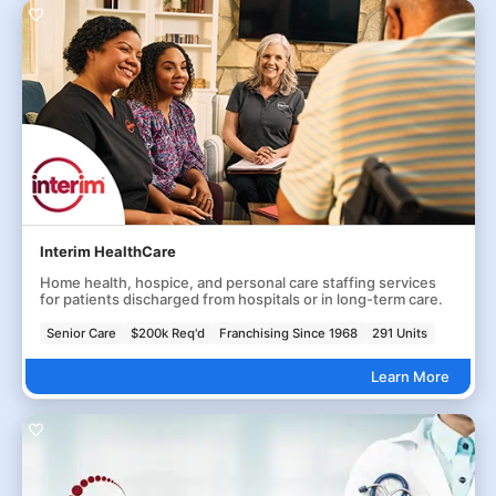
Interim HealthCare
Home health, hospice, and personal care staffing services
for patients discharged from hospitals or in long-term care.
Senior Care
$200k Req'd
Franchising Since 1968
291 Units
Learn More