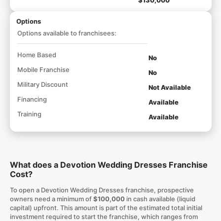
$130,000
Options
Options available to franchisees:
Home Based
No
Mobile Franchise
No
Military Discount
Not Available
Financing
Available
Training
Available
What does a Devotion Wedding Dresses Franchise
Cost?
To open a Devotion Wedding Dresses franchise, prospective
owners need a minimum of
$100,000
in cash available (liquid
capital) upfront. This amount is part of the estimated total initial
investment required to start the franchise, which ranges from