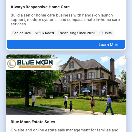
Always Responsive Home Care
Build a senior home care business with hands-on launch
support, modern systems, and compassionate in-home care
services.
Senior Care
$150k Req'd
Franchising Since 2023
10 Units
Learn More
Blue Moon Estate Sales
On-site and online estate sale management for families and