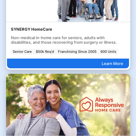
SYNERGY HomeCare
Non-medical in-home care for seniors, adults with
disabilities, and those recovering from surgery or illness.
Senior Care
$50k Req'd
Franchising Since 2005
600 Units
Learn More