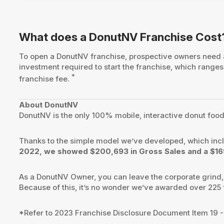
What does a DonutNV Franchise Cost
To open a DonutNV franchise, prospective owners need
investment required to start the franchise, which rang
*
franchise fee.
About DonutNV
DonutNV is the only 100% mobile, interactive donut food tr
Thanks to the simple model we’ve developed, which inc
2022, we showed $200,693 in Gross Sales and a $169
As a DonutNV Owner, you can leave the corporate grind, t
Because of this, it’s no wonder we’ve awarded over 225 fr
*Refer to 2023 Franchise Disclosure Document Item 19 -