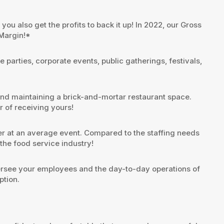
ou also get the profits to back it up! In 2022, our Gross
 Margin!*
parties, corporate events, public gatherings, festivals,
and maintaining a brick-and-mortar restaurant space.
r of receiving yours!
r at an average event. Compared to the staffing needs
he food service industry!
ersee your employees and the day-to-day operations of
ption.