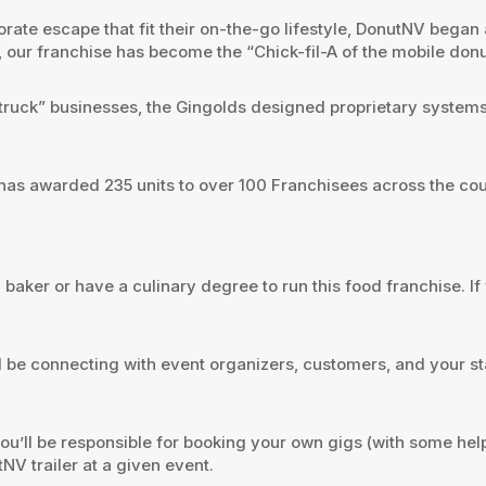
te escape that fit their on-the-go lifestyle, DonutNV began as
15, our franchise has become the “Chick-fil-A of the mobile donu
od truck” businesses, the Gingolds designed proprietary syst
has awarded 235 units to over 100 Franchisees across the cou
 baker or have a culinary degree to run this food franchise. I
 be connecting with event organizers, customers, and your st
’ll be responsible for booking your own gigs (with some help f
V trailer at a given event.