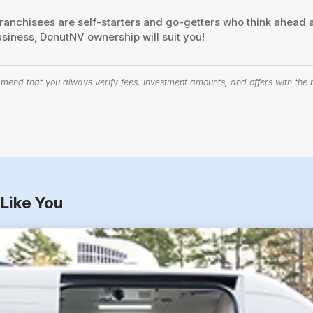
nchisees are self-starters and go-getters who think ahead a
usiness, DonutNV ownership will suit you!
end that you always verify fees, investment amounts, and offers with the bu
Like You