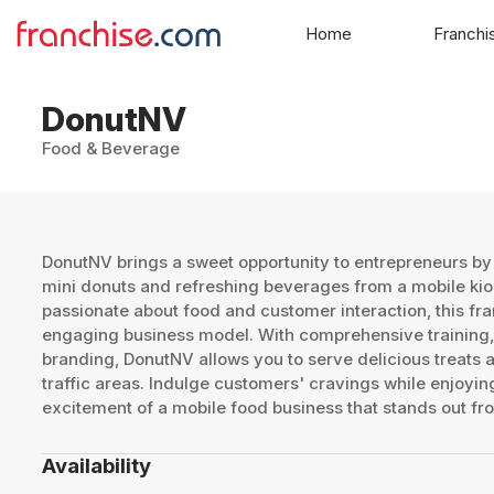
Home
Franchi
DonutNV
Food & Beverage
DonutNV brings a sweet opportunity to entrepreneurs by
mini donuts and refreshing beverages from a mobile kios
passionate about food and customer interaction, this fr
engaging business model. With comprehensive training,
branding, DonutNV allows you to serve delicious treats at
traffic areas. Indulge customers' cravings while enjoying
excitement of a mobile food business that stands out fr
Availability