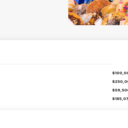
$100,0
$250,0
$59,50
$185,07