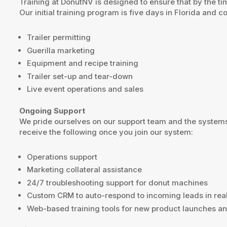
Training at DonutNV is designed to ensure that by the ti
Our initial training program is five days in Florida and c
Trailer permitting
Guerilla marketing
Equipment and recipe training
Trailer set-up and tear-down
Live event operations and sales
Ongoing Support
We pride ourselves on our support team and the systems
receive the following once you join our system:
Operations support
Marketing collateral assistance
24/7 troubleshooting support for donut machines
Custom CRM to auto-respond to incoming leads in rea
Web-based training tools for new product launches an