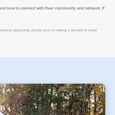
nd love to connect with their community and network. If
siness opportunity directly prior to making a decision to invest.