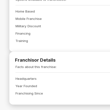
Home Based
Mobile Franchise
Military Discount
Financing
Training
Franchisor Details
Facts about this franchise:
Headquarters
Year Founded
Franchising Since