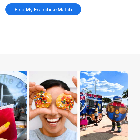
Find My Franchise Match