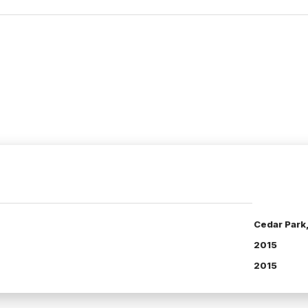
Cedar Park
2015
2015