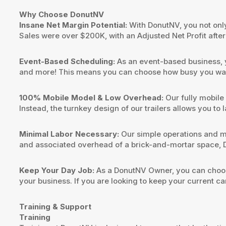
Why Choose DonutNV
Insane Net Margin Potential:
With DonutNV, you not only 
Sales were over $200K, with an Adjusted Net Profit aft
Event-Based Scheduling:
As an event-based business, y
and more! This means you can choose how busy you want
100% Mobile Model & Low Overhead:
Our fully mobile
Instead, the turnkey design of our trailers allows you to
Minimal Labor Necessary:
Our simple operations and m
and associated overhead of a brick-and-mortar space, D
Keep Your Day Job:
As a DonutNV Owner, you can choose
your business. If you are looking to keep your current car
Training & Support
Training