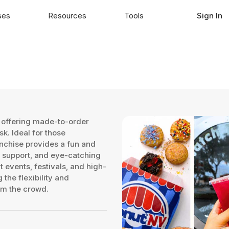
ses
Resources
Tools
Sign In
 offering made-to-order
k. Ideal for those
anchise provides a fun and
 support, and eye-catching
 events, festivals, and high-
 the flexibility and
om the crowd.