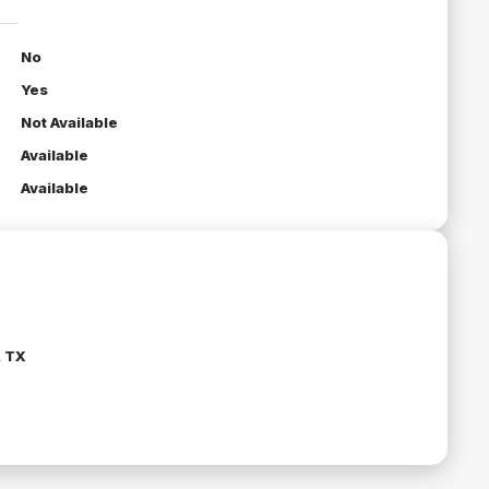
No
Yes
Not Available
Available
Available
, TX