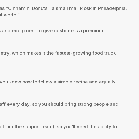
 “Cinnamini Donuts,” a small mall kiosk in Philadelphia.
t world.”
ems and equipment to give customers a premium,
ntry, which makes it the fastest-growing food truck
f you know how to follow a simple recipe and equally
aff every day, so you should bring strong people and
rom the support team), so you’ll need the ability to