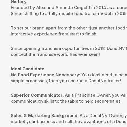
History
Founded by Alex and Amanda Gingold in 2014 as a corpora
Since shifting to a fully mobile food trailer model in 20
To set our brand apart from the other “just another fo
interactive experience from start to finish.
Since opening franchise opportunities in 2018, DonutNV 
concept the franchise world has ever seen!
Ideal Candidate
No Food Experience Necessary:
You don’t need to be a
simple processes, then you can run a DonutNV trailer!
Superior Communicator:
As a Franchise Owner, you will
communication skills to the table to help secure sales.
Sales & Marketing Background:
As a DonutNV Owner, you
market your business and sell the advantages of a DonutN