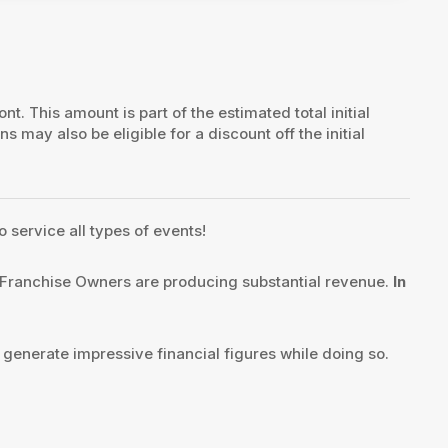
ont. This amount is part of the estimated total initial
ns may also be eligible for a discount off the initial
o service all types of events!
Franchise Owners are producing substantial revenue.
In
 generate impressive financial figures while doing so.