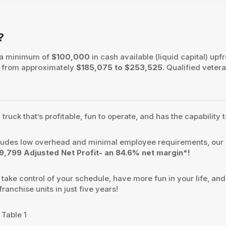
?
 a minimum of
$100,000
in cash available (liquid capital) upfr
es from approximately
$185,075 to $253,525
. Qualified vetera
uck that’s profitable, fun to operate, and has the capability t
ludes low overhead and minimal employee requirements, our 
,799 Adjusted Net Profit- an 84.6% net margin*!
ake control of your schedule, have more fun in your life, and
anchise units in just five years!
 Table 1