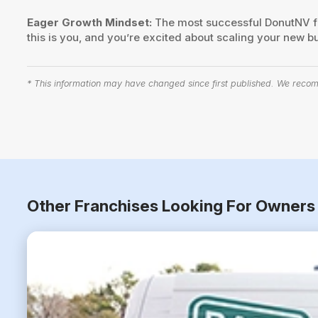
Eager Growth Mindset:
The most successful DonutNV fra
this is you, and you’re excited about scaling your new b
* This information may have changed since first published. We recomm
Other Franchises Looking For Owners 