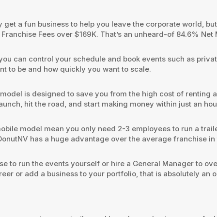
get a fun business to help you leave the corporate world, but y
er Franchise Fees over $169K. That’s an unheard-of 84.6% Net
ou can control your schedule and book events such as private 
 to be and how quickly you want to scale.
 model is designed to save you from the high cost of renting 
 launch, hit the road, and start making money within just an hou
obile model mean you only need 2-3 employees to run a traile
onutNV has a huge advantage over the average franchise in t
 to run the events yourself or hire a General Manager to ov
eer or add a business to your portfolio, that is absolutely an o