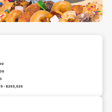
00
00
0
5 - $253,525