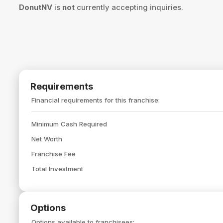
DonutNV
is
not
currently accepting inquiries.
Requirements
Financial requirements for this franchise:
Minimum Cash Required
Net Worth
Franchise Fee
Total Investment
Options
Options available to franchisees: