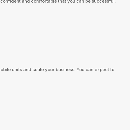
l confident and comfortable that you can be successful.
ile units and scale your business. You can expect to