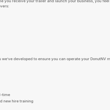
me you receive your trailer and launch your business, you fee
overs:
 we’ve developed to ensure you can operate your DonutNV mob
l-time
d new hire training