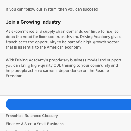
If you can follow our system, then you can succeed!
Join a Growing Industry
As e-commerce and supply chain demands continue to rise, so
does the need for licensed truck drivers. Driving Academy gives
franchisees the opportunity to be part of a high-growth sector
that is essential to the American economy.
With Driving Academy's proprietary business model and support,
you can bring high-quality CDL training to your community and
help people achieve career independence on the Road to
Freedom!
Franchising Tools & Resources
Franchise Business Glossary
Finance & Start a Small Business