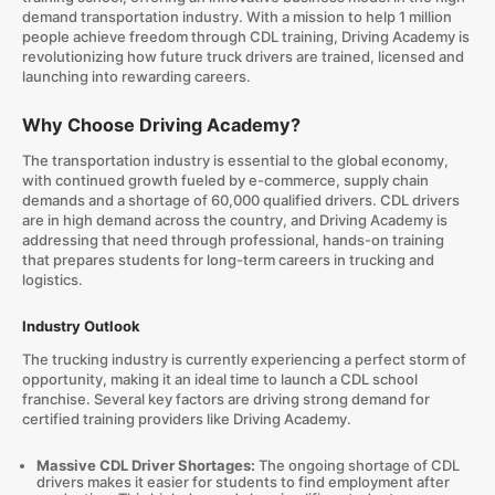
demand transportation industry. With a mission to help 1 million
people achieve freedom through CDL training, Driving Academy is
revolutionizing how future truck drivers are trained, licensed and
launching into rewarding careers.
Why Choose Driving Academy?
The transportation industry is essential to the global economy,
with continued growth fueled by e-commerce, supply chain
demands and a shortage of 60,000 qualified drivers. CDL drivers
are in high demand across the country, and Driving Academy is
addressing that need through professional, hands-on training
that prepares students for long-term careers in trucking and
logistics.
Industry Outlook
The trucking industry is currently experiencing a perfect storm of
opportunity, making it an ideal time to launch a CDL school
franchise. Several key factors are driving strong demand for
certified training providers like Driving Academy.
Massive CDL Driver Shortages:
The ongoing shortage of CDL
drivers makes it easier for students to find employment after