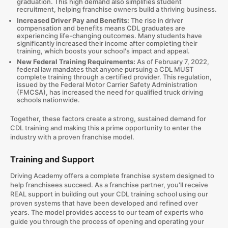
graduation. This high demand also simplifies student
recruitment, helping franchise owners build a thriving business.
Increased Driver Pay and Benefits:
The rise in driver
compensation and benefits means CDL graduates are
experiencing life-changing outcomes. Many students have
significantly increased their income after completing their
training, which boosts your school's impact and appeal.
New Federal Training Requirements:
As of February 7, 2022,
federal law mandates that anyone pursuing a CDL MUST
complete training through a certified provider. This regulation,
issued by the Federal Motor Carrier Safety Administration
(FMCSA), has increased the need for qualified truck driving
schools nationwide.
Together, these factors create a strong, sustained demand for
CDL training and making this a prime opportunity to enter the
industry with a proven franchise model.
Training and Support
Driving Academy offers a complete franchise system designed to
help franchisees succeed. As a franchise partner, you'll receive
REAL support in building out your CDL training school using our
proven systems that have been developed and refined over
years. The model provides access to our team of experts who
guide you through the process of opening and operating your