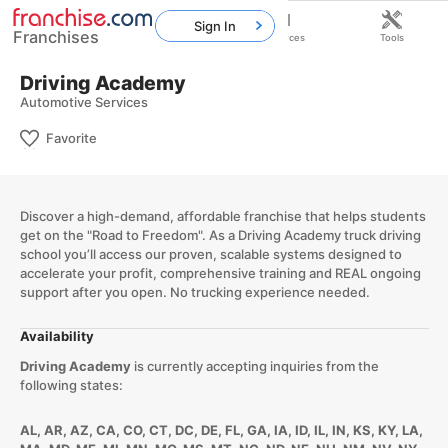
Sign In
Franchises
Home
Franchises
Resources
Tools
Driving Academy
Automotive Services
Favorite
Discover a high-demand, affordable franchise that helps students
get on the "Road to Freedom". As a Driving Academy truck driving
school you’ll access our proven, scalable systems designed to
accelerate your profit, comprehensive training and REAL ongoing
support after you open. No trucking experience needed.
Availability
Driving Academy
is currently accepting inquiries from the
following states:
AL, AR, AZ, CA, CO, CT, DC, DE, FL, GA, IA, ID, IL, IN, KS, KY, LA,