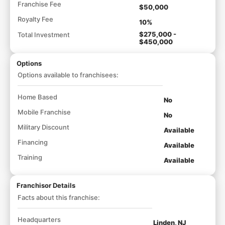
Franchise Fee
$50,000
Royalty Fee
10%
$275,000 -
Total Investment
$450,000
Options
Options available to franchisees:
Home Based
No
Mobile Franchise
No
Military Discount
Available
Financing
Available
Training
Available
Franchisor Details
Facts about this franchise:
Headquarters
Linden, NJ