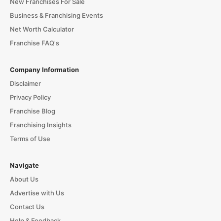
New Franchises For Sale
Business & Franchising Events
Net Worth Calculator
Franchise FAQ's
Company Information
Disclaimer
Privacy Policy
Franchise Blog
Franchising Insights
Terms of Use
Navigate
About Us
Advertise with Us
Contact Us
Help & Feedback