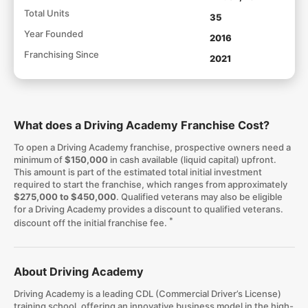
Total Units
35
Year Founded
2016
Franchising Since
2021
What does a Driving Academy Franchise Cost?
To open a Driving Academy franchise, prospective owners need a
minimum of
$150,000
in cash available (liquid capital) upfront.
This amount is part of the estimated total initial investment
required to start the franchise, which ranges from approximately
$275,000 to $450,000
. Qualified veterans may also be eligible
for a Driving Academy provides a discount to qualified veterans.
*
discount off the initial franchise fee.
About Driving Academy
Driving Academy is a leading CDL (Commercial Driver’s License)
training school, offering an innovative business model in the high-