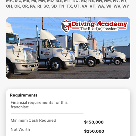
MA, MD, ME, MI, MN, MO, MS, MT, NC, ND, NE, NH, NM, NV, NY,
OH, OK, OR, PA, RI, SC, SD, TN, TX, UT, VA, VT, WA, WI, WV, WY
Requirements
Financial requirements for this
franchise:
Minimum Cash Required
$150,000
Net Worth
$250,000