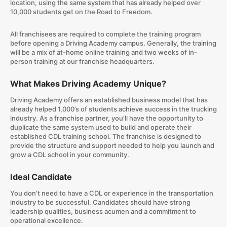
location, using the same system that has already helped over
10,000 students get on the Road to Freedom.
All franchisees are required to complete the training program
before opening a Driving Academy campus. Generally, the training
will be a mix of at-home online training and two weeks of in-
person training at our franchise headquarters.
What Makes Driving Academy Unique?
Driving Academy offers an established business model that has
already helped 1,000’s of students achieve success in the trucking
industry. As a franchise partner, you’ll have the opportunity to
duplicate the same system used to build and operate their
established CDL training school. The franchise is designed to
provide the structure and support needed to help you launch and
grow a CDL school in your community.
Ideal Candidate
You don’t need to have a CDL or experience in the transportation
industry to be successful. Candidates should have strong
leadership qualities, business acumen and a commitment to
operational excellence.