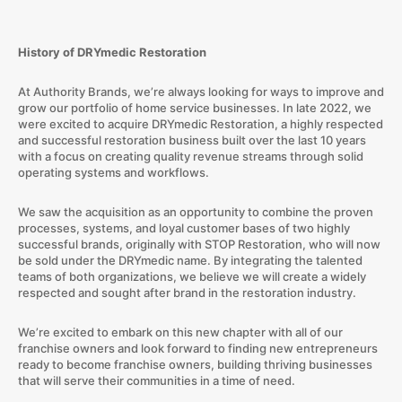
History of DRYmedic Restoration
At Authority Brands, we’re always looking for ways to improve and
grow our portfolio of home service businesses. In late 2022, we
were excited to acquire DRYmedic Restoration, a highly respected
and successful restoration business built over the last 10 years
with a focus on creating quality revenue streams through solid
operating systems and workflows.
We saw the acquisition as an opportunity to combine the proven
processes, systems, and loyal customer bases of two highly
successful brands, originally with STOP Restoration, who will now
be sold under the DRYmedic name. By integrating the talented
teams of both organizations, we believe we will create a widely
respected and sought after brand in the restoration industry.
We’re excited to embark on this new chapter with all of our
franchise owners and look forward to finding new entrepreneurs
ready to become franchise owners, building thriving businesses
that will serve their communities in a time of need.