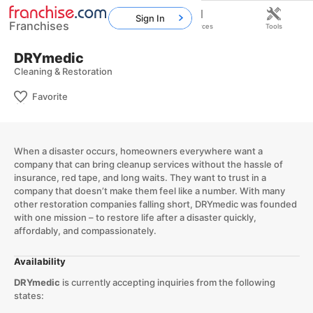
Sign In
Franchises
Home
Franchises
Resources
Tools
DRYmedic
Cleaning & Restoration
Favorite
When a disaster occurs, homeowners everywhere want a
company that can bring cleanup services without the hassle of
insurance, red tape, and long waits. They want to trust in a
company that doesn’t make them feel like a number. With many
other restoration companies falling short, DRYmedic was founded
with one mission – to restore life after a disaster quickly,
affordably, and compassionately.
Availability
DRYmedic
is currently accepting inquiries from the following
states: