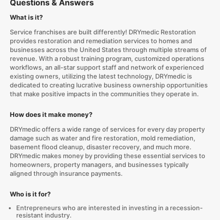
Questions & Answers
What is it?
Service franchises are built differently! DRYmedic Restoration
provides restoration and remediation services to homes and
businesses across the United States through multiple streams of
revenue. With a robust training program, customized operations
workflows, an all-star support staff and network of experienced
existing owners, utilizing the latest technology, DRYmedic is
dedicated to creating lucrative business ownership opportunities
that make positive impacts in the communities they operate in.
How does it make money?
DRYmedic offers a wide range of services for every day property
damage such as water and fire restoration, mold remediation,
basement flood cleanup, disaster recovery, and much more.
DRYmedic makes money by providing these essential services to
homeowners, property managers, and businesses typically
aligned through insurance payments.
Who is it for?
Entrepreneurs who are interested in investing in a recession-
resistant industry.