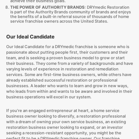
achieve their business goals.
THE POWER OF AUTHORITY BRANDS
: DRYmedic Restoration
is part of the Authority Brands community of brands and enjoys
the benefits of a built-in referral source of thousands of home
service franchise owners across the United States.
Our Ideal Candidate
Our Ideal Candidate for a DRYmedic franchise is someone who is
passionate about putting people first, their customers and their
team, and is seeking a proven business model to grow or start
their business. They come from a variety of backgrounds and have
varying levels of experience in restoration and remediation
services. Some are first-time business owners, while others have
already established successful restoration or professional
businesses. A leader who wants to learn and grow in new ways,
who leads from within and wants to be aware and involved in their
business operations will excel in our system.
If you're an engaged entrepreneur at heart, a home service
business owner looking to diversify, a restoration professional
with a dream of owning your own service business, an existing
restoration business owner looking to expand, or an investor
seeking a recession-resistant opportunity, you might be the
perfect fit to be a DRYmedic franchise owner. Our franchise