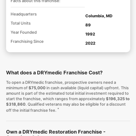
Facts about this franchise:
Headquarters
Columbia, MD
Total Units
89
Year Founded
1992
Franchising Since
2022
What does a DRYmedic Franchise Cost?
To open a DRYmedic franchise, prospective owners need a
minimum of
$75,000
in cash available (liquid capital) upfront. This
amount is part of the estimated total initial investment required to
start the franchise, which ranges from approximately
$196,325 to
$318,860
. Qualified veterans may also be eligible for a discount
*
off the initial franchise fee.
Own a DRYmedic Restoration Franchise -