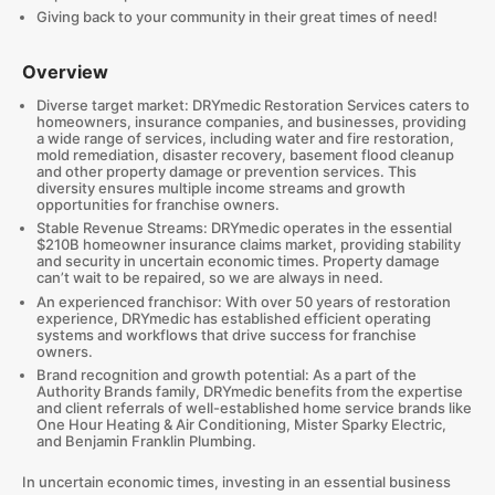
Giving back to your community in their great times of need!
Overview
Diverse target market: DRYmedic Restoration Services caters to
homeowners, insurance companies, and businesses, providing
a wide range of services, including water and fire restoration,
mold remediation, disaster recovery, basement flood cleanup
and other property damage or prevention services. This
diversity ensures multiple income streams and growth
opportunities for franchise owners.
Stable Revenue Streams: DRYmedic operates in the essential
$210B homeowner insurance claims market, providing stability
and security in uncertain economic times. Property damage
can’t wait to be repaired, so we are always in need.
An experienced franchisor: With over 50 years of restoration
experience, DRYmedic has established efficient operating
systems and workflows that drive success for franchise
owners.
Brand recognition and growth potential: As a part of the
Authority Brands family, DRYmedic benefits from the expertise
and client referrals of well-established home service brands like
One Hour Heating & Air Conditioning, Mister Sparky Electric,
and Benjamin Franklin Plumbing.
In uncertain economic times, investing in an essential business