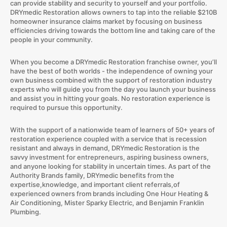
can provide stability and security to yourself and your portfolio.
DRYmedic Restoration allows owners to tap into the reliable $210B
homeowner insurance claims market by focusing on business
efficiencies driving towards the bottom line and taking care of the
people in your community.
When you become a DRYmedic Restoration franchise owner, you’ll
have the best of both worlds - the independence of owning your
own business combined with the support of restoration industry
experts who will guide you from the day you launch your business
and assist you in hitting your goals. No restoration experience is
required to pursue this opportunity.
With the support of a nationwide team of learners of 50+ years of
restoration experience coupled with a service that is recession
resistant and always in demand, DRYmedic Restoration is the
savvy investment for entrepreneurs, aspiring business owners,
and anyone looking for stability in uncertain times. As part of the
Authority Brands family, DRYmedic benefits from the
expertise,knowledge, and important client referrals,of
experienced owners from brands including One Hour Heating &
Air Conditioning, Mister Sparky Electric, and Benjamin Franklin
Plumbing.