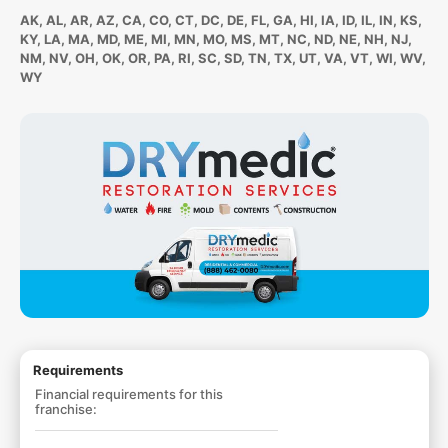
AK, AL, AR, AZ, CA, CO, CT, DC, DE, FL, GA, HI, IA, ID, IL, IN, KS,
KY, LA, MA, MD, ME, MI, MN, MO, MS, MT, NC, ND, NE, NH, NJ,
NM, NV, OH, OK, OR, PA, RI, SC, SD, TN, TX, UT, VA, VT, WI, WV,
WY
Requirements
Financial requirements for this
franchise: