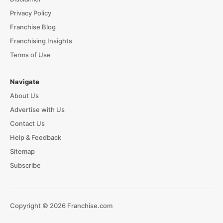
Privacy Policy
Franchise Blog
Franchising Insights
Terms of Use
Navigate
About Us
Advertise with Us
Contact Us
Help & Feedback
Sitemap
Subscribe
Copyright © 2026 Franchise.com