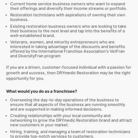
Current home service business owners who want to expand
their offerings and diversify their income streams or portfolio.
Restoration technicians with aspirations of owning their own
business.
Existing restoration business owners who are looking to take
their business to the next level and tap into the benefits of a
well-established brand.
Veterans, women, and minority entrepreneurs who are
interested in taking advantage of the discounts and benefits
offered by the International Franchise Association's VetFran
and DiversityFran program
If you are a driven, customer-focused individual with a passion for
growth and success, then DRYmedic Restoration may be the right
opportunity for you.
What would you do as a franchisee?
Overseeing the day-to-day operations of the business to
ensure that all aspects of the business are running smoothly
and are supported in making informed decisions.
Creating relationships with your local community and
networking to grow the DRYmedic Restoration brand and attract
new customers in your market.
Hiring, training, and managing a team of restoration technicians
to provide top-notch services to customers.