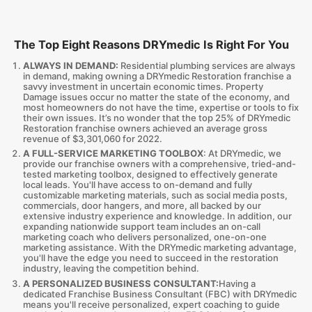
The Top Eight Reasons DRYmedic Is Right For You
ALWAYS IN DEMAND:
Residential plumbing services are always
in demand, making owning a DRYmedic Restoration franchise a
savvy investment in uncertain economic times. Property
Damage issues occur no matter the state of the economy, and
most homeowners do not have the time, expertise or tools to fix
their own issues. It’s no wonder that the top 25% of DRYmedic
Restoration franchise owners achieved an average gross
revenue of $3,301,060 for 2022.
A FULL-SERVICE MARKETING TOOLBOX
: At DRYmedic, we
provide our franchise owners with a comprehensive, tried-and-
tested marketing toolbox, designed to effectively generate
local leads. You'll have access to on-demand and fully
customizable marketing materials, such as social media posts,
commercials, door hangers, and more, all backed by our
extensive industry experience and knowledge. In addition, our
expanding nationwide support team includes an on-call
marketing coach who delivers personalized, one-on-one
marketing assistance. With the DRYmedic marketing advantage,
you'll have the edge you need to succeed in the restoration
industry, leaving the competition behind.
A PERSONALIZED BUSINESS CONSULTANT:
Having a
dedicated Franchise Business Consultant (FBC) with DRYmedic
means you'll receive personalized, expert coaching to guide