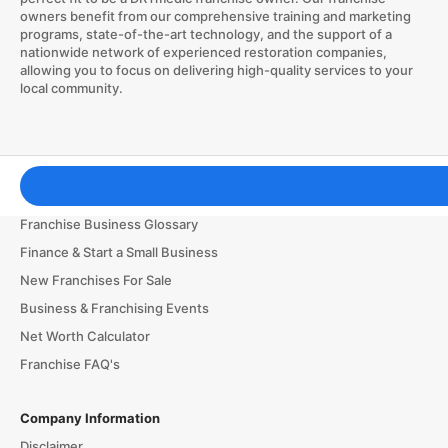
owners benefit from our comprehensive training and marketing
programs, state-of-the-art technology, and the support of a
nationwide network of experienced restoration companies,
allowing you to focus on delivering high-quality services to your
local community.
Franchising Tools & Resources
Franchise Business Glossary
Finance & Start a Small Business
New Franchises For Sale
Business & Franchising Events
Net Worth Calculator
Franchise FAQ's
Company Information
Disclaimer