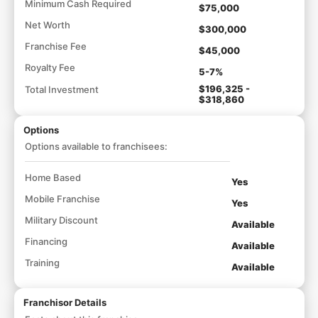
Minimum Cash Required
$75,000
Net Worth
$300,000
Franchise Fee
$45,000
Royalty Fee
5-7%
$196,325 -
Total Investment
$318,860
Options
Options available to franchisees:
Home Based
Yes
Mobile Franchise
Yes
Military Discount
Available
Financing
Available
Training
Available
Franchisor Details