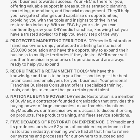
your business towards success. Your FBC is there for you,
offering valuable support in areas such as strategic planning,
marketing, operations, and financial management. They'll help
you navigate challenges and capitalize on opportunities,
providing you with the tools and insights to thrive in the
restoration industry. With an FBC by your side, you can
confidently grow your DRYmedic franchise, knowing that you
have a trusted advisor to help you every step of the way.
PROTECTED MARKETING TERRITORY
: DRYmedic Restoration
franchise owners enjoy protected marketing territories of
250,000 population and have the opportunity to expand their
business to multiple territories if they desire. We’ll never sell
another franchise in your area of operations and are always
ready to help you expand
RECRUITMENT & RETAINMENT TOOLS
: We have the
knowledge and tools to help you find — and keep — the best
technicians and employees for your business. Your personal
Franchise Business Consultant offers specialized training,
tools, and tips to ensure that you retain good talent.
NATIONAL BUYING POWER
: DRYmedic Restoration is a member
of BuyMax, a contractor-founded organization that provides the
buying power of large companies to our franchise locations.
BuyMax allows our franchise owners access to discount pricing
on products, free product training, and fleet service solutions.
FIVE DECADES OF RESTORATION EXPERIENCE:
DRYmedic and
its predecessors have 52 years of combined experience in the
restoration industry, meaning we’ve had all that time to refine
our systems and processes for our owners to succeed and