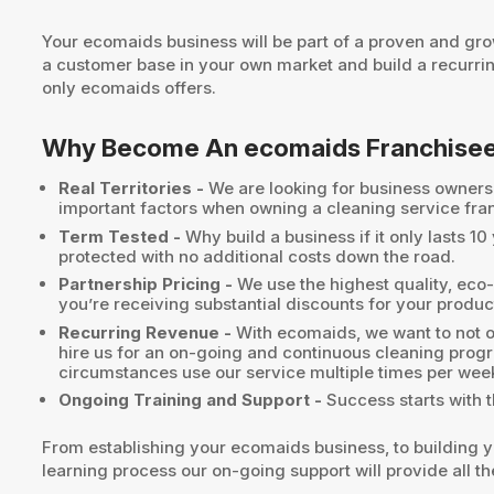
Your ecomaids business will be part of a proven and gro
a customer base in your own market and build a recurri
only ecomaids offers.
Why Become An ecomaids Franchise
Real Territories -
We are looking for business owners w
important factors when owning a cleaning service fra
Term Tested -
Why build a business if it only lasts 1
protected with no additional costs down the road.
Partnership Pricing -
We use the highest quality, eco-
you’re receiving substantial discounts for your produc
Recurring Revenue -
With ecomaids, we want to not on
hire us for an on-going and continuous cleaning prog
circumstances use our service multiple times per wee
Ongoing Training and Support -
Success starts with t
From establishing your ecomaids business, to building yo
learning process our on-going support will provide all 