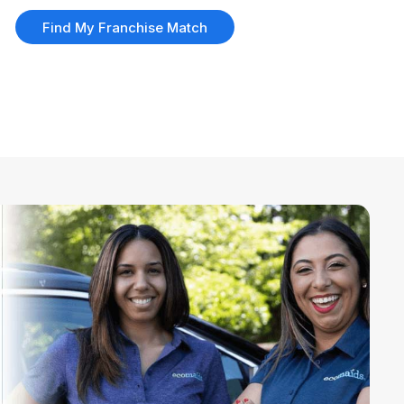
Find My Franchise Match