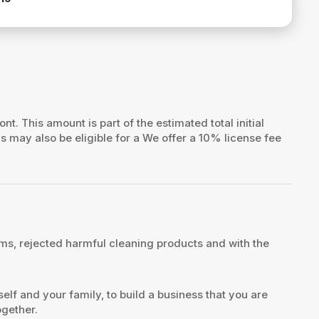
ont. This amount is part of the estimated total initial
ns may also be eligible for a We offer a 10% license fee
s, rejected harmful cleaning products and with the
elf and your family, to build a business that you are
ogether.