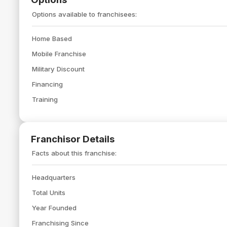
Options available to franchisees:
Home Based
Mobile Franchise
Military Discount
Financing
Training
Franchisor Details
Facts about this franchise:
Headquarters
Total Units
Year Founded
Franchising Since