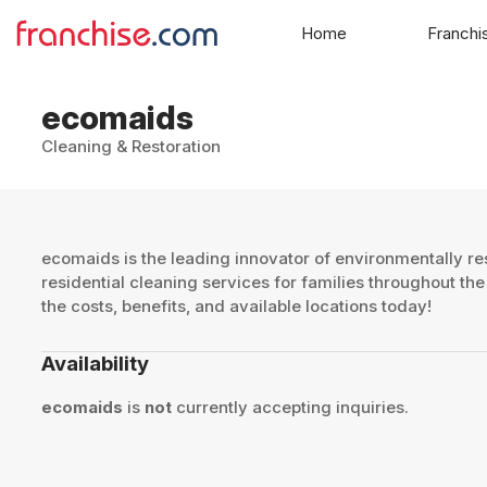
Home
Franchi
ecomaids
Cleaning & Restoration
ecomaids is the leading innovator of environmentally re
residential cleaning services for families throughout th
the costs, benefits, and available locations today!
Availability
ecomaids
is
not
currently accepting inquiries.