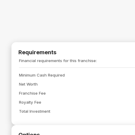
Requirements
Financial requirements for this franchise:
Minimum Cash Required
Net Worth
Franchise Fee
Royalty Fee
Total Investment
Options