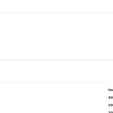
Ho
40
20
20