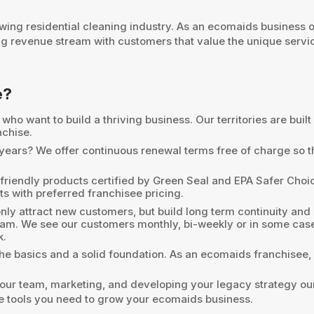
wing residential cleaning industry. As an ecomaids business 
ng revenue stream with customers that value the unique serv
e?
ho want to build a thriving business. Our territories are buil
nchise.
0 years? We offer continuous renewal terms free of charge so 
friendly products certified by Green Seal and EPA Safer Choice
ts with preferred franchisee pricing.
ly attract new customers, but build long term continuity and
ram. We see our customers monthly, bi-weekly or in some cas
k.
he basics and a solid foundation. As an ecomaids franchisee, 
ur team, marketing, and developing your legacy strategy our t
the tools you need to grow your ecomaids business.