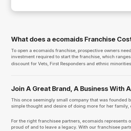
What does a ecomaids Franchise Cos
To open a ecomaids franchise, prospective owners nee
investment required to start the franchise, which rang
discount for Vets, First Responders and ethnic minorities.
Join A Great Brand, A Business With A
This once seemingly small company that was founded by 
simple thought and desire of doing more for her family,
For the right franchisee partners, ecomaids represents o
proud of and to leave a legacy. With our franchisee par