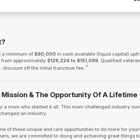
t?
d a minimum of
$60,000
in cash available (liquid capital) upfr
es from approximately
$129,224 to $151,099
. Qualified vetera
*
 discount off the initial franchise fee.
 Mission & The Opportunity Of A Lifetime
a mom who started it all. This mom challenged industry norm
 changed an industry.
ne of those unique and rare opportunities to do more for yours
tners, we are committed to doing and achieving great things t