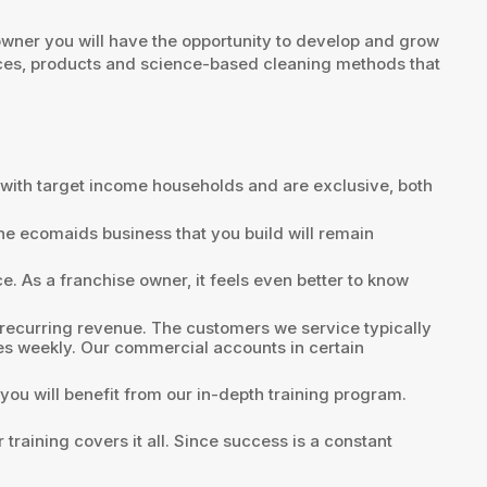
owner you will have the opportunity to develop and grow
ices, products and science-based cleaning methods that
t with target income households and are exclusive, both
the ecomaids business that you build will remain
. As a franchise owner, it feels even better to know
 recurring revenue. The customers we service typically
es weekly. Our commercial accounts in certain
you will benefit from our in-depth training program.
raining covers it all. Since success is a constant