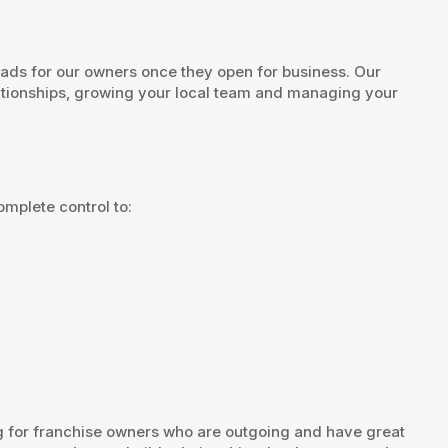
eads for our owners once they open for business. Our
lationships, growing your local team and managing your
mplete control to:
ng for franchise owners who are outgoing and have great