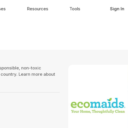
ses
Resources
Tools
Sign In
sponsible, non-toxic
e country. Learn more about