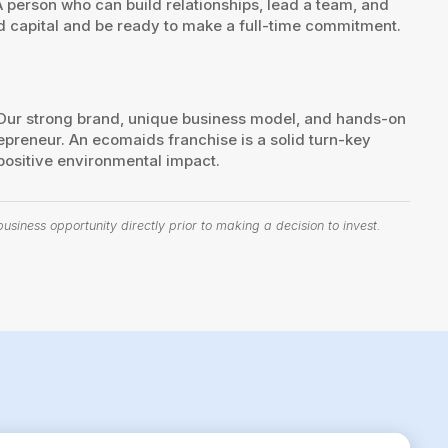
person who can build relationships, lead a team, and
d capital and be ready to make a full-time commitment.
. Our strong brand, unique business model, and hands-on
reneur. An ecomaids franchise is a solid turn-key
 positive environmental impact.
siness opportunity directly prior to making a decision to invest.