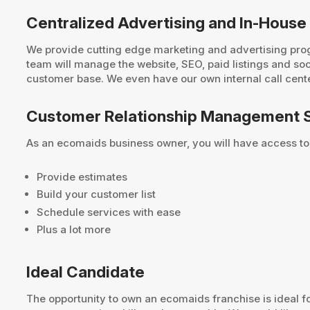
Centralized Advertising and In-House
We provide cutting edge marketing and advertising prog
team will manage the website, SEO, paid listings and so
customer base. We even have our own internal call center
Customer Relationship Management 
As an ecomaids business owner, you will have access to
Provide estimates
Build your customer list
Schedule services with ease
Plus a lot more
Ideal Candidate
The opportunity to own an ecomaids franchise is ideal 