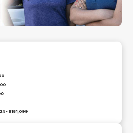
00
000
00
24 - $151,099