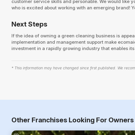
customer service skills and personable. We would like 
who is excited about working with an emerging brand! Y
Next Steps
If the idea of owning a green cleaning business is appe
implementation and management support make ecomaids a
investment in a rapidly growing industry that enables i
* This information may have changed since first published. We recomm
Other Franchises Looking For Owners 