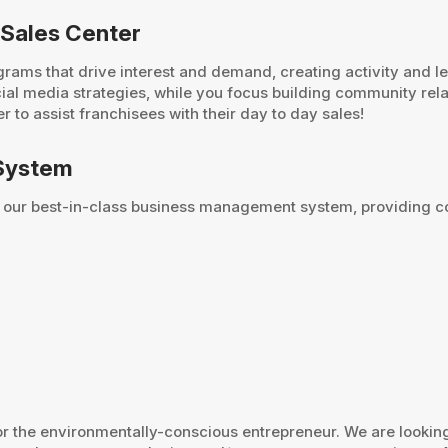
 Sales Center
rams that drive interest and demand, creating activity and l
cial media strategies, while you focus building community re
 to assist franchisees with their day to day sales!
System
 our best-in-class business management system, providing co
for the environmentally-conscious entrepreneur. We are looki