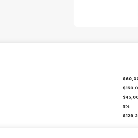
$60,0
$150,
$45,0
8%
$129,2