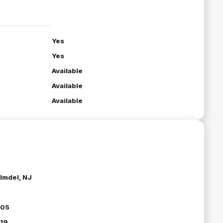
Yes
Yes
Available
Available
Available
lmdel, NJ
05
19