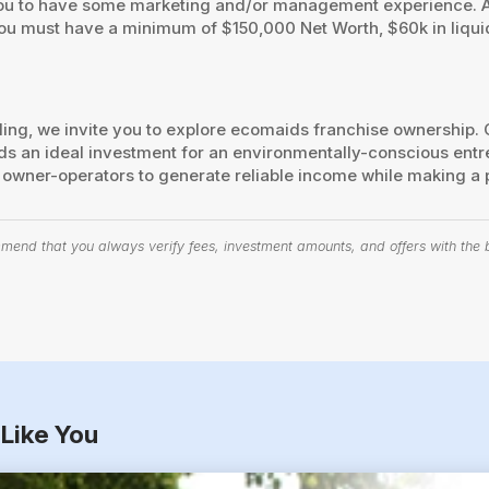
you to have some marketing and/or management experience. A 
ou must have a minimum of $150,000 Net Worth, $60k in liqui
aling, we invite you to explore ecomaids franchise ownership
n ideal investment for an environmentally-conscious entrep
ts owner-operators to generate reliable income while making a
end that you always verify fees, investment amounts, and offers with the bu
Like You