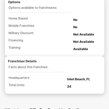
Options
Options available to franchisees:
Home Based
No
Mobile Franchise
No
Military Discount
Not Available
Financing
Not Available
Training
Available
Franchisor Details
Facts about this franchise:
Headquarters
Inlet Beach, FL
Total Units
24