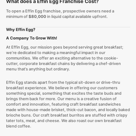
What does a Effin Egg Franchise Cost?
To open a Effin Egg franchise, prospective owners need a
minimum of
$80,000
in liquid capital available upfront.
Why Effin Egg?
A Company To Grow With!
At Effin Egg, our mission goes beyond serving great breakfast;
we’re dedicated to making a meaningful impact in our
communities. We offer an exciting alternative to the cookie-
cutter, corporate breakfast chains by delivering a chef-driven
menu that’s anything but ordinary.
Effin Egg stands apart from the typical sit-down or drive-thru
breakfast experience. We believe in offering our customers
something special, something that excites the taste buds and
brings them back for more. Our menu is a creative fusion of
comfort and innovation, featuring craft breakfast sandwiches
made with house-made brisket, thick-cut bacon, and locally baked
brioche buns. Our craft breakfast burritos are stuffed with crispy
tater tots, meat, and cheese. We also roast our own breakfast
blend coffee.