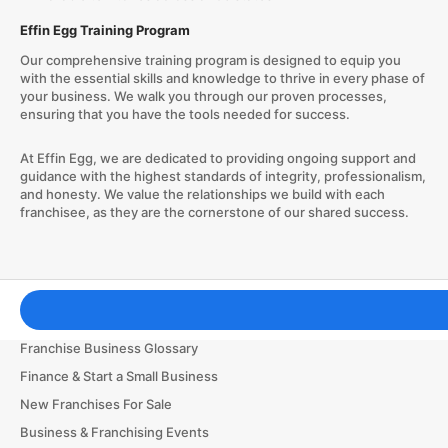
Effin Egg Training Program
Our comprehensive training program is designed to equip you
with the essential skills and knowledge to thrive in every phase of
your business. We walk you through our proven processes,
ensuring that you have the tools needed for success.
At Effin Egg, we are dedicated to providing ongoing support and
guidance with the highest standards of integrity, professionalism,
and honesty. We value the relationships we build with each
franchisee, as they are the cornerstone of our shared success.
Franchising Tools & Resources
Franchise Business Glossary
Finance & Start a Small Business
New Franchises For Sale
Business & Franchising Events