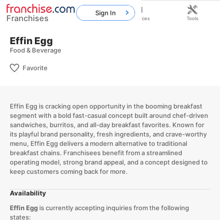
Sign In
Franchises
Home
Franchises
Resources
Tools
Effin Egg
Food & Beverage
Favorite
Effin Egg is cracking open opportunity in the booming breakfast
segment with a bold fast-casual concept built around chef-driven
sandwiches, burritos, and all-day breakfast favorites. Known for
its playful brand personality, fresh ingredients, and crave-worthy
menu, Effin Egg delivers a modern alternative to traditional
breakfast chains. Franchisees benefit from a streamlined
operating model, strong brand appeal, and a concept designed to
keep customers coming back for more.
Availability
Effin Egg
is currently accepting inquiries from the following
states: