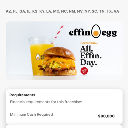
AZ, FL, GA, IL, KS, KY, LA, MO, NC, NM, NV, NY, SC, TN, TX, VA
Requirements
Financial requirements for this franchise:
Minimum Cash Required
$80,000