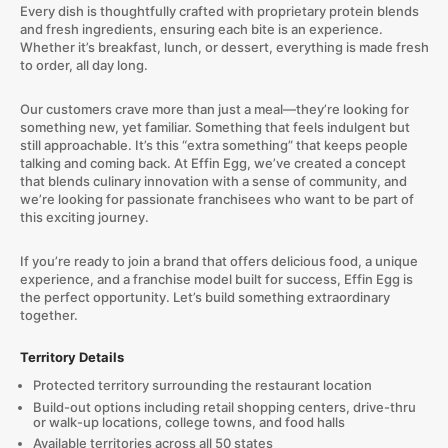
Every dish is thoughtfully crafted with proprietary protein blends
and fresh ingredients, ensuring each bite is an experience.
Whether it’s breakfast, lunch, or dessert, everything is made fresh
to order, all day long.
Our customers crave more than just a meal—they’re looking for
something new, yet familiar. Something that feels indulgent but
still approachable. It’s this “extra something” that keeps people
talking and coming back. At Effin Egg, we’ve created a concept
that blends culinary innovation with a sense of community, and
we’re looking for passionate franchisees who want to be part of
this exciting journey.
If you’re ready to join a brand that offers delicious food, a unique
experience, and a franchise model built for success, Effin Egg is
the perfect opportunity. Let’s build something extraordinary
together.
Territory Details
Protected territory surrounding the restaurant location
Build-out options including retail shopping centers, drive-thru
or walk-up locations, college towns, and food halls
Available territories across all 50 states