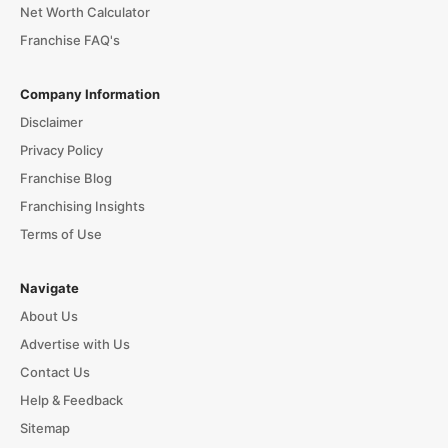
Net Worth Calculator
Franchise FAQ's
Company Information
Disclaimer
Privacy Policy
Franchise Blog
Franchising Insights
Terms of Use
Navigate
About Us
Advertise with Us
Contact Us
Help & Feedback
Sitemap