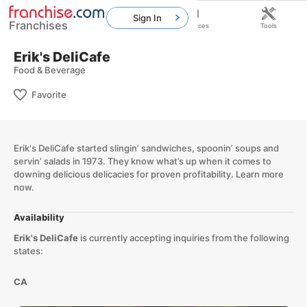
Sign In
Franchises
Home
Franchises
Resources
Tools
Erik's DeliCafe
Food & Beverage
Favorite
Erik's DeliCafe started slingin’ sandwiches, spoonin’ soups and
servin’ salads in 1973. They know what’s up when it comes to
downing delicious delicacies for proven profitability. Learn more
now.
Availability
Erik's DeliCafe
is currently accepting inquiries from the following
states:
CA