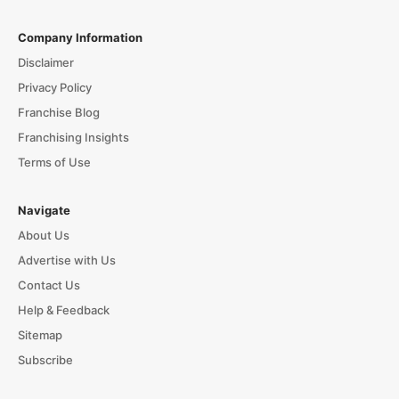
Company Information
Disclaimer
Privacy Policy
Franchise Blog
Franchising Insights
Terms of Use
Navigate
About Us
Advertise with Us
Contact Us
Help & Feedback
Sitemap
Subscribe