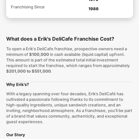
Franchising Since
1986
What does a Erik's DeliCafe Franchise Cost?
To open a Erik's DeliCafe franchise, prospective owners need a
minimum of
$100,000
in cash available (liquid capital) upfront.
This amount is part of the estimated total initial investment
required to start the franchise, which ranges from approximately
$201,000 to $551,000
.
Why Erik’s?
With a legacy spanning over four decades, Erik’s DeliCafé has
cultivated a passionate following thanks to its commitment to
high-quality ingredients, unique sandwich creations, and an
inviting, neighborhood atmosphere. As a franchisee, you’ll be part
of a brand that values community, authenticity, and exceptional
guest experiences.
Our Story