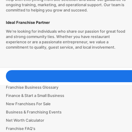
ongoing training, marketing, and operational support. Our team is
committed to helping you grow and succeed.
Ideal Franchise Partner
We’re looking for individuals who share our passion for great food
and strong community ties. Whether you have restaurant
experience or are a passionate entrepreneur, we value a
commitment to quality, guest service, and local involvement.
Franchising Tools & Resources
Franchise Business Glossary
Finance & Start a Small Business
New Franchises For Sale
Business & Franchising Events
Net Worth Calculator
Franchise FAQ's