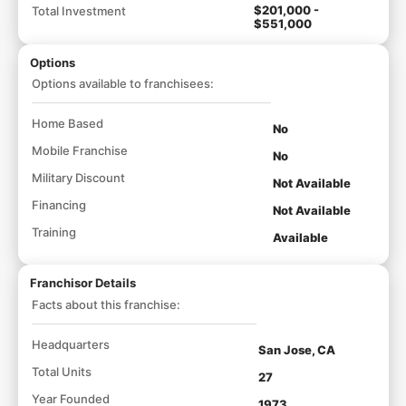
$201,000 -
Total Investment
$551,000
Options
Options available to franchisees:
Home Based
No
Mobile Franchise
No
Military Discount
Not Available
Financing
Not Available
Training
Available
Franchisor Details
Facts about this franchise:
Headquarters
San Jose, CA
Total Units
27
Year Founded
1973