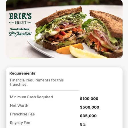
Requirements
Financial requirements for this
franchise:
Minimum Cash Required
$100,000
Net Worth
$500,000
Franchise Fee
$35,000
Royalty Fee
5%