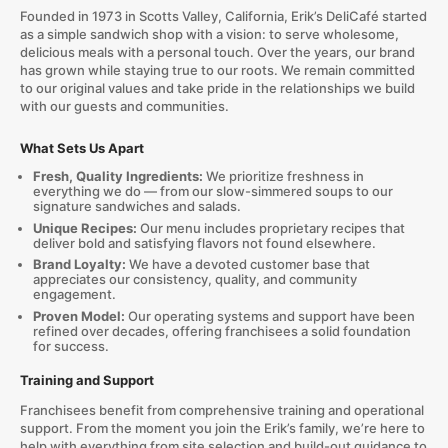
Founded in 1973 in Scotts Valley, California, Erik’s DeliCafé started
as a simple sandwich shop with a vision: to serve wholesome,
delicious meals with a personal touch. Over the years, our brand
has grown while staying true to our roots. We remain committed
to our original values and take pride in the relationships we build
with our guests and communities.
What Sets Us Apart
Fresh, Quality Ingredients:
We prioritize freshness in
everything we do — from our slow-simmered soups to our
signature sandwiches and salads.
Unique Recipes:
Our menu includes proprietary recipes that
deliver bold and satisfying flavors not found elsewhere.
Brand Loyalty:
We have a devoted customer base that
appreciates our consistency, quality, and community
engagement.
Proven Model:
Our operating systems and support have been
refined over decades, offering franchisees a solid foundation
for success.
Training and Support
Franchisees benefit from comprehensive training and operational
support. From the moment you join the Erik’s family, we’re here to
help with everything from site selection and build-out guidance to