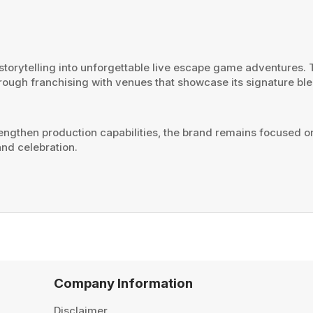
orytelling into unforgettable live escape game adventures. Th
rough franchising with venues that showcase its signature bl
ngthen production capabilities, the brand remains focused o
nd celebration.
Company Information
Disclaimer