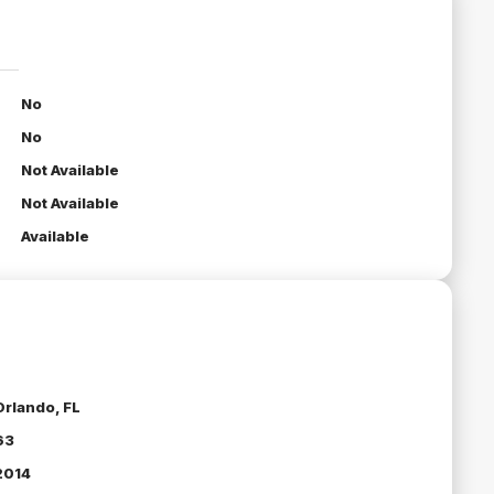
No
No
Not Available
Not Available
Available
Orlando, FL
63
2014