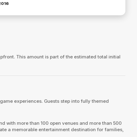
2016
pfront. This amount is part of the estimated total initial
 game experiences. Guests step into fully themed
rand with more than 100 open venues and more than 500
te a memorable entertainment destination for families,