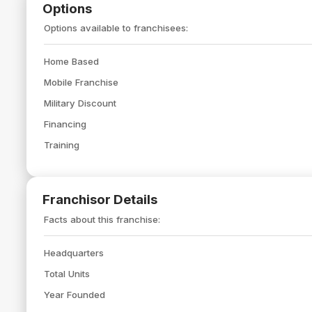
Options
Options available to franchisees:
Home Based
Mobile Franchise
Military Discount
Financing
Training
Franchisor Details
Facts about this franchise:
Headquarters
Total Units
Year Founded