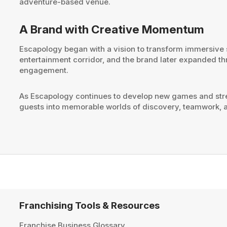
adventure-based venue.
A Brand with Creative Momentum
Escapology began with a vision to transform immersive st
entertainment corridor, and the brand later expanded th
engagement.
As Escapology continues to develop new games and stre
guests into memorable worlds of discovery, teamwork, a
Franchising Tools & Resources
Franchise Business Glossary