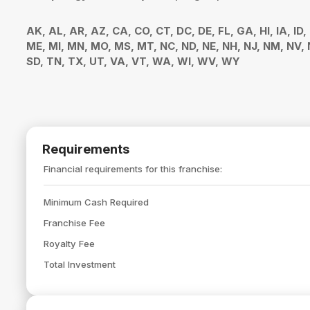
AK, AL, AR, AZ, CA, CO, CT, DC, DE, FL, GA, HI, IA, ID,
ME, MI, MN, MO, MS, MT, NC, ND, NE, NH, NJ, NM, NV, N
SD, TN, TX, UT, VA, VT, WA, WI, WV, WY
Requirements
Financial requirements for this franchise:
Minimum Cash Required
Franchise Fee
Royalty Fee
Total Investment