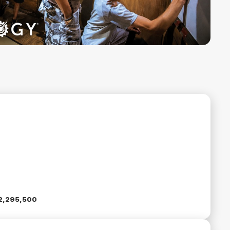
2,295,500