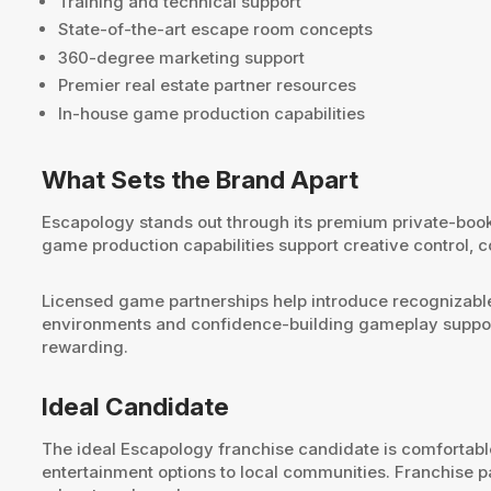
Training and technical support
State-of-the-art escape room concepts
360-degree marketing support
Premier real estate partner resources
In-house game production capabilities
What Sets the Brand Apart
Escapology stands out through its premium private-book
game production capabilities support creative control,
Licensed game partnerships help introduce recognizable
environments and confidence-building gameplay support
rewarding.
Ideal Candidate
The ideal Escapology franchise candidate is comfortabl
entertainment options to local communities. Franchise 