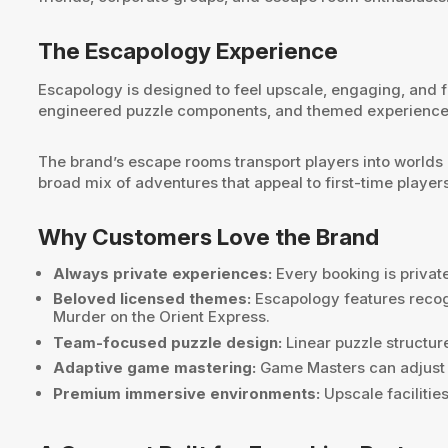
The Escapology Experience
Escapology is designed to feel upscale, engaging, and 
engineered puzzle components, and themed experiences 
The brand’s escape rooms transport players into worlds
broad mix of adventures that appeal to first-time player
Why Customers Love the Brand
Always private experiences:
Every booking is private
Beloved licensed themes:
Escapology features recog
Murder on the Orient Express.
Team-focused puzzle design:
Linear puzzle structur
Adaptive game mastering:
Game Masters can adjust th
Premium immersive environments:
Upscale facilitie