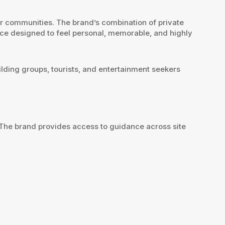
eir communities. The brand’s combination of private
nce designed to feel personal, memorable, and highly
ilding groups, tourists, and entertainment seekers
 The brand provides access to guidance across site