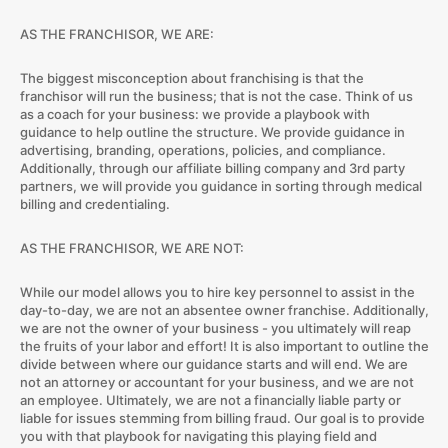
AS THE FRANCHISOR, WE ARE:
The biggest misconception about franchising is that the
franchisor will run the business; that is not the case. Think of us
as a coach for your business: we provide a playbook with
guidance to help outline the structure. We provide guidance in
advertising, branding, operations, policies, and compliance.
Additionally, through our affiliate billing company and 3rd party
partners, we will provide you guidance in sorting through medical
billing and credentialing.
AS THE FRANCHISOR, WE ARE NOT:
While our model allows you to hire key personnel to assist in the
day-to-day, we are not an absentee owner franchise. Additionally,
we are not the owner of your business - you ultimately will reap
the fruits of your labor and effort! It is also important to outline the
divide between where our guidance starts and will end. We are
not an attorney or accountant for your business, and we are not
an employee. Ultimately, we are not a financially liable party or
liable for issues stemming from billing fraud. Our goal is to provide
you with that playbook for navigating this playing field and