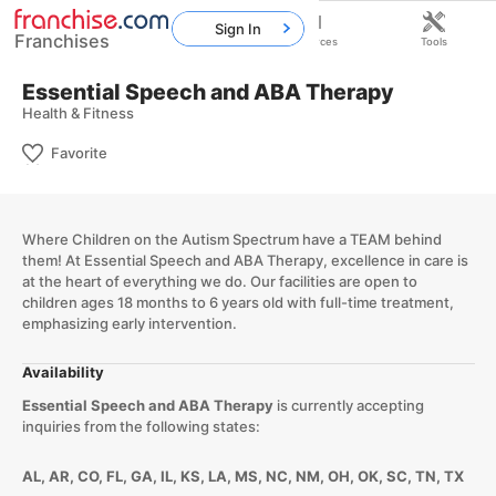
Sign In
Franchises
Home
Franchises
Resources
Tools
Essential Speech and ABA Therapy
Health & Fitness
Favorite
Where Children on the Autism Spectrum have a TEAM behind
them! At Essential Speech and ABA Therapy, excellence in care is
at the heart of everything we do. Our facilities are open to
children ages 18 months to 6 years old with full-time treatment,
emphasizing early intervention.
Availability
Essential Speech and ABA Therapy
is currently accepting
inquiries from the following states:
AL, AR, CO, FL, GA, IL, KS, LA, MS, NC, NM, OH, OK, SC, TN, TX