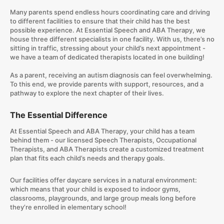
​Many parents spend endless hours coordinating care and driving
to different facilities to ensure that their child has the best
possible experience. At Essential Speech and ABA Therapy, we
house three different specialists in one facility. With us, there’s no
sitting in traffic, stressing about your child’s next appointment -
we have a team of dedicated therapists located in one building!
As a parent, receiving an autism diagnosis can feel overwhelming.
To this end, we provide parents with support, resources, and a
pathway to explore the next chapter of their lives.
The Essential Difference
At Essential Speech and ABA Therapy, your child has a team
behind them - our licensed Speech Therapists, Occupational
Therapists, and ABA Therapists create a customized treatment
plan that fits each child’s needs and therapy goals.
Our facilities offer daycare services in a natural environment:
which means that your child is exposed to indoor gyms,
classrooms, playgrounds, and large group meals long before
they’re enrolled in elementary school!