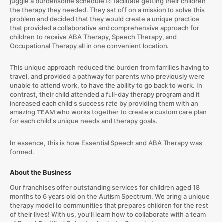
juggle a burdensome schedule to facilitate getting their children
the therapy they needed. They set off on a mission to solve this
problem and decided that they would create a unique practice
that provided a collaborative and comprehensive approach for
children to receive ABA Therapy, Speech Therapy, and
Occupational Therapy all in one convenient location.
This unique approach reduced the burden from families having to
travel, and provided a pathway for parents who previously were
unable to attend work, to have the ability to go back to work. In
contrast, their child attended a full-day therapy program and it
increased each child's success rate by providing them with an
amazing TEAM who works together to create a custom care plan
for each child's unique needs and therapy goals.
​In essence, this is how Essential Speech and ABA Therapy was
formed.
About the Business
Our franchises offer outstanding services for children aged 18
months to 6 years old on the Autism Spectrum. We bring a unique
therapy model to communities that prepares children for the rest
of their lives! With us, you’ll learn how to collaborate with a team