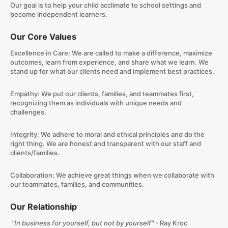
Our goal is to help your child acclimate to school settings and
become independent learners.
Our Core Values
Excellence in Care: We are called to make a difference, maximize
outcomes, learn from experience, and share what we learn. We
stand up for what our clients need and implement best practices.
​Empathy: We put our clients, families, and teammates first,
recognizing them as individuals with unique needs and
challenges.
​Integrity: We adhere to moral and ethical principles and do the
right thing. We are honest and transparent with our staff and
clients/families.
​Collaboration: We achieve great things when we collaborate with
our teammates, families, and communities.
Our Relationship
"In business for yourself, but not by yourself"
- Ray Kroc