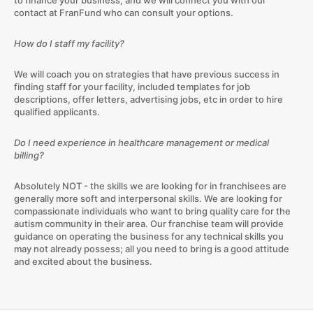
to finance your business, and we will connect you with our
contact at FranFund who can consult your options.
How do I staff my facility?
We will coach you on strategies that have previous success in
finding staff for your facility, included templates for job
descriptions, offer letters, advertising jobs, etc in order to hire
qualified applicants.
Do I need experience in healthcare management or medical
billing?
Absolutely NOT - the skills we are looking for in franchisees are
generally more soft and interpersonal skills. We are looking for
compassionate individuals who want to bring quality care for the
autism community in their area. Our franchise team will provide
guidance on operating the business for any technical skills you
may not already possess; all you need to bring is a good attitude
and excited about the business.