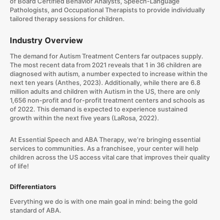
of Board Certified Behavior Analysts, Speech-Language
Pathologists, and Occupational Therapists to provide individually
tailored therapy sessions for children.
Industry Overview
The demand for Autism Treatment Centers far outpaces supply.
The most recent data from 2021 reveals that 1 in 36 children are
diagnosed with autism, a number expected to increase within the
next ten years (Anthes, 2023). Additionally, while there are 6.8
million adults and children with Autism in the US, there are only
1,656 non-profit and for-profit treatment centers and schools as
of 2022. This demand is expected to experience sustained
growth within the next five years (LaRosa, 2022).
At Essential Speech and ABA Therapy, we’re bringing essential
services to communities. As a franchisee, your center will help
children across the US access vital care that improves their quality
of life!
Differentiators
Everything we do is with one main goal in mind: being the gold
standard of ABA.