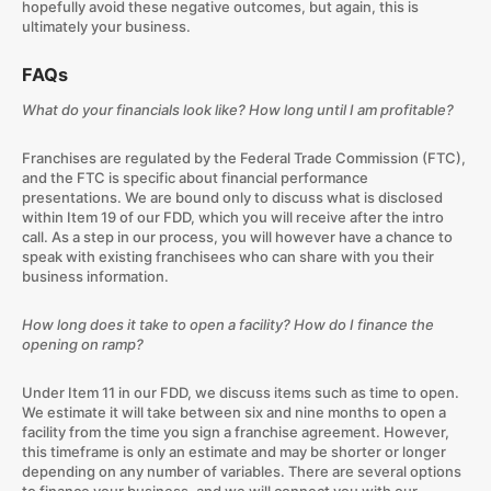
hopefully avoid these negative outcomes, but again, this is
ultimately your business.
FAQs
What do your financials look like? How long until I am profitable?
Franchises are regulated by the Federal Trade Commission (FTC),
and the FTC is specific about financial performance
presentations. We are bound only to discuss what is disclosed
within Item 19 of our FDD, which you will receive after the intro
call. As a step in our process, you will however have a chance to
speak with existing franchisees who can share with you their
business information.
How long does it take to open a facility? How do I finance the
opening on ramp?
Under Item 11 in our FDD, we discuss items such as time to open.
We estimate it will take between six and nine months to open a
facility from the time you sign a franchise agreement. However,
this timeframe is only an estimate and may be shorter or longer
depending on any number of variables. There are several options