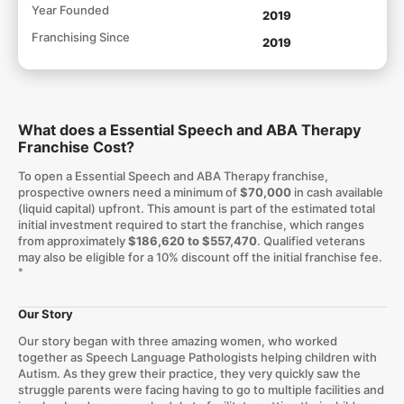
Year Founded
2019
Franchising Since
2019
What does a Essential Speech and ABA Therapy
Franchise Cost?
To open a Essential Speech and ABA Therapy franchise,
prospective owners need a minimum of
$70,000
in cash available
(liquid capital) upfront. This amount is part of the estimated total
initial investment required to start the franchise, which ranges
from approximately
$186,620 to $557,470
. Qualified veterans
may also be eligible for a 10% discount off the initial franchise fee.
*
Our Story
Our story began with three amazing women, who worked
together as Speech Language Pathologists helping children with
Autism. As they grew their practice, they very quickly saw the
struggle parents were facing having to go to multiple facilities and