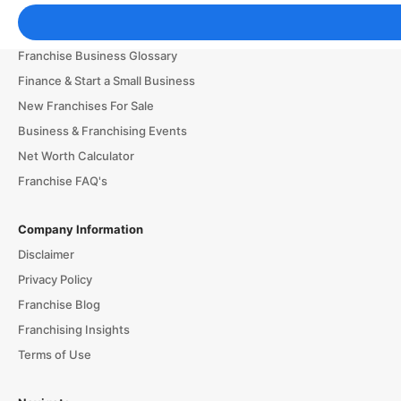
Franchising Tools & Resources
Franchise Business Glossary
Finance & Start a Small Business
New Franchises For Sale
Business & Franchising Events
Net Worth Calculator
Franchise FAQ's
Company Information
Disclaimer
Privacy Policy
Franchise Blog
Franchising Insights
Terms of Use