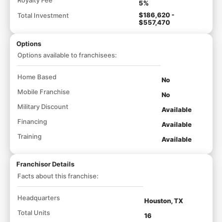
5%
$186,620 -
Total Investment
$557,470
Options
Options available to franchisees:
Home Based
No
Mobile Franchise
No
Military Discount
Available
Financing
Available
Training
Available
Franchisor Details
Facts about this franchise:
Headquarters
Houston, TX
Total Units
16