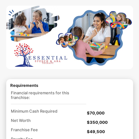
Requirements
Financial requirements for this
franchise:
Minimum Cash Required
$70,000
Net Worth
$350,000
Franchise Fee
$49,500
Royalty Fee