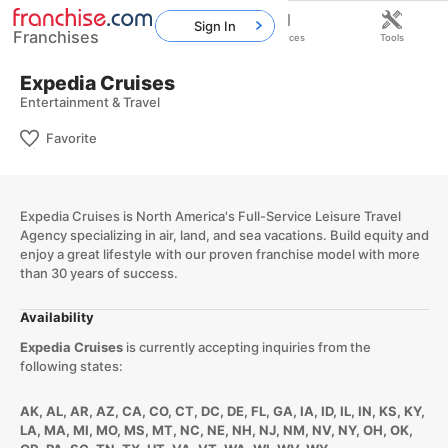
Sign In
Franchises
Home
Franchises
Resources
Tools
Expedia Cruises
Entertainment & Travel
Favorite
Expedia Cruises is North America's Full-Service Leisure Travel
Agency specializing in air, land, and sea vacations. Build equity and
enjoy a great lifestyle with our proven franchise model with more
than 30 years of success.
Availability
Expedia Cruises
is currently accepting inquiries from the
following states:
AK, AL, AR, AZ, CA, CO, CT, DC, DE, FL, GA, IA, ID, IL, IN, KS, KY,
LA, MA, MI, MO, MS, MT, NC, NE, NH, NJ, NM, NV, NY, OH, OK,