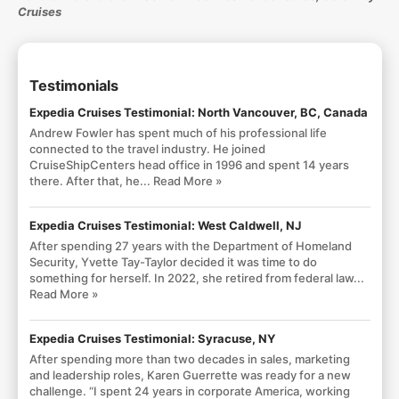
Cruises
Testimonials
Expedia Cruises Testimonial: North Vancouver, BC, Canada
Andrew Fowler has spent much of his professional life
connected to the travel industry. He joined
CruiseShipCenters head office in 1996 and spent 14 years
there. After that, he...
Read More »
Expedia Cruises Testimonial: West Caldwell, NJ
After spending 27 years with the Department of Homeland
Security, Yvette Tay-Taylor decided it was time to do
something for herself. In 2022, she retired from federal law...
Read More »
Expedia Cruises Testimonial: Syracuse, NY
After spending more than two decades in sales, marketing
and leadership roles, Karen Guerrette was ready for a new
challenge. “I spent 24 years in corporate America, working