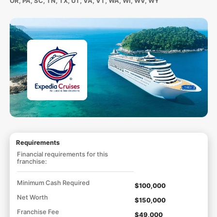
OR, PA, SC, TN, TX, UT, VA, VT, WA, WI, WV, WY
Requirements
Financial requirements for this
franchise:
Minimum Cash Required
$100,000
Net Worth
$150,000
Franchise Fee
$49,000