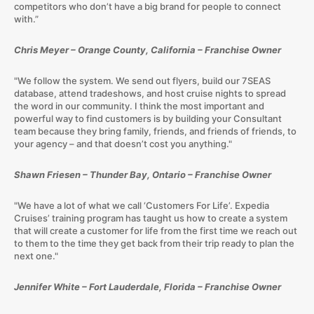
competitors who don’t have a big brand for people to connect
with.”
Chris Meyer – Orange County, California – Franchise Owner
"We follow the system. We send out flyers, build our 7SEAS
database, attend tradeshows, and host cruise nights to spread
the word in our community. I think the most important and
powerful way to find customers is by building your Consultant
team because they bring family, friends, and friends of friends, to
your agency – and that doesn’t cost you anything."
Shawn Friesen – Thunder Bay, Ontario – Franchise Owner
"We have a lot of what we call ‘Customers For Life’. Expedia
Cruises’ training program has taught us how to create a system
that will create a customer for life from the first time we reach out
to them to the time they get back from their trip ready to plan the
next one."
Jennifer White – Fort Lauderdale, Florida – Franchise Owner