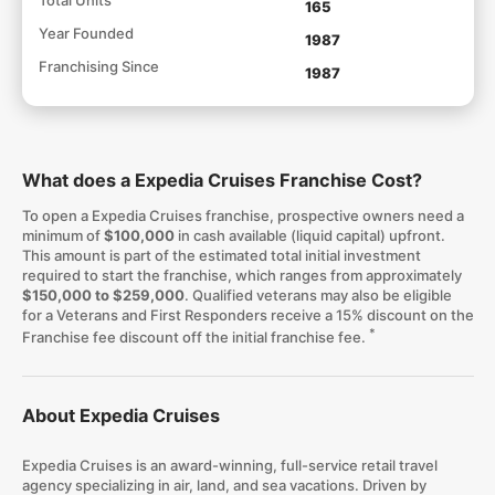
165
Year Founded
1987
Franchising Since
1987
What does a Expedia Cruises Franchise Cost?
To open a Expedia Cruises franchise, prospective owners need a
minimum of
$100,000
in cash available (liquid capital) upfront.
This amount is part of the estimated total initial investment
required to start the franchise, which ranges from approximately
$150,000 to $259,000
. Qualified veterans may also be eligible
for a Veterans and First Responders receive a 15% discount on the
*
Franchise fee discount off the initial franchise fee.
About Expedia Cruises
Expedia Cruises is an award-winning, full-service retail travel
agency specializing in air, land, and sea vacations. Driven by