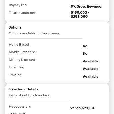
Royalty Fee
9% Gross Revenue
$150,000 -
Total Investment
$259,000
Options
Options available to franchisees:
Home Based
No
Mobile Franchise
No
Military Discount
Available
Financing
Available
Training
Available
Franchisor Details
Facts about this franchise:
Headquarters
Vancouver, BC
Total Units