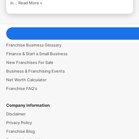
in...
Read More »
Franchising Tools & Resources
Franchise Business Glossary
Finance & Start a Small Business
New Franchises For Sale
Business & Franchising Events
Net Worth Calculator
Franchise FAQ's
Company Information
Disclaimer
Privacy Policy
Franchise Blog