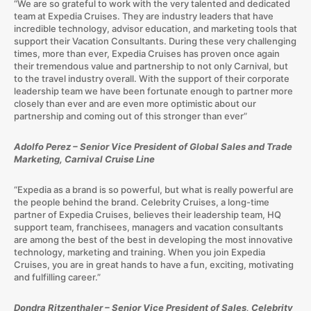
“We are so grateful to work with the very talented and dedicated
team at Expedia Cruises. They are industry leaders that have
incredible technology, advisor education, and marketing tools that
support their Vacation Consultants. During these very challenging
times, more than ever, Expedia Cruises has proven once again
their tremendous value and partnership to not only Carnival, but
to the travel industry overall. With the support of their corporate
leadership team we have been fortunate enough to partner more
closely than ever and are even more optimistic about our
partnership and coming out of this stronger than ever”
Adolfo Perez – Senior Vice President of Global Sales and Trade
Marketing, Carnival Cruise Line
“Expedia as a brand is so powerful, but what is really powerful are
the people behind the brand. Celebrity Cruises, a long-time
partner of Expedia Cruises, believes their leadership team, HQ
support team, franchisees, managers and vacation consultants
are among the best of the best in developing the most innovative
technology, marketing and training. When you join Expedia
Cruises, you are in great hands to have a fun, exciting, motivating
and fulfilling career.”
Dondra Ritzenthaler – Senior Vice President of Sales, Celebrity