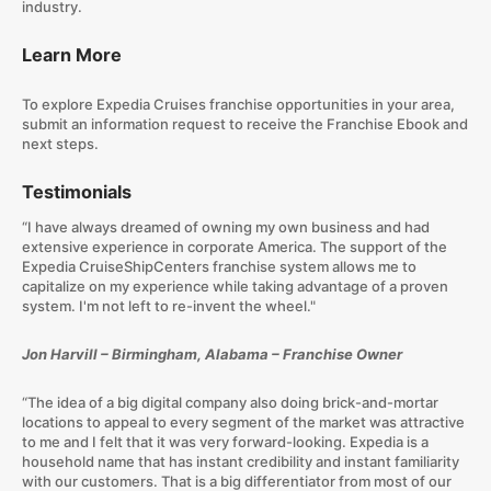
industry.
Learn More
To explore Expedia Cruises franchise opportunities in your area,
submit an information request to receive the Franchise Ebook and
next steps.
Testimonials
“I have always dreamed of owning my own business and had
extensive experience in corporate America. The support of the
Expedia CruiseShipCenters franchise system allows me to
capitalize on my experience while taking advantage of a proven
system. I'm not left to re-invent the wheel."
Jon Harvill – Birmingham, Alabama – Franchise Owner
“The idea of a big digital company also doing brick-and-mortar
locations to appeal to every segment of the market was attractive
to me and I felt that it was very forward-looking. Expedia is a
household name that has instant credibility and instant familiarity
with our customers. That is a big differentiator from most of our