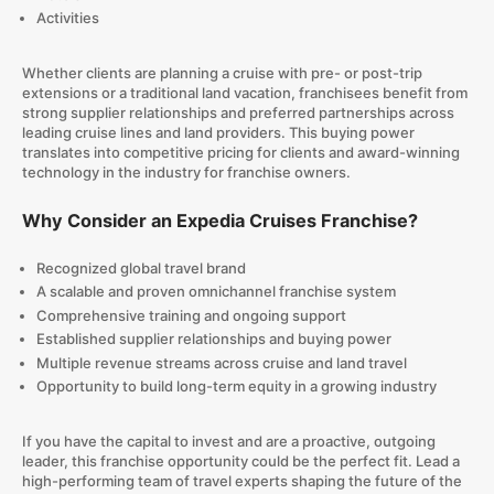
Activities
Whether clients are planning a cruise with pre- or post-trip
extensions or a traditional land vacation, franchisees benefit from
strong supplier relationships and preferred partnerships across
leading cruise lines and land providers. This buying power
translates into competitive pricing for clients and award-winning
technology in the industry for franchise owners.
Why Consider an Expedia Cruises Franchise?
Recognized global travel brand
A scalable and proven omnichannel franchise system
Comprehensive training and ongoing support
Established supplier relationships and buying power
Multiple revenue streams across cruise and land travel
Opportunity to build long-term equity in a growing industry
If you have the capital to invest and are a proactive, outgoing
leader, this franchise opportunity could be the perfect fit. Lead a
high-performing team of travel experts shaping the future of the