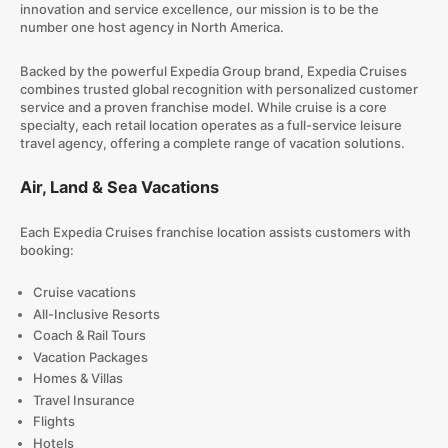
innovation and service excellence, our mission is to be the
number one host agency in North America.
Backed by the powerful Expedia Group brand, Expedia Cruises
combines trusted global recognition with personalized customer
service and a proven franchise model. While cruise is a core
specialty, each retail location operates as a full-service leisure
travel agency, offering a complete range of vacation solutions.
Air, Land & Sea Vacations
Each Expedia Cruises franchise location assists customers with
booking:
Cruise vacations
All-Inclusive Resorts
Coach & Rail Tours
Vacation Packages
Homes & Villas
Travel Insurance
Flights
Hotels