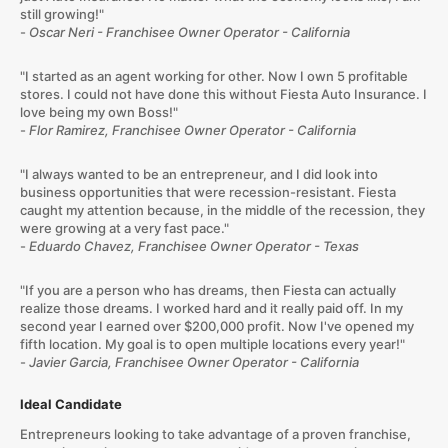
still growing!"
-
Oscar Neri - Franchisee Owner Operator - California
"I started as an agent working for other. Now I own 5 profitable
stores. I could not have done this without Fiesta Auto Insurance. I
love being my own Boss!"
-
Flor Ramirez, Franchisee Owner Operator - California
"I always wanted to be an entrepreneur, and I did look into
business opportunities that were recession-resistant. Fiesta
caught my attention because, in the middle of the recession, they
were growing at a very fast pace."
-
Eduardo Chavez, Franchisee Owner Operator - Texas
"If you are a person who has dreams, then Fiesta can actually
realize those dreams. I worked hard and it really paid off. In my
second year I earned over $200,000 profit. Now I've opened my
fifth location. My goal is to open multiple locations every year!"
-
Javier Garcia, Franchisee Owner Operator - California
Ideal Candidate
Entrepreneurs looking to take advantage of a proven franchise,