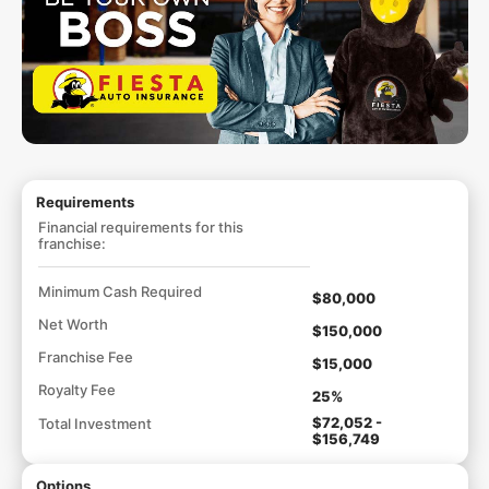
Requirements
Financial requirements for this
franchise:
Minimum Cash Required
$80,000
Net Worth
$150,000
Franchise Fee
$15,000
Royalty Fee
25%
$72,052 -
Total Investment
$156,749
Options