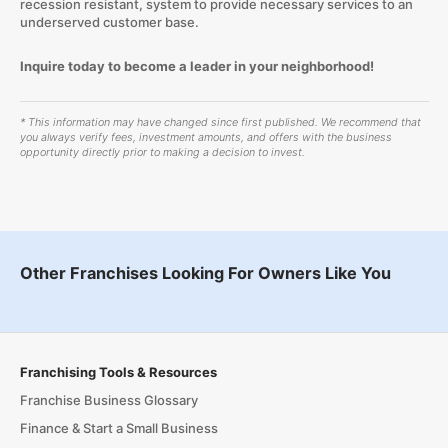
recession resistant, system to provide necessary services to an
underserved customer base.
Inquire today to become a leader in your neighborhood!
* This information may have changed since first published. We recommend that
you always verify fees, investment amounts, and offers with the business
opportunity directly prior to making a decision to invest.
Other Franchises Looking For Owners Like You
Franchising Tools & Resources
Franchise Business Glossary
Finance & Start a Small Business