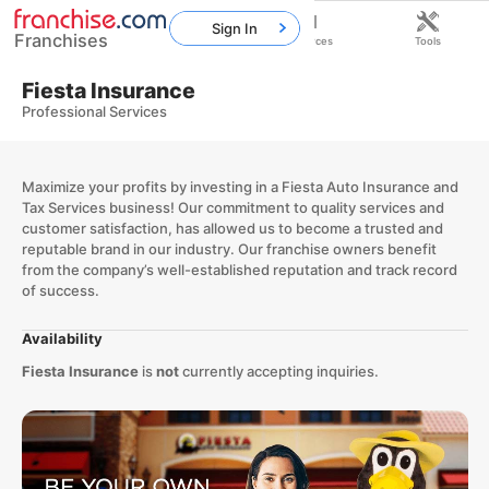
Sign In
Franchises
Home
Franchises
Resources
Tools
Fiesta Insurance
Professional Services
Maximize your profits by investing in a Fiesta Auto Insurance and
Tax Services business! Our commitment to quality services and
customer satisfaction, has allowed us to become a trusted and
reputable brand in our industry. Our franchise owners benefit
from the company’s well-established reputation and track record
of success.
Availability
Fiesta Insurance
is
not
currently accepting inquiries.