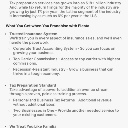
Tax preparation services has grown into an $18+ billion industry.
And, while tax return filings for the majority of the industry are
growing by just 1% per year, the Latino segment of the industry
is increasing by as much as 6% per year in the U.S.
What You Get when You Franchise with Fiesta
Trusted Insurance System
We'll train you in every aspect of insurance sales, and we'll even
handle the paperwork.
Corporate Trust Accounting System - So you can focus on
growing your business.
Top Carrier Commissions - Access to top carrier with highest
commissions.
Recession-Resistant Industry - Grow a business that can
thrive in a tough economy.
Tax Preparation Standard
Take advantage of a powerful additional revenue stream
through a proven, painless training process.
Personal and Business Tax Returns - Additional revenue
without additional labor.
Two Businesses in One - Provide another needed service to
your existing customers.
We Treat You Like Familia