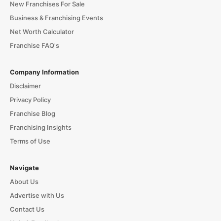
New Franchises For Sale
Business & Franchising Events
Net Worth Calculator
Franchise FAQ's
Company Information
Disclaimer
Privacy Policy
Franchise Blog
Franchising Insights
Terms of Use
Navigate
About Us
Advertise with Us
Contact Us