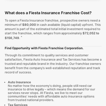
What does a Fiesta Insurance Franchise Cost?
To open a Fiesta Insurance franchise, prospective owners need a
minimum of
$80,000
in cash available (liquid capital) upfront. This
amount is part of the estimated total initial investment required to
start the franchise, which ranges from approximately
$72,052 to
*
$156,749
.
Find Opportunity with Fiesta Franchise Corporation.
Through its commitment to quality services and customer
satisfaction, Fiesta Auto Insurance and Tax Services has become a
trusted and reputable brand in the industry. Our franchise owners
benefit from the company’s well-established reputation and track
record of success.
Auto Insurance
No matter how the economy's doing, people still need car
insurance to drive legally – which means the demand for our
services never stops. At Fiesta, we live to meet our
communities’ needs with affordable auto insurance options
from trusted national providers.
Tax Services