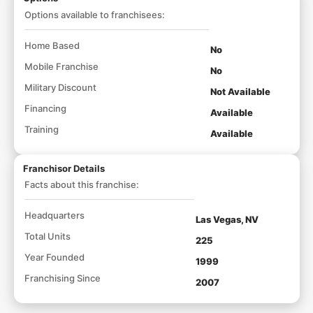
Options available to franchisees:
Home Based
No
Mobile Franchise
No
Military Discount
Not Available
Financing
Available
Training
Available
Franchisor Details
Facts about this franchise:
Headquarters
Las Vegas, NV
Total Units
225
Year Founded
1999
Franchising Since
2007