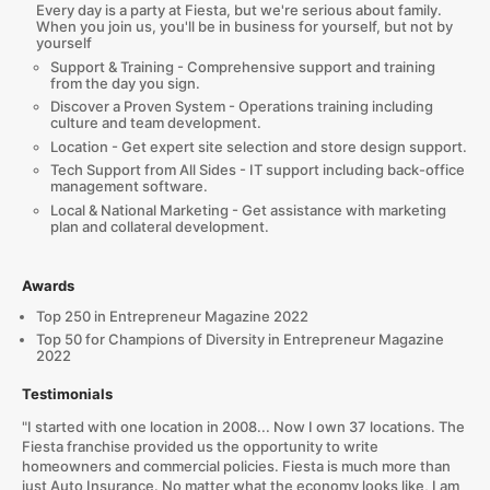
Every day is a party at Fiesta, but we're serious about family.
When you join us, you'll be in business for yourself, but not by
yourself
Support & Training - Comprehensive support and training
from the day you sign.
Discover a Proven System - Operations training including
culture and team development.
Location - Get expert site selection and store design support.
Tech Support from All Sides - IT support including back-office
management software.
Local & National Marketing - Get assistance with marketing
plan and collateral development.
Awards
Top 250 in Entrepreneur Magazine 2022
Top 50 for Champions of Diversity in Entrepreneur Magazine
2022
Testimonials
"I started with one location in 2008... Now I own 37 locations. The
Fiesta franchise provided us the opportunity to write
homeowners and commercial policies. Fiesta is much more than
just Auto Insurance. No matter what the economy looks like, I am