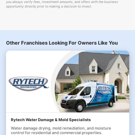
you always verify fees, investment amounts, and offers with the business
opportunity directly prior to making a decision to invest.
Other Franchises Looking For Owners Like You
Rytech Water Damage & Mold Specialists
Water damage drying, mold remediation, and moisture
control for residential and commercial properties.