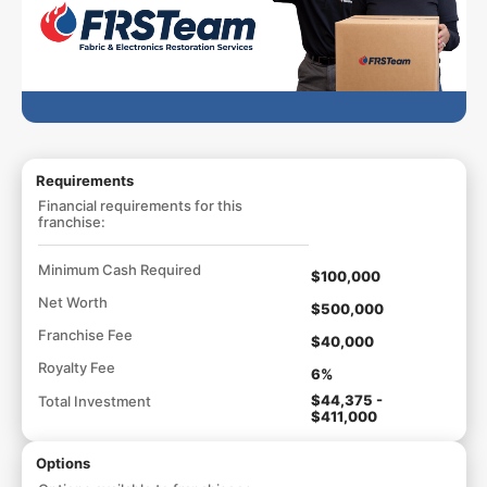
Requirements
Financial requirements for this
franchise:
Minimum Cash Required
$100,000
Net Worth
$500,000
Franchise Fee
$40,000
Royalty Fee
6%
$44,375 -
Total Investment
$411,000
Options