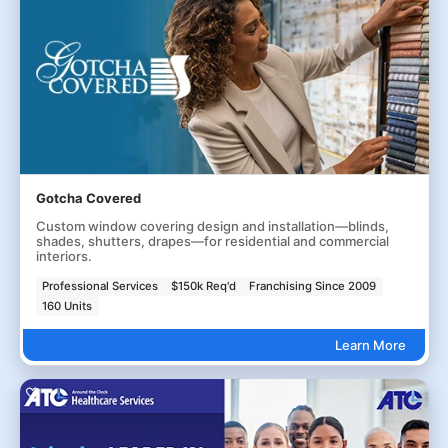
Gotcha Covered
Custom window covering design and installation—blinds,
shades, shutters, drapes—for residential and commercial
interiors.
Professional Services
$150k Req'd
Franchising Since 2009
160 Units
Learn More