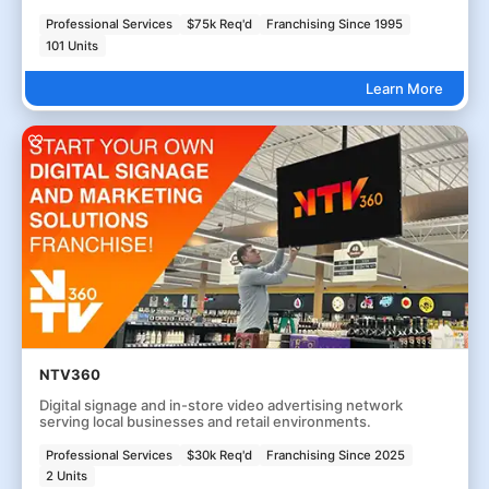
Professional Services
$75k Req'd
Franchising Since 1995
101 Units
Learn More
NTV360
Digital signage and in-store video advertising network
serving local businesses and retail environments.
Professional Services
$30k Req'd
Franchising Since 2025
2 Units