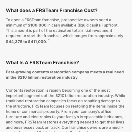
What does a FRSTeam Franchise Cost?
To open a FRSTeam franchise, prospective owners need a
minimum of
$100,000
in cash available (liquid capital) upfront.
This amount is part of the estimated total initial investment
required to start the franchise, which ranges from approximately
*
$44,375 to $411,000
.
What Is A FRSTeam Franchise?
Fast-growing contents restoration company meets a real need
in the $210 billion restoration industry
Contents restoration is rapidly becoming one of the most
important segments of the $210 billion restoration industry. While
traditional restoration companies focus on repairing damage to
the structure, FRSTeam focuses on restoring the items inside the
home or commercial property. From your company’s office
furniture and electronics to your family’s irreplaceable heirlooms,
and more, FRSTeam restores everything needed to get their lives
and businesses back on track. Our franchise owners are a much-