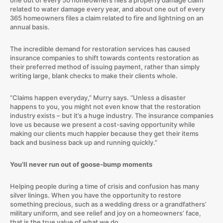
related to water damage every year, and about one out of every
365 homeowners files a claim related to fire and lightning on an
annual basis.
The incredible demand for restoration services has caused
insurance companies to shift towards contents restoration as
their preferred method of issuing payment, rather than simply
writing large, blank checks to make their clients whole.
“Claims happen everyday,” Murry says. “Unless a disaster
happens to you, you might not even know that the restoration
industry exists – but it’s a huge industry. The insurance companies
love us because we present a cost-saving opportunity while
making our clients much happier because they get their items
back and business back up and running quickly.”
You’ll never run out of goose-bump moments
Helping people during a time of crisis and confusion has many
silver linings. When you have the opportunity to restore
something precious, such as a wedding dress or a grandfathers’
military uniform, and see relief and joy on a homeowners’ face,
that is the true value of what we do.