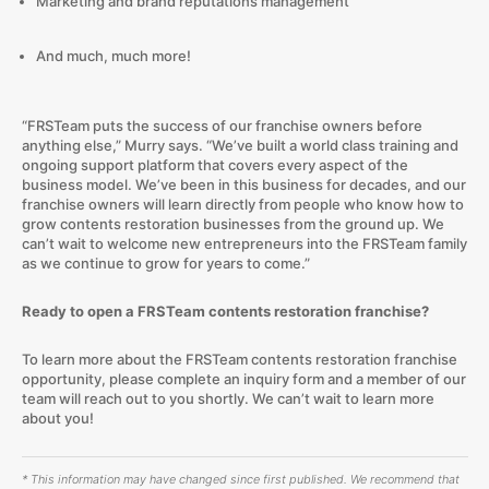
Marketing and brand reputations management
And much, much more!
“FRSTeam puts the success of our franchise owners before
anything else,” Murry says. “We’ve built a world class training and
ongoing support platform that covers every aspect of the
business model. We’ve been in this business for decades, and our
franchise owners will learn directly from people who know how to
grow contents restoration businesses from the ground up. We
can’t wait to welcome new entrepreneurs into the FRSTeam family
as we continue to grow for years to come.”
Ready to open a FRSTeam contents restoration franchise?
To learn more about the FRSTeam contents restoration franchise
opportunity, please complete an inquiry form and a member of our
team will reach out to you shortly. We can’t wait to learn more
about you!
* This information may have changed since first published. We recommend that