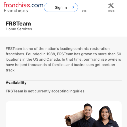
Sign In
Franchises
Home
Franchises
Resources
Tools
FRSTeam
Home Services
FRSTeam is one of the nation’s leading contents restoration
franchises. Founded in 1988, FRSTeam has grown to more than 50
locations in the US and Canada. In that time, our franchise owners
have helped thousands of families and businesses get back on
track.
Availability
FRSTeam
is
not
currently accepting inquiries.