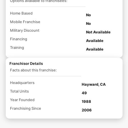
Options available to franchisees:
Home Based
No
Mobile Franchise
No
Military Discount
Not Available
Financing
Available
Training
Available
Franchisor Details
Facts about this franchise:
Headquarters
Hayward, CA
Total Units
49
Year Founded
1988
Franchising Since
2006