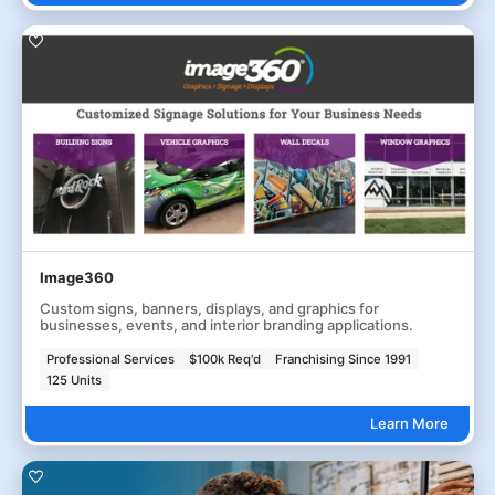
Image360
Custom signs, banners, displays, and graphics for
businesses, events, and interior branding applications.
Professional Services
$100k Req'd
Franchising Since 1991
125 Units
Learn More