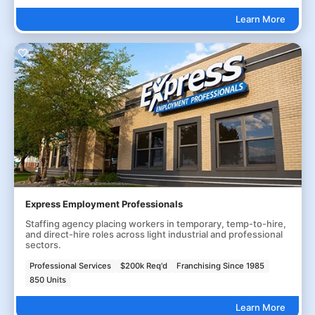
Learn More
Express Employment Professionals
Staffing agency placing workers in temporary, temp-to-hire,
and direct-hire roles across light industrial and professional
sectors.
Professional Services
$200k Req'd
Franchising Since 1985
850 Units
Learn More