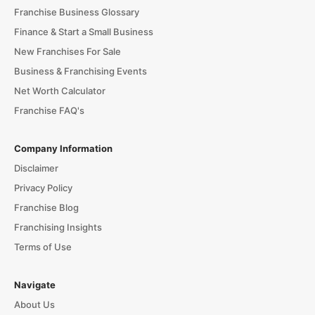
Franchise Business Glossary
Finance & Start a Small Business
New Franchises For Sale
Business & Franchising Events
Net Worth Calculator
Franchise FAQ's
Company Information
Disclaimer
Privacy Policy
Franchise Blog
Franchising Insights
Terms of Use
Navigate
About Us