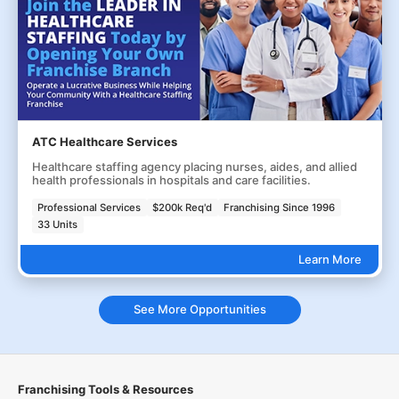
ATC Healthcare Services
Healthcare staffing agency placing nurses, aides, and allied
health professionals in hospitals and care facilities.
Professional Services
$200k Req'd
Franchising Since 1996
33 Units
Learn More
See More Opportunities
Franchising Tools & Resources