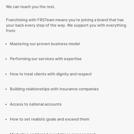
We can teach you the rest.
Franchising with FRSTeam means you’re joining a brand that has
your back every step of the way. We support you with everything
from:
Mastering our proven business model
Performing our services with expertise
How to treat clients with dignity and respect
Building relationships with insurance companies
Access to national accounts
How to set realistic goals and exceed them