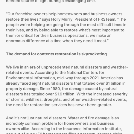
needed source of light during a challenging time.
“Our franchise owners help homeowners and business owners
restore their lives,” says Holly Murry, President of FRSTeam. “The
people we’re helping are going through the most difficult times in
their lives, and by being able to restore what’s most important to
them or critical for their business operations, we make an
enormous difference at a time when they need it most.”
The demand for contents restoration is skyrocketing
We live in an era of unprecedented natural disasters and weather-
related events. According to the National Centers for
Environmental Information, mid-way through 2021, America has
already faced eight natural disasters that totaled over $1 billion in
property damage. Since 1980, the damage caused by natural
disasters has totaled over $1.9 trillion. With the increased severity
of storms, wildfires, droughts, and other weather-related events,
the need for restoration services has never been greater.
And it’s not just natural disasters. Water and fire damage is an
incredibly common problem for homeowners and business
owners alike. According to the Insurance Information Institute,
one out of every 50 homeowners files a property damage claim