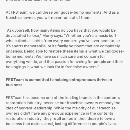
At FRSTeam, we call these our goose-bump moments. And as a
franchise owner, you will never run out of them.
“Ask yourself, how many items do you have that you would be
devastated to lose,” Murry says. “Whether you’re a music buff
who collects t-shirts from every concert you’ve ever been to, or
it’s sports memorabilia, or its family heirloom that are completely
priceless. Being able to restore these items is what we call goose-
bump moments. We have so much care and concern for
everything we do, and that passion for caring for people and their
belongings is what we look for in franchise owners.”
FRSTeam is committed to helping entrepreneurs thrive in
business
FRSTeam has become one of the leading brands in the contents
restoration industry, because our franchise owners embody the
idea of servant leadership. While the majority of our franchise
owners didn’t have any previous experience in the contents
restoration industry, they’re all united in their desire to own a
business that makes a real, lasting difference in people’s lives.