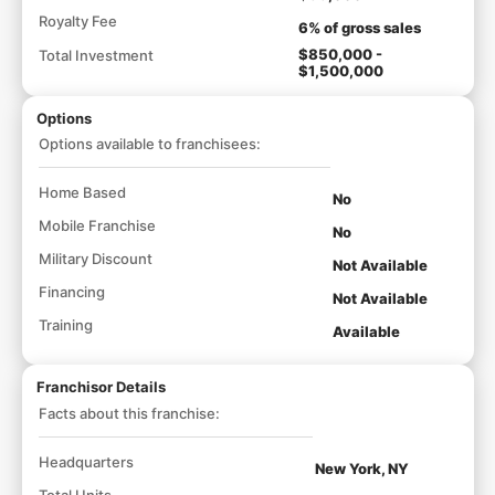
Royalty Fee
6% of gross sales
$850,000 -
Total Investment
$1,500,000
Options
Options available to franchisees:
Home Based
No
Mobile Franchise
No
Military Discount
Not Available
Financing
Not Available
Training
Available
Franchisor Details
Facts about this franchise:
Headquarters
New York, NY
Total Units