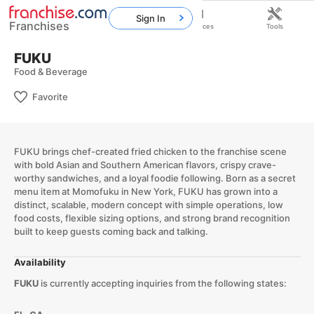
Sign In
Franchises
Home
Franchises
Resources
Tools
FUKU
Food & Beverage
Favorite
FUKU brings chef-created fried chicken to the franchise scene
with bold Asian and Southern American flavors, crispy crave-
worthy sandwiches, and a loyal foodie following. Born as a secret
menu item at Momofuku in New York, FUKU has grown into a
distinct, scalable, modern concept with simple operations, low
food costs, flexible sizing options, and strong brand recognition
built to keep guests coming back and talking.
Availability
FUKU
is currently accepting inquiries from the following states: