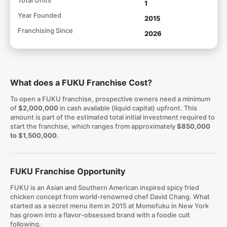
1
Year Founded
2015
Franchising Since
2026
What does a FUKU Franchise Cost?
To open a FUKU franchise, prospective owners need a minimum
of
$2,000,000
in cash available (liquid capital) upfront. This
amount is part of the estimated total initial investment required to
start the franchise, which ranges from approximately
$850,000
to $1,500,000
.
FUKU Franchise Opportunity
FUKU is an Asian and Southern American inspired spicy fried
chicken concept from world-renowned chef David Chang. What
started as a secret menu item in 2015 at Momofuku in New York
has grown into a flavor-obsessed brand with a foodie cult
following.