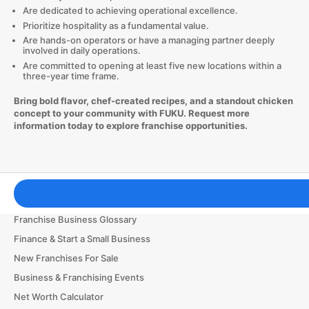
Are dedicated to achieving operational excellence.
Prioritize hospitality as a fundamental value.
Are hands-on operators or have a managing partner deeply
involved in daily operations.
Are committed to opening at least five new locations within a
three-year time frame.
Bring bold flavor, chef-created recipes, and a standout chicken
concept to your community with FUKU. Request more
information today to explore franchise opportunities.
Franchising Tools & Resources
Franchise Business Glossary
Finance & Start a Small Business
New Franchises For Sale
Business & Franchising Events
Net Worth Calculator