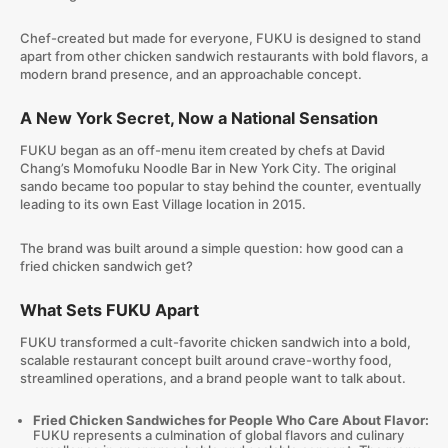
Chef-created but made for everyone, FUKU is designed to stand
apart from other chicken sandwich restaurants with bold flavors, a
modern brand presence, and an approachable concept.
A New York Secret, Now a National Sensation
FUKU began as an off-menu item created by chefs at David
Chang’s Momofuku Noodle Bar in New York City. The original
sando became too popular to stay behind the counter, eventually
leading to its own East Village location in 2015.
The brand was built around a simple question: how good can a
fried chicken sandwich get?
What Sets FUKU Apart
FUKU transformed a cult-favorite chicken sandwich into a bold,
scalable restaurant concept built around crave-worthy food,
streamlined operations, and a brand people want to talk about.
Fried Chicken Sandwiches for People Who Care About Flavor:
FUKU represents a culmination of global flavors and culinary