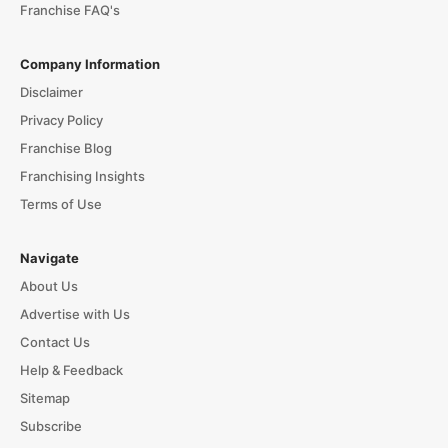
Franchise FAQ's
Company Information
Disclaimer
Privacy Policy
Franchise Blog
Franchising Insights
Terms of Use
Navigate
About Us
Advertise with Us
Contact Us
Help & Feedback
Sitemap
Subscribe