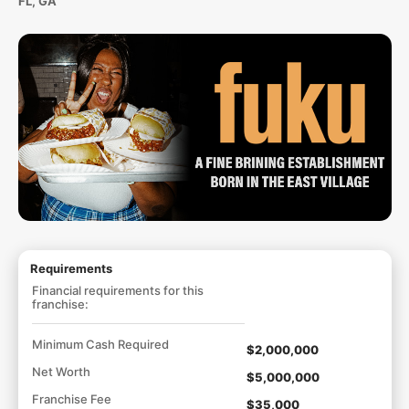
FL, GA
Requirements
Financial requirements for this
franchise:
Minimum Cash Required
$2,000,000
Net Worth
$5,000,000
Franchise Fee
$35,000