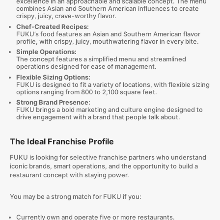
excellence in an approachable and scalable concept. The menu
combines Asian and Southern American influences to create
crispy, juicy, crave-worthy flavor.
Chef-Created Recipes:
FUKU’s food features an Asian and Southern American flavor
profile, with crispy, juicy, mouthwatering flavor in every bite.
Simple Operations:
The concept features a simplified menu and streamlined
operations designed for ease of management.
Flexible Sizing Options:
FUKU is designed to fit a variety of locations, with flexible sizing
options ranging from 800 to 2,100 square feet.
Strong Brand Presence:
FUKU brings a bold marketing and culture engine designed to
drive engagement with a brand that people talk about.
The Ideal Franchise Profile
FUKU is looking for selective franchise partners who understand
iconic brands, smart operations, and the opportunity to build a
restaurant concept with staying power.
You may be a strong match for FUKU if you:
Currently own and operate five or more restaurants.