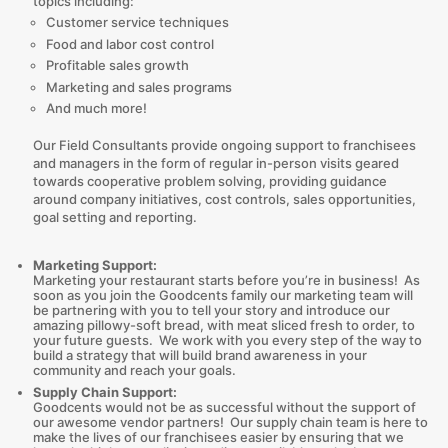
topics including:
Customer service techniques
Food and labor cost control
Profitable sales growth
Marketing and sales programs
And much more!
Our Field Consultants provide ongoing support to franchisees
and managers in the form of regular in-person visits geared
towards cooperative problem solving, providing guidance
around company initiatives, cost controls, sales opportunities,
goal setting and reporting.
Marketing Support:
Marketing your restaurant starts before you’re in business! As
soon as you join the Goodcents family our marketing team will
be partnering with you to tell your story and introduce our
amazing pillowy-soft bread, with meat sliced fresh to order, to
your future guests. We work with you every step of the way to
build a strategy that will build brand awareness in your
community and reach your goals.
Supply Chain Support:
Goodcents would not be as successful without the support of
our awesome vendor partners! Our supply chain team is here to
make the lives of our franchisees easier by ensuring that we