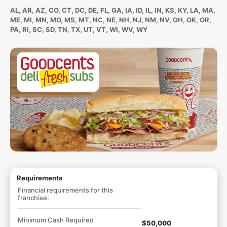
AL, AR, AZ, CO, CT, DC, DE, FL, GA, IA, ID, IL, IN, KS, KY, LA, MA,
ME, MI, MN, MO, MS, MT, NC, NE, NH, NJ, NM, NV, OH, OK, OR,
PA, RI, SC, SD, TN, TX, UT, VT, WI, WV, WY
Requirements
Financial requirements for this
franchise:
Minimum Cash Required
$50,000