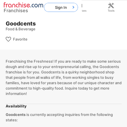
Sign In
Franchises
Home
Franchises
Resources
Tools
Goodcents
Food & Beverage
Favorite
Franchising the Freshness! If you are ready to make some serious
dough and rise up to your entrepreneurial calling, the Goodcents
franchise is for you. Goodcents is a quirky neighborhood shop
that people from all walks of life, from working singles to busy
families, have loved for years because of our unique character and
commitment to high-quality food. Inquire today to get more
information!
Availability
Goodcents
is currently accepting inquiries from the following
states: