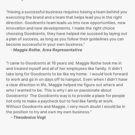
“Having a successful business requires having a team behind you
executing the brand and a team that helps lead you in the right
direction. Goodcents team leads us into new opportunities, new
innovation and new developments. I made the right choice
choosing Goodcents, they have helped me succeed by laying out
a plan of success, as long as you follow their guidelines you can
become successful in your own business.”
- Maggie Rothe, Area Representative
"I came to Goodcents at 16 years old. Maggie Rothe took me in
and treated myself and all of her employees like family. It didn’t
take long for Goodcents to be like my home. I would look forward
to work and go in on days off to hangout. Even when I didn’t have
a clear direction in life, Maggie helped me figure out where and
who I wanted to be. This is why I am so passionate about
Goodcents! The Goodcents way is to provide a place for people
not only to make a paycheck but to feel like family at work.
Without Goodcents and Maggie, I very much doubt I would be in
the position to try and own my own business.”
- Theodosius Vogt