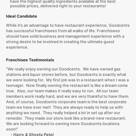
have the highest quality ingredients available at the best
possible prices, delivered right to your restaurants!
Ideal Candidate
While it’s an advantage to have restaurant experience, Goodcents
has successful franchisees from all walks of life. Franchisees
should have solid business and management experience with a
strong desire to be involved in creating the ultimate guest
experience.
Franchisee Testimonials
“We really enjoy owning our Goodcents. We have owned gas
stations and liquor stores before, but Goodcents is exactly what
we were looking for. My first job was in a restaurant when I was a
teenager. Now finally owning the restaurant is like a dream come
true. Also, our team makes it really easy to run. All our team
members work really hard, and we are very thankful to have them.
And, of course, Goodcents corporate team is the best corporate
team we have ever met! They are always ready to help us with
anything we need. They really helped a lot in set up after our
remodel. They made our store look like a brand-new restaurant.
We are looking forward to owning more Goodcents locations
soon!”
- Harry & Shveta Patel