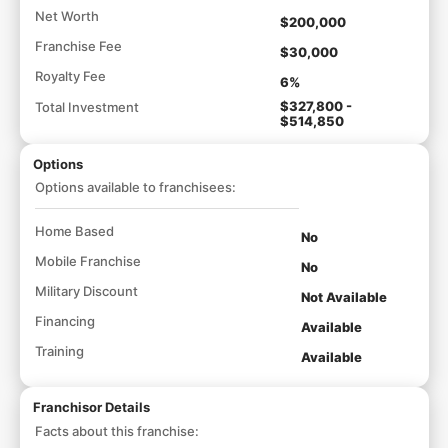
Net Worth
$200,000
Franchise Fee
$30,000
Royalty Fee
6%
$327,800 -
Total Investment
$514,850
Options
Options available to franchisees:
Home Based
No
Mobile Franchise
No
Military Discount
Not Available
Financing
Available
Training
Available
Franchisor Details
Facts about this franchise: