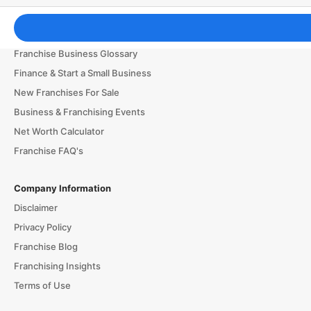
Franchising Tools & Resources
Franchise Business Glossary
Finance & Start a Small Business
New Franchises For Sale
Business & Franchising Events
Net Worth Calculator
Franchise FAQ's
Company Information
Disclaimer
Privacy Policy
Franchise Blog
Franchising Insights
Terms of Use