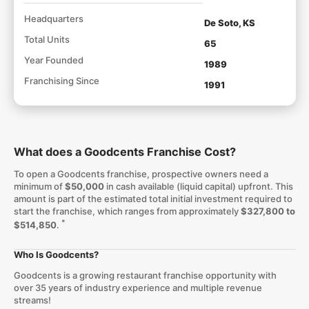
Headquarters
De Soto, KS
Total Units
65
Year Founded
1989
Franchising Since
1991
What does a Goodcents Franchise Cost?
To open a Goodcents franchise, prospective owners need a
minimum of
$50,000
in cash available (liquid capital) upfront. This
amount is part of the estimated total initial investment required to
start the franchise, which ranges from approximately
$327,800 to
*
$514,850
.
Who Is Goodcents?
Goodcents is a growing restaurant franchise opportunity with
over 35 years of industry experience and multiple revenue
streams!