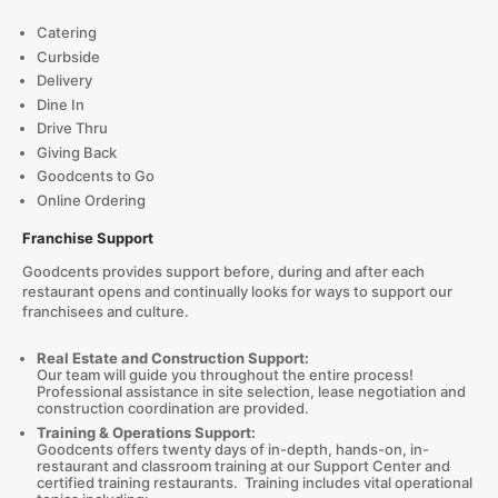
Catering
Curbside
Delivery
Dine In
Drive Thru
Giving Back
Goodcents to Go
Online Ordering
Franchise Support
Goodcents provides support before, during and after each
restaurant opens and continually looks for ways to support our
franchisees and culture.
Real Estate and Construction Support:
Our team will guide you throughout the entire process!
Professional assistance in site selection, lease negotiation and
construction coordination are provided.
Training & Operations Support:
Goodcents offers twenty days of in-depth, hands-on, in-
restaurant and classroom training at our Support Center and
certified training restaurants. Training includes vital operational