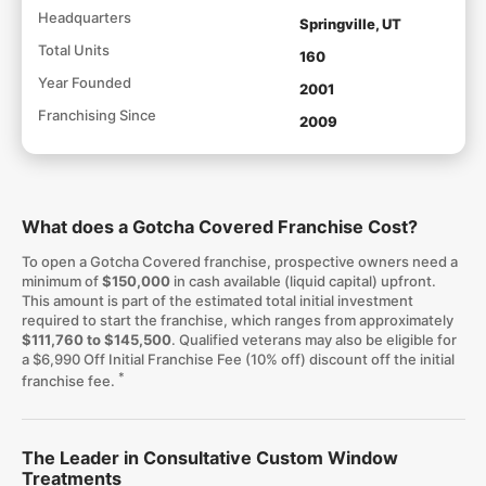
Headquarters
Springville, UT
Total Units
160
Year Founded
2001
Franchising Since
2009
What does a Gotcha Covered Franchise Cost?
To open a Gotcha Covered franchise, prospective owners need a
minimum of
$150,000
in cash available (liquid capital) upfront.
This amount is part of the estimated total initial investment
required to start the franchise, which ranges from approximately
$111,760 to $145,500
. Qualified veterans may also be eligible for
a $6,990 Off Initial Franchise Fee (10% off) discount off the initial
*
franchise fee.
The Leader in Consultative Custom Window
Treatments