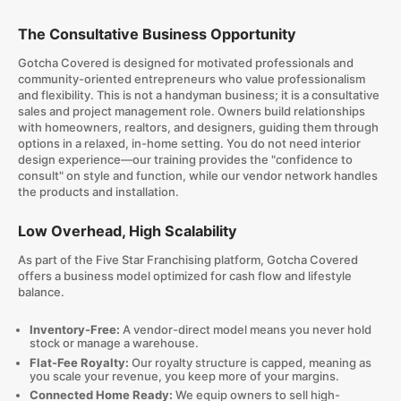
The Consultative Business Opportunity
Gotcha Covered is designed for motivated professionals and
community-oriented entrepreneurs who value professionalism
and flexibility. This is not a handyman business; it is a consultative
sales and project management role. Owners build relationships
with homeowners, realtors, and designers, guiding them through
options in a relaxed, in-home setting. You do not need interior
design experience—our training provides the "confidence to
consult" on style and function, while our vendor network handles
the products and installation.
Low Overhead, High Scalability
As part of the Five Star Franchising platform, Gotcha Covered
offers a business model optimized for cash flow and lifestyle
balance.
Inventory-Free:
A vendor-direct model means you never hold
stock or manage a warehouse.
Flat-Fee Royalty:
Our royalty structure is capped, meaning as
you scale your revenue, you keep more of your margins.
Connected Home Ready:
We equip owners to sell high-