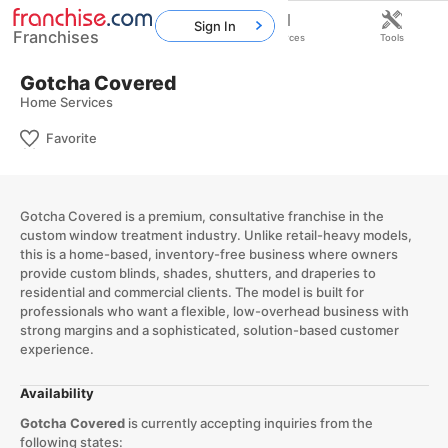
Sign In
Franchises
Home
Franchises
Resources
Tools
Gotcha Covered
Home Services
Favorite
Gotcha Covered is a premium, consultative franchise in the
custom window treatment industry. Unlike retail-heavy models,
this is a home-based, inventory-free business where owners
provide custom blinds, shades, shutters, and draperies to
residential and commercial clients. The model is built for
professionals who want a flexible, low-overhead business with
strong margins and a sophisticated, solution-based customer
experience.​
Availability
Gotcha Covered
is currently accepting inquiries from the
following states: