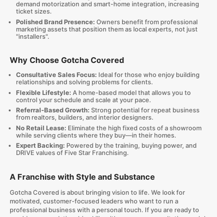
demand motorization and smart-home integration, increasing
ticket sizes.
Polished Brand Presence:
Owners benefit from professional
marketing assets that position them as local experts, not just
"installers".
Why Choose Gotcha Covered
Consultative Sales Focus:
Ideal for those who enjoy building
relationships and solving problems for clients.
Flexible Lifestyle:
A home-based model that allows you to
control your schedule and scale at your pace.
Referral-Based Growth:
Strong potential for repeat business
from realtors, builders, and interior designers.
No Retail Lease:
Eliminate the high fixed costs of a showroom
while serving clients where they buy—in their homes.
Expert Backing:
Powered by the training, buying power, and
DRIVE values of Five Star Franchising.
A Franchise with Style and Substance
Gotcha Covered is about bringing vision to life. We look for
motivated, customer-focused leaders who want to run a
professional business with a personal touch. If you are ready to