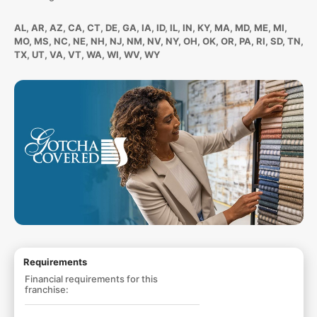
AL, AR, AZ, CA, CT, DE, GA, IA, ID, IL, IN, KY, MA, MD, ME, MI,
MO, MS, NC, NE, NH, NJ, NM, NV, NY, OH, OK, OR, PA, RI, SD, TN,
TX, UT, VA, VT, WA, WI, WV, WY
Requirements
Financial requirements for this
franchise: