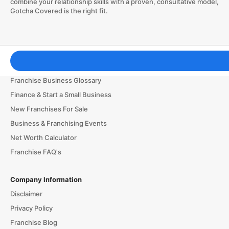
combine your relationship skills with a proven, consultative model,
Gotcha Covered is the right fit.
Franchising Tools & Resources
Franchise Business Glossary
Finance & Start a Small Business
New Franchises For Sale
Business & Franchising Events
Net Worth Calculator
Franchise FAQ's
Company Information
Disclaimer
Privacy Policy
Franchise Blog