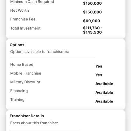
Minimum Cash Required
$150,000
Net Worth
$150,000
Franchise Fee
$69,900
$111,760 -
Total Investment
$145,500
Options
Options available to franchisees:
Home Based
Yes
Mobile Franchise
Yes
Military Discount
Available
Financing
Available
Training
Available
Franchisor Details
Facts about this franchise: