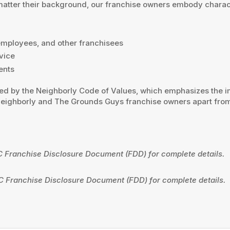
 matter their background, our franchise owners embody charact
 employees, and other franchisees
vice
ents
ied by the Neighborly Code of Values, which emphasizes the imp
 Neighborly and The Grounds Guys franchise owners apart from
C Franchise Disclosure Document (FDD) for complete details.
C Franchise Disclosure Document (FDD) for complete details.