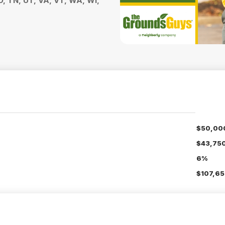
D, TN, UT, VA, VT, WA, WI,
$50,00
$43,75
6%
$107,65