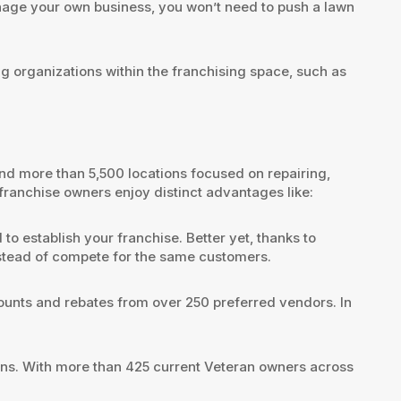
age your own business, you won’t need to push a lawn
organizations within the franchising space, such as
nd more than 5,500 locations focused on repairing,
 franchise owners enjoy distinct advantages like:
o establish your franchise. Better yet, thanks to
instead of compete for the same customers.
counts and rebates from over 250 preferred vendors. In
rans. With more than 425 current Veteran owners across