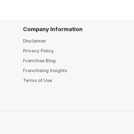
Company Information
Disclaimer
Privacy Policy
Franchise Blog
Franchising Insights
Terms of Use