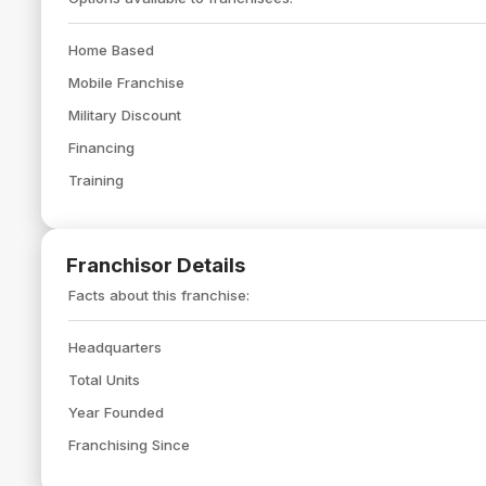
Home Based
Mobile Franchise
Military Discount
Financing
Training
Franchisor Details
Facts about this franchise:
Headquarters
Total Units
Year Founded
Franchising Since