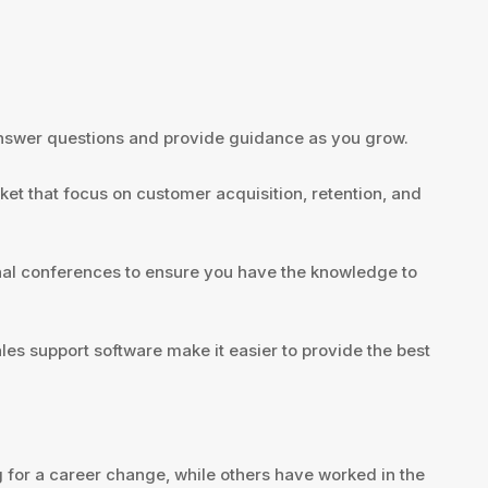
 answer questions and provide guidance as you grow.
et that focus on customer acquisition, retention, and
nal conferences to ensure you have the knowledge to
es support software make it easier to provide the best
 for a career change, while others have worked in the