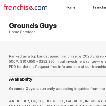
Home
Franchi
Grounds Guys
Home Services
Ranked as a top Landscaping franchise by 2026 Entrepr
500®. $107,650 - $252,850 initial investment range—re
FDD for details.Request free info and one of our franchis
Availability
Grounds Guys
is currently accepting inquiries from the 
AK, AL, AR, CO, CT, DC, DE, FL, GA, IA, IL, IN, KS, KY