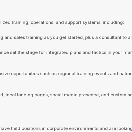
zed training, operations, and support systems, including:
g and sales training as you get started, plus a consultant to
e set the stage for integrated plans and tactics in your mark
ve opportunities such as regional training events and natio
d, local landing pages, social media presence, and custom sal
have held positions in corporate environments and are looking