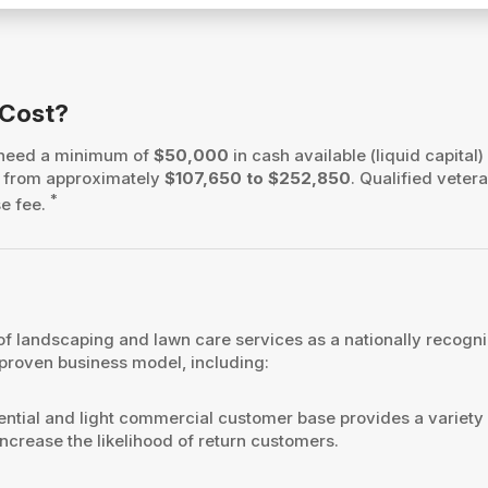
 Cost?
 need a minimum of
$50,000
in cash available (liquid capital)
es from approximately
$107,650 to $252,850
. Qualified vetera
*
se fee.
f landscaping and lawn care services as a nationally recogni
 proven business model, including:
ntial and light commercial customer base provides a variety
ncrease the likelihood of return customers.