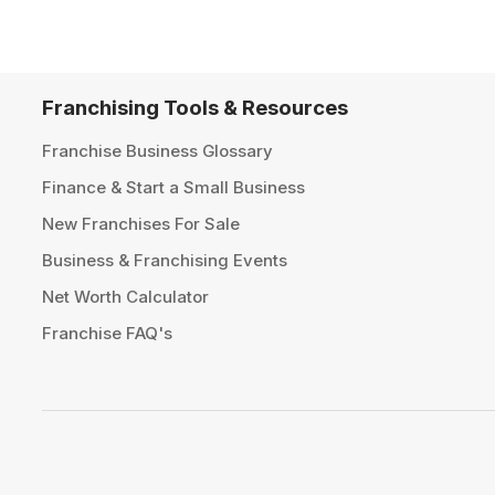
Franchising Tools & Resources
Franchise Business Glossary
Finance & Start a Small Business
New Franchises For Sale
Business & Franchising Events
Net Worth Calculator
Franchise FAQ's