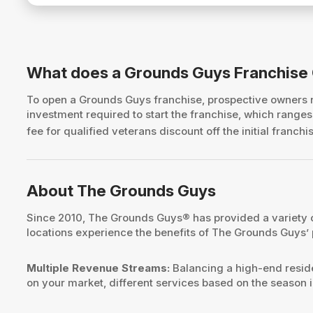
What does a Grounds Guys Franchise
To open a Grounds Guys franchise, prospective owners
investment required to start the franchise, which rang
fee for qualified veterans discount off the initial franchi
About The Grounds Guys
Since 2010, The Grounds Guys® has provided a variety o
locations experience the benefits of The Grounds Guys’
Multiple Revenue Streams:
Balancing a high-end reside
on your market, different services based on the season i