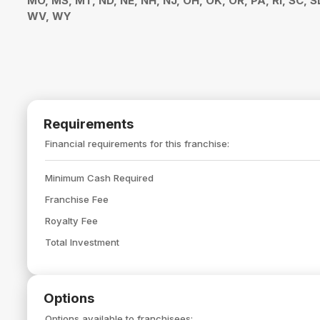
MO, MS, MT, ND, NE, NH, NJ, OH, OK, OR, PA, RI, SC, S
WV, WY
Requirements
Financial requirements for this franchise:
Minimum Cash Required
Franchise Fee
Royalty Fee
Total Investment
Options
Options available to franchisees: