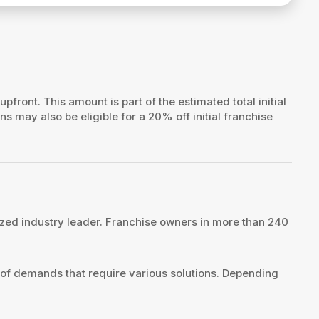
 upfront. This amount is part of the estimated total initial
ns may also be eligible for a 20% off initial franchise
zed industry leader. Franchise owners in more than 240
 of demands that require various solutions. Depending