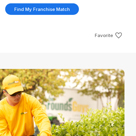
Find My Franchise Match
Favorite