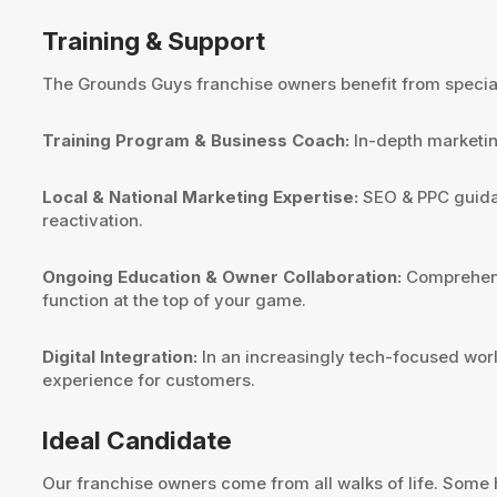
Training & Support
The Grounds Guys franchise owners benefit from speciali
Training Program & Business Coach:
In-depth marketin
Local & National Marketing Expertise:
SEO & PPC guidanc
reactivation.
Ongoing Education & Owner Collaboration:
Comprehensi
function at the top of your game.
Digital Integration:
In an increasingly tech-focused worl
experience for customers.
Ideal Candidate
Our franchise owners come from all walks of life. Some 