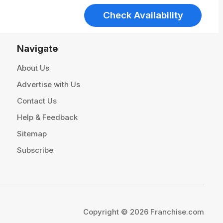
Check Availability
Navigate
About Us
Advertise with Us
Contact Us
Help & Feedback
Sitemap
Subscribe
Copyright © 2026 Franchise.com