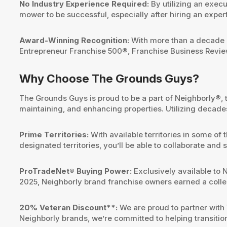
No Industry Experience Required:
By utilizing an exec
mower to be successful, especially after hiring an expert 
Award-Winning Recognition:
With more than a decade o
Entrepreneur Franchise 500®, Franchise Business Revi
Why Choose The Grounds Guys?
The Grounds Guys is proud to be a part of Neighborly®, 
maintaining, and enhancing properties. Utilizing decades
Prime Territories:
With available territories in some of
designated territories, you’ll be able to collaborate an
ProTradeNet® Buying Power:
Exclusively available to 
2025, Neighborly brand franchise owners earned a colle
20% Veteran Discount**:
We are proud to partner with 
Neighborly brands, we’re committed to helping transitio