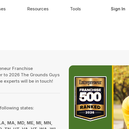
ses
Resources
Tools
Sign In
eneur Franchise
fer to 2026 The Grounds Guys
e experts will be in touch!
following states:
, LA, MA, MD, ME, MI, MN,