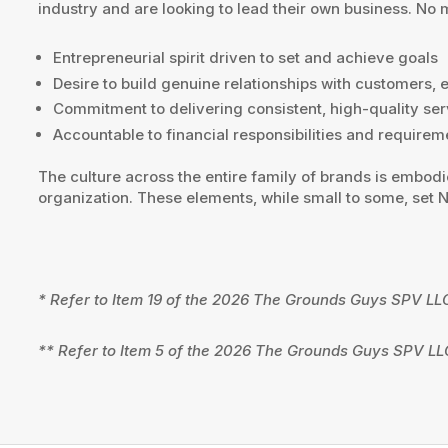
industry and are looking to lead their own business. No
Entrepreneurial spirit driven to set and achieve goals
Desire to build genuine relationships with customers,
Commitment to delivering consistent, high-quality ser
Accountable to financial responsibilities and requirem
The culture across the entire family of brands is embod
organization. These elements, while small to some, set
* Refer to Item 19 of the 2026 The Grounds Guys SPV LL
** Refer to Item 5 of the 2026 The Grounds Guys SPV LL