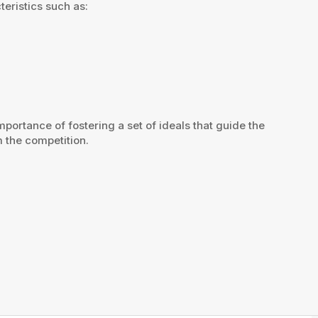
eristics such as:
ortance of fostering a set of ideals that guide the
 the competition.