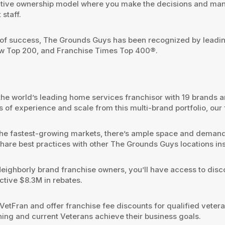
utive ownership model where you make the decisions and man
staff.
f success, The Grounds Guys has been recognized by leading 
ew Top 200, and Franchise Times Top 400®.
the world’s leading home services franchisor with 19 brands a
 of experience and scale from this multi-brand portfolio, our
 the fastest-growing markets, there’s ample space and demand t
d share best practices with other The Grounds Guys locations 
Neighborly brand franchise owners, you’ll have access to dis
ctive $8.3M in rebates.
VetFran and offer franchise fee discounts for qualified vete
ning and current Veterans achieve their business goals.