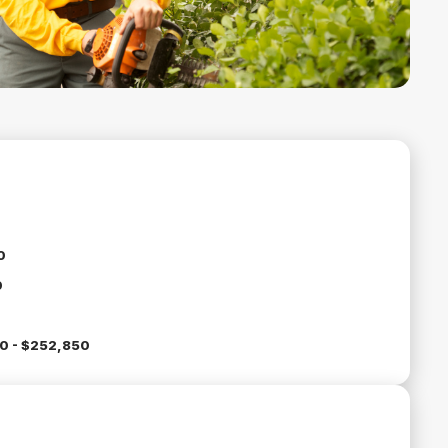
0
0
0 - $252,850