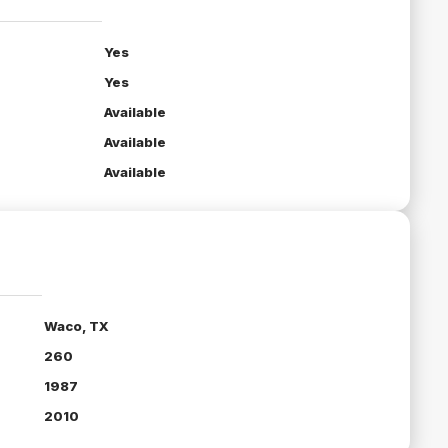
Yes
Yes
Available
Available
Available
Waco, TX
260
1987
2010