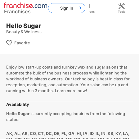
Sign In
Franchises
Home
Franchises
Resources
Tools
Hello Sugar
Beauty & Wellness
Favorite
Enjoy low start-up costs and turnkey wax and sugar salons that
automate the bulk of the business process while lightening the
workload of business owners. Our technology is best in class for
reception, marketing, and automation. Your salon can be up and
running within 3 months. Learn more now!
Availability
Hello Sugar
is currently accepting inquiries from the following
states:
AK, AL, AR, CO, CT, DC, DE, FL, GA, HI, IA, ID, IL, IN, KS, KY, LA,