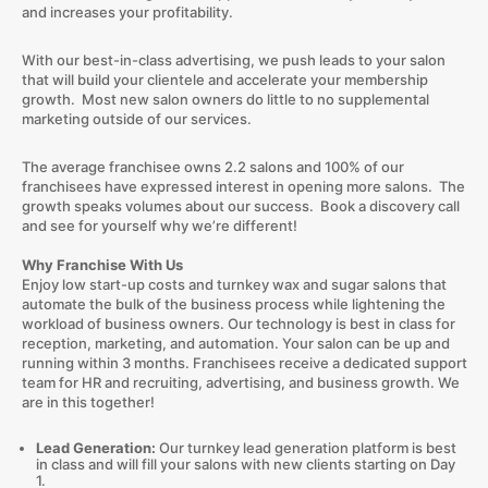
and increases your profitability.
With our best-in-class advertising, we push leads to your salon
that will build your clientele and accelerate your membership
growth. Most new salon owners do little to no supplemental
marketing outside of our services.
The average franchisee owns 2.2 salons and 100% of our
franchisees have expressed interest in opening more salons. The
growth speaks volumes about our success. Book a discovery call
and see for yourself why we’re different!
Why Franchise With Us
Enjoy low start-up costs and turnkey wax and sugar salons that
automate the bulk of the business process while lightening the
workload of business owners. Our technology is best in class for
reception, marketing, and automation. Your salon can be up and
running within 3 months. Franchisees receive a dedicated support
team for HR and recruiting, advertising, and business growth. We
are in this together!
Lead Generation:
Our turnkey lead generation platform is best
in class and will fill your salons with new clients starting on Day
1.