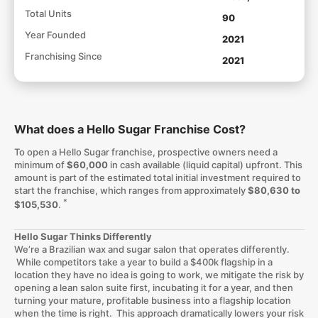
Total Units
90
Year Founded
2021
Franchising Since
2021
What does a Hello Sugar Franchise Cost?
To open a Hello Sugar franchise, prospective owners need a
minimum of
$60,000
in cash available (liquid capital) upfront. This
amount is part of the estimated total initial investment required to
start the franchise, which ranges from approximately
$80,630 to
*
$105,530
.
Hello Sugar Thinks Differently
We’re a Brazilian wax and sugar salon that operates differently.
While competitors take a year to build a $400k flagship in a
location they have no idea is going to work, we mitigate the risk by
opening a lean salon suite first, incubating it for a year, and then
turning your mature, profitable business into a flagship location
when the time is right. This approach dramatically lowers your risk