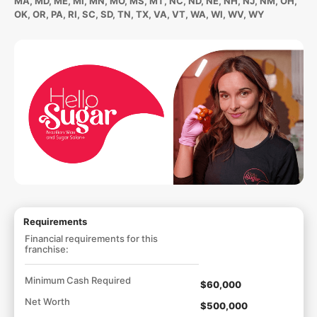
MA, MD, ME, MI, MN, MO, MS, MT, NC, ND, NE, NH, NJ, NM, OH,
OK, OR, PA, RI, SC, SD, TN, TX, VA, VT, WA, WI, WV, WY
Requirements
Financial requirements for this
franchise:
Minimum Cash Required
$60,000
Net Worth
$500,000