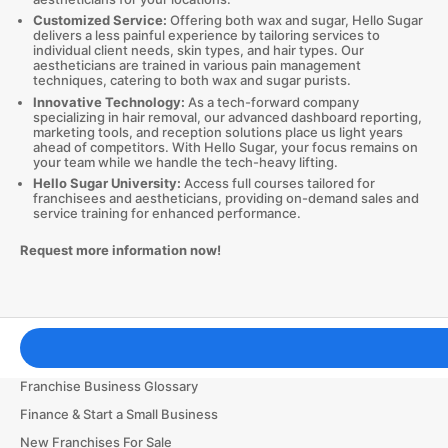
Customized Service:
Offering both wax and sugar, Hello Sugar
delivers a less painful experience by tailoring services to
individual client needs, skin types, and hair types. Our
aestheticians are trained in various pain management
techniques, catering to both wax and sugar purists.
Innovative Technology:
As a tech-forward company
specializing in hair removal, our advanced dashboard reporting,
marketing tools, and reception solutions place us light years
ahead of competitors. With Hello Sugar, your focus remains on
your team while we handle the tech-heavy lifting.
Hello Sugar University:
Access full courses tailored for
franchisees and aestheticians, providing on-demand sales and
service training for enhanced performance.
Request more information now!
Franchising Tools & Resources
Franchise Business Glossary
Finance & Start a Small Business
New Franchises For Sale