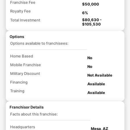
Franchise Fee
$50,000
Royalty Fee
6%
$80,630 -
Total Investment
$105,530
Options
Options available to franchisees:
Home Based
No
Mobile Franchise
No
Military Discount
Not Available
Financing
Available
Training
Available
Franchisor Details
Facts about this franchise:
Headquarters
Mesa, AZ