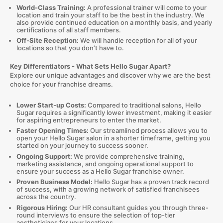
World-Class Training:
A professional trainer will come to your
location and train your staff to be the best in the industry. We
also provide continued education on a monthly basis, and yearly
certifications of all staff members.
Off-Site Reception:
We will handle reception for all of your
locations so that you don’t have to.
Key Differentiators -
What Sets Hello Sugar Apart?
Explore our unique advantages and discover why we are the best
choice for your franchise dreams.
Lower Start-up Costs:
Compared to traditional salons, Hello
Sugar requires a significantly lower investment, making it easier
for aspiring entrepreneurs to enter the market.
Faster Opening Times:
Our streamlined process allows you to
open your Hello Sugar salon in a shorter timeframe, getting you
started on your journey to success sooner.
Ongoing Support:
We provide comprehensive training,
marketing assistance, and ongoing operational support to
ensure your success as a Hello Sugar franchise owner.
Proven Business Model:
Hello Sugar has a proven track record
of success, with a growing network of satisfied franchisees
across the country.
Rigorous Hiring:
Our HR consultant guides you through three-
round interviews to ensure the selection of top-tier
aestheticians for your locations.