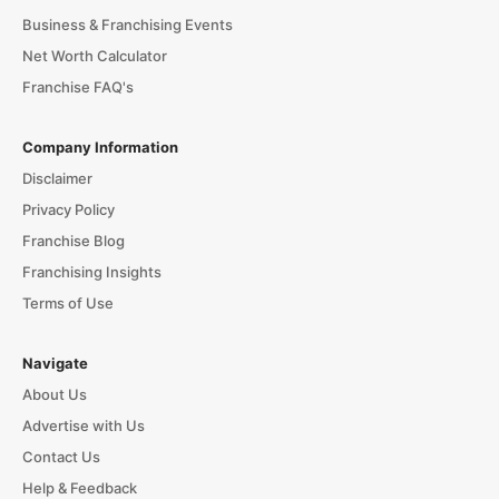
Business & Franchising Events
Net Worth Calculator
Franchise FAQ's
Company Information
Disclaimer
Privacy Policy
Franchise Blog
Franchising Insights
Terms of Use
Navigate
About Us
Advertise with Us
Contact Us
Help & Feedback