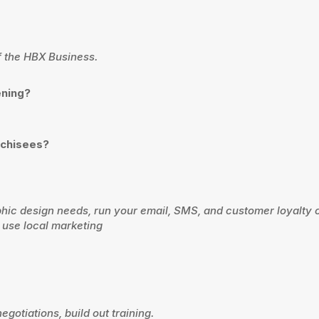
of the HBX Business.
ening?
nchisees?
aphic design needs, run your email, SMS, and customer loyalty
 use local marketing
egotiations, build out training.