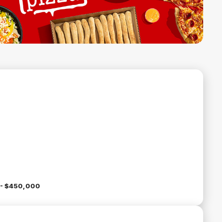
- $450,000