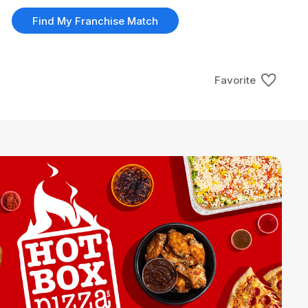
Find My Franchise Match
Favorite