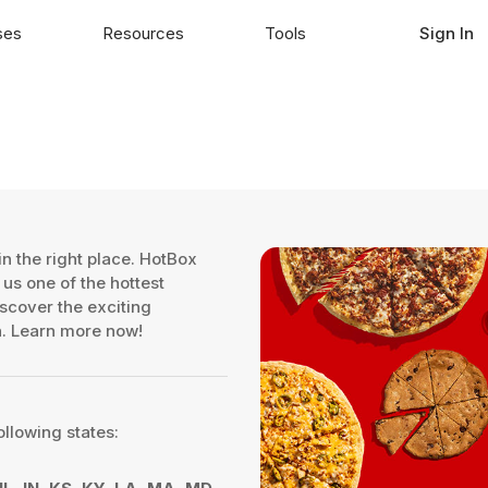
ses
Resources
Tools
Sign In
n the right place. HotBox
us one of the hottest
iscover the exciting
on. Learn more now!
ollowing states: