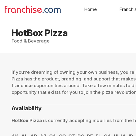
Home
Franchi
HotBox Pizza
Food & Beverage
If you’re dreaming of owning your own business, you’re i
Pizza has the product, branding, and support that makes 
franchise opportunities around. Take a few minutes to d
opportunity that exists for you to join the pizza revoluti
Availability
HotBox Pizza
is currently accepting inquiries from the f