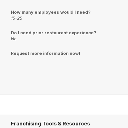
How many employees would I need?
15-25
Do I need prior restaurant experience?
No
Request more information now!
Franchising Tools & Resources