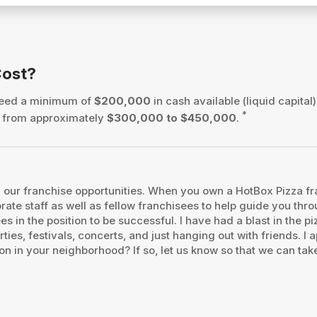
Cost?
 need a minimum of
$200,000
in cash available (liquid capital)
*
es from approximately
$300,000 to $450,000
.
our franchise opportunities. When you own a HotBox Pizza fran
orate staff as well as fellow franchisees to help guide you th
es in the position to be successful. I have had a blast in the 
ties, festivals, concerts, and just hanging out with friends. 
on in your neighborhood? If so, let us know so that we can take