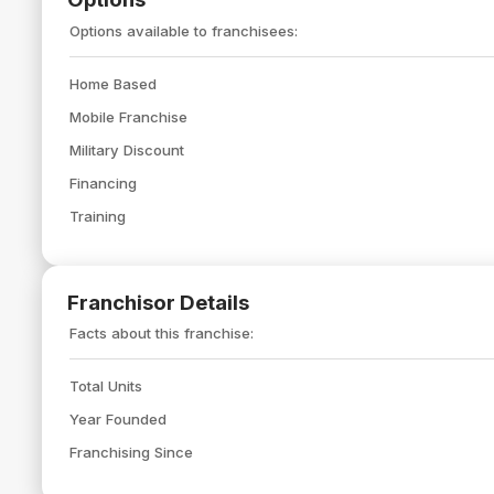
Options available to franchisees:
Home Based
Mobile Franchise
Military Discount
Financing
Training
Franchisor Details
Facts about this franchise:
Total Units
Year Founded
Franchising Since