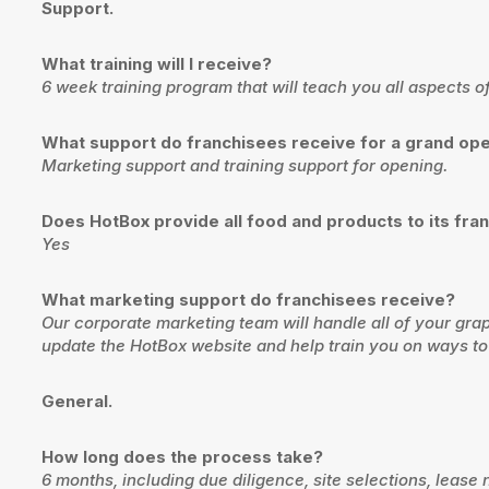
Support.
What training will I receive?
6 week training program that will teach you all aspects 
What support do franchisees receive for a grand op
Marketing support and training support for opening.
Does HotBox provide all food and products to its fra
Yes
What marketing support do franchisees receive?
Our corporate marketing team will handle all of your gr
update the HotBox website and help train you on ways to
General.
How long does the process take?
6 months, including due diligence, site selections, lease n