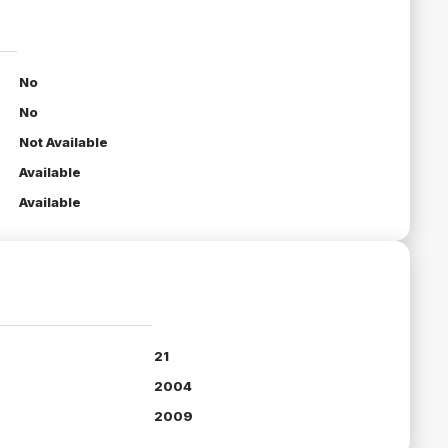
No
No
Not Available
Available
Available
21
2004
2009