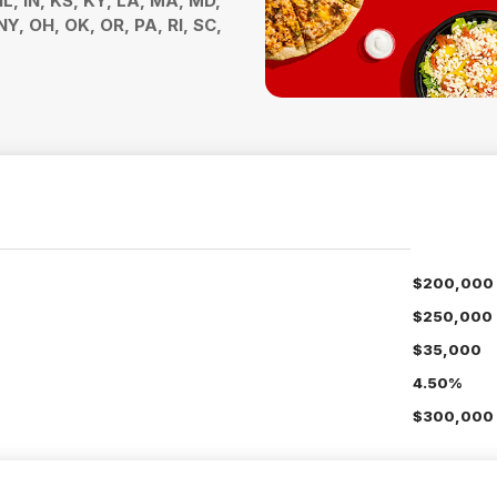
 IL, IN, KS, KY, LA, MA, MD,
Y, OH, OK, OR, PA, RI, SC,
$200,000
$250,000
$35,000
4.50%
$300,000 