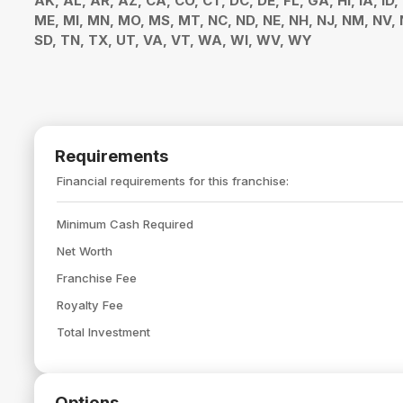
AK, AL, AR, AZ, CA, CO, CT, DC, DE, FL, GA, HI, IA, ID,
ME, MI, MN, MO, MS, MT, NC, ND, NE, NH, NJ, NM, NV, N
SD, TN, TX, UT, VA, VT, WA, WI, WV, WY
Requirements
Financial requirements for this franchise:
Minimum Cash Required
Net Worth
Franchise Fee
Royalty Fee
Total Investment
Options