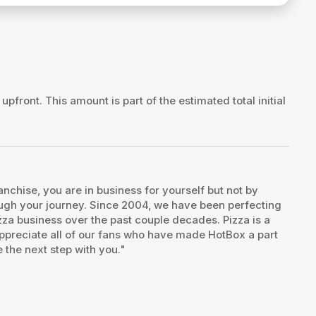
 upfront. This amount is part of the estimated total initial
chise, you are in business for yourself but not by
rough your journey. Since 2004, we have been perfecting
pizza business over the past couple decades. Pizza is a
I appreciate all of our fans who have made HotBox a part
 the next step with you."