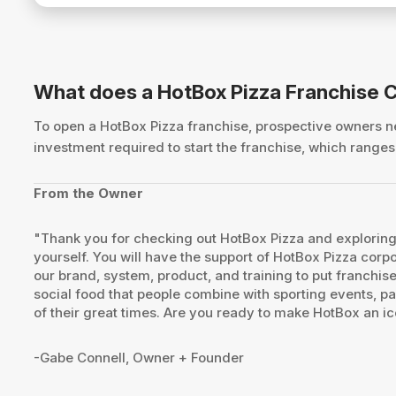
What does a HotBox Pizza Franchise 
To open a HotBox Pizza franchise, prospective owners
investment required to start the franchise, which rang
From the Owner
"Thank you for checking out HotBox Pizza and exploring 
yourself. You will have the support of HotBox Pizza corp
our brand, system, product, and training to put franchise
social food that people combine with sporting events, par
of their great times. Are you ready to make HotBox an ic
-Gabe Connell, Owner + Founder