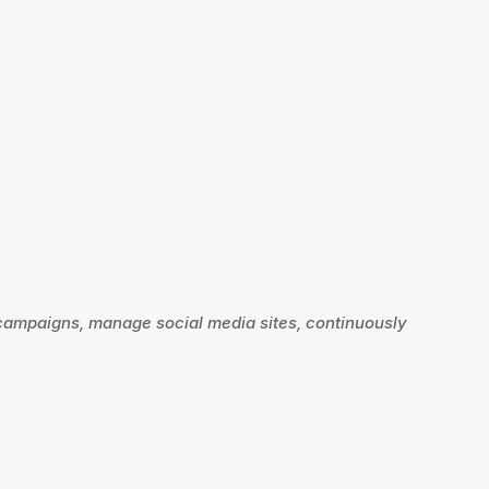
 campaigns, manage social media sites, continuously