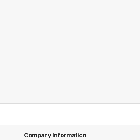
Company Information