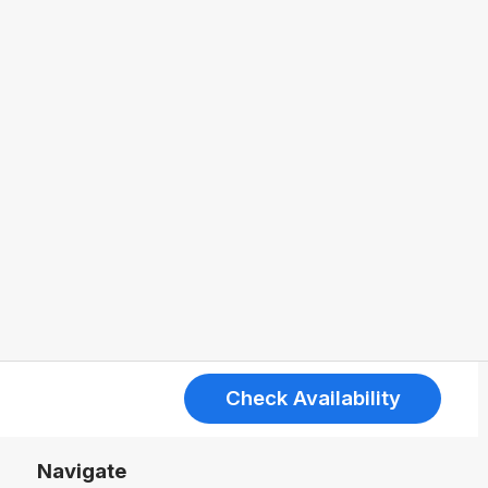
Check Availability
Navigate