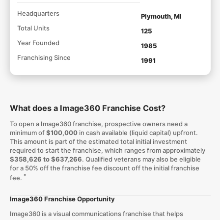
Headquarters
Plymouth, MI
Total Units
125
Year Founded
1985
Franchising Since
1991
What does a Image360 Franchise Cost?
To open a Image360 franchise, prospective owners need a
minimum of
$100,000
in cash available (liquid capital) upfront.
This amount is part of the estimated total initial investment
required to start the franchise, which ranges from approximately
$358,626 to $637,266
. Qualified veterans may also be eligible
for a 50% off the franchise fee discount off the initial franchise
*
fee.
Image360 Franchise Opportunity
Image360 is a visual communications franchise that helps