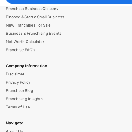
Franchising Tools & Resources
Franchise Business Glossary
Finance & Start a Small Business
New Franchises For Sale
Business & Franchising Events
Net Worth Calculator
Franchise FAQ's
Company Information
Disclaimer
Privacy Policy
Franchise Blog
Franchising Insights
Terms of Use
Navigate
About Us