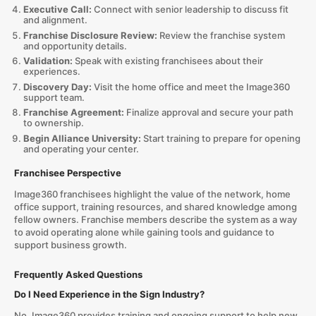
Executive Call:
Connect with senior leadership to discuss fit
and alignment.
Franchise Disclosure Review:
Review the franchise system
and opportunity details.
Validation:
Speak with existing franchisees about their
experiences.
Discovery Day:
Visit the home office and meet the Image360
support team.
Franchise Agreement:
Finalize approval and secure your path
to ownership.
Begin Alliance University:
Start training to prepare for opening
and operating your center.
Franchisee Perspective
Image360 franchisees highlight the value of the network, home
office support, training resources, and shared knowledge among
fellow owners. Franchise members describe the system as a way
to avoid operating alone while gaining tools and guidance to
support business growth.
Frequently Asked Questions
Do I Need Experience in the Sign Industry?
No. Image360 provides training and ongoing support to help new