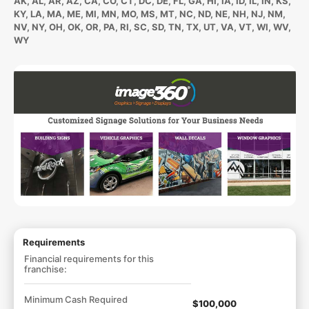
AK, AL, AR, AZ, CA, CO, CT, DC, DE, FL, GA, HI, IA, ID, IL, IN, KS,
KY, LA, MA, ME, MI, MN, MO, MS, MT, NC, ND, NE, NH, NJ, NM,
NV, NY, OH, OK, OR, PA, RI, SC, SD, TN, TX, UT, VA, VT, WI, WV,
WY
Requirements
Financial requirements for this
franchise:
Minimum Cash Required
$100,000