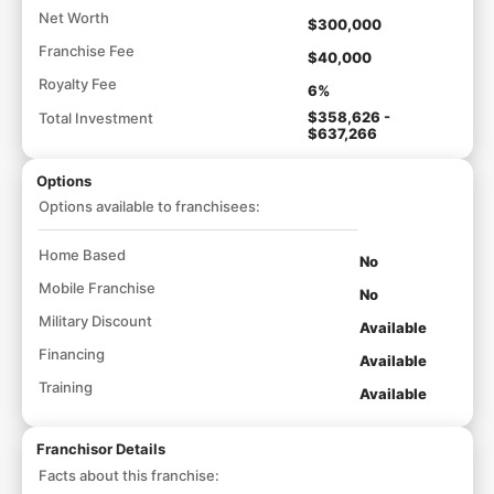
Net Worth
$300,000
Franchise Fee
$40,000
Royalty Fee
6%
$358,626 -
Total Investment
$637,266
Options
Options available to franchisees:
Home Based
No
Mobile Franchise
No
Military Discount
Available
Financing
Available
Training
Available
Franchisor Details
Facts about this franchise: