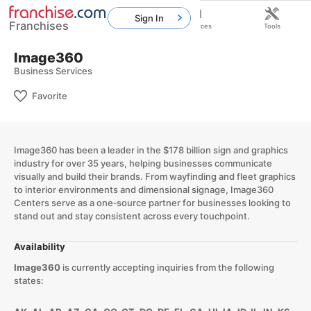
Sign In
Franchises
Home
Franchises
Resources
Tools
Image360
Business Services
Favorite
Image360 has been a leader in the $178 billion sign and graphics
industry for over 35 years, helping businesses communicate
visually and build their brands. From wayfinding and fleet graphics
to interior environments and dimensional signage, Image360
Centers serve as a one‑source partner for businesses looking to
stand out and stay consistent across every touchpoint.
Availability
Image360
is currently accepting inquiries from the following
states: