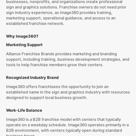
businesses, nonprofits, and organizations create professional
sign and graphics solutions. Franchise owners do not need prior
sign industry experience, as Image360 provides training,
marketing support, operational guidance, and access to an
established franchise network.
Why Image360?
Marketing Support
Alliance Franchise Brands provides marketing and branding
support, including training, business development strategies, and
tools to help franchise members grow their centers.
Recognized Industry Brand
Image360 offers franchisees the opportunity to join an
established name in the sign and graphics industry with resources
designed to support local business growth.
Work-Life Balance
Image360 is a B2B franchise model with centers that typically
operate on a weekday schedule. Image360 operates primarily in a
B2B environment, with centers typically open during standard
business hours.