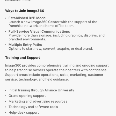
Ways to Join Image360
Established B2B Model
Launch a new Image360 Center with the support of the
franchise network and home office team.
Full-Service Visual Communications
Provide more than signage, including graphics, displays, and
branded environments.
Multiple Entry Paths
Options to start new, convert, acquire, or dual brand.
Training and Support
Image360 provides comprehensive training and ongoing support
to help franchise owners operate their centers with confidence.
Support areas include operations, sales, marketing, customer
service, technology, and field guidance.
Initial training through Alliance University
Grand opening support
Marketing and advertising resources
Technology and software tools
Help-desk support