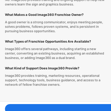
owners learn the sign and graphics business.
What Makes a Good Image360 Franchise Owner?
A good owner is a strong communicator, enjoys meeting people,
solves problems, follows proven systems, and is persistent in
pursuing business opportunities.
What Types of Franchise Opportunities Are Available?
Image360 offers several pathways, including starting a new
center, converting an existing business, acquiring an established
business, or adding Image360 as a dual brand.
What Kind of Support Does Image360 Provide?
Image360 provides training, marketing resources, operational
support, technology tools, business guidance, and access to a
network of fellow franchise owners.