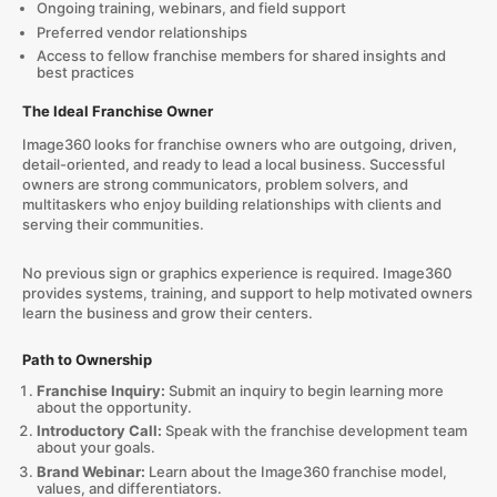
Ongoing training, webinars, and field support
Preferred vendor relationships
Access to fellow franchise members for shared insights and
best practices
The Ideal Franchise Owner
Image360 looks for franchise owners who are outgoing, driven,
detail-oriented, and ready to lead a local business. Successful
owners are strong communicators, problem solvers, and
multitaskers who enjoy building relationships with clients and
serving their communities.
No previous sign or graphics experience is required. Image360
provides systems, training, and support to help motivated owners
learn the business and grow their centers.
Path to Ownership
Franchise Inquiry:
Submit an inquiry to begin learning more
about the opportunity.
Introductory Call:
Speak with the franchise development team
about your goals.
Brand Webinar:
Learn about the Image360 franchise model,
values, and differentiators.