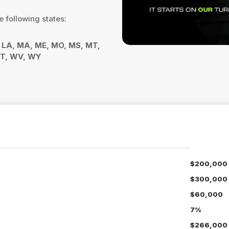
e following states:
Y, LA, MA, ME, MO, MS, MT,
 VT, WV, WY
$200,000
$300,000
$60,000
7%
$266,000 