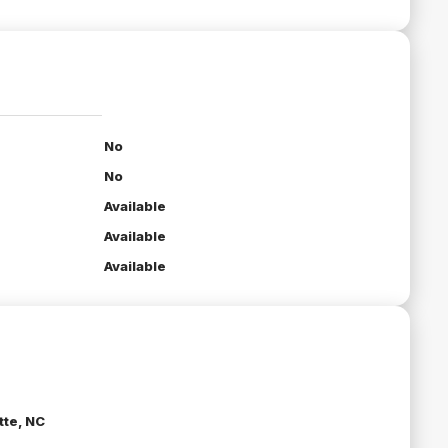
No
No
Available
Available
Available
tte, NC