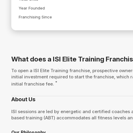
Year Founded
Franchising Since
What does a ISI Elite Training Franchi
To open a ISI Elite Training franchise, prospective own
initial investment required to start the franchise, whic
*
initial franchise fee.
About Us
ISI sessions are led by energetic and certified coaches 
based training (ABT) accommodates all fitness levels an
Our Philosophy