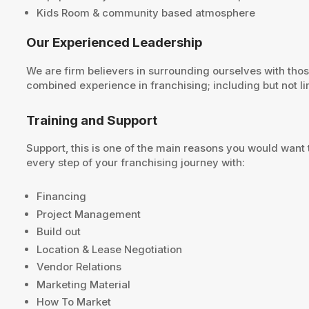
Kids Room & community based atmosphere
Our Experienced Leadership
We are firm believers in surrounding ourselves with tho
combined experience in franchising; including but not lim
Training and Support
Support, this is one of the main reasons you would want 
every step of your franchising journey with:
Financing
Project Management
Build out
Location & Lease Negotiation
Vendor Relations
Marketing Material
How To Market