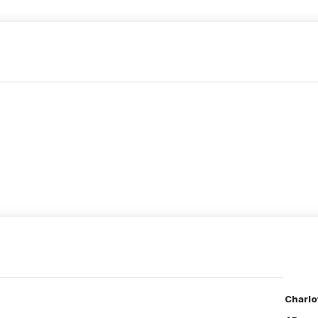
Charlo