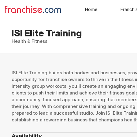
Home
Franchi
ISI Elite Training
Health & Fitness
ISI Elite Training builds both bodies and businesses, pro
opportunity for franchise owners to thrive in the fitness 
intensity group workouts, you'll create an engaging env
clients to push their limits and achieve their fitness go
a community-focused approach, ensuring that members 
their journey. With comprehensive training and ongoing s
prepared to lead a successful studio. Join ISI Elite Train
establishing a rewarding business that champions healt
Availability