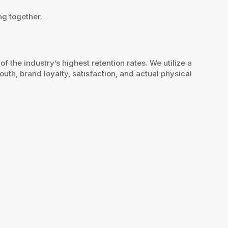
ng together.
the industry’s highest retention rates. We utilize a
th, brand loyalty, satisfaction, and actual physical