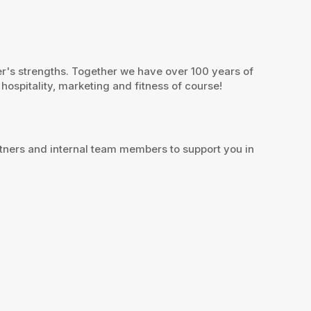
er's strengths. Together we have over 100 years of
hospitality, marketing and fitness of course!
artners and internal team members to support you in