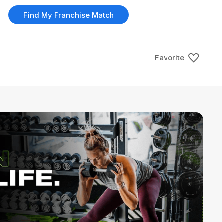
Find My Franchise Match
Favorite