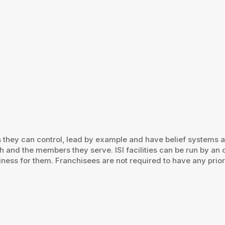
s they can control, lead by example and have belief systems 
 and the members they serve. ISI facilities can be run by an 
iness for them. Franchisees are not required to have any prio