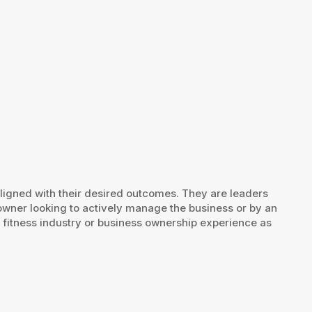
aligned with their desired outcomes. They are leaders
owner looking to actively manage the business or by an
r fitness industry or business ownership experience as