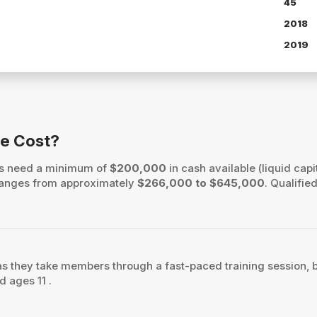
45
2018
2019
se Cost?
ers need a minimum of
$200,000
in cash available (liquid capi
h ranges from approximately
$266,000 to $645,000
. Qualifie
as they take members through a fast-paced training session, bu
d ages 11 .