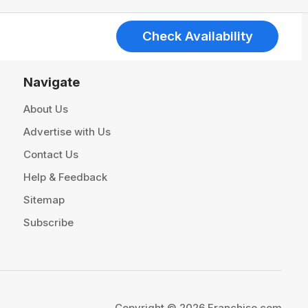
Check Availability
Navigate
About Us
Advertise with Us
Contact Us
Help & Feedback
Sitemap
Subscribe
Copyright © 2026 Franchise.com