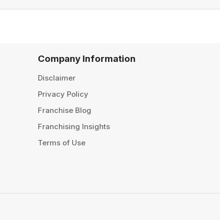
Company Information
Disclaimer
Privacy Policy
Franchise Blog
Franchising Insights
Terms of Use