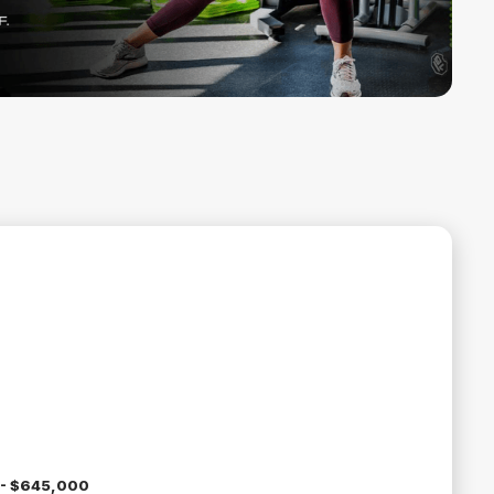
- $645,000