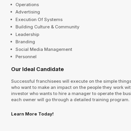
Operations
Advertising
Execution Of Systems
Building Culture & Community
Leadership
Branding
Social Media Management
Personnel
Our Ideal Candidate
Successful franchisees will execute on the simple thing
who want to make an impact on the people they work with
investor who wants to hire a manager to operate the bus
each owner will go through a detailed training program.
Learn More Today!