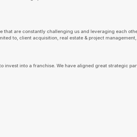
se that are constantly challenging us and leveraging each oth
ited to, client acquisition, real estate & project management, 
to invest into a franchise. We have aligned great strategic p