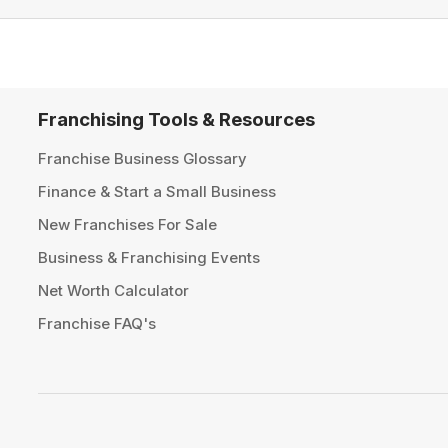
Franchising Tools & Resources
Franchise Business Glossary
Finance & Start a Small Business
New Franchises For Sale
Business & Franchising Events
Net Worth Calculator
Franchise FAQ's