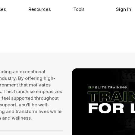
ses
Resources
Tools
Sign In
viding an exceptional
industry. By offering high-
ironment that motivates
als. This franchise emphasizes
feel supported throughout
upport, you’ll be well-
ing and transform lives while
h and wellness.