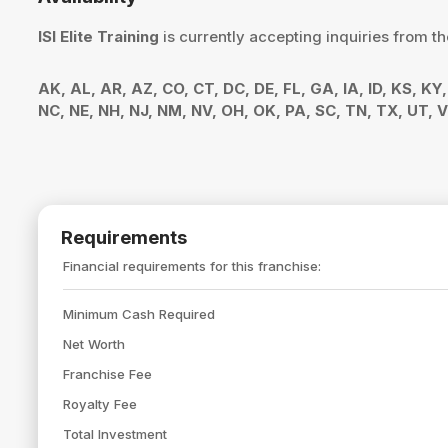
ISI Elite Training
is currently accepting inquiries from th
AK, AL, AR, AZ, CO, CT, DC, DE, FL, GA, IA, ID, KS, K
NC, NE, NH, NJ, NM, NV, OH, OK, PA, SC, TN, TX, UT,
Requirements
Financial requirements for this franchise:
Minimum Cash Required
Net Worth
Franchise Fee
Royalty Fee
Total Investment