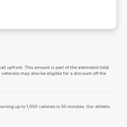
tal) upfront. This amount is part of the estimated total
d veterans may also be eligible for a discount off the
rning up to 1,000 calories in 50 minutes. Our athletic