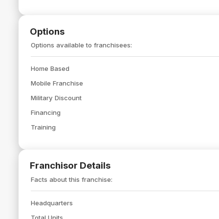
Options
Options available to franchisees:
Home Based
Mobile Franchise
Military Discount
Financing
Training
Franchisor Details
Facts about this franchise:
Headquarters
Total Units