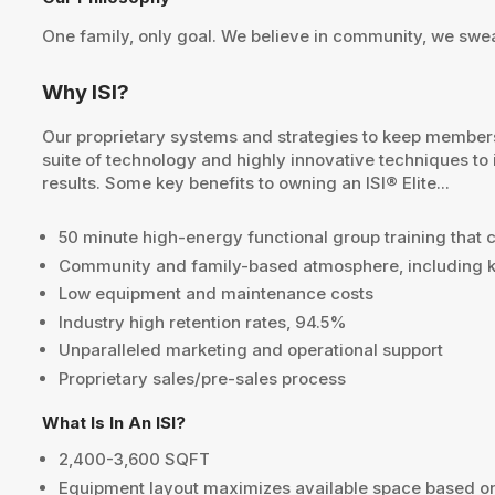
One family, only goal. We believe in community, we sweat
Why ISI?
Our proprietary systems and strategies to keep members e
suite of technology and highly innovative techniques to
results. Some key benefits to owning an ISI® Elite...
50 minute high-energy functional group training that ca
Community and family-based atmosphere, including k
Low equipment and maintenance costs
Industry high retention rates, 94.5%
Unparalleled marketing and operational support
Proprietary sales/pre-sales process
What Is In An ISI?
2,400-3,600 SQFT
Equipment layout maximizes available space based 