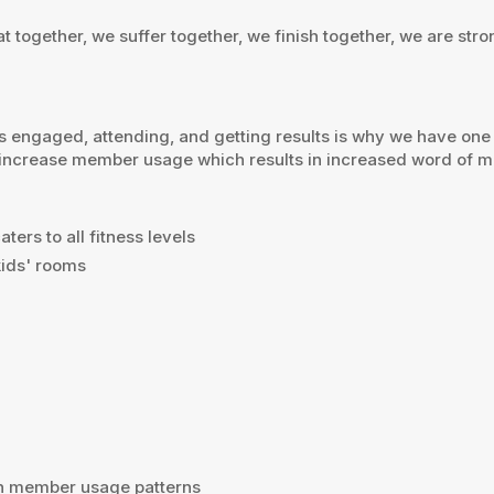
 together, we suffer together, we finish together, we are stro
ngaged, attending, and getting results is why we have one of 
 increase member usage which results in increased word of mou
ters to all fitness levels
ids' rooms
on member usage patterns