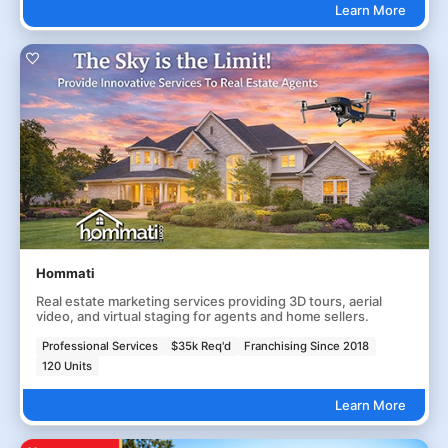
Learn More
Hommati
Real estate marketing services providing 3D tours, aerial
video, and virtual staging for agents and home sellers.
Professional Services
$35k Req'd
Franchising Since 2018
120 Units
Learn More