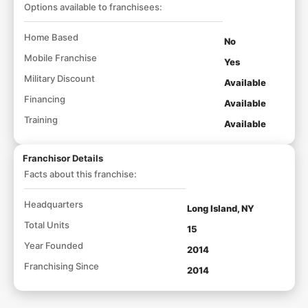
Options available to franchisees:
Home Based
No
Mobile Franchise
Yes
Military Discount
Available
Financing
Available
Training
Available
Franchisor Details
Facts about this franchise:
Headquarters
Long Island, NY
Total Units
15
Year Founded
2014
Franchising Since
2014