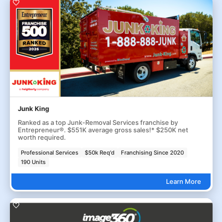
Junk King
Ranked as a top Junk-Removal Services franchise by
Entrepreneur®. $551K average gross sales!* $250K net
worth required.
Professional Services
$50k Req'd
Franchising Since 2020
190 Units
Learn More