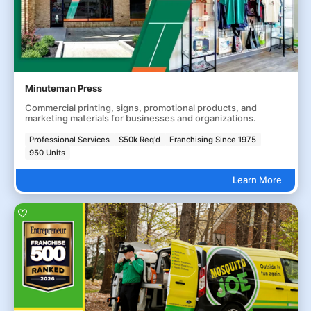
Minuteman Press
Commercial printing, signs, promotional products, and
marketing materials for businesses and organizations.
Professional Services
$50k Req'd
Franchising Since 1975
950 Units
Learn More