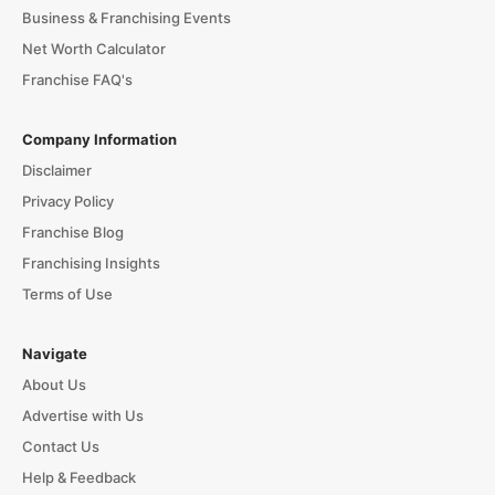
Business & Franchising Events
Net Worth Calculator
Franchise FAQ's
Company Information
Disclaimer
Privacy Policy
Franchise Blog
Franchising Insights
Terms of Use
Navigate
About Us
Advertise with Us
Contact Us
Help & Feedback