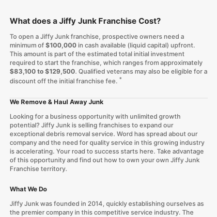
What does a Jiffy Junk Franchise Cost?
To open a Jiffy Junk franchise, prospective owners need a
minimum of
$100,000
in cash available (liquid capital) upfront.
This amount is part of the estimated total initial investment
required to start the franchise, which ranges from approximately
$83,100 to $129,500
. Qualified veterans may also be eligible for a
*
discount off the initial franchise fee.
We Remove & Haul Away Junk
Looking for a business opportunity with unlimited growth
potential? Jiffy Junk is selling franchises to expand our
exceptional debris removal service. Word has spread about our
company and the need for quality service in this growing industry
is accelerating. Your road to success starts here. Take advantage
of this opportunity and find out how to own your own Jiffy Junk
Franchise territory.
What We Do
Jiffy Junk was founded in 2014, quickly establishing ourselves as
the premier company in this competitive service industry. The