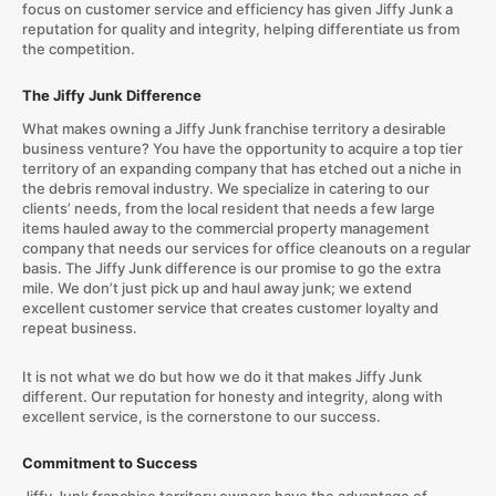
focus on customer service and efficiency has given Jiffy Junk a
reputation for quality and integrity, helping differentiate us from
the competition.
The Jiffy Junk Difference
What makes owning a Jiffy Junk franchise territory a desirable
business venture? You have the opportunity to acquire a top tier
territory of an expanding company that has etched out a niche in
the debris removal industry. We specialize in catering to our
clients’ needs, from the local resident that needs a few large
items hauled away to the commercial property management
company that needs our services for office cleanouts on a regular
basis. The Jiffy Junk difference is our promise to go the extra
mile. We don’t just pick up and haul away junk; we extend
excellent customer service that creates customer loyalty and
repeat business.
It is not what we do but how we do it that makes Jiffy Junk
different. Our reputation for honesty and integrity, along with
excellent service, is the cornerstone to our success.
Commitment to Success
Jiffy Junk franchise territory owners have the advantage of