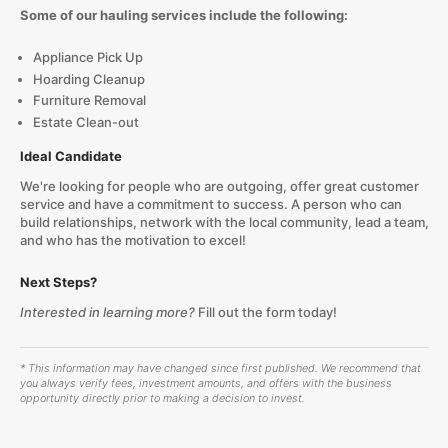
Some of our hauling services include the following:
Appliance Pick Up
Hoarding Cleanup
Furniture Removal
Estate Clean-out
Ideal Candidate
We're looking for people who are outgoing, offer great customer
service and have a commitment to success. A person who can
build relationships, network with the local community, lead a team,
and who has the motivation to excel!
Next Steps?
Interested in learning more?
Fill out the form today!
* This information may have changed since first published. We recommend that
you always verify fees, investment amounts, and offers with the business
opportunity directly prior to making a decision to invest.