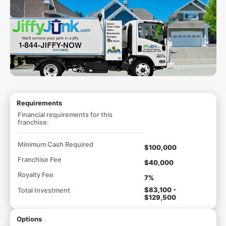
Requirements
Financial requirements for this
franchise:
Minimum Cash Required
$100,000
Franchise Fee
$40,000
Royalty Fee
7%
$83,100 -
Total Investment
$129,500
Options