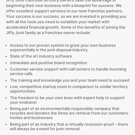
beginning their new business with a blueprint for success. We
offer excellent support services to our new franchise partners.
Your success is our success, so we are invested in providing you
with all the tools you need to establish your market with
accelerated financial growth. Some of the benefits of joining the
Jiffy Junk family as a franchise owner include:
Access to our proven system to grow your own business
exponentially in the junk disposal industry
State of the art industry software
Immediate and positive brand recognition
Customer service support with call centers to handle incoming
service calls
The training and knowledge you and your team need to succeed
Low, competitive startup costs in comparison to similar territory
opportunities
The freedom to be your own boss with expert help to support
your endeavor
Being part of an environmentally responsible company that
recycles and donates the items we retrieve from our customers’
homes and businesses
Being part of an industry that is virtually recession proof – there
will always be a need for junk removal