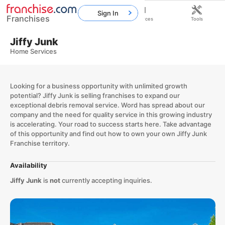
Sign In
Franchises
Home
Franchises
Resources
Tools
Jiffy Junk
Home Services
Looking for a business opportunity with unlimited growth
potential? Jiffy Junk is selling franchises to expand our
exceptional debris removal service. Word has spread about our
company and the need for quality service in this growing industry
is accelerating. Your road to success starts here. Take advantage
of this opportunity and find out how to own your own Jiffy Junk
Franchise territory.
Availability
Jiffy Junk
is
not
currently accepting inquiries.