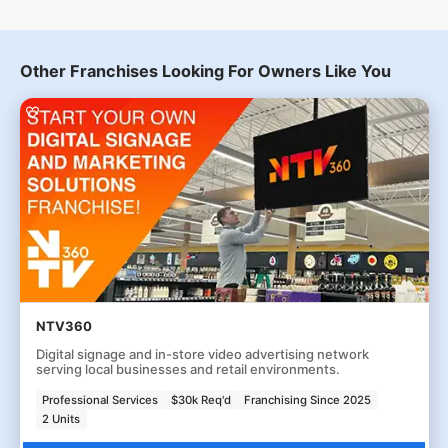
Other Franchises Looking For Owners Like You
NTV360
Digital signage and in-store video advertising network
serving local businesses and retail environments.
Professional Services
$30k Req'd
Franchising Since 2025
2 Units