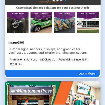
Image360
Custom signs, banners, displays, and graphics for
businesses, events, and interior branding applications.
Professional Services
$100k Req'd
Franchising Since 1991
125 Units
Learn More