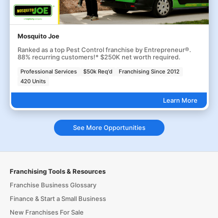
Mosquito Joe
Ranked as a top Pest Control franchise by Entrepreneur®.
88% recurring customers!* $250K net worth required.
Professional Services
$50k Req'd
Franchising Since 2012
420 Units
Learn More
See More Opportunities
Franchising Tools & Resources
Franchise Business Glossary
Finance & Start a Small Business
New Franchises For Sale