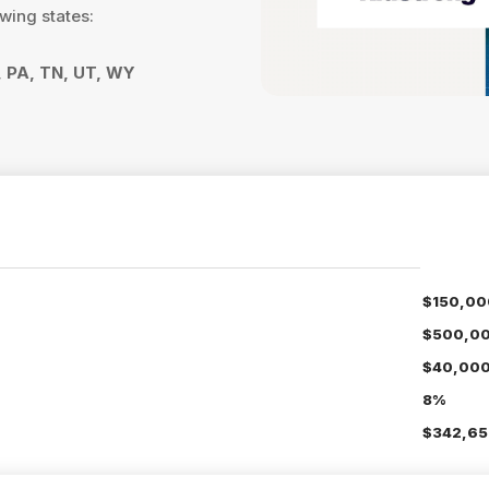
owing states:
R, PA, TN, UT, WY
$150,00
$500,0
$40,00
8%
$342,65