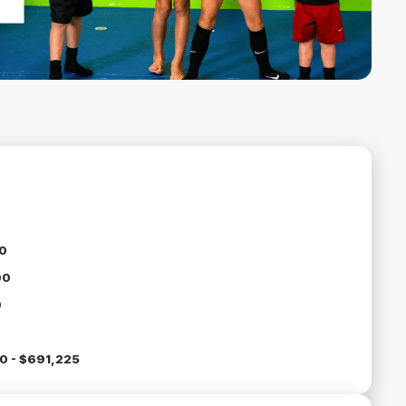
0
00
0
0 - $691,225