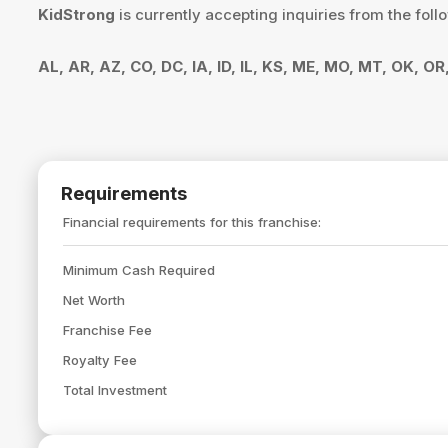
KidStrong
is currently accepting inquiries from the foll
AL, AR, AZ, CO, DC, IA, ID, IL, KS, ME, MO, MT, OK, O
Requirements
Financial requirements for this franchise:
Minimum Cash Required
Net Worth
Franchise Fee
Royalty Fee
Total Investment