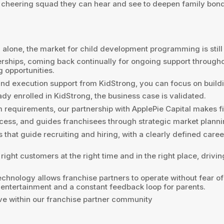
s a cheering squad they can hear and see to deepen family bon
 US alone, the market for child development programming is sti
ships, coming back continually for ongoing support throughou
 opportunities.
nd execution support from KidStrong, you can focus on buildi
ady enrolled in KidStrong, the business case is validated.
m requirements, our partnership with ApplePie Capital makes f
rocess, and guides franchisees through strategic market plann
 that guide recruiting and hiring, with a clearly defined car
e right customers at the right time and in the right place, driv
technology allows franchise partners to operate without fear of
 entertainment and a constant feedback loop for parents.
tive within our franchise partner community