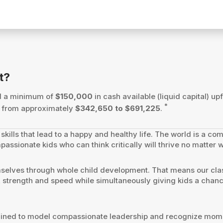
t?
ed a minimum of
$150,000
in cash available (liquid capital) upf
*
es from approximately
$342,650 to $691,225
.
skills that lead to a happy and healthy life. The world is a co
passionate kids who can think critically will thrive no matter 
mselves through whole child development. That means our cla
ty, strength and speed while simultaneously giving kids a chanc
trained to model compassionate leadership and recognize momen