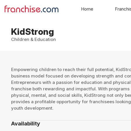
Home
Franchi
KidStrong
Children & Education
Empowering children to reach their full potential, KidSt
business model focused on developing strength and con
Entrepreneurs with a passion for education and physical
franchise both rewarding and impactful. With programs
physical, mental, and social skills, KidStrong not only be
provides a profitable opportunity for franchisees looking 
youth development.
Availability