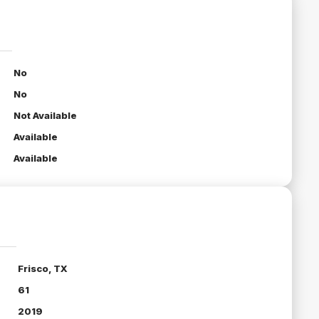
No
No
Not Available
Available
Available
Frisco, TX
61
2019