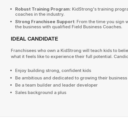
Robust Training Program
: KidStrong's training prog
coaches in the industry.
Strong Franchisee Support
: From the time you sign 
the business with qualified Field Business Coaches.
IDEAL CANDIDATE
Franchisees who own a KidStrong will teach kids to bel
what it feels like to experience their full potential. Cand
Enjoy building strong, confident kids
Be ambitious and dedicated to growing their business
Be a team builder and leader developer
Sales background a plus