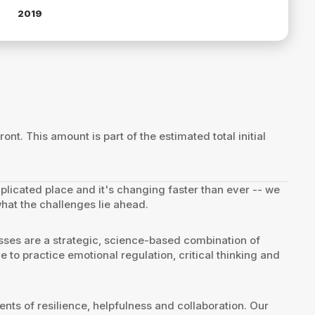
2019
ront. This amount is part of the estimated total initial
mplicated place and it's changing faster than ever -- we
what the challenges lie ahead.
sses are a strategic, science-based combination of
e to practice emotional regulation, critical thinking and
ts of resilience, helpfulness and collaboration. Our