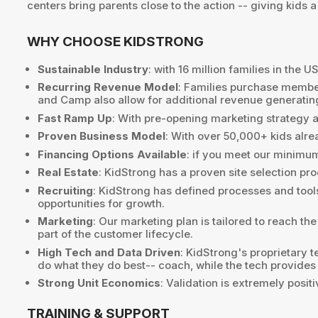
centers bring parents close to the action -- giving kid
WHY CHOOSE KIDSTRONG
Sustainable Industry
: with 16 million families in the
Recurring Revenue Model
: Families purchase member
and Camp also allow for additional revenue generating
Fast Ramp Up
: With pre-opening marketing strategy a
Proven Business Model
: With over 50,000+ kids alre
Financing Options Available
: if you meet our minimu
Real Estate
: KidStrong has a proven site selection p
Recruiting
: KidStrong has defined processes and tools
opportunities for growth.
Marketing
: Our marketing plan is tailored to reach th
part of the customer lifecycle.
High Tech and Data Driven
: KidStrong's proprietary 
do what they do best-- coach, while the tech provides
Strong Unit Economics
: Validation is extremely posi
TRAINING & SUPPORT