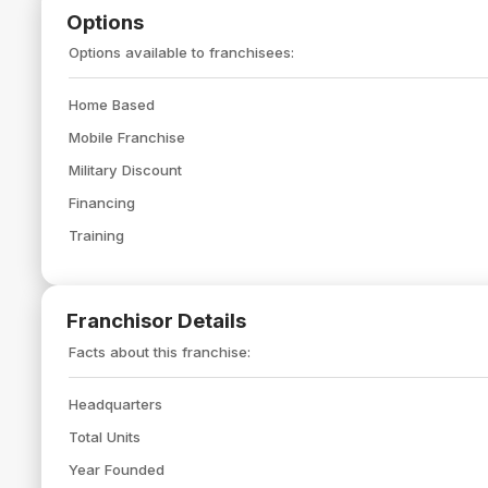
Options
Options available to franchisees:
Home Based
Mobile Franchise
Military Discount
Financing
Training
Franchisor Details
Facts about this franchise:
Headquarters
Total Units
Year Founded