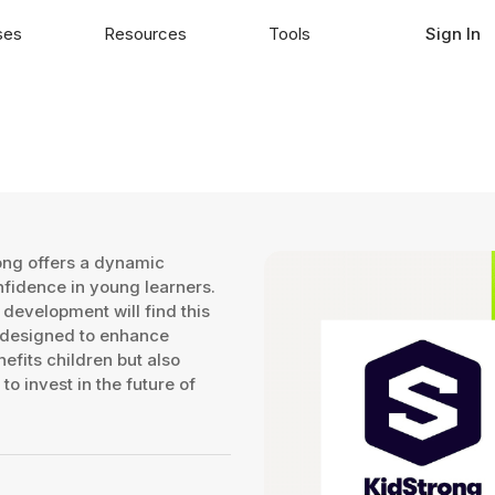
ses
Resources
Tools
Sign In
rong offers a dynamic
fidence in young learners.
 development will find this
 designed to enhance
nefits children but also
to invest in the future of