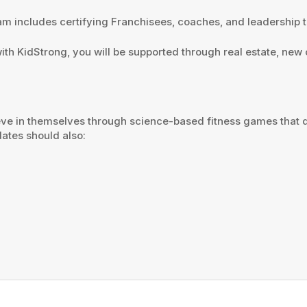
ram includes certifying Franchisees, coaches, and leadership 
with KidStrong, you will be supported through real estate, ne
ieve in themselves through science-based fitness games that 
idates should also: