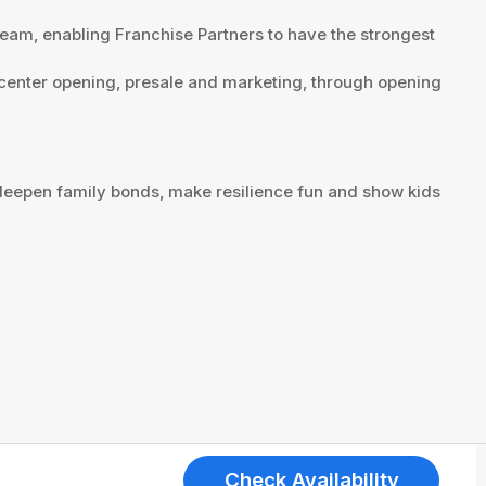
team, enabling Franchise Partners to have the strongest
w center opening, presale and marketing, through opening
deepen family bonds, make resilience fun and show kids
Check Availability