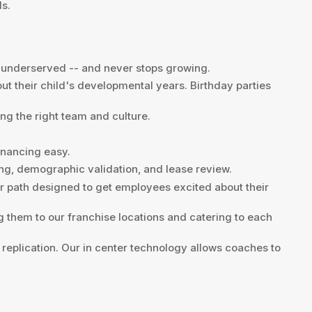
ds.
ll underserved -- and never stops growing.
t their child's developmental years. Birthday parties
ng the right team and culture.
inancing easy.
ing, demographic validation, and lease review.
eer path designed to get employees excited about their
ing them to our franchise locations and catering to each
 replication. Our in center technology allows coaches to