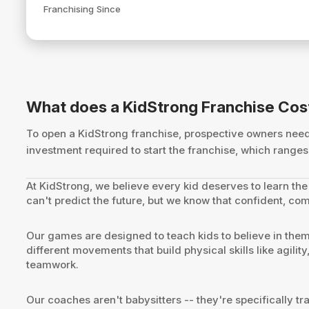
Franchising Since
What does a KidStrong Franchise Cos
To open a KidStrong franchise, prospective owners ne
investment required to start the franchise, which rang
At KidStrong, we believe every kid deserves to learn the 
can't predict the future, but we know that confident, com
Our games are designed to teach kids to believe in the
different movements that build physical skills like agili
teamwork.
Our coaches aren't babysitters -- they're specifically 