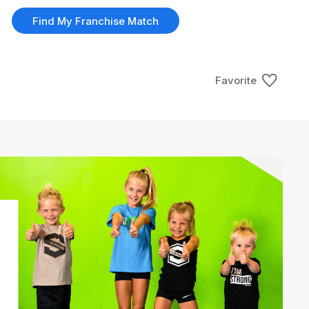
Find My Franchise Match
Favorite