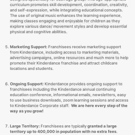
curriculum promotes skill development, coordination, creativity,
and self-expression, while integrating educational concepts.
The use of original music enhances the learning experience,
making classes engaging and enjoyable for children as they
explore various dance/ movement styles and develop essential
physical and cognitive abilities.
Marketing Support:
Franchisees receive marketing support
from Kinderdance, including access to marketing materials,
advertising campaigns, online resources and much more to help
promote their Kinderdance franchise and attract childcare
locations and students.
Ongoing Support:
Kinderdance provides ongoing support to
franchisees including the Kinderdance annual continuing
education conference, informational emails, newsletters, easy
to use business downloads, zoom learning sessions and access
to Kinderdance Corporate staff.
We are here every step of the
way as you grow!
Large Territory:
Franchisees are typically
granted a large
territory up to 400,000 in population with no extra fees
.