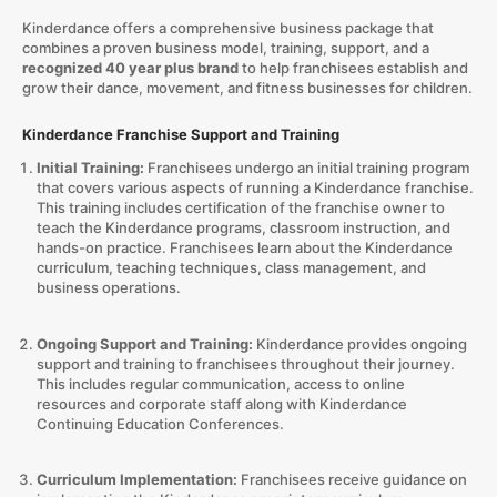
Kinderdance offers a comprehensive business package that
combines a proven business model, training, support, and a
recognized 40 year plus brand
to help franchisees establish and
grow their dance, movement, and fitness businesses for children.
Kinderdance Franchise Support and Training
Initial Training:
Franchisees undergo an initial training program
that covers various aspects of running a Kinderdance franchise.
This training includes certification of the franchise owner to
teach the Kinderdance programs, classroom instruction, and
hands-on practice. Franchisees learn about the Kinderdance
curriculum, teaching techniques, class management, and
business operations.
Ongoing Support and Training:
Kinderdance provides ongoing
support and training to franchisees throughout their journey.
This includes regular communication, access to online
resources and corporate staff along with Kinderdance
Continuing Education Conferences.
Curriculum Implementation:
Franchisees receive guidance on