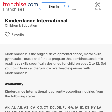
Sign In
Franchises
Home
Franchises
Resources
Tools
Kinderdance International
Children & Education
Favorite
Kinderdance® is the original developmental dance, motor skills,
gymnastics, music and fitness program that combines academic
readiness skills specifically designed for children ages 2 to 12. Set
your own hours and enjoy low overhead expenses with
Kinderdance®.
Availability
Kinderdance International
is currently accepting inquiries from
the following states:
AK, AL, AR, AZ, CA, CO, CT, DC, DE, FL, GA, IA, ID, KS, KY, LA,