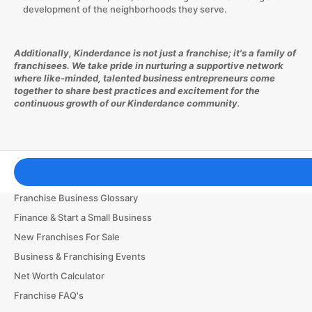
development of the neighborhoods they serve.
Additionally, Kinderdance is not just a franchise; it's a family of
franchisees. We take pride in nurturing a supportive network
where like-minded, talented business entrepreneurs come
together to share best practices and excitement for the
continuous growth of our Kinderdance community
.
Franchising Tools & Resources
Franchise Business Glossary
Finance & Start a Small Business
New Franchises For Sale
Business & Franchising Events
Net Worth Calculator
Franchise FAQ's