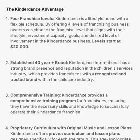
The Kinderdance Advantage
Four Franchise levels:
Kinderdance is a lifestyle brand with a
flexible schedule. By offering 4 levels of franchising business
owners can choose the franchise level that aligns with their
lifestyle, investment capacity, goals, and desired level of
involvement in the Kinderdance business.
Levels start at
$20,000.
Established 40 year + Brand:
Kinderdance International has a
strong brand presence and reputation in the children's services
industry, which provides franchisees with a
recognized and
trusted brand
within the childcare industry.
Comprehensive Training:
Kinderdance provides a
comprehensive training program
for franchisees, ensuring
they have the necessary skills and knowledge to successfully
operate their Kinderdance franchise.
Proprietary Curriculum with Original Music and Lesson Plans
:
Kinderdance offers
proven curriculum and lesson plans
designed specifically for each age group. This age-appropriate