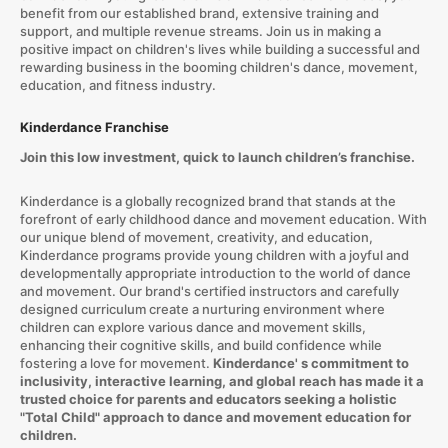
benefit from our established brand, extensive training and
support, and multiple revenue streams. Join us in making a
positive impact on children's lives while building a successful and
rewarding business in the booming children's dance, movement,
education, and fitness industry.
Kinderdance Franchise
Join this low investment, quick to launch children’s franchise.
Kinderdance is a globally recognized brand that stands at the
forefront of early childhood dance and movement education. With
our unique blend of movement, creativity, and education,
Kinderdance programs provide young children with a joyful and
developmentally appropriate introduction to the world of dance
and movement. Our brand's certified instructors and carefully
designed curriculum create a nurturing environment where
children can explore various dance and movement skills,
enhancing their cognitive skills, and build confidence while
fostering a love for movement.
Kinderdance' s commitment to
inclusivity, interactive learning, and global reach has made it a
trusted choice for parents and educators seeking a holistic
"Total Child" approach to dance and movement education for
children.