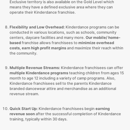
Exclusive territory is also available on the Gold Level which
means they have a defined exclusive area where they can
operate their Kinderdance franchise.
Flexibility and Low Overhead:
Kinderdance programs can be
conducted in various locations, such as schools, community
centers, daycare facilities and many more.
Our mobile/ home-
based
franchise allows franchisees to
minimize overhead
costs, earn high profit margins
and maximize their reach within
the community.
Multiple Revenue Streams:
Kinderdance franchisees can offer
multiple Kinderdance programs
teaching children from ages 15
month to age 12 including a variety of camp programs. Also,
Kinderdance franchisees sell to the parents Kinderdance
branded dancewear attire and merchandise as an additional
revenue stream.
Quick Start Up:
Kinderdance franchisees begin
earning
revenue soon
after the successful completion of Kinderdance
training, typically within 30 days.