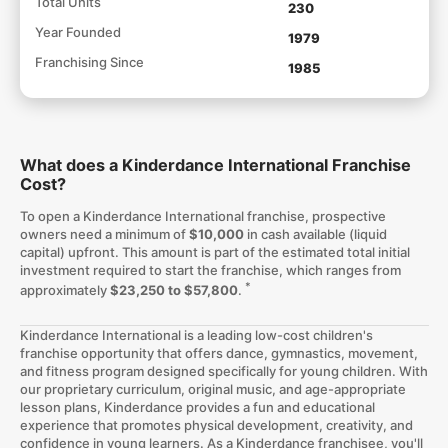
Total Units
230
Year Founded
1979
Franchising Since
1985
What does a Kinderdance International Franchise
Cost?
To open a Kinderdance International franchise, prospective
owners need a minimum of
$10,000
in cash available (liquid
capital) upfront. This amount is part of the estimated total initial
investment required to start the franchise, which ranges from
*
approximately
$23,250 to $57,800
.
Kinderdance International is a leading low-cost children's
franchise opportunity that offers dance, gymnastics, movement,
and fitness program designed specifically for young children. With
our proprietary curriculum, original music, and age-appropriate
lesson plans, Kinderdance provides a fun and educational
experience that promotes physical development, creativity, and
confidence in young learners. As a Kinderdance franchisee, you'll