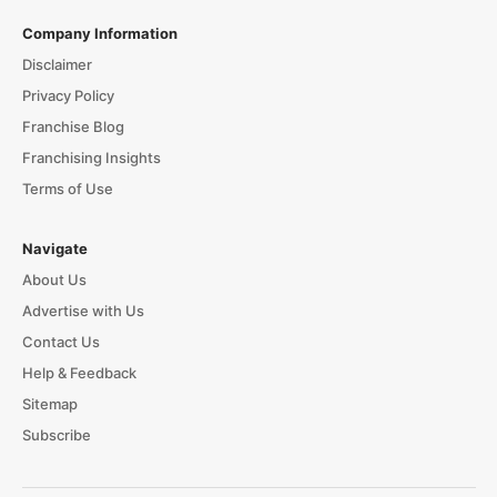
Company Information
Disclaimer
Privacy Policy
Franchise Blog
Franchising Insights
Terms of Use
Navigate
About Us
Advertise with Us
Contact Us
Help & Feedback
Sitemap
Subscribe