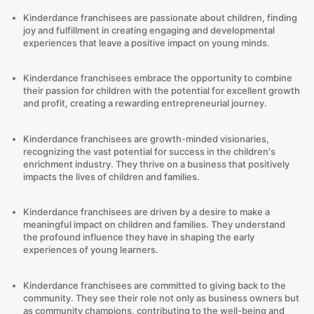
Kinderdance franchisees are passionate about children, finding
joy and fulfillment in creating engaging and developmental
experiences that leave a positive impact on young minds.
Kinderdance franchisees embrace the opportunity to combine
their passion for children with the potential for excellent growth
and profit, creating a rewarding entrepreneurial journey.
Kinderdance franchisees are growth-minded visionaries,
recognizing the vast potential for success in the children's
enrichment industry. They thrive on a business that positively
impacts the lives of children and families.
Kinderdance franchisees are driven by a desire to make a
meaningful impact on children and families. They understand
the profound influence they have in shaping the early
experiences of young learners.
Kinderdance franchisees are committed to giving back to the
community. They see their role not only as business owners but
as community champions, contributing to the well-being and