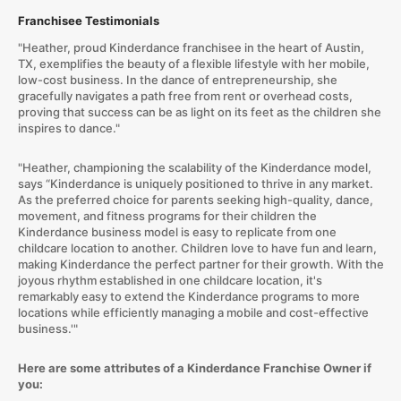
Franchisee Testimonials
"Heather, proud Kinderdance franchisee in the heart of Austin,
TX, exemplifies the beauty of a flexible lifestyle with her mobile,
low-cost business. In the dance of entrepreneurship, she
gracefully navigates a path free from rent or overhead costs,
proving that success can be as light on its feet as the children she
inspires to dance."
"Heather, championing the scalability of the Kinderdance model,
says “Kinderdance is uniquely positioned to thrive in any market.
As the preferred choice for parents seeking high-quality, dance,
movement, and fitness programs for their children the
Kinderdance business model is easy to replicate from one
childcare location to another. Children love to have fun and learn,
making Kinderdance the perfect partner for their growth. With the
joyous rhythm established in one childcare location, it's
remarkably easy to extend the Kinderdance programs to more
locations while efficiently managing a mobile and cost-effective
business.'"
Here are some attributes of a Kinderdance Franchise Owner if
you: