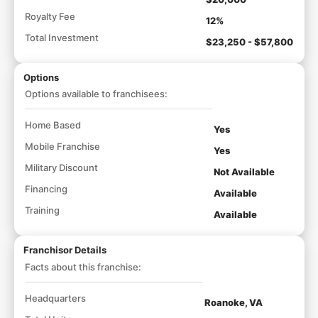
Royalty Fee
12%
Total Investment
$23,250 - $57,800
Options
Options available to franchisees:
Home Based
Yes
Mobile Franchise
Yes
Military Discount
Not Available
Financing
Available
Training
Available
Franchisor Details
Facts about this franchise:
Headquarters
Roanoke, VA