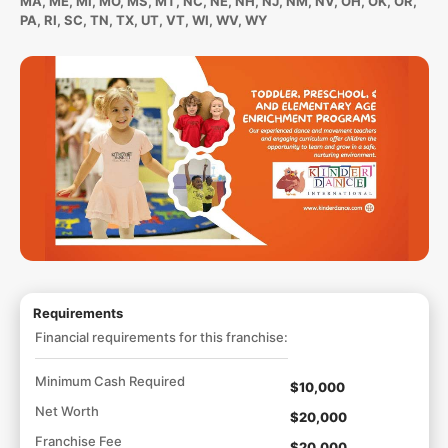
MA, ME, MI, MO, MS, MT, NC, NE, NH, NJ, NM, NV, OH, OK, OR,
PA, RI, SC, TN, TX, UT, VT, WI, WV, WY
Requirements
Financial requirements for this franchise:
Minimum Cash Required
$10,000
Net Worth
$20,000
Franchise Fee
$20,000