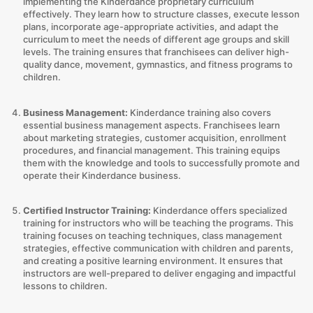
implementing the Kinderdance proprietary curriculum
effectively. They learn how to structure classes, execute lesson
plans, incorporate age-appropriate activities, and adapt the
curriculum to meet the needs of different age groups and skill
levels. The training ensures that franchisees can deliver high-
quality dance, movement, gymnastics, and fitness programs to
children.
Business Management:
Kinderdance training also covers
essential business management aspects. Franchisees learn
about marketing strategies, customer acquisition, enrollment
procedures, and financial management. This training equips
them with the knowledge and tools to successfully promote and
operate their Kinderdance business.
Certified Instructor Training:
Kinderdance offers specialized
training for instructors who will be teaching the programs. This
training focuses on teaching techniques, class management
strategies, effective communication with children and parents,
and creating a positive learning environment. It ensures that
instructors are well-prepared to deliver engaging and impactful
lessons to children.