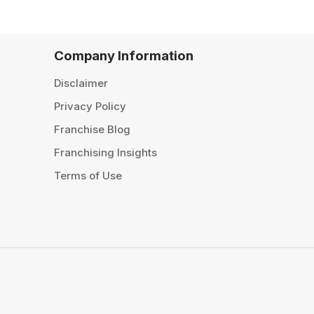
Company Information
Disclaimer
Privacy Policy
Franchise Blog
Franchising Insights
Terms of Use