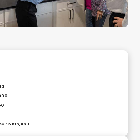
00
000
50
30 - $198,850