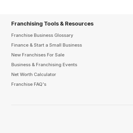
Franchising Tools & Resources
Franchise Business Glossary
Finance & Start a Small Business
New Franchises For Sale
Business & Franchising Events
Net Worth Calculator
Franchise FAQ's