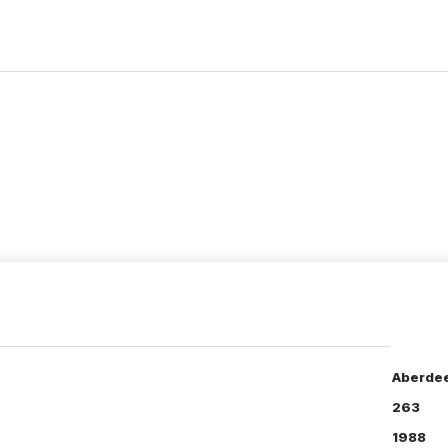
Aberdee
263
1988