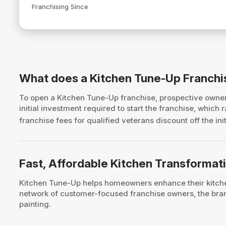
Franchising Since
What does a Kitchen Tune-Up Franchi
To open a Kitchen Tune-Up franchise, prospective own
initial investment required to start the franchise, whic
franchise fees for qualified veterans discount off the ini
Fast, Affordable Kitchen Transform
Kitchen Tune-Up helps homeowners enhance their kitchen
network of customer-focused franchise owners, the brand
painting.