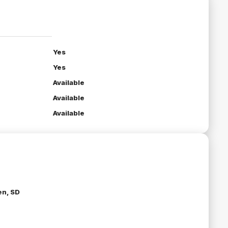
Yes
Yes
Available
Available
Available
n, SD