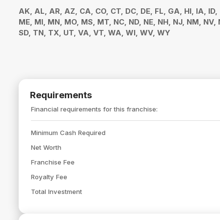
AK, AL, AR, AZ, CA, CO, CT, DC, DE, FL, GA, HI, IA, ID,
ME, MI, MN, MO, MS, MT, NC, ND, NE, NH, NJ, NM, NV, N
SD, TN, TX, UT, VA, VT, WA, WI, WV, WY
Requirements
Financial requirements for this franchise:
Minimum Cash Required
Net Worth
Franchise Fee
Royalty Fee
Total Investment