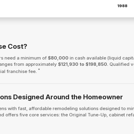
1988
se Cost?
ers need a minimum of
$80,000
in cash available (liquid capit
h ranges from approximately
$121,930 to $198,850
. Qualified 
*
tial franchise fee.
ations Designed Around the Homeowner
s with fast, affordable remodeling solutions designed to mi
 offers five core services: the Original Tune-Up, cabinet ref