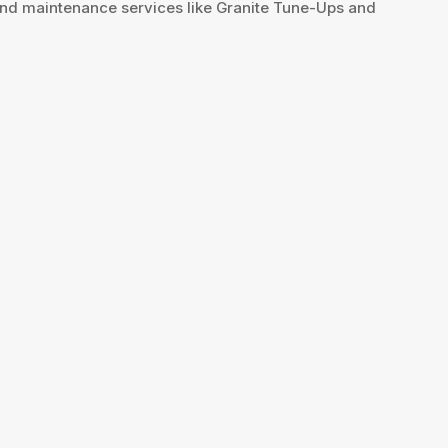
 and maintenance services like Granite Tune-Ups and