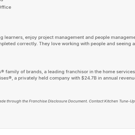
ffice
ong learners, enjoy project management and people managemen
pleted correctly. They love working with people and seeing a
® family of brands, a leading franchisor in the home service
ses®, a privately held company with $24.7B in annual revenues
e made through the Franchise Disclosure Document. Contact Kitchen Tune-Up 