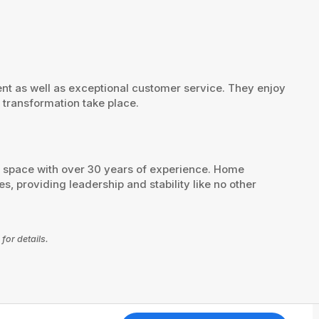
t as well as exceptional customer service. They enjoy
 transformation take place.
s space with over 30 years of experience. Home
, providing leadership and stability like no other
for details.