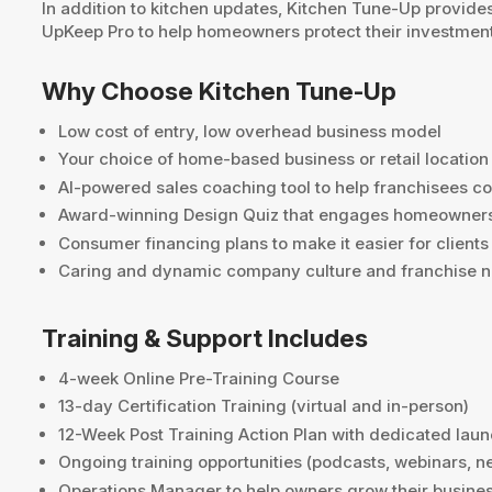
In addition to kitchen updates, Kitchen Tune-Up provide
UpKeep Pro to help homeowners protect their investment 
Why Choose Kitchen Tune-Up
Low cost of entry, low overhead business model
Your choice of home-based business or retail location
AI-powered sales coaching tool to help franchisees co
Award-winning Design Quiz that engages homeowners 
Consumer financing plans to make it easier for client
Caring and dynamic company culture and franchise 
Training & Support Includes
4-week Online Pre-Training Course
13-day Certification Training (virtual and in-person)
12-Week Post Training Action Plan with dedicated lau
Ongoing training opportunities (podcasts, webinars, n
Operations Manager to help owners grow their busine