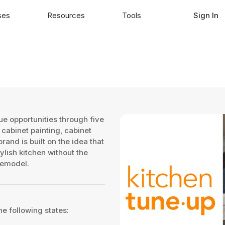
ses
Resources
Tools
Sign In
e opportunities through five
 cabinet painting, cabinet
and is built on the idea that
lish kitchen without the
remodel.
he following states: