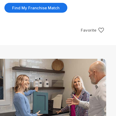
Find My Franchise Match
Favorite