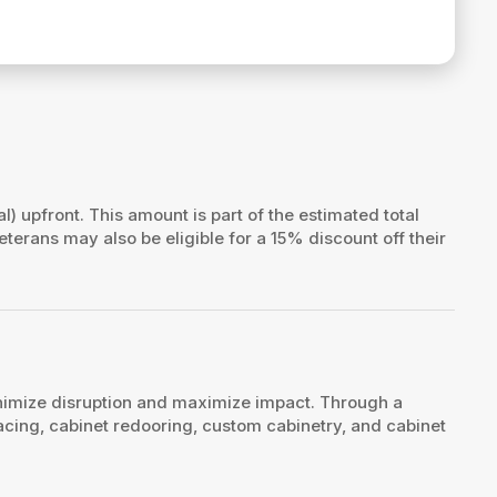
al) upfront. This amount is part of the estimated total
veterans may also be eligible for a 15% discount off their
nimize disruption and maximize impact. Through a
acing, cabinet redooring, custom cabinetry, and cabinet