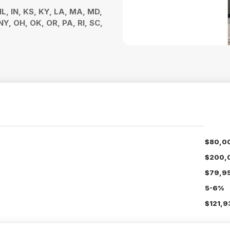
 IL, IN, KS, KY, LA, MA, MD,
Y, OH, OK, OR, PA, RI, SC,
$80,0
$200,
$79,9
5-6%
$121,9