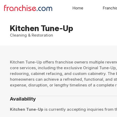
Home
Franchi
Kitchen Tune-Up
Cleaning & Restoration
Kitchen Tune-Up offers franchise owners multiple revenu
core services, including the exclusive Original Tune-Up,
redooring, cabinet refacing, and custom cabinetry. The br
homeowners can achieve a refreshed, functional, and sty
expense, disruption, or lengthy timelines of a complete 
Availability
Kitchen Tune-Up
is currently accepting inquiries from t