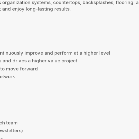
s organization systems, countertops, backsplashes, flooring,
and enjoy long-lasting results.
ntinuously improve and perform at a higher level
and drives a higher value project
s to move forward
network
nch team
ewsletters)
ss