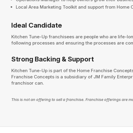
Local Area Marketing Toolkit and support from Home O
Ideal Candidate
Kitchen Tune-Up franchisees are people who are life-l
following processes and ensuring the processes are com
Strong Backing & Support
Kitchen Tune-Up is part of the Home Franchise Concepts
Franchise Concepts is a subsidiary of JM Family Enterpri
franchisor can.
This is not an offering to sell a franchise. Franchise offerings ar