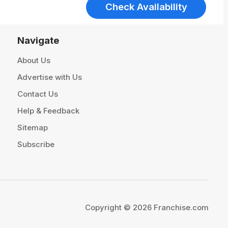
Check Availability
Navigate
About Us
Advertise with Us
Contact Us
Help & Feedback
Sitemap
Subscribe
Copyright © 2026 Franchise.com