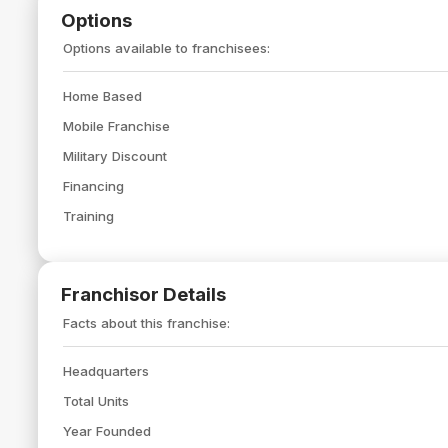
Options
Options available to franchisees:
Home Based
Mobile Franchise
Military Discount
Financing
Training
Franchisor Details
Facts about this franchise:
Headquarters
Total Units
Year Founded