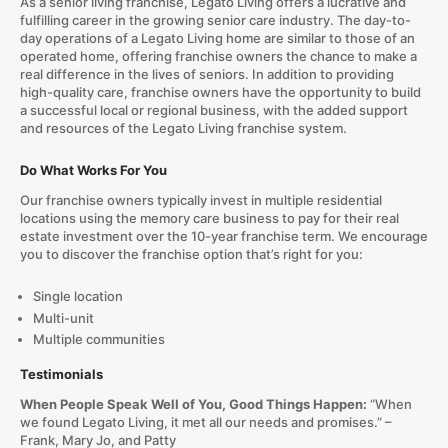
As a senior living franchise, Legato Living offers a lucrative and
fulfilling career in the growing senior care industry. The day-to-
day operations of a Legato Living home are similar to those of an
operated home, offering franchise owners the chance to make a
real difference in the lives of seniors. In addition to providing
high-quality care, franchise owners have the opportunity to build
a successful local or regional business, with the added support
and resources of the Legato Living franchise system.
Do What Works For You
Our franchise owners typically invest in multiple residential
locations using the memory care business to pay for their real
estate investment over the 10-year franchise term. We encourage
you to discover the franchise option that’s right for you:
Single location
Multi-unit
Multiple communities
Testimonials
When People Speak Well of You, Good Things Happen:
“When
we found Legato Living, it met all our needs and promises.” –
Frank, Mary Jo, and Patty