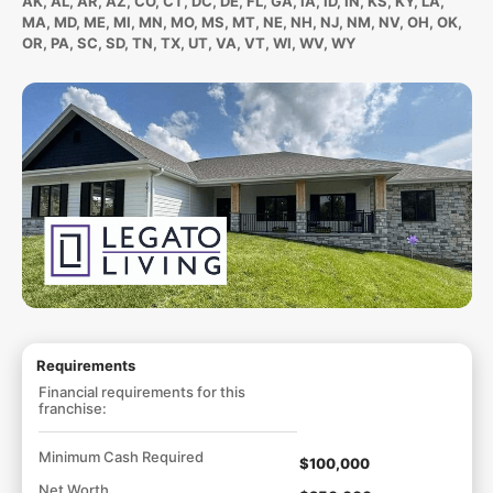
AK, AL, AR, AZ, CO, CT, DC, DE, FL, GA, IA, ID, IN, KS, KY, LA,
MA, MD, ME, MI, MN, MO, MS, MT, NE, NH, NJ, NM, NV, OH, OK,
OR, PA, SC, SD, TN, TX, UT, VA, VT, WI, WV, WY
Requirements
Financial requirements for this
franchise:
Minimum Cash Required
$100,000
Net Worth