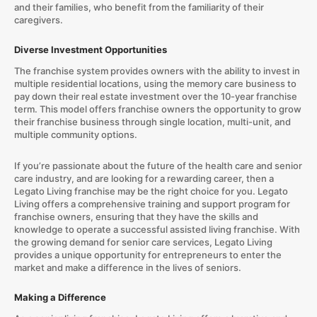
and their families, who benefit from the familiarity of their
caregivers.
Diverse Investment Opportunities
The franchise system provides owners with the ability to invest in
multiple residential locations, using the memory care business to
pay down their real estate investment over the 10-year franchise
term. This model offers franchise owners the opportunity to grow
their franchise business through single location, multi-unit, and
multiple community options.
If you’re passionate about the future of the health care and senior
care industry, and are looking for a rewarding career, then a
Legato Living franchise may be the right choice for you. Legato
Living offers a comprehensive training and support program for
franchise owners, ensuring that they have the skills and
knowledge to operate a successful assisted living franchise. With
the growing demand for senior care services, Legato Living
provides a unique opportunity for entrepreneurs to enter the
market and make a difference in the lives of seniors.
Making a Difference