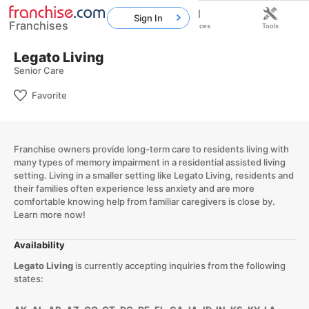
Sign In
Franchises
Home
Franchises
Resources
Tools
Legato Living
Senior Care
Favorite
Franchise owners provide long-term care to residents living with
many types of memory impairment in a residential assisted living
setting. Living in a smaller setting like Legato Living, residents and
their families often experience less anxiety and are more
comfortable knowing help from familiar caregivers is close by.
Learn more now!​
Availability
Legato Living
is currently accepting inquiries from the following
states: