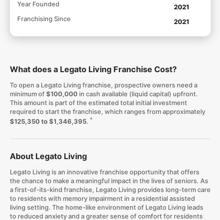
Year Founded
2021
Franchising Since
2021
What does a Legato Living Franchise Cost?
To open a Legato Living franchise, prospective owners need a
minimum of
$100,000
in cash available (liquid capital) upfront.
This amount is part of the estimated total initial investment
required to start the franchise, which ranges from approximately
*
$125,350 to $1,346,395
.
About Legato Living
Legato Living is an innovative franchise opportunity that offers
the chance to make a meaningful impact in the lives of seniors. As
a first-of-its-kind franchise, Legato Living provides long-term care
to residents with memory impairment in a residential assisted
living setting. The home-like environment of Legato Living leads
to reduced anxiety and a greater sense of comfort for residents