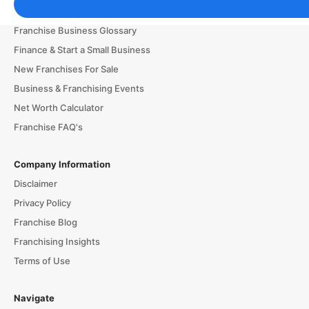
Franchising Tools & Resources
Franchise Business Glossary
Finance & Start a Small Business
New Franchises For Sale
Business & Franchising Events
Net Worth Calculator
Franchise FAQ's
Company Information
Disclaimer
Privacy Policy
Franchise Blog
Franchising Insights
Terms of Use
Navigate