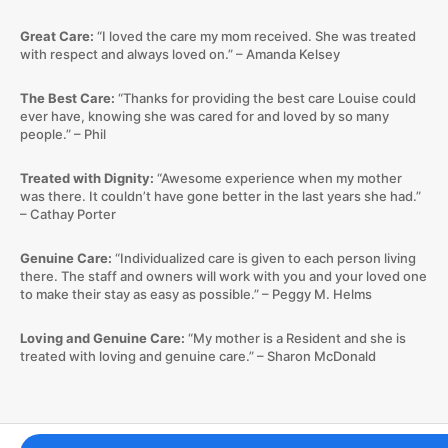
Great Care:
“I loved the care my mom received. She was treated
with respect and always loved on.” – Amanda Kelsey
The Best Care:
“Thanks for providing the best care Louise could
ever have, knowing she was cared for and loved by so many
people.” – Phil
Treated with Dignity:
“Awesome experience when my mother
was there. It couldn’t have gone better in the last years she had.”
– Cathay Porter
Genuine Care:
“Individualized care is given to each person living
there. The staff and owners will work with you and your loved one
to make their stay as easy as possible.” – Peggy M. Helms
Loving and Genuine Care:
“My mother is a Resident and she is
treated with loving and genuine care.” – Sharon McDonald