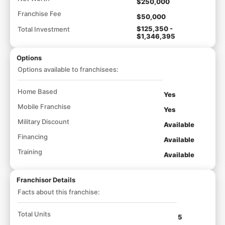
$250,000
Franchise Fee
$50,000
$125,350 -
Total Investment
$1,346,395
Options
Options available to franchisees:
Home Based
Yes
Mobile Franchise
Yes
Military Discount
Available
Financing
Available
Training
Available
Franchisor Details
Facts about this franchise:
Total Units
5