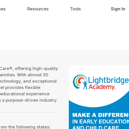
ses
Resources
Tools
Sign In
Care®, offering high-quality
amilies. With almost 30
echnology, and exceptional
l provides flexible
 educational experience
in a purpose-driven industry.
rom the following states: