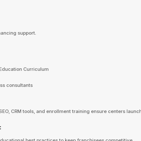
nancing support.
 Education Curriculum
ss consultants
 SEO, CRM tools, and enrollment training ensure centers launc
:
educational best practices to keep franchisees competitive.