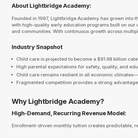
About Lightbridge Academy:
Founded in 1997, Lightbridge Academy has grown into the
with high-quality early education programs built on our 
and communities. With continuous growth across multiple
Industry Snapshot
Child care is projected to become a $91.68 billion c
High parental expectations for safety, quality, and 
Child care remains resilient in all economic climates
Fragmented competition provides a strong advantage f
Why Lightbridge Academy?
High-Demand, Recurring Revenue Model:
Enrollment-driven monthly tuition creates predictable, r