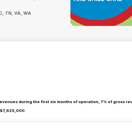
SC, TN, VA, WA
evenues during the first six months of operation, 7% of gross rev
 $7,625,000