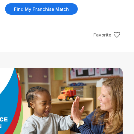
Find My Franchise Match
Favorite