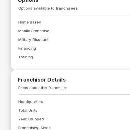
Options available to franchisees:
Home Based
Mobile Franchise
Military Discount
Financing
Training
Franchisor Details
Facts about this franchise:
Headquarters
Total Units
Year Founded
Franchising Since