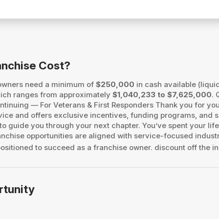
anchise Cost?
 owners need a minimum of
$250,000
in cash available (liqui
, which ranges from approximately
$1,040,233 to $7,625,000
. 
 Continuing — For Veterans & First Responders Thank you for 
vice and offers exclusive incentives, funding programs, and s
o guide you through your next chapter. You’ve spent your life
chise opportunities are aligned with service-focused industri
ositioned to succeed as a franchise owner. discount off the ini
rtunity