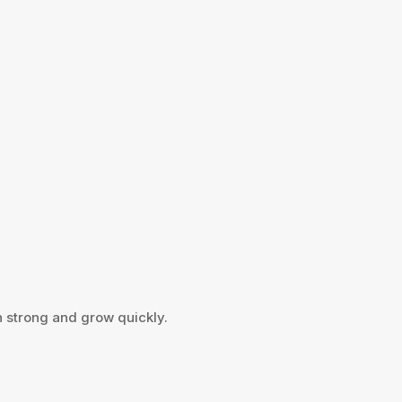
h strong and grow quickly.