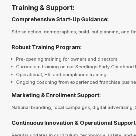
Training & Support:
Comprehensive Start-Up Guidance:
Site selection, demographics, build-out planning, and fi
Robust Training Program:
Pre-opening training for owners and directors
Curriculum training on our Seedlings Early Childhood
Operational, HR, and compliance training
Ongoing coaching from experienced franchise busine
Marketing & Enrollment Support:
National branding, local campaigns, digital advertising,
Continuous Innovation & Operational Support
Regular updates in curriculum, technology, safety, and 