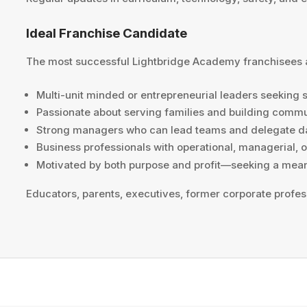
Ideal Franchise Candidate
The most successful Lightbridge Academy franchisees 
Multi-unit minded or entrepreneurial leaders seeking 
Passionate about serving families and building comm
Strong managers who can lead teams and delegate da
Business professionals with operational, managerial, 
Motivated by both purpose and profit—seeking a meani
Educators, parents, executives, former corporate profes