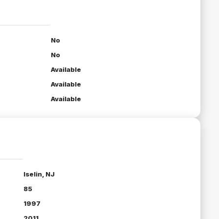
No
No
Available
Available
Available
Iselin, NJ
85
1997
2011