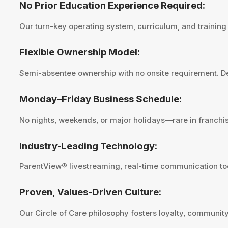
No Prior Education Experience Required:
Our turn-key operating system, curriculum, and trainin
Flexible Ownership Model:
Semi-absentee ownership with no onsite requirement. Des
Monday–Friday Business Schedule:
No nights, weekends, or major holidays—rare in franchis
Industry-Leading Technology:
ParentView® livestreaming, real-time communication tool
Proven, Values-Driven Culture:
Our Circle of Care philosophy fosters loyalty, community