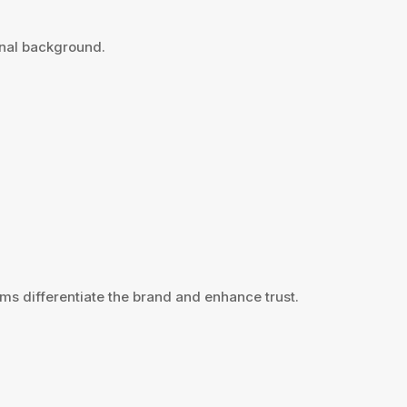
onal background.
ms differentiate the brand and enhance trust.