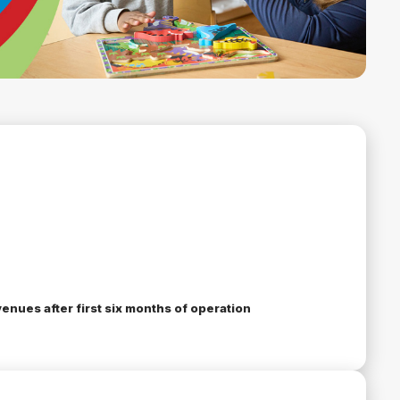
enues after first six months of operation