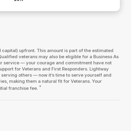
d capital) upfront. This amount is part of the estimated
Qualified veterans may also be eligible for a Business As
your service — your courage and commitment have not
upport for Veterans and First Responders. Lightway
 serving others — now it’s time to serve yourself and
es, making them a natural fit for Veterans. Your
*
tial franchise fee.