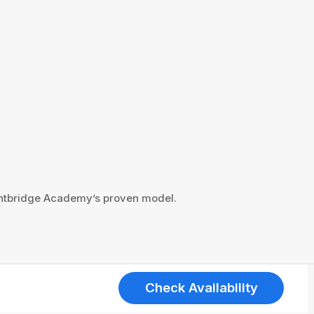
ightbridge Academy’s proven model.
Check Availability