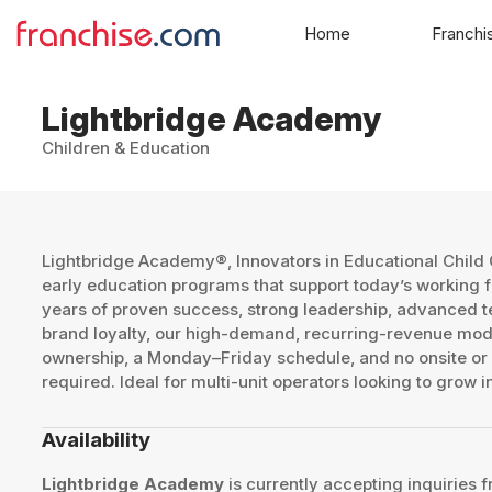
Home
Franchi
Lightbridge Academy
Children & Education
Lightbridge Academy®, Innovators in Educational Child 
early education programs that support today’s working f
years of proven success, strong leadership, advanced t
brand loyalty, our high-demand, recurring-revenue mode
ownership, a Monday–Friday schedule, and no onsite or
required. Ideal for multi-unit operators looking to grow 
Availability
Lightbridge Academy
is currently accepting inquiries f