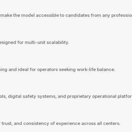
g make the model accessible to candidates from any professi
igned for multi-unit scalability.
ing and ideal for operators seeking work-life balance.
s, digital safety systems, and proprietary operational platfor
 trust, and consistency of experience across all centers.