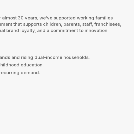
r almost 30 years, we’ve supported working families
ent that supports children, parents, staff, franchisees,
nal brand loyalty, and a commitment to innovation.
mands and rising dual-income households.
childhood education.
d recurring demand.