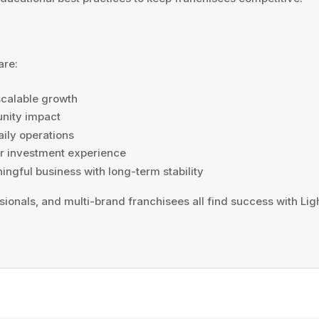
are:
scalable growth
unity impact
ily operations
or investment experience
ngful business with long-term stability
sionals, and multi-brand franchisees all find success with L