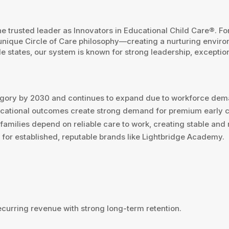
 trusted leader as Innovators in Educational Child Care®. Fo
unique Circle of Care philosophy—creating a nurturing environm
 states, our system is known for strong leadership, exceptio
ategory by 2030 and continues to expand due to workforce de
educational outcomes create strong demand for premium early 
—families depend on reliable care to work, creating stable an
or established, reputable brands like Lightbridge Academy.
ecurring revenue with strong long-term retention.