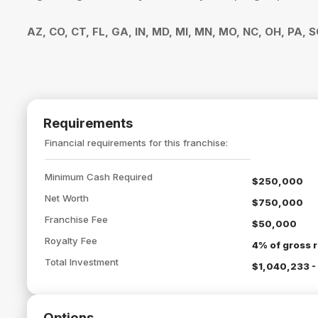
AZ, CO, CT, FL, GA, IN, MD, MI, MN, MO, NC, OH, PA, 
Requirements
Financial requirements for this franchise:
Minimum Cash Required
$250,000
Net Worth
$750,000
Franchise Fee
$50,000
Royalty Fee
4% of gross r
Total Investment
$1,040,233 -
Options