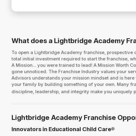
What does a Lightbridge Academy Fr
To open a Lightbridge Academy franchise, prospective
total initial investment required to start the franchise
A Mission... you were trained to lead! A Mission Worth
gone unnoticed. The Franchise Industry values your ser
Advisors understands your mission mindset and is here t
your family by building something of your own. Many fran
discipline, leadership, and integrity make you uniquely p
Lightbridge Academy Franchise Oppo
Innovators in Educational Child Care®