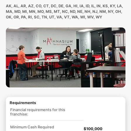
AK, AL, AR, AZ, CO, CT, DC, DE, GA, HI, IA, ID, IL, IN, KS, KY, LA,
MA, MD, MI, MN, MO, MS, MT, NC, ND, NE, NH, NJ, NM, NY, OH,
OK, OR, PA, RI, SC, TN, UT, VA, VT, WA, WI, WV, WY
Requirements
Financial requirements for this
franchise:
Minimum Cash Required
$100,000