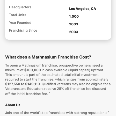
Headquarters
Los Angeles, CA
Total Units
1,000
Year Founded
2003
Franchising Since
2003
What does a Mathnasium Franchise Cost?
To open a Mathnasium franchise, prospective owners need a
minimum of
$100,000
in cash available (liquid capital) upfront.
This amount is part of the estimated total initial investment
required to start the franchise, which ranges from approximately
$127,550 to $149,110
. Qualified veterans may also be eligible for a
Veterans and Educators receive 25% off franchise fee discount
*
off the initial franchise fee.
About Us
Join one of the world’s top franchises with a strong reputation of