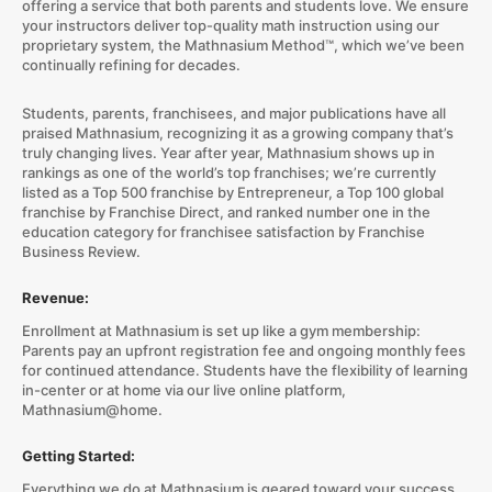
offering a service that both parents and students love. We ensure
your instructors deliver top-quality math instruction using our
proprietary system, the Mathnasium Method™, which we’ve been
continually refining for decades.
Students, parents, franchisees, and major publications have all
praised Mathnasium, recognizing it as a growing company that’s
truly changing lives. Year after year, Mathnasium shows up in
rankings as one of the world’s top franchises; we’re currently
listed as a Top 500 franchise by Entrepreneur, a Top 100 global
franchise by Franchise Direct, and ranked number one in the
education category for franchisee satisfaction by Franchise
Business Review.
Revenue:
Enrollment at Mathnasium is set up like a gym membership:
Parents pay an upfront registration fee and ongoing monthly fees
for continued attendance. Students have the flexibility of learning
in-center or at home via our live online platform,
Mathnasium@home.
Getting Started:
Everything we do at Mathnasium is geared toward your success.