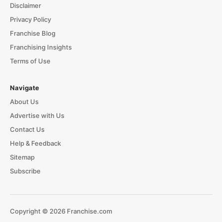
Disclaimer
Privacy Policy
Franchise Blog
Franchising Insights
Terms of Use
Navigate
About Us
Advertise with Us
Contact Us
Help & Feedback
Sitemap
Subscribe
Copyright © 2026 Franchise.com