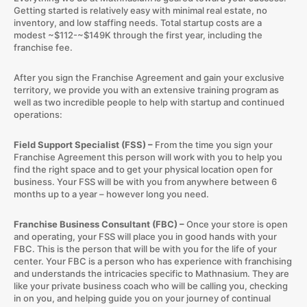
Getting started is relatively easy with minimal real estate, no
inventory, and low staffing needs. Total startup costs are a
modest ~$112-~$149K through the first year, including the
franchise fee.
After you sign the Franchise Agreement and gain your exclusive
territory, we provide you with an extensive training program as
well as two incredible people to help with startup and continued
operations:
Field Support Specialist (FSS) –
From the time you sign your
Franchise Agreement this person will work with you to help you
find the right space and to get your physical location open for
business. Your FSS will be with you from anywhere between 6
months up to a year – however long you need.
Franchise Business Consultant (FBC) –
Once your store is open
and operating, your FSS will place you in good hands with your
FBC. This is the person that will be with you for the life of your
center. Your FBC is a person who has experience with franchising
and understands the intricacies specific to Mathnasium. They are
like your private business coach who will be calling you, checking
in on you, and helping guide you on your journey of continual