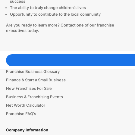
success
The ability to truly change children’s lives
Opportunity to contribute to the local community
Are you ready to learn more? Contact one of our franchise
executives today.
Franchising Tools & Resources
Franchise Business Glossary
Finance & Start a Small Business
New Franchises For Sale
Business & Franchising Events
Net Worth Calculator
Franchise FAQ's
Company Information