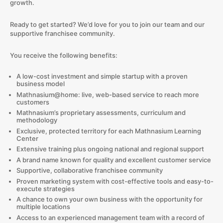
growth.
Ready to get started? We’d love for you to join our team and our
supportive franchisee community.
You receive the following benefits:
A low-cost investment and simple startup with a proven
business model
Mathnasium@home: live, web-based service to reach more
customers
Mathnasium’s proprietary assessments, curriculum and
methodology
Exclusive, protected territory for each Mathnasium Learning
Center
Extensive training plus ongoing national and regional support
A brand name known for quality and excellent customer service
Supportive, collaborative franchisee community
Proven marketing system with cost-effective tools and easy-to-
execute strategies
A chance to own your own business with the opportunity for
multiple locations
Access to an experienced management team with a record of