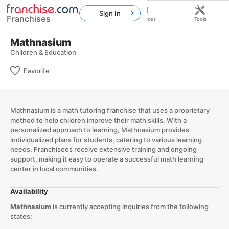
Sign In
Franchises
Home
Franchises
Resources
Tools
Mathnasium
Children & Education
Favorite
Mathnasium is a math tutoring franchise that uses a proprietary
method to help children improve their math skills. With a
personalized approach to learning, Mathnasium provides
individualized plans for students, catering to various learning
needs. Franchisees receive extensive training and ongoing
support, making it easy to operate a successful math learning
center in local communities.
Availability
Mathnasium
is currently accepting inquiries from the following
states: