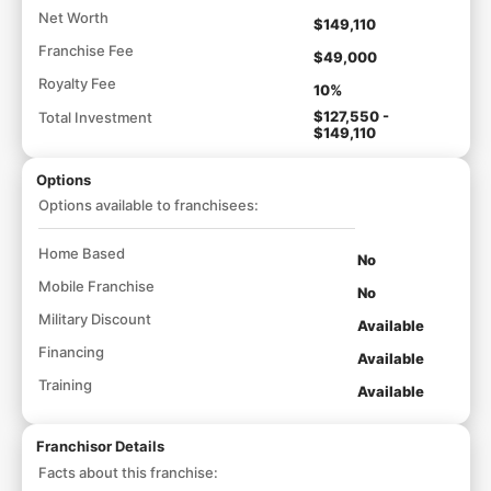
Net Worth
$149,110
Franchise Fee
$49,000
Royalty Fee
10%
$127,550 -
Total Investment
$149,110
Options
Options available to franchisees:
Home Based
No
Mobile Franchise
No
Military Discount
Available
Financing
Available
Training
Available
Franchisor Details
Facts about this franchise: