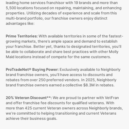
leading home services franchisor with 19 brands and more than
5,500 locations focused on repairing, maintaining, and enhancing
properties. Utilizing decades of experience and scale from this
multi-brand portfolio, our franchise owners enjoy distinct
advantages like:
Prime Territories:
With available territories in some of the fastest-
growing markets, there’s ample space and demand to establish
your franchise. Better yet, thanks to designated territories, you’ll
be able to collaborate and share best practices with other Molly
Maid locations instead of compete for the same customers.
ProTradeNet® Buying Power:
Exclusively available to Neighborly
brand franchise owners, you’ll have access to discounts and
rebates from over 250 preferred vendors. In 2025, Neighborly
brand franchise owners earned a collective $8.3M in rebates.
20% Veteran Discount**:
We are proud to partner with VetFran
and offer franchise fee discounts for qualified veterans. With
more than 425 current Veteran owners across Neighborly brands,
we’re committed to helping transitioning and current Veterans
achieve their business goals.