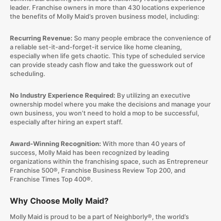
leader. Franchise owners in more than 430 locations experience
the benefits of Molly Maid’s proven business model, including:
Recurring Revenue:
So many people embrace the convenience of
a reliable set-it-and-forget-it service like home cleaning,
especially when life gets chaotic. This type of scheduled service
can provide steady cash flow and take the guesswork out of
scheduling.
No Industry Experience Required:
By utilizing an executive
ownership model where you make the decisions and manage your
own business, you won’t need to hold a mop to be successful,
especially after hiring an expert staff.
Award-Winning Recognition:
With more than 40 years of
success, Molly Maid has been recognized by leading
organizations within the franchising space, such as Entrepreneur
Franchise 500®, Franchise Business Review Top 200, and
Franchise Times Top 400®.
Why Choose Molly Maid?
Molly Maid is proud to be a part of Neighborly®, the world’s