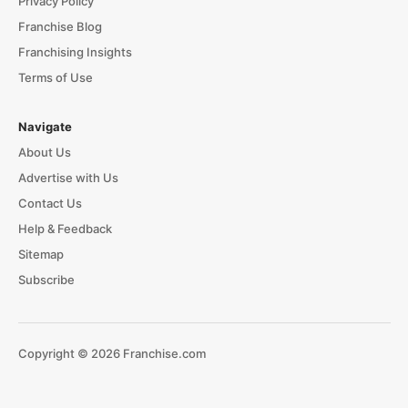
Privacy Policy
Franchise Blog
Franchising Insights
Terms of Use
Navigate
About Us
Advertise with Us
Contact Us
Help & Feedback
Sitemap
Subscribe
Copyright © 2026 Franchise.com