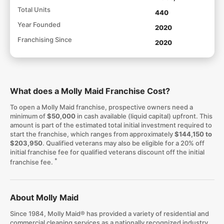
Total Units
440
Year Founded
2020
Franchising Since
2020
What does a Molly Maid Franchise Cost?
To open a Molly Maid franchise, prospective owners need a
minimum of
$50,000
in cash available (liquid capital) upfront. This
amount is part of the estimated total initial investment required to
start the franchise, which ranges from approximately
$144,150 to
$203,950
. Qualified veterans may also be eligible for a 20% off
initial franchise fee for qualified veterans discount off the initial
*
franchise fee.
About Molly Maid
Since 1984, Molly Maid® has provided a variety of residential and
commercial cleaning services as a nationally recognized industry