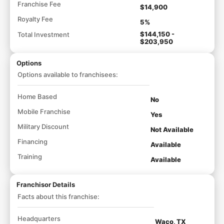
Franchise Fee
$14,900
Royalty Fee
5%
$144,150 -
Total Investment
$203,950
Options
Options available to franchisees:
Home Based
No
Mobile Franchise
Yes
Military Discount
Not Available
Financing
Available
Training
Available
Franchisor Details
Facts about this franchise:
Headquarters
Waco, TX