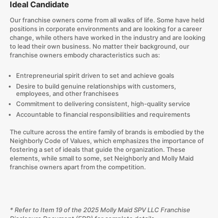
Ideal Candidate
Our franchise owners come from all walks of life. Some have held
positions in corporate environments and are looking for a career
change, while others have worked in the industry and are looking
to lead their own business. No matter their background, our
franchise owners embody characteristics such as:
Entrepreneurial spirit driven to set and achieve goals
Desire to build genuine relationships with customers,
employees, and other franchisees
Commitment to delivering consistent, high-quality service
Accountable to financial responsibilities and requirements
The culture across the entire family of brands is embodied by the
Neighborly Code of Values, which emphasizes the importance of
fostering a set of ideals that guide the organization. These
elements, while small to some, set Neighborly and Molly Maid
franchise owners apart from the competition.
* Refer to Item 19 of the 2025 Molly Maid SPV LLC Franchise