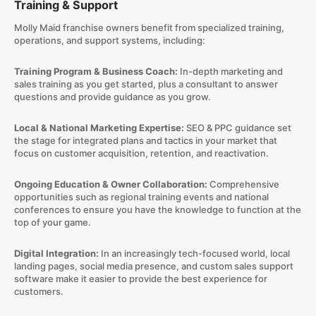
Training & Support
Molly Maid franchise owners benefit from specialized training,
operations, and support systems, including:
Training Program & Business Coach:
In-depth marketing and
sales training as you get started, plus a consultant to answer
questions and provide guidance as you grow.
Local & National Marketing Expertise:
SEO & PPC guidance set
the stage for integrated plans and tactics in your market that
focus on customer acquisition, retention, and reactivation.
Ongoing Education & Owner Collaboration:
Comprehensive
opportunities such as regional training events and national
conferences to ensure you have the knowledge to function at the
top of your game.
Digital Integration:
In an increasingly tech-focused world, local
landing pages, social media presence, and custom sales support
software make it easier to provide the best experience for
customers.