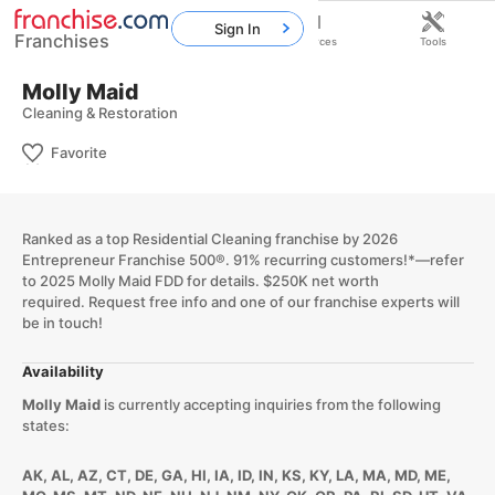
Sign In
Franchises
Home
Franchises
Resources
Tools
Molly Maid
Cleaning & Restoration
Favorite
Ranked as a top Residential Cleaning franchise by 2026
Entrepreneur Franchise 500®. 91% recurring customers!*—refer
to 2025 Molly Maid FDD for details. $250K net worth
required. Request free info and one of our franchise experts will
be in touch!
Availability
Molly Maid
is currently accepting inquiries from the following
states:
AK, AL, AZ, CT, DE, GA, HI, IA, ID, IN, KS, KY, LA, MA, MD, ME,