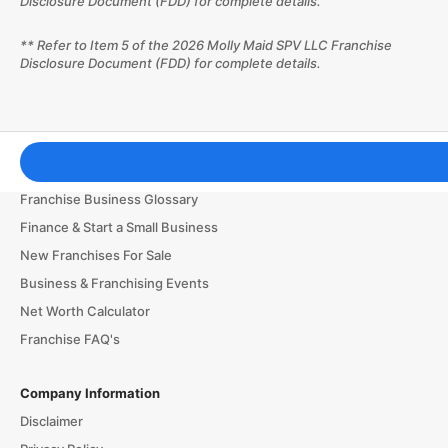
Disclosure Document (FDD) for complete details.
** Refer to Item 5 of the 2026 Molly Maid SPV LLC Franchise
Disclosure Document (FDD) for complete details.
Franchising Tools & Resources
Franchise Business Glossary
Finance & Start a Small Business
New Franchises For Sale
Business & Franchising Events
Net Worth Calculator
Franchise FAQ's
Company Information
Disclaimer