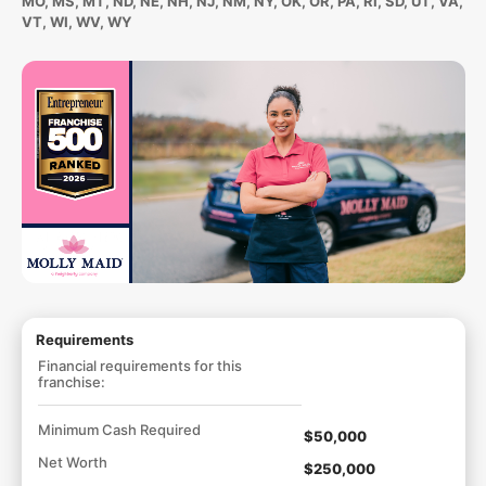
MO, MS, MT, ND, NE, NH, NJ, NM, NY, OK, OR, PA, RI, SD, UT, VA,
VT, WI, WV, WY
Requirements
Financial requirements for this
franchise:
Minimum Cash Required
$50,000
Net Worth
$250,000