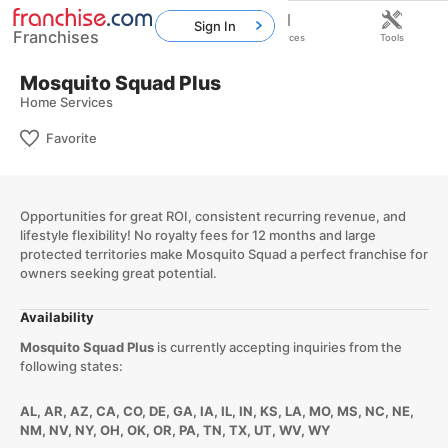
Sign In
Franchises
Home
Franchises
Resources
Tools
Mosquito Squad Plus
Home Services
Favorite
Opportunities for great ROI, consistent recurring revenue, and
lifestyle flexibility! No royalty fees for 12 months and large
protected territories make Mosquito Squad a perfect franchise for
owners seeking great potential.
Availability
Mosquito Squad Plus
is currently accepting inquiries from the
following states:
AL, AR, AZ, CA, CO, DE, GA, IA, IL, IN, KS, LA, MO, MS, NC, NE,
NM, NV, NY, OH, OK, OR, PA, TN, TX, UT, WV, WY