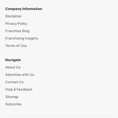
Company Information
Disclaimer
Privacy Policy
Franchise Blog
Franchising Insights
Terms of Use
Navigate
About Us
Advertise with Us
Contact Us
Help & Feedback
Sitemap
Subscribe