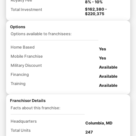
8% - 10%
$162,380 -
Total Investment
$220,375
Options
Options available to franchisees:
Home Based
Yes
Mobile Franchise
Yes
Military Discount
Available
Financing
Available
Training
Available
Franchisor Details
Facts about this franchise:
Headquarters
Columbia, MD
Total Units
247