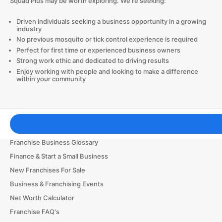
Squad Plus may be worth exploring. We’re seeking:
Driven individuals seeking a business opportunity in a growing
industry
No previous mosquito or tick control experience is required
Perfect for first time or experienced business owners
Strong work ethic and dedicated to driving results
Enjoy working with people and looking to make a difference
within your community
Franchising Tools & Resources
Franchise Business Glossary
Finance & Start a Small Business
New Franchises For Sale
Business & Franchising Events
Net Worth Calculator
Franchise FAQ's