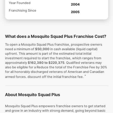
Year Founded
2004
Franchising Since
2005
What does a Mosquito Squad Plus Franchise Cost?
To open a Mosquito Squad Plus franchise, prospective owners
need a minimum of
$50,000
in cash available (liquid capital)
upfront. This amount is part of the estimated total initial
investment required to start the franchise, which ranges from
approximately
$162,380 to $220,375
. Qualified veterans may
also be eligible for a Reduce the total of the Franchise Fee by 30%
for all honorably discharged veterans of American and Canadian
*
armed forces. discount off the initial franchise fee.
About Mosquito Squad Plus
Mosquito Squad Plus empowers franchise owners to get started
and grow in an industry with strong demand, going beyond basic