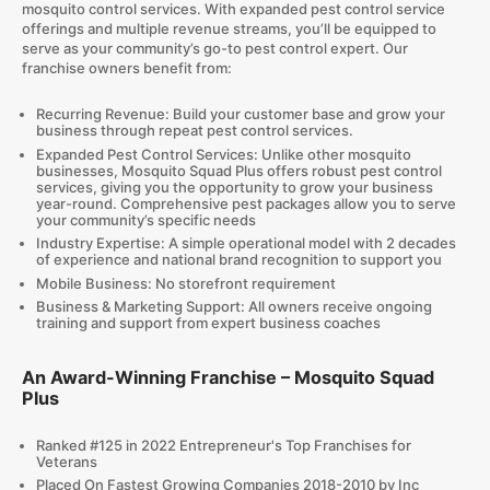
mosquito control services. With expanded pest control service
offerings and multiple revenue streams, you’ll be equipped to
serve as your community’s go-to pest control expert. Our
franchise owners benefit from:
Recurring Revenue: Build your customer base and grow your
business through repeat pest control services.
Expanded Pest Control Services: Unlike other mosquito
businesses, Mosquito Squad Plus offers robust pest control
services, giving you the opportunity to grow your business
year-round. Comprehensive pest packages allow you to serve
your community’s specific needs
Industry Expertise: A simple operational model with 2 decades
of experience and national brand recognition to support you
Mobile Business: No storefront requirement
Business & Marketing Support: All owners receive ongoing
training and support from expert business coaches
An Award-Winning Franchise – Mosquito Squad
Plus
Ranked #125 in 2022 Entrepreneur's Top Franchises for
Veterans
Placed On Fastest Growing Companies 2018-2010 by Inc