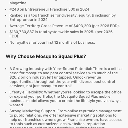
Magazine
#246 on Entrepreneur Franchise 500 in 2024
Ranked as a top franchise for diversity, equity, & inclusion by
Entrepreneur in 2024
Average Territory Gross Revenue of $493,200 (per 2026 FDD).
$130,730,887 in total systemwide sales in 2025. (per 2026
FDD).
No royalties for your first 12 months of business.
Why Choose Mosquito Squad Plus?
A Growing Industry with Year-Round Potential: There is a critical
need for mosquito and pest control services with much of the
$26.2 billion industry left untapped. Unlock revenue
opportunities throughout the year with diverse pest control
services, not just mosquito control!
Lifestyle Flexibility: Whether you’re looking to escape the office
or expand your portfolio, the Mosquito Squad Plus mobile
business model allows you to create the lifestyle you’ve always
wanted.
Strong Marketing Support: From online reputation management
to public relations, we offer extensive marketing solutions to
help our franchise owners grow. Franchise owners have access
to tools such as customized local websites, reputation