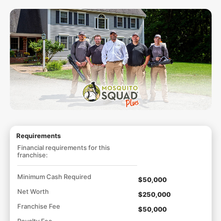
Requirements
Financial requirements for this
franchise:
Minimum Cash Required
$50,000
Net Worth
$250,000
Franchise Fee
$50,000
Royalty Fee