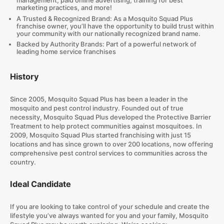
management, paid online advertising, training for best
marketing practices, and more!
A Trusted & Recognized Brand: As a Mosquito Squad Plus
franchise owner, you’ll have the opportunity to build trust within
your community with our nationally recognized brand name.
Backed by Authority Brands: Part of a powerful network of
leading home service franchises
History
Since 2005, Mosquito Squad Plus has been a leader in the
mosquito and pest control industry. Founded out of true
necessity, Mosquito Squad Plus developed the Protective Barrier
Treatment to help protect communities against mosquitoes. In
2009, Mosquito Squad Plus started franchising with just 15
locations and has since grown to over 200 locations, now offering
comprehensive pest control services to communities across the
country.
Ideal Candidate
If you are looking to take control of your schedule and create the
lifestyle you’ve always wanted for you and your family, Mosquito