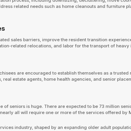
ation process, including downsizing, decluttering, move coor
ddress related needs such as home cleanouts and furniture p
es
ted sales barriers, improve the resident transition experience
on-related relocations, and labor for the transport of heavy
anchisees are encouraged to establish themselves as a trusted 
es, real estate agents, home health agencies, and senior plac
 of seniors is huge. There are expected to be 73 million senio
arly all will require one or more of the services offered by 
services industry, shaped by an expanding older adult populat