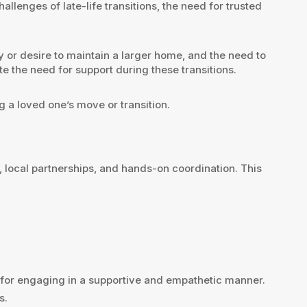
llenges of late-life transitions, the need for trusted
ty or desire to maintain a larger home, and the need to
e the need for support during these transitions.
g a loved one’s move or transition.
 local partnerships, and hands-on coordination. This
es for engaging in a supportive and empathetic manner.
s.