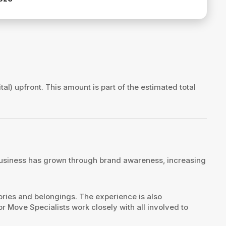
tal) upfront. This amount is part of the estimated total
e business has grown through brand awareness, increasing
mories and belongings. The experience is also
r Move Specialists work closely with all involved to