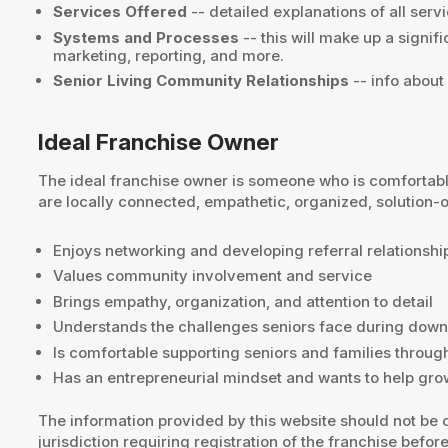
Services Offered
-- detailed explanations of all servi
Systems and Processes
-- this will make up a signif
marketing, reporting, and more.
Senior Living Community Relationships
-- info about
Ideal Franchise Owner
The ideal franchise owner is someone who is comfortabl
are locally connected, empathetic, organized, solution-
Enjoys networking and developing referral relationshi
Values community involvement and service
Brings empathy, organization, and attention to detail
Understands the challenges seniors face during dow
Is comfortable supporting seniors and families through
Has an entrepreneurial mindset and wants to help gro
The information provided by this website should not be c
jurisdiction requiring registration of the franchise before 