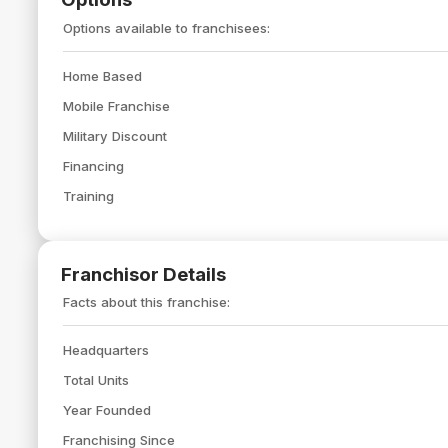
Options available to franchisees:
Home Based
Mobile Franchise
Military Discount
Financing
Training
Franchisor Details
Facts about this franchise:
Headquarters
Total Units
Year Founded
Franchising Since