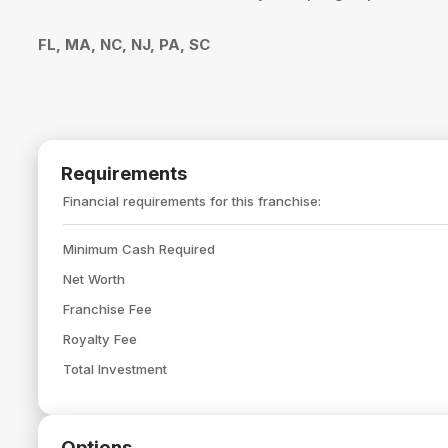
FL, MA, NC, NJ, PA, SC
Requirements
Financial requirements for this franchise:
Minimum Cash Required
Net Worth
Franchise Fee
Royalty Fee
Total Investment
Options