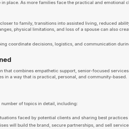
n place. As more families face the practical and emotional cha
oser to family, transitions into assisted living, reduced abili
nges, physical limitations, and loss of a spouse can also creat
ping coordinate decisions, logistics, and communication durin
oned
on that combines empathetic support, senior-focused services,
ies in a way that is practical, personal, and community-based.
number of topics in detail, including:
ituations faced by potential clients and sharing best practic
ses will build the brand, secure partnerships, and sell service