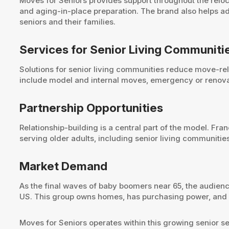
Moves for Seniors provides support throughout the reloc
and aging-in-place preparation. The brand also helps a
seniors and their families.
Services for Senior Living Communiti
Solutions for senior living communities reduce move-rela
include model and internal moves, emergency or renovati
Partnership Opportunities
Relationship-building is a central part of the model. Fr
serving older adults, including senior living communiti
Market Demand
As the final waves of baby boomers near 65, the audience
US. This group owns homes, has purchasing power, and ne
Moves for Seniors operates within this growing senior 