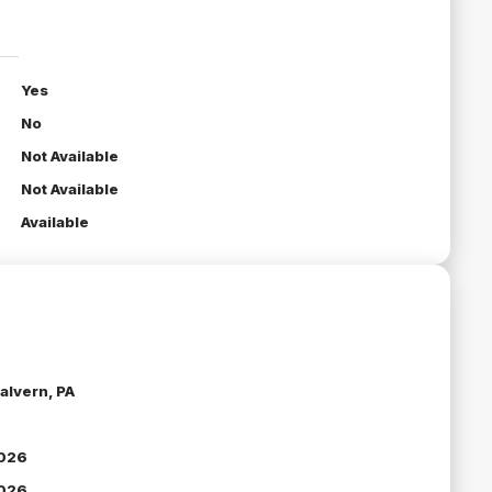
Yes
No
Not Available
Not Available
Available
alvern, PA
026
026