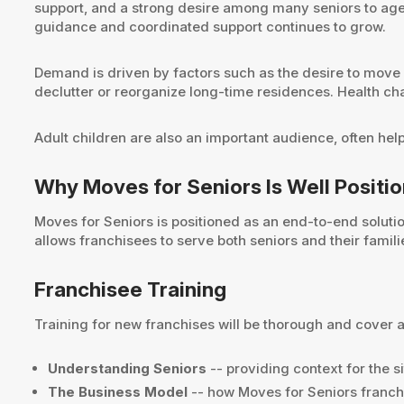
support, and a strong desire among many seniors to age i
guidance and coordinated support continues to grow.
Demand is driven by factors such as the desire to move cl
declutter or reorganize long-time residences. Health cha
Adult children are also an important audience, often hel
Why Moves for Seniors Is Well Positi
Moves for Seniors is positioned as an end-to-end soluti
allows franchisees to serve both seniors and their famil
Franchisee Training
Training for new franchises will be thorough and cover a 
Understanding Seniors
-- providing context for the s
The Business Model
-- how Moves for Seniors franchi