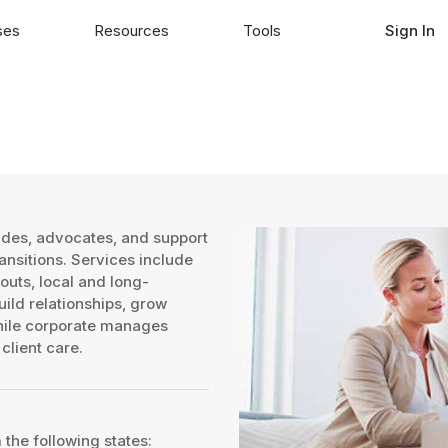
ses
Resources
Tools
Sign In
ides, advocates, and support
ransitions. Services include
outs, local and long-
ild relationships, grow
while corporate manages
client care.
 the following states: