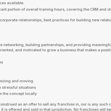
ces available.
icant portion of overall training hours, covering the CRM and ot
 corporate relationships, best practices for building new relat
e networking, building partnerships, and providing meaningfu
oriented, and motivated to grow a business that makes a posit
ps
nsizing and moving
 stressful situations
w the concept locally
onstrued as an offer to sell any franchise in, nor is any such
it is offered and sold in that jurisdiction. No franchises will b