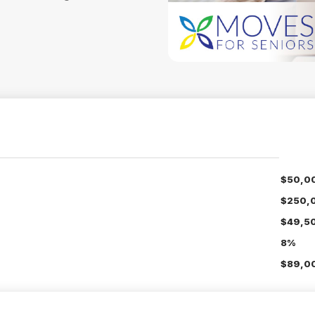
$50,0
$250,
$49,5
8%
$89,00