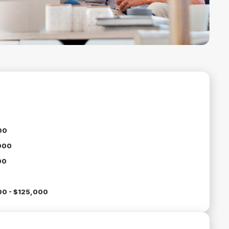
00
000
00
0 - $125,000