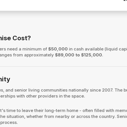
hise Cost?
wners need a minimum of
$50,000
in cash available (liquid capi
h ranges from approximately
$89,000 to $125,000
.
nity
ies, and senior living communities nationally since 2007. Th
rships with other providers in the space.
it's time to leave their long-term home - often filled with me
the situation, whether from nearby or across the country. Senio
 process.