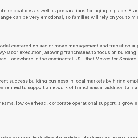
te relocations as well as preparations for aging in place. Fra
ange can be very emotional, so families will rely on you to mi
 model centered on senior move management and transition su
labor execution, allowing franchisees to focus on building lo
es – anywhere in the continental US – that Moves for Seniors
ent success building business in local markets by hiring empl
n refined to support a network of franchises in addition to 
reams, low overhead, corporate operational support, a growing 