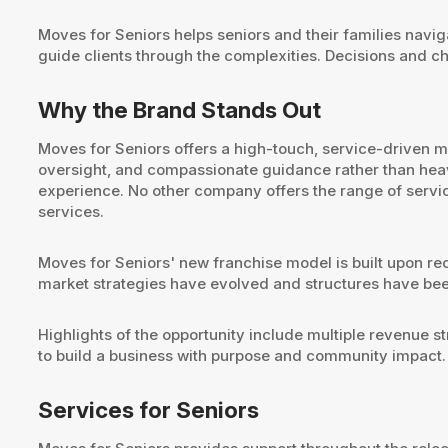
Moves for Seniors helps seniors and their families naviga
guide clients through the complexities. Decisions and ch
Why the Brand Stands Out
Moves for Seniors offers a high-touch, service-driven
oversight, and compassionate guidance rather than heavy-
experience. No other company offers the range of servic
services.
Moves for Seniors' new franchise model is built upon rec
market strategies have evolved and structures have bee
Highlights of the opportunity include multiple revenue st
to build a business with purpose and community impact.
Services for Seniors