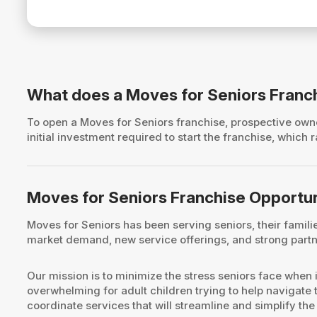
What does a Moves for Seniors Franc
To open a Moves for Seniors franchise, prospective o
initial investment required to start the franchise, whic
Moves for Seniors Franchise Opportu
Moves for Seniors has been serving seniors, their famil
market demand, new service offerings, and strong partne
Our mission is to minimize the stress seniors face when 
overwhelming for adult children trying to help navigate 
coordinate services that will streamline and simplify the