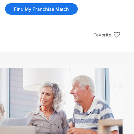
Find My Franchise Match
Favorite