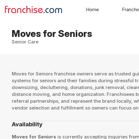
Home
Franchi
Moves for Seniors
Senior Care
Moves for Seniors franchise owners serve as trusted gu
systems for seniors and their families during stressful t
downsizing, decluttering, donations, junk removal, clean
distance moving, and home organization. Franchisees bu
referral partnerships, and represent the brand locally, 
vendor selection and fulfillment so owners can focus on 
Availability
Moves for Seniors
is currently accepting inquiries from