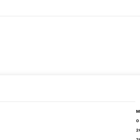
M
0
2
2