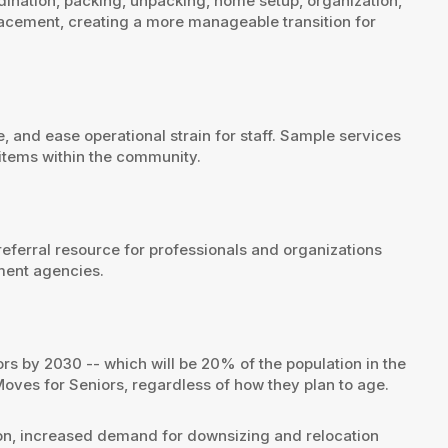
dination, packing, unpacking, home setup, organization,
lacement, creating a more manageable transition for
, and ease operational strain for staff. Sample services
 items within the community.
referral resource for professionals and organizations
ement agencies.
rs by 2030 -- which will be 20% of the population in the
Moves for Seniors, regardless of how they plan to age.
ion, increased demand for downsizing and relocation