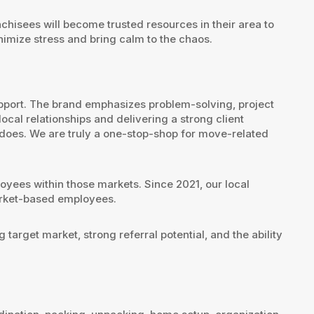
nchisees will become trusted resources in their area to
nimize stress and bring calm to the chaos.
pport. The brand emphasizes problem-solving, project
cal relationships and delivering a strong client
 does. We are truly a one-stop-shop for move-related
oyees within those markets. Since 2021, our local
market-based employees.
target market, strong referral potential, and the ability