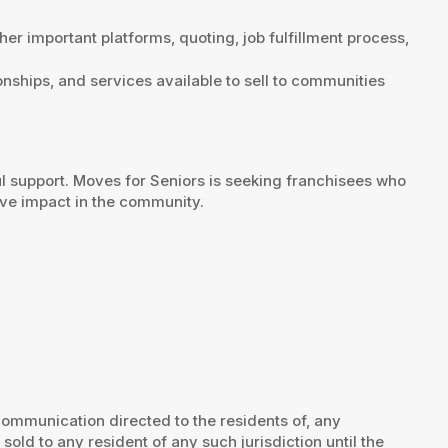
her important platforms, quoting, job fulfillment process,
ionships, and services available to sell to communities
l support. Moves for Seniors is seeking franchisees who
ive impact in the community.
 communication directed to the residents of, any
e sold to any resident of any such jurisdiction until the