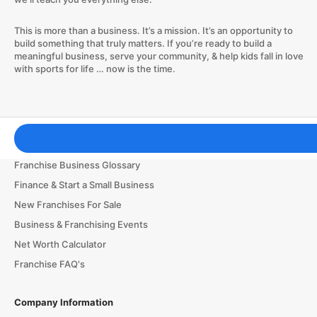
This is more than a business. It’s a mission. It’s an opportunity to
build something that truly matters. If you’re ready to build a
meaningful business, serve your community, & help kids fall in love
with sports for life … now is the time.
Franchising Tools & Resources
Franchise Business Glossary
Finance & Start a Small Business
New Franchises For Sale
Business & Franchising Events
Net Worth Calculator
Franchise FAQ's
Company Information