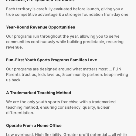
Each territory is carefully evaluated before launch, giving you a
true competitive advantage & a stronger foundation from day one.
Year-Round Revenue Opportunities
Our programs run throughout the year, allowing you to serve
communities continuously while building predictable, recurring
revenue.
Fun-First Youth Sports Programs Families Love
Our programs are designed around what matters most … FUN.
Parents trust us, kids love us, & community partners keep inviting
us back.
A Trademarked Teaching Method
We are the only youth sports franchise with a trademarked
teaching method, ensuring consistency, quality, & clear
differentiation.
Operate From a Home Office
Low overhead. High flexibility. Greater profit potential … all while