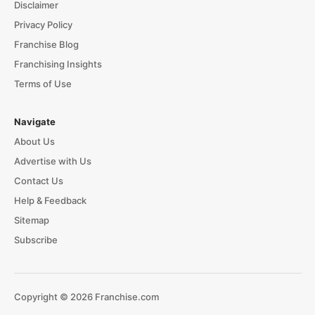
Disclaimer
Privacy Policy
Franchise Blog
Franchising Insights
Terms of Use
Navigate
About Us
Advertise with Us
Contact Us
Help & Feedback
Sitemap
Subscribe
Copyright © 2026 Franchise.com