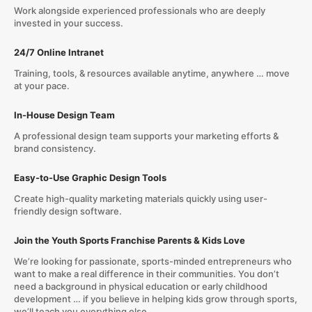
Work alongside experienced professionals who are deeply
invested in your success.
24/7 Online Intranet
Training, tools, & resources available anytime, anywhere … move
at your pace.
In-House Design Team
A professional design team supports your marketing efforts &
brand consistency.
Easy-to-Use Graphic Design Tools
Create high-quality marketing materials quickly using user-
friendly design software.
Join the Youth Sports Franchise Parents & Kids Love
We’re looking for passionate, sports-minded entrepreneurs who
want to make a real difference in their communities. You don’t
need a background in physical education or early childhood
development … if you believe in helping kids grow through sports,
we’ll teach you everything else.