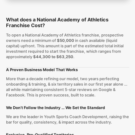
What does a National Academy of Athletics
Franchise Cost?
To open a National Academy of Athletics franchise, prospective
owners need a minimum of
$50,000
in cash available (liquid
capital) upfront. This amount is part of the estimated total initial
investment required to start the franchise, which ranges from
approximately
$44,300 to $63,250
.
A Proven Business Model That Works
More than a decade refining our model, two years perfecting
onboarding & training, & six territory sales in our first year alone …
all while maintaining consistent 5-star reviews on Google &
Facebook. This is proven success, built to scale.
We Don’t Follow the Industry … We Set the Standard
We are the leader in Youth Sports Coach Development, raising the
bar for quality, consistency, & impact across the industry.
Exclusive, Pre-Qualified Territories