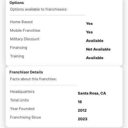
Options
Options available to franchisees:
Home Based
Yes
Mobile Franchise
Yes
Military Discount
Available
Financing
Not Available
Training
Available
Franchisor Details
Facts about this franchise:
Headquarters
Santa Rosa, CA
Total Units
16
Year Founded
2012
Franchising Since
2023