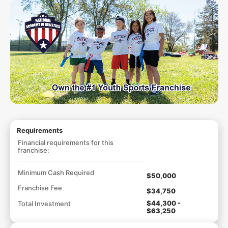
Requirements
Financial requirements for this
franchise:
Minimum Cash Required
$50,000
Franchise Fee
$34,750
$44,300 -
Total Investment
$63,250