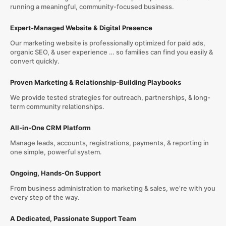
running a meaningful, community-focused business.
Expert-Managed Website & Digital Presence
Our marketing website is professionally optimized for paid ads,
organic SEO, & user experience … so families can find you easily &
convert quickly.
Proven Marketing & Relationship-Building Playbooks
We provide tested strategies for outreach, partnerships, & long-
term community relationships.
All-in-One CRM Platform
Manage leads, accounts, registrations, payments, & reporting in
one simple, powerful system.
Ongoing, Hands-On Support
From business administration to marketing & sales, we’re with you
every step of the way.
A Dedicated, Passionate Support Team