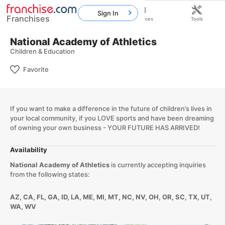
Sign In
Franchises
Home
Franchises
Resources
Tools
National Academy of Athletics
Children & Education
Favorite
If you want to make a difference in the future of children’s lives in
your local community, if you LOVE sports and have been dreaming
of owning your own business - YOUR FUTURE HAS ARRIVED!
Availability
National Academy of Athletics
is currently accepting inquiries
from the following states:
AZ, CA, FL, GA, ID, LA, ME, MI, MT, NC, NV, OH, OR, SC, TX, UT,
WA, WV