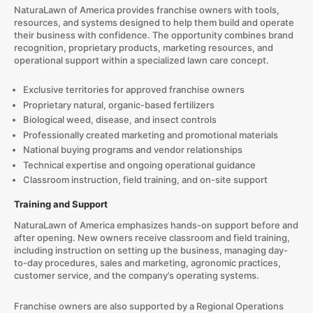
NaturaLawn of America provides franchise owners with tools,
resources, and systems designed to help them build and operate
their business with confidence. The opportunity combines brand
recognition, proprietary products, marketing resources, and
operational support within a specialized lawn care concept.
Exclusive territories for approved franchise owners
Proprietary natural, organic-based fertilizers
Biological weed, disease, and insect controls
Professionally created marketing and promotional materials
National buying programs and vendor relationships
Technical expertise and ongoing operational guidance
Classroom instruction, field training, and on-site support
Training and Support
NaturaLawn of America emphasizes hands-on support before and
after opening. New owners receive classroom and field training,
including instruction on setting up the business, managing day-
to-day procedures, sales and marketing, agronomic practices,
customer service, and the company’s operating systems.
Franchise owners are also supported by a Regional Operations