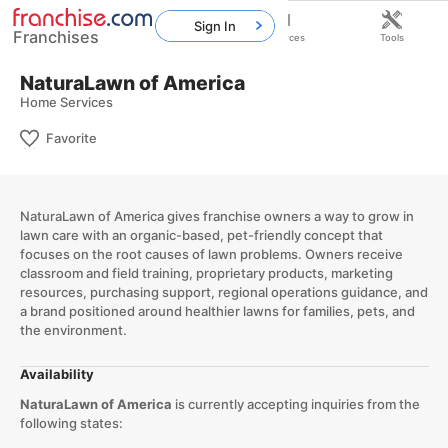
Sign In
Franchises
Home
Franchises
Resources
Tools
NaturaLawn of America
Home Services
Favorite
NaturaLawn of America gives franchise owners a way to grow in
lawn care with an organic-based, pet-friendly concept that
focuses on the root causes of lawn problems. Owners receive
classroom and field training, proprietary products, marketing
resources, purchasing support, regional operations guidance, and
a brand positioned around healthier lawns for families, pets, and
the environment.
Availability
NaturaLawn of America
is currently accepting inquiries from the
following states: