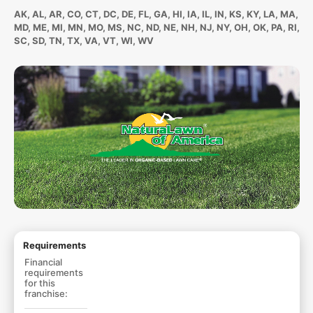
AK, AL, AR, CO, CT, DC, DE, FL, GA, HI, IA, IL, IN, KS, KY, LA, MA,
MD, ME, MI, MN, MO, MS, NC, ND, NE, NH, NJ, NY, OH, OK, PA, RI,
SC, SD, TN, TX, VA, VT, WI, WV
Requirements
Financial
requirements
for this
franchise: