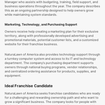
Manager who assists with budgeting, training, field support, and
business operations throughout the year. The company describes
this as an ongoing partnership designed to help owners grow
while maintaining system standards.
Marketing, Technology, and Purchasing Support
Owners receive help creating a marketing plan for their exclusive
territory, along with professionally developed advertising and
promotional materials, potential customer lists, and a customized
website for their franchise business.
NaturaLawn of America also provides technology support through
a turnkey computer system and access to its IT and technology
department. The company’s purchasing department supports
owners through national buying programs, vendor relationships,
and centralized ordering assistance for products, supplies, and
equipment.
Ideal Franchise Candidate
NaturaLawn of America seeks franchise candidates who are ready
for a challenging and rewarding ownership path and who want to
grow a significant business. The company looks for people with