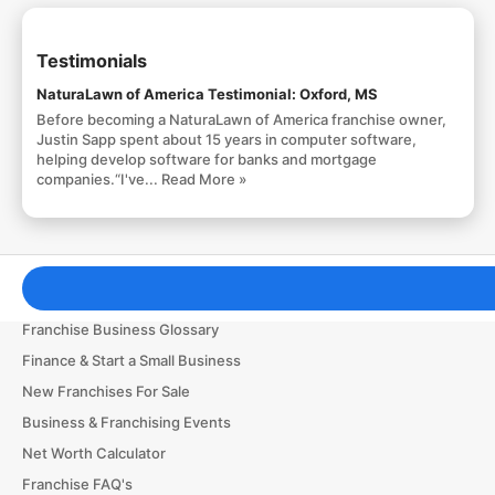
Testimonials
NaturaLawn of America Testimonial: Oxford, MS
Before becoming a NaturaLawn of America franchise owner,
Justin Sapp spent about 15 years in computer software,
helping develop software for banks and mortgage
companies.“I've...
Read More »
Franchising Tools & Resources
Franchise Business Glossary
Finance & Start a Small Business
New Franchises For Sale
Business & Franchising Events
Net Worth Calculator
Franchise FAQ's