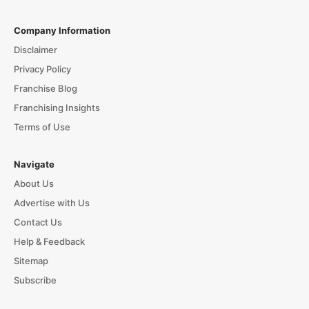
Company Information
Disclaimer
Privacy Policy
Franchise Blog
Franchising Insights
Terms of Use
Navigate
About Us
Advertise with Us
Contact Us
Help & Feedback
Sitemap
Subscribe