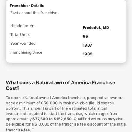
Franchisor Details
Facts about this franchise:
Headquarters
Frederick, MD
Total Units
95
Year Founded
1987
Franchising Since
1989
What does a NaturaLawn of America Franchise
Cost?
To open a NaturaLawn of America franchise, prospective owners
need a minimum of
$50,000
in cash available (liquid capital)
upfront. This amount is part of the estimated total initial
investment required to start the franchise, which ranges from
approximately
$77,500 to $152,650
. Qualified veterans may also
be eligible for a $10,000 of the franchise fee discount off the initial
*
franchise fee.