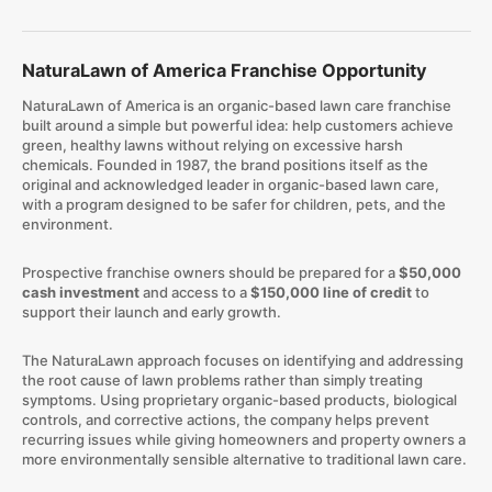
NaturaLawn of America Franchise Opportunity
NaturaLawn of America is an organic-based lawn care franchise
built around a simple but powerful idea: help customers achieve
green, healthy lawns without relying on excessive harsh
chemicals. Founded in 1987, the brand positions itself as the
original and acknowledged leader in organic-based lawn care,
with a program designed to be safer for children, pets, and the
environment.
​Prospective franchise owners should be prepared for a
$50,000
cash investment
and access to a
$150,000 line of credit
to
support their launch and early growth.
The NaturaLawn approach focuses on identifying and addressing
the root cause of lawn problems rather than simply treating
symptoms. Using proprietary organic-based products, biological
controls, and corrective actions, the company helps prevent
recurring issues while giving homeowners and property owners a
more environmentally sensible alternative to traditional lawn care.