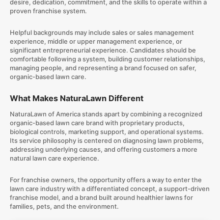
desire, dedication, commitment, and the skills to operate within a
proven franchise system.
Helpful backgrounds may include sales or sales management
experience, middle or upper management experience, or
significant entrepreneurial experience. Candidates should be
comfortable following a system, building customer relationships,
managing people, and representing a brand focused on safer,
organic-based lawn care.
What Makes NaturaLawn Different
NaturaLawn of America stands apart by combining a recognized
organic-based lawn care brand with proprietary products,
biological controls, marketing support, and operational systems.
Its service philosophy is centered on diagnosing lawn problems,
addressing underlying causes, and offering customers a more
natural lawn care experience.
For franchise owners, the opportunity offers a way to enter the
lawn care industry with a differentiated concept, a support-driven
franchise model, and a brand built around healthier lawns for
families, pets, and the environment.