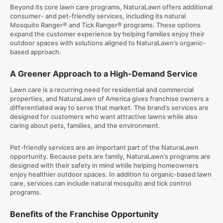
Beyond its core lawn care programs, NaturaLawn offers additional
consumer- and pet-friendly services, including its natural
Mosquito Ranger® and Tick Ranger® programs. These options
expand the customer experience by helping families enjoy their
outdoor spaces with solutions aligned to NaturaLawn’s organic-
based approach.
A Greener Approach to a High-Demand Service
Lawn care is a recurring need for residential and commercial
properties, and NaturaLawn of America gives franchise owners a
differentiated way to serve that market. The brand’s services are
designed for customers who want attractive lawns while also
caring about pets, families, and the environment.
Pet-friendly services are an important part of the NaturaLawn
opportunity. Because pets are family, NaturaLawn’s programs are
designed with their safety in mind while helping homeowners
enjoy healthier outdoor spaces. In addition to organic-based lawn
care, services can include natural mosquito and tick control
programs.
Benefits of the Franchise Opportunity