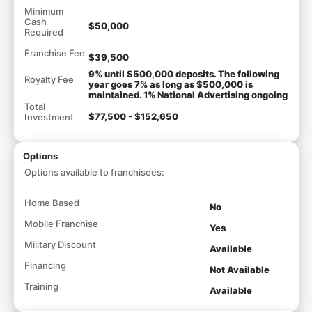
Minimum
Cash
$50,000
Required
Franchise Fee
$39,500
9% until $500,000 deposits. The following
Royalty Fee
year goes 7% as long as $500,000 is
maintained. 1% National Advertising ongoing
Total
$77,500 - $152,650
Investment
Options
Options available to franchisees:
Home Based
No
Mobile Franchise
Yes
Military Discount
Available
Financing
Not Available
Training
Available