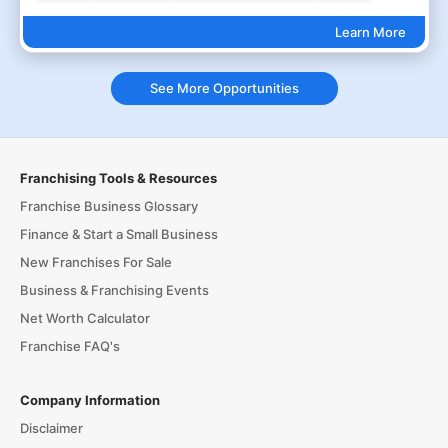
Learn More
See More Opportunities
Franchising Tools & Resources
Franchise Business Glossary
Finance & Start a Small Business
New Franchises For Sale
Business & Franchising Events
Net Worth Calculator
Franchise FAQ's
Company Information
Disclaimer