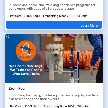
In-home and board-and-train dog obedience programs for
pet owners with dogs of all breeds and ages.
Pet Care
$100k Req'd
Franchising Since 2019
24 Units
Learn More
Zoom Room
Indoor dog training gym offering obedience, agility, and trick
classes for dogs and their owners.
Pet Care
$200k Req'd
Franchising Since 2009
70 Units