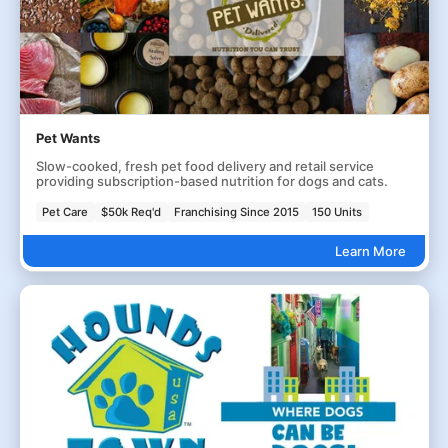
Pet Wants
Slow-cooked, fresh pet food delivery and retail service
providing subscription-based nutrition for dogs and cats.
Pet Care
$50k Req'd
Franchising Since 2015
150 Units
Learn More