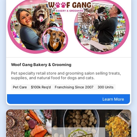
Woof Gang Bakery & Grooming
Pet specialty retail store and grooming salon selling treats,
supplies, and natural food for dogs and cats.
Pet Care
$100k Req'd
Franchising Since 2007
300 Units
Learn More