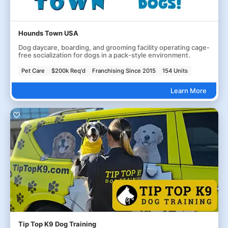
Hounds Town USA
Dog daycare, boarding, and grooming facility operating cage-
free socialization for dogs in a pack-style environment.
Pet Care
$200k Req'd
Franchising Since 2015
154 Units
Learn More
Tip Top K9 Dog Training