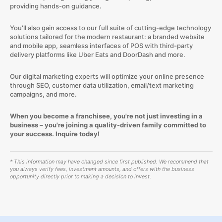
providing hands-on guidance.
You'll also gain access to our full suite of cutting-edge technology
solutions tailored for the modern restaurant: a branded website
and mobile app, seamless interfaces of POS with third-party
delivery platforms like Uber Eats and DoorDash and more.
Our digital marketing experts will optimize your online presence
through SEO, customer data utilization, email/text marketing
campaigns, and more.
When you become a franchisee, you're not just investing in a
business – you're joining a quality-driven family committed to
your success. Inquire today!
* This information may have changed since first published. We recommend that
you always verify fees, investment amounts, and offers with the business
opportunity directly prior to making a decision to invest.