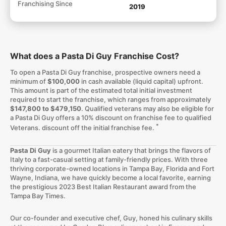
Franchising Since
2019
What does a Pasta Di Guy Franchise Cost?
To open a Pasta Di Guy franchise, prospective owners need a
minimum of
$100,000
in cash available (liquid capital) upfront.
This amount is part of the estimated total initial investment
required to start the franchise, which ranges from approximately
$147,800 to $479,150
. Qualified veterans may also be eligible for
a Pasta Di Guy offers a 10% discount on franchise fee to qualified
*
Veterans. discount off the initial franchise fee.
Pasta Di Guy
is a gourmet Italian eatery that brings the flavors of
Italy to a fast-casual setting at family-friendly prices. With three
thriving corporate-owned locations in Tampa Bay, Florida and Fort
Wayne, Indiana, we have quickly become a local favorite, earning
the prestigious 2023 Best Italian Restaurant award from the
Tampa Bay Times.
Our co-founder and executive chef, Guy, honed his culinary skills