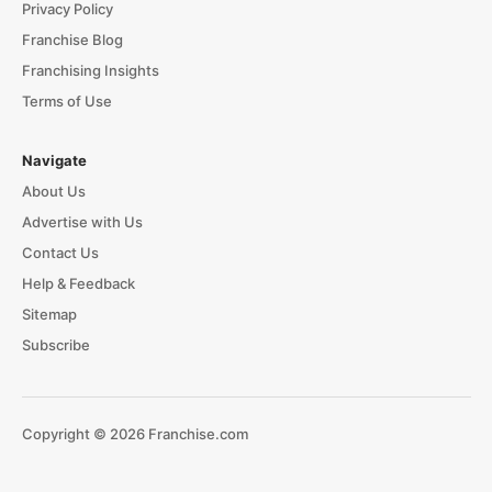
Privacy Policy
Franchise Blog
Franchising Insights
Terms of Use
Navigate
About Us
Advertise with Us
Contact Us
Help & Feedback
Sitemap
Subscribe
Copyright © 2026 Franchise.com