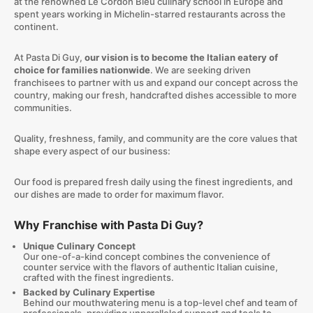
at the renowned Le Cordon Bleu culinary school in Europe and
spent years working in Michelin-starred restaurants across the
continent.
At Pasta Di Guy,
our vision is to become the Italian eatery of
choice for families nationwide
. We are seeking driven
franchisees to partner with us and expand our concept across the
country, making our fresh, handcrafted dishes accessible to more
communities.
Quality, freshness, family, and community are the core values that
shape every aspect of our business:
Our food is prepared fresh daily using the finest ingredients, and
our dishes are made to order for maximum flavor.
Why Franchise with Pasta Di Guy?
Unique Culinary Concept
Our one-of-a-kind concept combines the convenience of
counter service with the flavors of authentic Italian cuisine,
crafted with the finest ingredients.
Backed by Culinary Expertise
Behind our mouthwatering menu is a top-level chef and team of