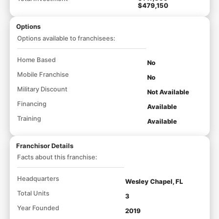
$479,150
Options
Options available to franchisees:
Home Based
No
Mobile Franchise
No
Military Discount
Not Available
Financing
Available
Training
Available
Franchisor Details
Facts about this franchise:
Headquarters
Wesley Chapel, FL
Total Units
3
Year Founded
2019