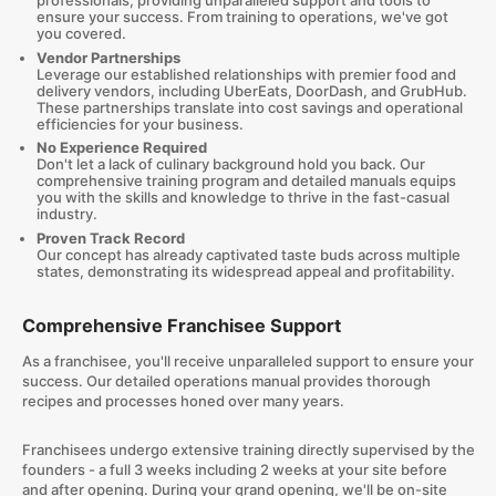
professionals, providing unparalleled support and tools to
ensure your success. From training to operations, we've got
you covered.
Vendor Partnerships
Leverage our established relationships with premier food and
delivery vendors, including UberEats, DoorDash, and GrubHub.
These partnerships translate into cost savings and operational
efficiencies for your business.
No Experience Required
Don't let a lack of culinary background hold you back. Our
comprehensive training program and detailed manuals equips
you with the skills and knowledge to thrive in the fast-casual
industry.
Proven Track Record
Our concept has already captivated taste buds across multiple
states, demonstrating its widespread appeal and profitability.
Comprehensive Franchisee Support
As a franchisee, you'll receive unparalleled support to ensure your
success. Our detailed operations manual provides thorough
recipes and processes honed over many years.
Franchisees undergo extensive training directly supervised by the
founders - a full 3 weeks including 2 weeks at your site before
and after opening. During your grand opening, we'll be on-site