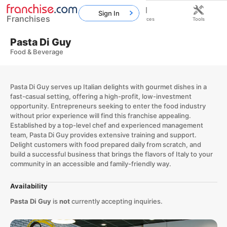
Sign In
Franchises
Home
Franchises
Resources
Tools
Pasta Di Guy
Food & Beverage
Pasta Di Guy serves up Italian delights with gourmet dishes in a
fast-casual setting, offering a high-profit, low-investment
opportunity. Entrepreneurs seeking to enter the food industry
without prior experience will find this franchise appealing.
Established by a top-level chef and experienced management
team, Pasta Di Guy provides extensive training and support.
Delight customers with food prepared daily from scratch, and
build a successful business that brings the flavors of Italy to your
community in an accessible and family-friendly way.
Availability
Pasta Di Guy
is
not
currently accepting inquiries.