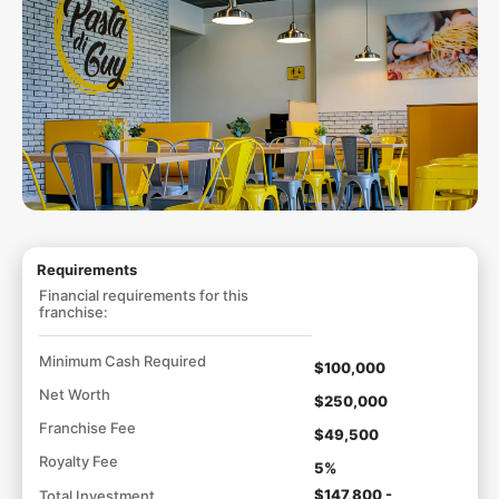
Requirements
Financial requirements for this
franchise:
Minimum Cash Required
$100,000
Net Worth
$250,000
Franchise Fee
$49,500
Royalty Fee
5%
$147,800 -
Total Investment