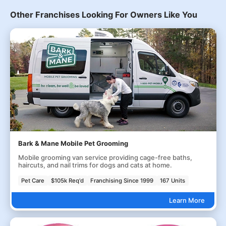
Other Franchises Looking For Owners Like You
Bark & Mane Mobile Pet Grooming
Mobile grooming van service providing cage-free baths,
haircuts, and nail trims for dogs and cats at home.
Pet Care
$105k Req'd
Franchising Since 1999
167 Units
Learn More