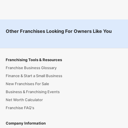
Other Franchises Looking For Owners Like You
Franchising Tools & Resources
Franchise Business Glossary
Finance & Start a Small Business
New Franchises For Sale
Business & Franchising Events
Net Worth Calculator
Franchise FAQ's
Company Information