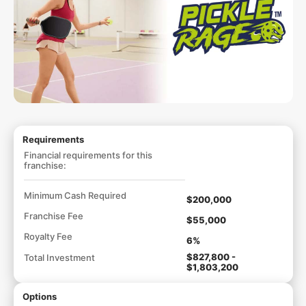
Requirements
Financial requirements for this
franchise:
Minimum Cash Required
$200,000
Franchise Fee
$55,000
Royalty Fee
6%
$827,800 -
Total Investment
$1,803,200
Options