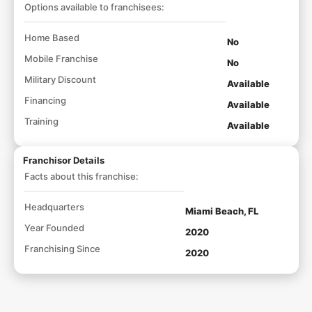
Options available to franchisees:
Home Based
No
Mobile Franchise
No
Military Discount
Available
Financing
Available
Training
Available
Franchisor Details
Facts about this franchise:
Headquarters
Miami Beach, FL
Year Founded
2020
Franchising Since
2020