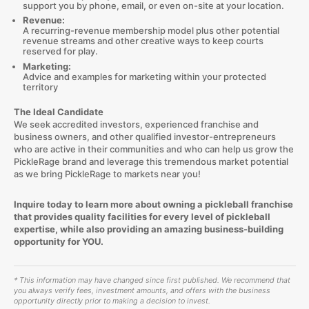
support you by phone, email, or even on-site at your location.
Revenue:
A recurring-revenue membership model plus other potential
revenue streams and other creative ways to keep courts
reserved for play.
Marketing:
Advice and examples for marketing within your protected
territory
The Ideal Candidate
We seek accredited investors, experienced franchise and
business owners, and other qualified investor-entrepreneurs
who are active in their communities and who can help us grow the
PickleRage brand and leverage this tremendous market potential
as we bring PickleRage to markets near you!
Inquire today to learn more about owning a pickleball franchise
that provides quality facilities for every level of pickleball
expertise, while also providing an amazing business-building
opportunity for YOU.
* This information may have changed since first published. We recommend that
you always verify fees, investment amounts, and offers with the business
opportunity directly prior to making a decision to invest.