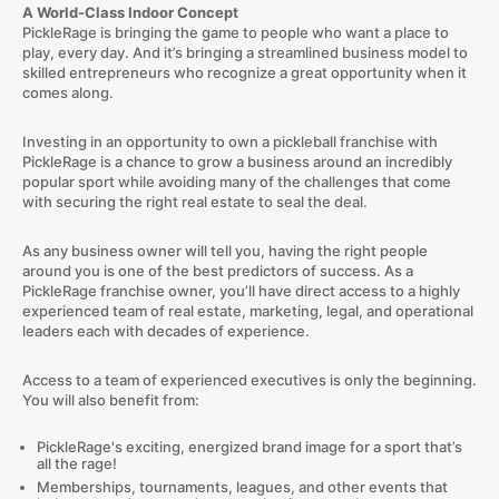
A World-Class Indoor Concept
PickleRage is bringing the game to people who want a place to
play, every day. And it’s bringing a streamlined business model to
skilled entrepreneurs who recognize a great opportunity when it
comes along.
Investing in an opportunity to own a pickleball franchise with
PickleRage is a chance to grow a business around an incredibly
popular sport while avoiding many of the challenges that come
with securing the right real estate to seal the deal.
As any business owner will tell you, having the right people
around you is one of the best predictors of success. As a
PickleRage franchise owner, you’ll have direct access to a highly
experienced team of real estate, marketing, legal, and operational
leaders each with decades of experience.
Access to a team of experienced executives is only the beginning.
You will also benefit from:
PickleRage's exciting, energized brand image for a sport that’s
all the rage!
Memberships, tournaments, leagues, and other events that