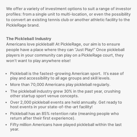
We offer a variety of investment options to suit a range of investor
profiles: from a single unit to multi-location, or even the possibility
to convert an existing tennis club or another athletic facility to the
PickleRage brand.
The Pickleball Industry
Americans love pickleball! At PickleRage, our aim is to ensure
people have a place where they can “Just Play!” Once pickleball
players in your community can play on a PickleRage court, they
won’t want to play anywhere else!
Pickleball is the fastest-growing American sport. It’s ease of
play and accessibility to all age groups and skill levels.
More than 70,000 Americans play pickleball regularly.
The pickleball industry grew 30% in the past year, crushing
other startup sport venue concepts.
Over 2,000 pickleball events are held annually. Get ready to
host events in your state-of-the-art facility!
Pickleball has an 85% retention rate (meaning people who
return after their first experience).
Fifty million Americans have played pickleball within the last
year.