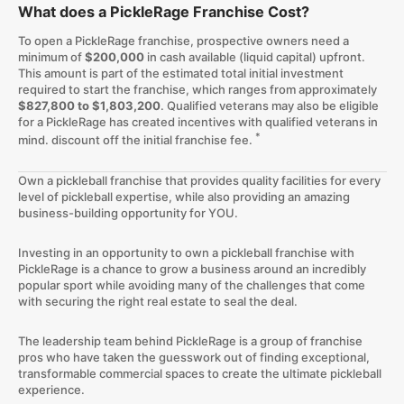
What does a PickleRage Franchise Cost?
To open a PickleRage franchise, prospective owners need a
minimum of
$200,000
in cash available (liquid capital) upfront.
This amount is part of the estimated total initial investment
required to start the franchise, which ranges from approximately
$827,800 to $1,803,200
. Qualified veterans may also be eligible
for a PickleRage has created incentives with qualified veterans in
*
mind. discount off the initial franchise fee.
Own a pickleball franchise that provides quality facilities for every
level of pickleball expertise, while also providing an amazing
business-building opportunity for YOU.
Investing in an opportunity to own a pickleball franchise with
PickleRage is a chance to grow a business around an incredibly
popular sport while avoiding many of the challenges that come
with securing the right real estate to seal the deal.
The leadership team behind PickleRage is a group of franchise
pros who have taken the guesswork out of finding exceptional,
transformable commercial spaces to create the ultimate pickleball
experience.