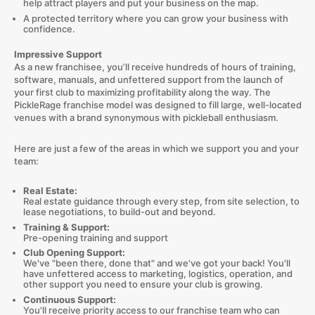
help attract players and put your business on the map.
A protected territory where you can grow your business with
confidence.
Impressive Support
As a new franchisee, you’ll receive hundreds of hours of training,
software, manuals, and unfettered support from the launch of
your first club to maximizing profitability along the way. The
PickleRage franchise model was designed to fill large, well-located
venues with a brand synonymous with pickleball enthusiasm.
Here are just a few of the areas in which we support you and your
team:
Real Estate:
Real estate guidance through every step, from site selection, to
lease negotiations, to build-out and beyond.
Training & Support:
Pre-opening training and support
Club Opening Support:
We've "been there, done that" and we've got your back! You'll
have unfettered access to marketing, logistics, operation, and
other support you need to ensure your club is growing.
Continuous Support:
You'll receive priority access to our franchise team who can