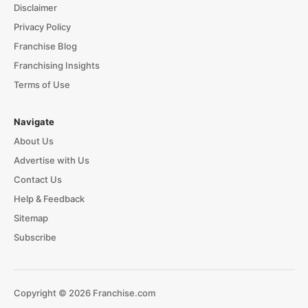
Disclaimer
Privacy Policy
Franchise Blog
Franchising Insights
Terms of Use
Navigate
About Us
Advertise with Us
Contact Us
Help & Feedback
Sitemap
Subscribe
Copyright © 2026 Franchise.com