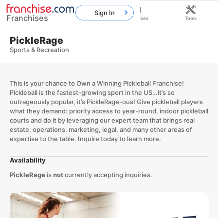
Sign In
Franchises
Home
Franchises
Resources
Tools
PickleRage
Sports & Recreation
This is your chance to Own a Winning Pickleball Franchise!
Pickleball is the fastest-growing sport in the US…it’s so
outrageously popular, it’s PickleRage-ous! Give pickleball players
what they demand: priority access to year-round, indoor pickleball
courts and do it by leveraging our expert team that brings real
estate, operations, marketing, legal, and many other areas of
expertise to the table. Inquire today to learn more.
Availability
PickleRage
is
not
currently accepting inquiries.