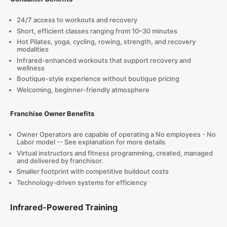
24/7 access to workouts and recovery
Short, efficient classes ranging from 10–30 minutes
Hot Pilates, yoga, cycling, rowing, strength, and recovery
modalities
Infrared-enhanced workouts that support recovery and
wellness
Boutique-style experience without boutique pricing
Welcoming, beginner-friendly atmosphere
Franchise Owner Benefits
Owner Operators are capable of operating a No employees - No
Labor model -- See explanation for more details
Virtual instructors and fitness programming, created, managed
and delivered by franchisor.
Smaller footprint with competitive buildout costs
Technology-driven systems for efficiency
Infrared-Powered Training