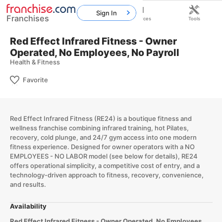
Sign In
Franchises
Home
Franchises
Resources
Tools
Red Effect Infrared Fitness - Owner
Operated, No Employees, No Payroll
Health & Fitness
Favorite
Red Effect Infrared Fitness (RE24) is a boutique fitness and
wellness franchise combining infrared training, hot Pilates,
recovery, cold plunge, and 24/7 gym access into one modern
fitness experience. Designed for owner operators with a NO
EMPLOYEES - NO LABOR model (see below for details), RE24
offers operational simplicity, a competitive cost of entry, and a
technology-driven approach to fitness, recovery, convenience,
and results.
Availability
Red Effect Infrared Fitness - Owner Operated, No Employees,