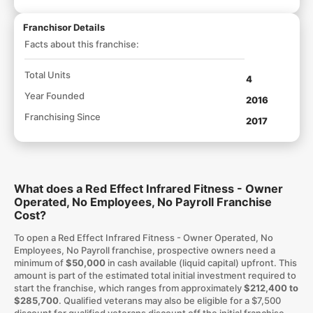
Franchisor Details
Facts about this franchise:
Total Units
4
Year Founded
2016
Franchising Since
2017
What does a Red Effect Infrared Fitness - Owner
Operated, No Employees, No Payroll Franchise
Cost?
To open a Red Effect Infrared Fitness - Owner Operated, No
Employees, No Payroll franchise, prospective owners need a
minimum of
$50,000
in cash available (liquid capital) upfront. This
amount is part of the estimated total initial investment required to
start the franchise, which ranges from approximately
$212,400 to
$285,700
. Qualified veterans may also be eligible for a $7,500