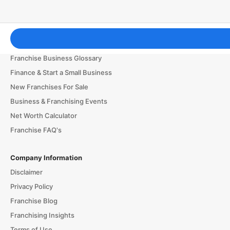
Franchising Tools & Resources
Franchise Business Glossary
Finance & Start a Small Business
New Franchises For Sale
Business & Franchising Events
Net Worth Calculator
Franchise FAQ's
Company Information
Disclaimer
Privacy Policy
Franchise Blog
Franchising Insights
Terms of Use