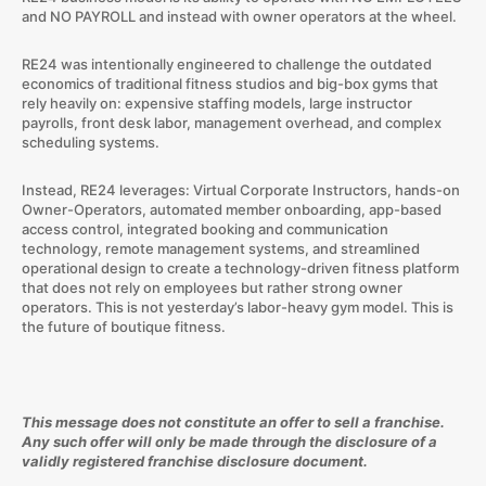
and NO PAYROLL and instead with owner operators at the wheel.
RE24 was intentionally engineered to challenge the outdated
economics of traditional fitness studios and big-box gyms that
rely heavily on: expensive staffing models, large instructor
payrolls, front desk labor, management overhead, and complex
scheduling systems.
Instead, RE24 leverages: Virtual Corporate Instructors, hands-on
Owner-Operators, automated member onboarding, app-based
access control, integrated booking and communication
technology, remote management systems, and streamlined
operational design to create a technology-driven fitness platform
that does not rely on employees but rather strong owner
operators. This is not yesterday’s labor-heavy gym model. This is
the future of boutique fitness.
This message does not constitute an offer to sell a franchise.
Any such offer will only be made through the disclosure of a
validly registered franchise disclosure document.