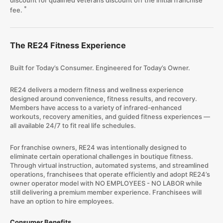
discount for qualified veterans discount off the initial franchise
*
fee.
The RE24 Fitness Experience
Built for Today’s Consumer. Engineered for Today’s Owner.
RE24 delivers a modern fitness and wellness experience
designed around convenience, fitness results, and recovery.
Members have access to a variety of infrared-enhanced
workouts, recovery amenities, and guided fitness experiences —
all available 24/7 to fit real life schedules.
For franchise owners, RE24 was intentionally designed to
eliminate certain operational challenges in boutique fitness.
Through virtual instruction, automated systems, and streamlined
operations, franchisees that operate efficiently and adopt RE24’s
owner operator model with NO EMPLOYEES - NO LABOR while
still delivering a premium member experience. Franchisees will
have an option to hire employees.
Consumer Benefits