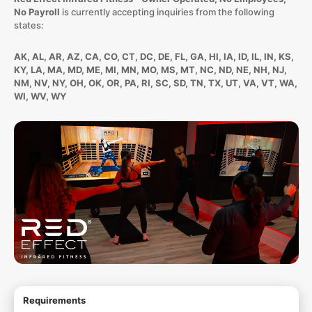
No Payroll
is currently accepting inquiries from the following
states:
AK, AL, AR, AZ, CA, CO, CT, DC, DE, FL, GA, HI, IA, ID, IL, IN, KS,
KY, LA, MA, MD, ME, MI, MN, MO, MS, MT, NC, ND, NE, NH, NJ,
NM, NV, NY, OH, OK, OR, PA, RI, SC, SD, TN, TX, UT, VA, VT, WA,
WI, WV, WY
Requirements