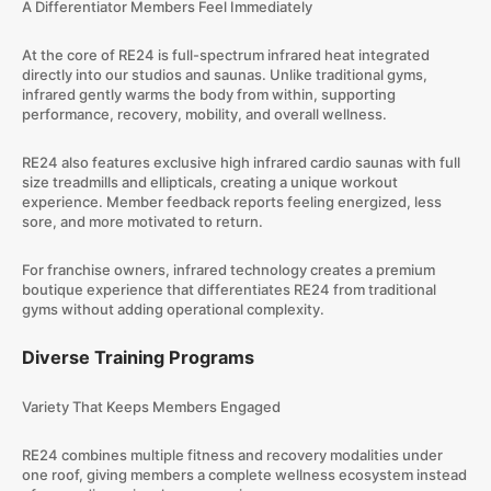
A Differentiator Members Feel Immediately
At the core of RE24 is full-spectrum infrared heat integrated
directly into our studios and saunas. Unlike traditional gyms,
infrared gently warms the body from within, supporting
performance, recovery, mobility, and overall wellness.
RE24 also features exclusive high infrared cardio saunas with full
size treadmills and ellipticals, creating a unique workout
experience. Member feedback reports feeling energized, less
sore, and more motivated to return.
For franchise owners, infrared technology creates a premium
boutique experience that differentiates RE24 from traditional
gyms without adding operational complexity.
Diverse Training Programs
Variety That Keeps Members Engaged
RE24 combines multiple fitness and recovery modalities under
one roof, giving members a complete wellness ecosystem instead