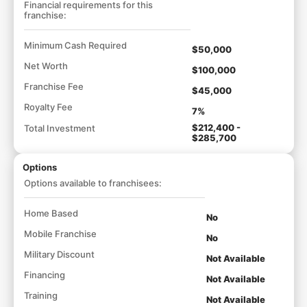
Financial requirements for this
franchise:
Minimum Cash Required
$50,000
Net Worth
$100,000
Franchise Fee
$45,000
Royalty Fee
7%
$212,400 -
Total Investment
$285,700
Options
Options available to franchisees:
Home Based
No
Mobile Franchise
No
Military Discount
Not Available
Financing
Not Available
Training
Not Available