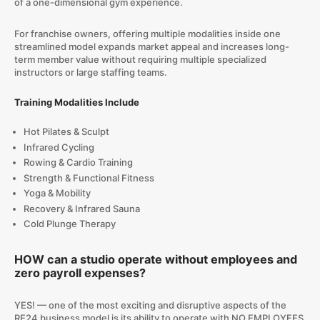
of a one-dimensional gym experience.
For franchise owners, offering multiple modalities inside one
streamlined model expands market appeal and increases long-
term member value without requiring multiple specialized
instructors or large staffing teams.
Training Modalities Include
Hot Pilates & Sculpt
Infrared Cycling
Rowing & Cardio Training
Strength & Functional Fitness
Yoga & Mobility
Recovery & Infrared Sauna
Cold Plunge Therapy
HOW can a studio operate without employees and
zero payroll expenses?
YES! — one of the most exciting and disruptive aspects of the
RE24 business model is its ability to operate with NO EMPLOYEES