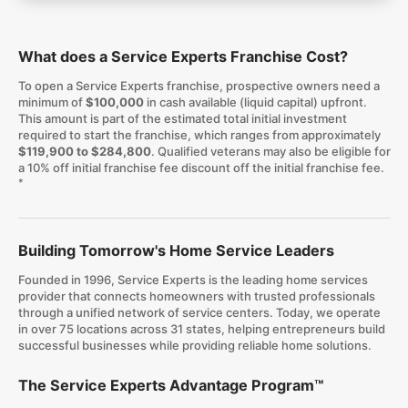
What does a Service Experts Franchise Cost?
To open a Service Experts franchise, prospective owners need a
minimum of
$100,000
in cash available (liquid capital) upfront.
This amount is part of the estimated total initial investment
required to start the franchise, which ranges from approximately
$119,900 to $284,800
. Qualified veterans may also be eligible for
a 10% off initial franchise fee discount off the initial franchise fee.
*
Building Tomorrow's Home Service Leaders
Founded in 1996, Service Experts is the leading home services
provider that connects homeowners with trusted professionals
through a unified network of service centers. Today, we operate
in over 75 locations across 31 states, helping entrepreneurs build
successful businesses while providing reliable home solutions.
The Service Experts Advantage Program™