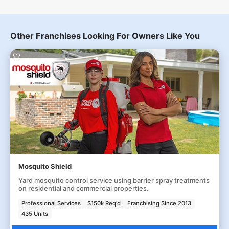
Other Franchises Looking For Owners Like You
Mosquito Shield
Yard mosquito control service using barrier spray treatments
on residential and commercial properties.
Professional Services
$150k Req'd
Franchising Since 2013
435 Units