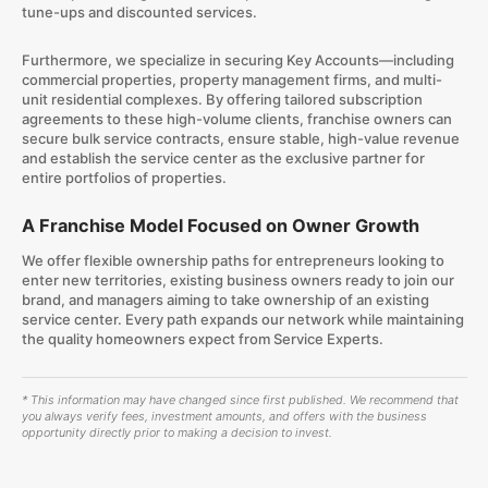
tune-ups and discounted services.
Furthermore, we specialize in securing Key Accounts—including
commercial properties, property management firms, and multi-
unit residential complexes. By offering tailored subscription
agreements to these high-volume clients, franchise owners can
secure bulk service contracts, ensure stable, high-value revenue
and establish the service center as the exclusive partner for
entire portfolios of properties.
A Franchise Model Focused on Owner Growth
We offer flexible ownership paths for entrepreneurs looking to
enter new territories, existing business owners ready to join our
brand, and managers aiming to take ownership of an existing
service center. Every path expands our network while maintaining
the quality homeowners expect from Service Experts.
* This information may have changed since first published. We recommend that
you always verify fees, investment amounts, and offers with the business
opportunity directly prior to making a decision to invest.