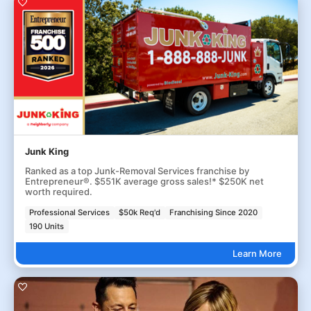
Junk King
Ranked as a top Junk-Removal Services franchise by
Entrepreneur®. $551K average gross sales!* $250K net
worth required.
Professional Services
$50k Req'd
Franchising Since 2020
190 Units
Learn More