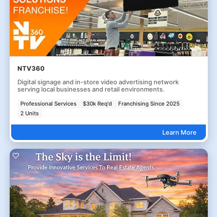
NTV360
Digital signage and in-store video advertising network
serving local businesses and retail environments.
Professional Services
$30k Req'd
Franchising Since 2025
2 Units
Learn More