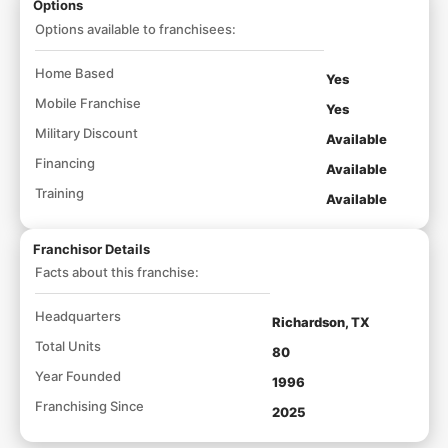
Options
Options available to franchisees:
Home Based
Yes
Mobile Franchise
Yes
Military Discount
Available
Financing
Available
Training
Available
Franchisor Details
Facts about this franchise:
Headquarters
Richardson, TX
Total Units
80
Year Founded
1996
Franchising Since
2025