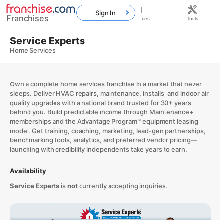
Sign In
Franchises
Home
Franchises
Resources
Tools
Service Experts
Home Services
Own a complete home services franchise in a market that never
sleeps. Deliver HVAC repairs, maintenance, installs, and indoor air
quality upgrades with a national brand trusted for 30+ years
behind you. Build predictable income through Maintenance+
memberships and the Advantage Program™ equipment leasing
model. Get training, coaching, marketing, lead-gen partnerships,
benchmarking tools, analytics, and preferred vendor pricing—
launching with credibility independents take years to earn.
Availability
Service Experts
is
not
currently accepting inquiries.