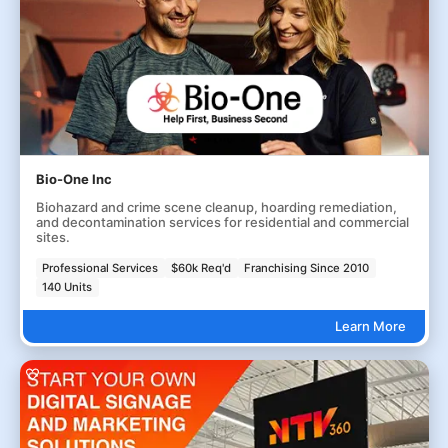
Bio-One Inc
Biohazard and crime scene cleanup, hoarding remediation,
and decontamination services for residential and commercial
sites.
Professional Services
$60k Req'd
Franchising Since 2010
140 Units
Learn More