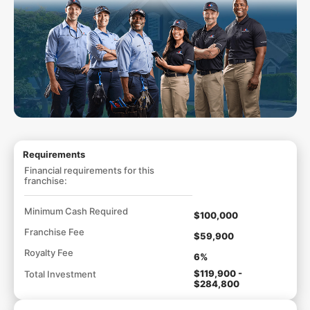
Requirements
Financial requirements for this
franchise:
Minimum Cash Required
$100,000
Franchise Fee
$59,900
Royalty Fee
6%
$119,900 -
Total Investment
$284,800