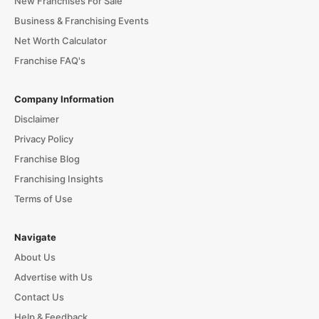
New Franchises For Sale
Business & Franchising Events
Net Worth Calculator
Franchise FAQ's
Company Information
Disclaimer
Privacy Policy
Franchise Blog
Franchising Insights
Terms of Use
Navigate
About Us
Advertise with Us
Contact Us
Help & Feedback