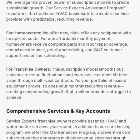
We leverage the proven power of subscription models to create
sustainable growth. Our Service Experts Advantage Program™
transforms the traditional HVAC business into a modern service
provider with predictable, recurring revenue.
For Homeowners:
We offer new, high-efficiency equipment with
no upfront costs. For one affordable monthly payment,
homeowners receive complete parts and labor repair coverage,
annual maintenance, priority scheduling, and 24/7 customer
support and online scheduling.
For Franchise Owners:
This subscription model smooths out
seasonal revenue fluctuations and increases customer lifetime
value through multi-year contracts. As your portfolio of leased
equipment grows, so does your monthly recurring revenue—
creating compounding growth that traditional models struggle to
achieve.
Comprehensive Services & Key Accounts
Service Experts franchise owners provide essential HVAC and
water heater services year-round. In addition to our core leasing
program, we offer the Maintenance+ Program, a preventive care
subscription that generates multiple revenue streams through