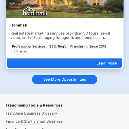
Hommati
Real estate marketing services providing 3D tours, aerial
video, and virtual staging for agents and home sellers.
Professional Services
$35k Req'd
Franchising Since 2018
120 Units
Learn More
See More Opportunities
Franchising Tools & Resources
Franchise Business Glossary
Finance & Start a Small Business