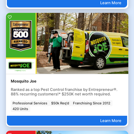
Learn More
Mosquito Joe
Ranked as a top Pest Control franchise by Entrepreneur®.
88% recurring customers!* $250K net worth required.
Professional Services
$50k Req'd
Franchising Since 2012
420 Units
Learn More