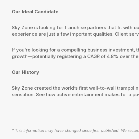
Our Ideal Candidate
Sky Zone is looking for franchise partners that fit with
experience are just a few important qualities. Client s
If you’re looking for a compelling business investment, 
growth—potentially registering a CAGR of 4.8% over the
Our History
Sky Zone created the world’s first wall-to-wall trampolin
sensation. See how active entertainment makes for a po
* This information may have changed since first published. We recomm