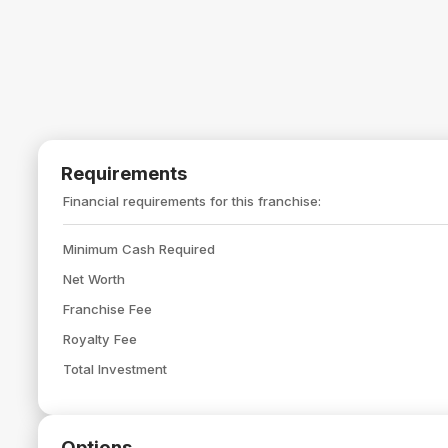
Requirements
Financial requirements for this franchise:
Minimum Cash Required
Net Worth
Franchise Fee
Royalty Fee
Total Investment
Options