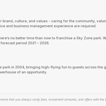
 our brand, culture, and values - caring for the community, va
ervice and business management experience are required.
there’s no better time than now to franchise a Sky Zone park.
 forecast period 2021 – 2026.
e park in 2004, bringing high-flying fun to guests across the g
werhouse of an opportunity.
end that you always verify fees, investment amounts, and offers with the bu