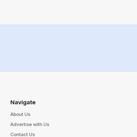
Navigate
About Us
Advertise with Us
Contact Us