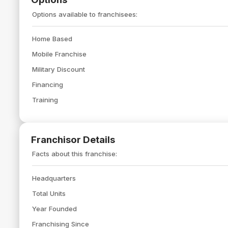
Options available to franchisees:
Home Based
Mobile Franchise
Military Discount
Financing
Training
Franchisor Details
Facts about this franchise:
Headquarters
Total Units
Year Founded
Franchising Since