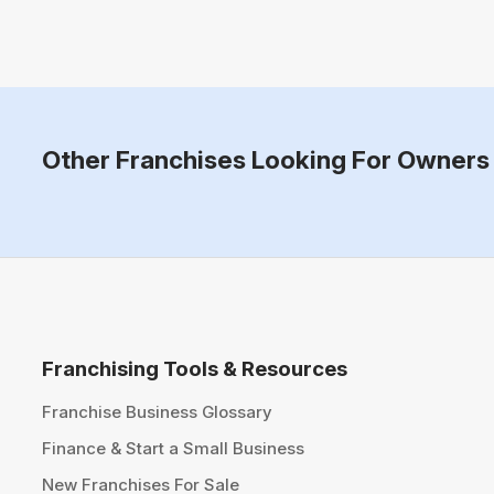
Other Franchises Looking For Owners 
Franchising Tools & Resources
Franchise Business Glossary
Finance & Start a Small Business
New Franchises For Sale