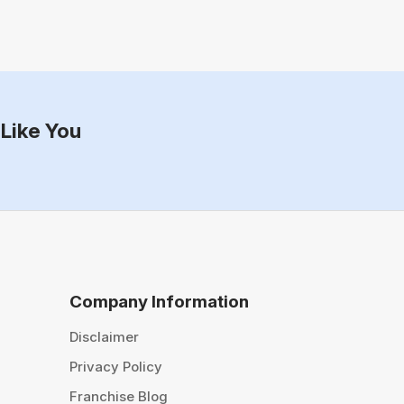
Like You
Company Information
Disclaimer
Privacy Policy
Franchise Blog