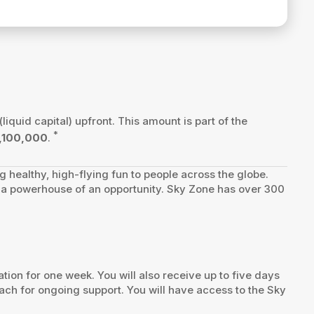
(liquid capital) upfront. This amount is part of the
*
,100,000
.
ng healthy, high-flying fun to people across the globe.
te a powerhouse of an opportunity. Sky Zone has over 300
ion for one week. You will also receive up to five days
ach for ongoing support. You will have access to the Sky