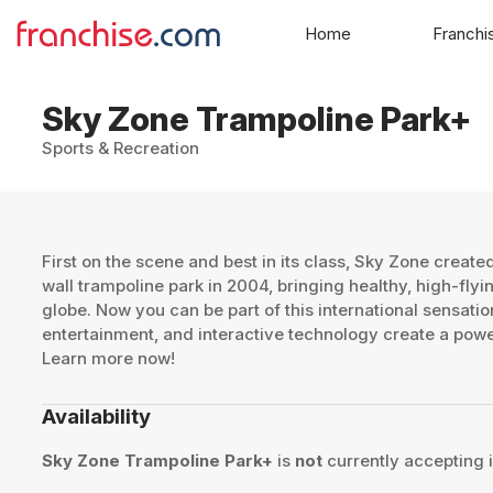
Home
Franchi
Sky Zone Trampoline Park+
Sports & Recreation
First on the scene and best in its class, Sky Zone created 
wall trampoline park in 2004, bringing healthy, high-flyi
globe. Now you can be part of this international sensatio
entertainment, and interactive technology create a powe
Learn more now!
Availability
Sky Zone Trampoline Park+
is
not
currently accepting i