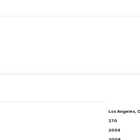
Los Angeles, 
270
2004
2009