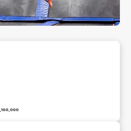
5,100,000