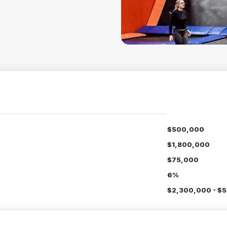
$500,000
$1,800,000
$75,000
6%
$2,300,000 - $