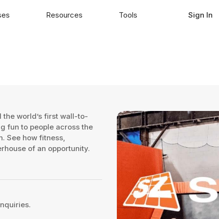
ses
Resources
Tools
Sign In
the world’s first wall-to-
ng fun to people across the
n. See how fitness,
rhouse of an opportunity.
nquiries.