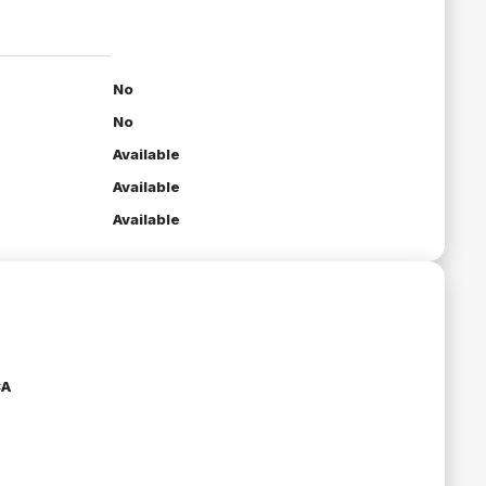
No
No
Available
Available
Available
CA