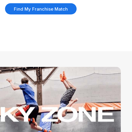
Find My Franchise Match