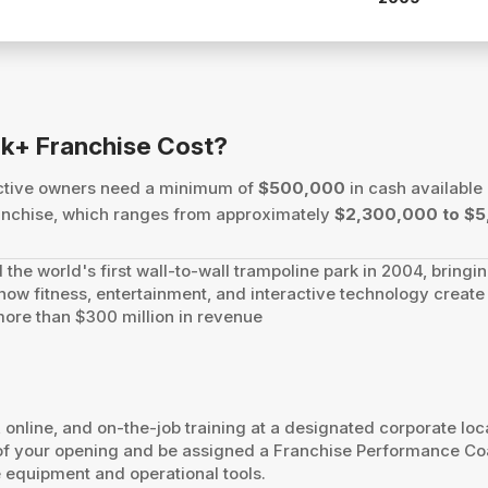
k+ Franchise Cost?
ective owners need a minimum of
$500,000
in cash available 
 franchise, which ranges from approximately
$2,300,000 to $5
 the world's first wall-to-wall trampoline park in 2004, bringi
e how fitness, entertainment, and interactive technology crea
 more than $300 million in revenue
nline, and on-the-job training at a designated corporate locat
e of your opening and be assigned a Franchise Performance Co
 equipment and operational tools.