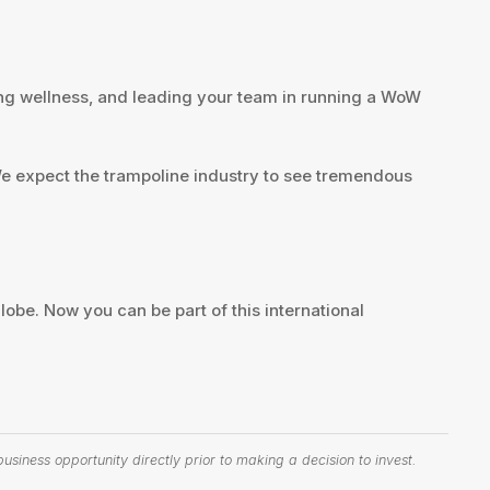
luing wellness, and leading your team in running a WoW
 We expect the trampoline industry to see tremendous
lobe. Now you can be part of this international
siness opportunity directly prior to making a decision to invest.