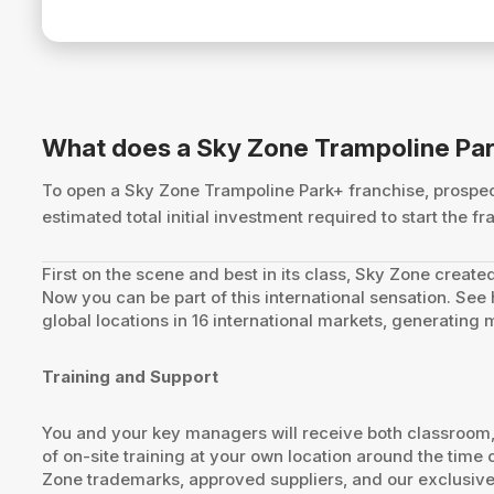
What does a Sky Zone Trampoline Par
To open a Sky Zone Trampoline Park+ franchise, prosp
estimated total initial investment required to start the
First on the scene and best in its class, Sky Zone created
Now you can be part of this international sensation. Se
global locations in 16 international markets, generating
Training and Support
You and your key managers will receive both classroom, o
of on-site training at your own location around the tim
Zone trademarks, approved suppliers, and our exclusive