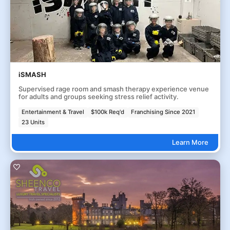
iSMASH
Supervised rage room and smash therapy experience venue
for adults and groups seeking stress relief activity.
Entertainment & Travel
$100k Req'd
Franchising Since 2021
23 Units
Learn More