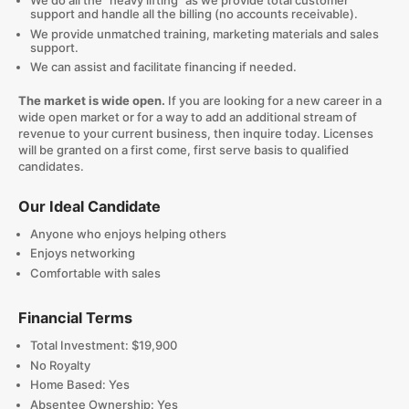
We do all the "heavy lifting" as we provide total customer
support and handle all the billing (no accounts receivable).
We provide unmatched training, marketing materials and sales
support.
We can assist and facilitate financing if needed.
The market is wide open.
If you are looking for a new career in a
wide open market or for a way to add an additional stream of
revenue to your current business, then inquire today. Licenses
will be granted on a first come, first serve basis to qualified
candidates.
Our Ideal Candidate
Anyone who enjoys helping others
Enjoys networking
Comfortable with sales
Financial Terms
Total Investment: $19,900
No Royalty
Home Based: Yes
Absentee Ownership: Yes