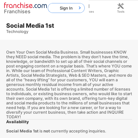
Sign In
Franchises
Home
Franchises
Resources
Tools
Social Media 1st
Technology
Own Your Own Social Media Business. Small businesses KNOW
they NEED social media. The problem is they don’t have the time,
knowledge, or bandwidth to set up all of their social channels or
post engaging content on a regular basis. That’s where YOU come
in. While our team of Professional Content Writers, Graphic
Artists, Social Media Strategists, Web & SEO Masters, and more do
all of the “heavy lifting” for your customers, YOU will earn a
generous monthly residual income from all of your active
accounts. Social Media 1st is offering a limited number of licenses
to individuals, or existing business owners, who would like to start
their own company, with its own brand, offering turn-key digital
and social media products to the millions of small businesses that
need help. If you are looking for a new career, or for a way to
diversify your current business, then take action and INQUIRE
TODAY!
Availability
Social Media 1st
is
not
currently accepting inquiries.