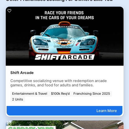
Shift Arcade
Competitive socializing venue with redemption arcade
games, drinks, and food for adults and families.
Entertainment & Travel
$100k Req'd
Franchising Since 2025
2 Units
Learn More