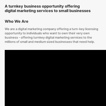
A turnkey business opportunity offering
digital marketing services to small businesses
Who We Are
We are a digital marketing company offering a turn-key licensing
opportunity to individuals who want to own their very own
business - offering turnkey digital marketing services to the
millions of small and medium sized businesses that need help.