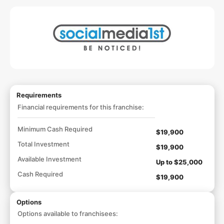
Requirements
Financial requirements for this franchise:
Minimum Cash Required
$19,900
Total Investment
$19,900
Available Investment
Up to $25,000
Cash Required
$19,900
Options
Options available to franchisees: