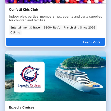
Confetti Kids Club
Indoor play, parties, memberships, events and party supplies
for children and families.
Entertainment & Travel
$300k Req'd
Franchising Since 2026
0 Units
Learn More
Expedia Cruises