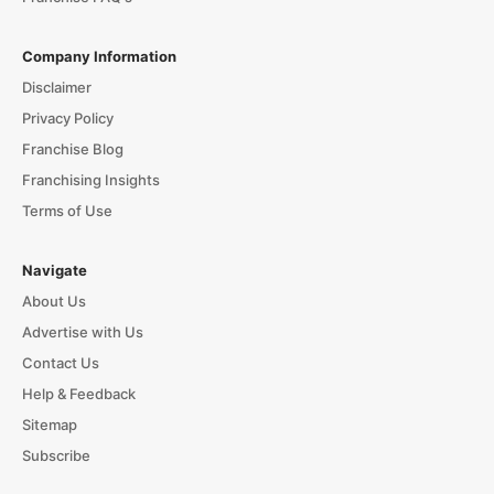
Company Information
Disclaimer
Privacy Policy
Franchise Blog
Franchising Insights
Terms of Use
Navigate
About Us
Advertise with Us
Contact Us
Help & Feedback
Sitemap
Subscribe