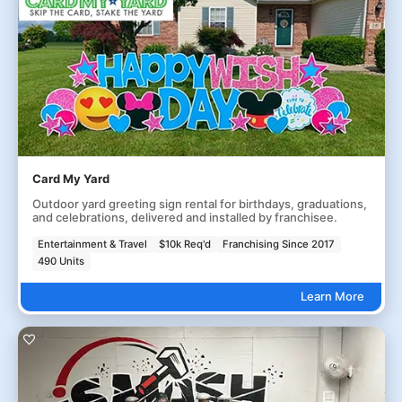
Card My Yard
Outdoor yard greeting sign rental for birthdays, graduations,
and celebrations, delivered and installed by franchisee.
Entertainment & Travel
$10k Req'd
Franchising Since 2017
490 Units
Learn More