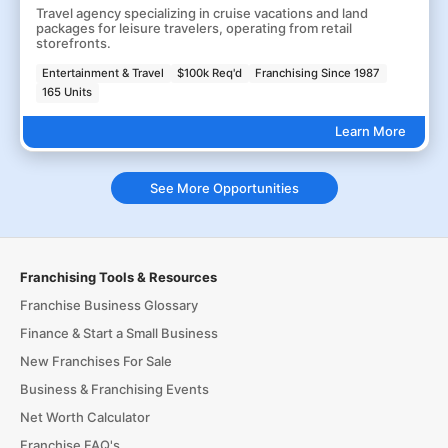
Travel agency specializing in cruise vacations and land
packages for leisure travelers, operating from retail
storefronts.
Entertainment & Travel
$100k Req'd
Franchising Since 1987
165 Units
Learn More
See More Opportunities
Franchising Tools & Resources
Franchise Business Glossary
Finance & Start a Small Business
New Franchises For Sale
Business & Franchising Events
Net Worth Calculator
Franchise FAQ's