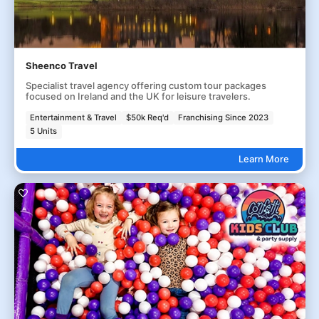
Sheenco Travel
Specialist travel agency offering custom tour packages
focused on Ireland and the UK for leisure travelers.
Entertainment & Travel
$50k Req'd
Franchising Since 2023
5 Units
Learn More