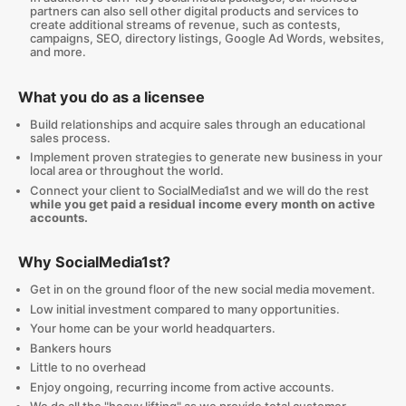
partners can also sell other digital products and services to
create additional streams of revenue, such as contests,
campaigns, SEO, directory listings, Google Ad Words, websites,
and more.
What you do as a licensee
Build relationships and acquire sales through an educational
sales process.
Implement proven strategies to generate new business in your
local area or throughout the world.
Connect your client to SocialMedia1st and we will do the rest
while you get paid a residual income every month on active
accounts.
Why SocialMedia1st?
Get in on the ground floor of the new social media movement.
Low initial investment compared to many opportunities.
Your home can be your world headquarters.
Bankers hours
Little to no overhead
Enjoy ongoing, recurring income from active accounts.