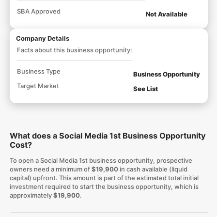
SBA Approved
Not Available
Company Details
Facts about this business opportunity:
Business Type
Business Opportunity
Target Market
See List
What does a Social Media 1st Business Opportunity
Cost?
To open a Social Media 1st business opportunity, prospective
owners need a minimum of
$19,900
in cash available (liquid
capital) upfront. This amount is part of the estimated total initial
investment required to start the business opportunity, which is
approximately
$19,900
.