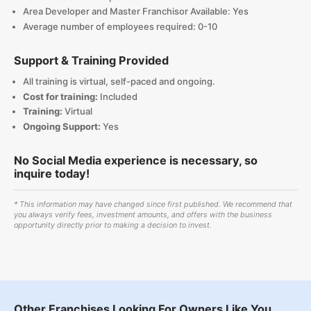
Area Developer and Master Franchisor Available: Yes
Average number of employees required: 0-10
Support & Training Provided
All training is virtual, self-paced and ongoing.
Cost for training:
Included
Training:
Virtual
Ongoing Support:
Yes
No Social Media experience is necessary, so
inquire today!
* This information may have changed since first published. We recommend that
you always verify fees, investment amounts, and offers with the business
opportunity directly prior to making a decision to invest.
Other Franchises Looking For Owners Like You