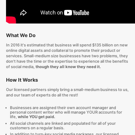
What We Do
In 2016 it's estimated that business will spend $135 billion on new
online digital assets and collateral to promote their product or
services. Small-medium size businesses have two problems, they
don't have the time or the expertise to experience all the benefits
of social media,
though they all know they need it.
How It Works
Our licensed partners simply bring a small-medium business to us,
and our team of experts do all the rest!
Businesses are assigned their own account manager and
personal content writer who will manage YOUR accounts for
life,
while YOU get paid.
All social channels are linked and populated for all of your
customers on a regular basis.
In addition to turn-key social media packages, our licensed