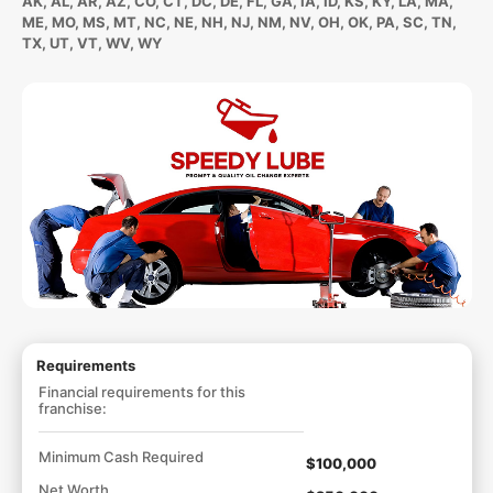
AK, AL, AR, AZ, CO, CT, DC, DE, FL, GA, IA, ID, KS, KY, LA, MA,
ME, MO, MS, MT, NC, NE, NH, NJ, NM, NV, OH, OK, PA, SC, TN,
TX, UT, VT, WV, WY
Requirements
Financial requirements for this
franchise:
Minimum Cash Required
$100,000
Net Worth