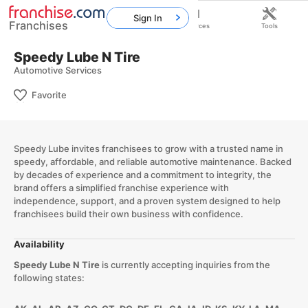
Sign In
Franchises
Home
Franchises
Resources
Tools
Speedy Lube N Tire
Automotive Services
Favorite
Speedy Lube invites franchisees to grow with a trusted name in
speedy, affordable, and reliable automotive maintenance. Backed
by decades of experience and a commitment to integrity, the
brand offers a simplified franchise experience with
independence, support, and a proven system designed to help
franchisees build their own business with confidence.
Availability
Speedy Lube N Tire
is currently accepting inquiries from the
following states: