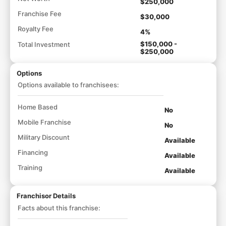
$250,000
Franchise Fee
$30,000
Royalty Fee
4%
$150,000 -
Total Investment
$250,000
Options
Options available to franchisees:
Home Based
No
Mobile Franchise
No
Military Discount
Available
Financing
Available
Training
Available
Franchisor Details
Facts about this franchise: