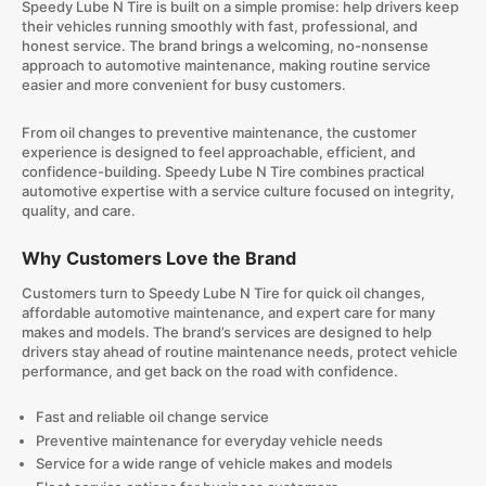
Speedy Lube N Tire is built on a simple promise: help drivers keep
their vehicles running smoothly with fast, professional, and
honest service. The brand brings a welcoming, no-nonsense
approach to automotive maintenance, making routine service
easier and more convenient for busy customers.
From oil changes to preventive maintenance, the customer
experience is designed to feel approachable, efficient, and
confidence-building. Speedy Lube N Tire combines practical
automotive expertise with a service culture focused on integrity,
quality, and care.
Why Customers Love the Brand
Customers turn to Speedy Lube N Tire for quick oil changes,
affordable automotive maintenance, and expert care for many
makes and models. The brand’s services are designed to help
drivers stay ahead of routine maintenance needs, protect vehicle
performance, and get back on the road with confidence.
Fast and reliable oil change service
Preventive maintenance for everyday vehicle needs
Service for a wide range of vehicle makes and models