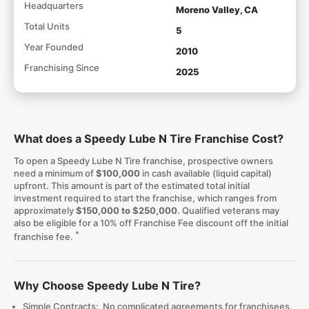
Headquarters
Moreno Valley, CA
Total Units
5
Year Founded
2010
Franchising Since
2025
What does a Speedy Lube N Tire Franchise Cost?
To open a Speedy Lube N Tire franchise, prospective owners
need a minimum of
$100,000
in cash available (liquid capital)
upfront. This amount is part of the estimated total initial
investment required to start the franchise, which ranges from
approximately
$150,000 to $250,000
. Qualified veterans may
also be eligible for a 10% off Franchise Fee discount off the initial
*
franchise fee.
Why Choose Speedy Lube N Tire?
Simple Contracts: No complicated agreements for franchisees,