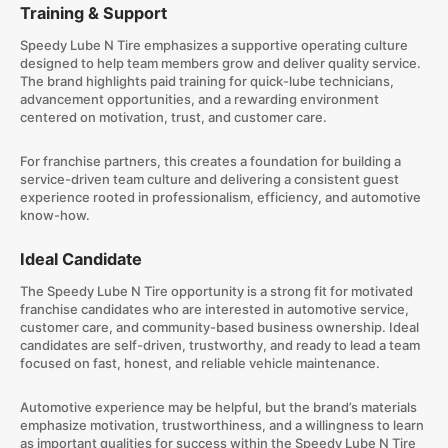
Training & Support
Speedy Lube N Tire emphasizes a supportive operating culture
designed to help team members grow and deliver quality service.
The brand highlights paid training for quick-lube technicians,
advancement opportunities, and a rewarding environment
centered on motivation, trust, and customer care.
For franchise partners, this creates a foundation for building a
service-driven team culture and delivering a consistent guest
experience rooted in professionalism, efficiency, and automotive
know-how.
Ideal Candidate
The Speedy Lube N Tire opportunity is a strong fit for motivated
franchise candidates who are interested in automotive service,
customer care, and community-based business ownership. Ideal
candidates are self-driven, trustworthy, and ready to lead a team
focused on fast, honest, and reliable vehicle maintenance.
Automotive experience may be helpful, but the brand’s materials
emphasize motivation, trustworthiness, and a willingness to learn
as important qualities for success within the Speedy Lube N Tire