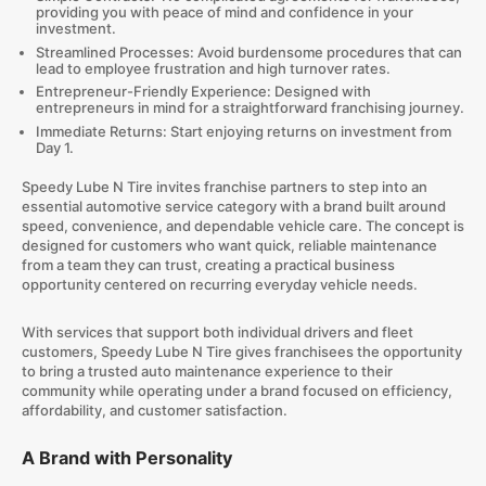
providing you with peace of mind and confidence in your
investment.
Streamlined Processes: Avoid burdensome procedures that can
lead to employee frustration and high turnover rates.
Entrepreneur-Friendly Experience: Designed with
entrepreneurs in mind for a straightforward franchising journey.
Immediate Returns: Start enjoying returns on investment from
Day 1.
Speedy Lube N Tire invites franchise partners to step into an
essential automotive service category with a brand built around
speed, convenience, and dependable vehicle care. The concept is
designed for customers who want quick, reliable maintenance
from a team they can trust, creating a practical business
opportunity centered on recurring everyday vehicle needs.
With services that support both individual drivers and fleet
customers, Speedy Lube N Tire gives franchisees the opportunity
to bring a trusted auto maintenance experience to their
community while operating under a brand focused on efficiency,
affordability, and customer satisfaction.
A Brand with Personality