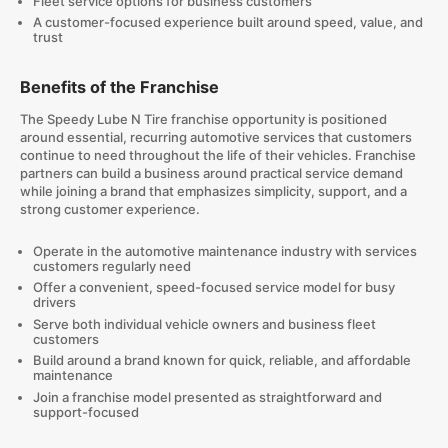
Fleet service options for business customers
A customer-focused experience built around speed, value, and
trust
Benefits of the Franchise
The Speedy Lube N Tire franchise opportunity is positioned
around essential, recurring automotive services that customers
continue to need throughout the life of their vehicles. Franchise
partners can build a business around practical service demand
while joining a brand that emphasizes simplicity, support, and a
strong customer experience.
Operate in the automotive maintenance industry with services
customers regularly need
Offer a convenient, speed-focused service model for busy
drivers
Serve both individual vehicle owners and business fleet
customers
Build around a brand known for quick, reliable, and affordable
maintenance
Join a franchise model presented as straightforward and
support-focused