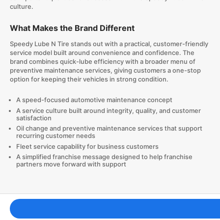
culture.
What Makes the Brand Different
Speedy Lube N Tire stands out with a practical, customer-friendly
service model built around convenience and confidence. The
brand combines quick-lube efficiency with a broader menu of
preventive maintenance services, giving customers a one-stop
option for keeping their vehicles in strong condition.
A speed-focused automotive maintenance concept
A service culture built around integrity, quality, and customer
satisfaction
Oil change and preventive maintenance services that support
recurring customer needs
Fleet service capability for business customers
A simplified franchise message designed to help franchise
partners move forward with support
Franchising Tools & Resources