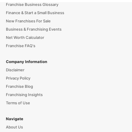
Franchise Business Glossary
Finance & Start a Small Business
New Franchises For Sale
Business & Franchising Events
Net Worth Calculator
Franchise FAQ's
Company Information
Disclaimer
Privacy Policy
Franchise Blog
Franchising Insights
Terms of Use
Navigate
About Us