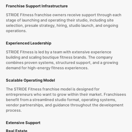
Franchise Support Infrastructure
STRIDE Fitness franchise owners receive support through each
stage of launching and operating their studio, including site
selection, presale strategy, hiring, studio launch, and ongoing
operations.
Experienced Leadership
STRIDE Fitness is led by a team with extensive experience
building and scaling boutique fitness brands. The company
combines proven systems, structured support, and a growing
demand for high-energy fitness experiences.
Scalable Operating Model
The STRIDE Fitness franchise model is designed for
entrepreneurs who want to grow within their market. Franchisees
benefit from a streamlined studio format, operating systems,
vendor partnerships, and guidance throughout the development
process.
Extensive Support
Real Estate