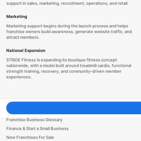
support in sales, marketing, recruitment, operations, and retail.
Marketing
Marketing support begins during the launch process and helps
franchise owners build awareness, generate website traffic, and
attract members.
National Expansion
STRIDE Fitness is expanding its boutique fitness concept
nationwide, with a model built around treadmill cardio, functional
strength training, recovery, and community-driven member
experiences.
Franchising Tools & Resources
Franchise Business Glossary
Finance & Start a Small Business
New Franchises For Sale