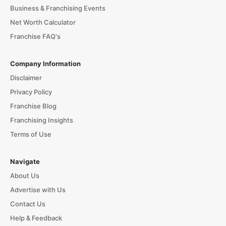
Business & Franchising Events
Net Worth Calculator
Franchise FAQ's
Company Information
Disclaimer
Privacy Policy
Franchise Blog
Franchising Insights
Terms of Use
Navigate
About Us
Advertise with Us
Contact Us
Help & Feedback