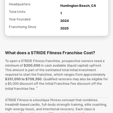
Headquarters
Huntington Beach, CA
Total Units
1
Year Founded
2024
Franchising Since
2025
What does a STRIDE Fitness Franchise Cost?
To open a STRIDE Fitness franchise, prospective owners need a
minimum of
$200,000
in cash available (liquid capital) upfront.
This amount is part of the estimated total initial investment
required to start the franchise, which ranges from approximately
$351,050 to $708,550
. Qualified veterans may also be eligible for
a $5,000 discount off the Initial Franchise Fee discount off the
*
initial franchise fee.
STRIDE Fitness is a boutique fitness concept that combines
treadmill-based cardio, full-body strength training, elite coaching,
high-energy music, and intentional recovery. Each class is