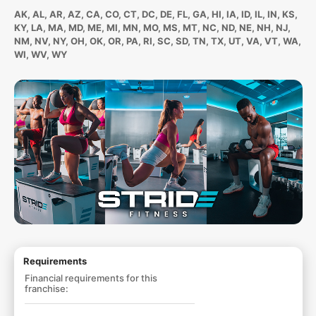
AK, AL, AR, AZ, CA, CO, CT, DC, DE, FL, GA, HI, IA, ID, IL, IN, KS,
KY, LA, MA, MD, ME, MI, MN, MO, MS, MT, NC, ND, NE, NH, NJ,
NM, NV, NY, OH, OK, OR, PA, RI, SC, SD, TN, TX, UT, VA, VT, WA,
WI, WV, WY
Requirements
Financial requirements for this
franchise: