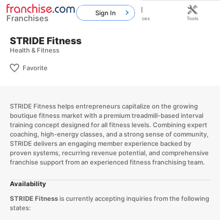
Sign In
Franchises
Home
Franchises
Resources
Tools
STRIDE Fitness
Health & Fitness
Favorite
STRIDE Fitness helps entrepreneurs capitalize on the growing
boutique fitness market with a premium treadmill-based interval
training concept designed for all fitness levels. Combining expert
coaching, high-energy classes, and a strong sense of community,
STRIDE delivers an engaging member experience backed by
proven systems, recurring revenue potential, and comprehensive
franchise support from an experienced fitness franchising team.
Availability
STRIDE Fitness
is currently accepting inquiries from the following
states: