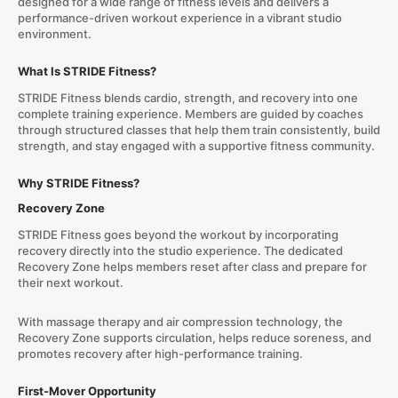
designed for a wide range of fitness levels and delivers a
performance-driven workout experience in a vibrant studio
environment.
What Is STRIDE Fitness?
STRIDE Fitness blends cardio, strength, and recovery into one
complete training experience. Members are guided by coaches
through structured classes that help them train consistently, build
strength, and stay engaged with a supportive fitness community.
Why STRIDE Fitness?
Recovery Zone
STRIDE Fitness goes beyond the workout by incorporating
recovery directly into the studio experience. The dedicated
Recovery Zone helps members reset after class and prepare for
their next workout.
With massage therapy and air compression technology, the
Recovery Zone supports circulation, helps reduce soreness, and
promotes recovery after high-performance training.
First-Mover Opportunity