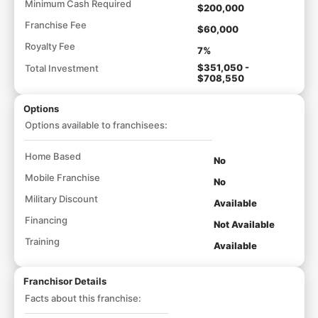
Minimum Cash Required
$200,000
Franchise Fee
$60,000
Royalty Fee
7%
$351,050 -
Total Investment
$708,550
Options
Options available to franchisees:
Home Based
No
Mobile Franchise
No
Military Discount
Available
Financing
Not Available
Training
Available
Franchisor Details
Facts about this franchise: