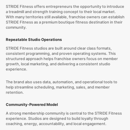
STRIDE Fitness offers entrepreneurs the opportunity to introduce
a treadmill and strength training concept to their local market.
With many territories still available, franchise owners can establish
STRIDE Fitness as a premium boutique fitness destination in their
community.
Repeatable Studio Operations
STRIDE Fitness studios are built around clear class formats,
consistent programming, and proven operating systems. This
structured approach helps franchise owners focus on member
growth, local marketing, and delivering a consistent studio
experience.
The brand also uses data, automation, and operational tools to
help streamline scheduling, marketing, sales, and member
retention.
Community-Powered Model
A strong membership community is central to the STRIDE Fitness
experience. Studios are designed to build loyalty through
coaching, energy, accountability, and local engagement.