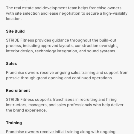
The real estate and development team helps franchise owners
with site selection and lease negotiation to secure a high-visibility
location.
Site Build
STRIDE Fitness provides guidance throughout the build-out
process, including approved layouts, construction oversight,
interior design, technology integration, and sound systems.
Sales
Franchise owners receive ongoing sales training and support from
presale through grand opening and continued operations.
Recruitment
STRIDE Fitness supports franchisees in recruiting and hiring
instructors, managers, and sales professionals who help deliver
the brand experience.
Training
Franchise owners receive initial training along with ongoing