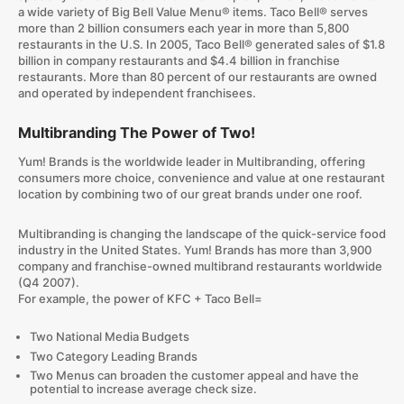
a wide variety of Big Bell Value Menu® items. Taco Bell® serves
more than 2 billion consumers each year in more than 5,800
restaurants in the U.S. In 2005, Taco Bell® generated sales of $1.8
billion in company restaurants and $4.4 billion in franchise
restaurants. More than 80 percent of our restaurants are owned
and operated by independent franchisees.
Multibranding The Power of Two!
Yum! Brands is the worldwide leader in Multibranding, offering
consumers more choice, convenience and value at one restaurant
location by combining two of our great brands under one roof.
Multibranding is changing the landscape of the quick-service food
industry in the United States. Yum! Brands has more than 3,900
company and franchise-owned multibrand restaurants worldwide
(Q4 2007).
For example, the power of KFC + Taco Bell=
Two National Media Budgets
Two Category Leading Brands
Two Menus can broaden the customer appeal and have the
potential to increase average check size.