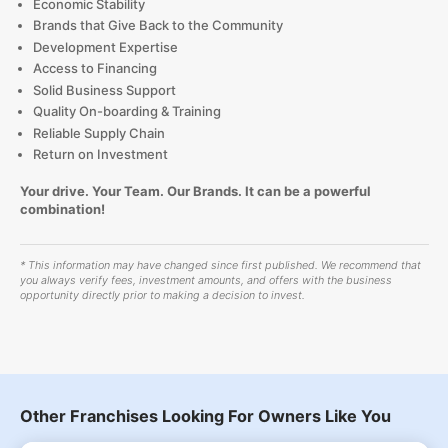
Economic Stability
Brands that Give Back to the Community
Development Expertise
Access to Financing
Solid Business Support
Quality On-boarding & Training
Reliable Supply Chain
Return on Investment
Your drive. Your Team. Our Brands. It can be a powerful
combination!
* This information may have changed since first published. We recommend that
you always verify fees, investment amounts, and offers with the business
opportunity directly prior to making a decision to invest.
Other Franchises Looking For Owners Like You