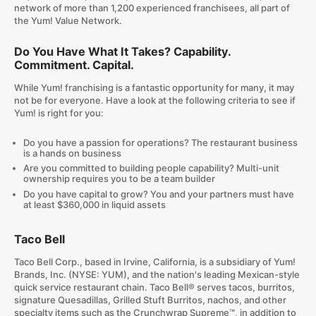
network of more than 1,200 experienced franchisees, all part of
the Yum! Value Network.
Do You Have What It Takes? Capability.
Commitment. Capital.
While Yum! franchising is a fantastic opportunity for many, it may
not be for everyone. Have a look at the following criteria to see if
Yum! is right for you:
Do you have a passion for operations? The restaurant business
is a hands on business
Are you committed to building people capability? Multi-unit
ownership requires you to be a team builder
Do you have capital to grow? You and your partners must have
at least $360,000 in liquid assets
Taco Bell
Taco Bell Corp., based in Irvine, California, is a subsidiary of Yum!
Brands, Inc. (NYSE: YUM), and the nation's leading Mexican-style
quick service restaurant chain. Taco Bell® serves tacos, burritos,
signature Quesadillas, Grilled Stuft Burritos, nachos, and other
specialty items such as the Crunchwrap Supreme™, in addition to