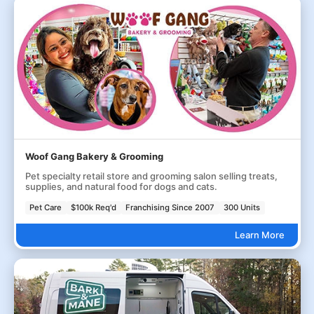
Woof Gang Bakery & Grooming
Pet specialty retail store and grooming salon selling treats,
supplies, and natural food for dogs and cats.
Pet Care
$100k Req'd
Franchising Since 2007
300 Units
Learn More