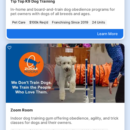
Tip Top K9 Dog Training
In-home and board-and-train dog obedience programs for
pet owners with dogs of all breeds and ages.
Pet Care
$100k Req'd
Franchising Since 2019
24 Units
Learn More
Zoom Room
Indoor dog training gym offering obedience, agility, and trick
classes for dogs and their owners.