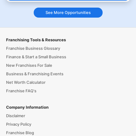
See More Opportunities
Franchising Tools & Resources
Franchise Business Glossary
Finance & Start a Small Business
New Franchises For Sale
Business & Franchising Events
Net Worth Calculator
Franchise FAQ's
Company Information
Disclaimer
Privacy Policy
Franchise Blog