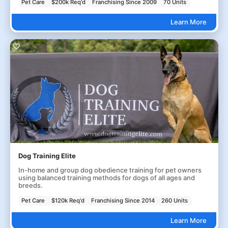
Pet Care
$200k Req'd
Franchising Since 2009
70 Units
Learn More
Dog Training Elite
In-home and group dog obedience training for pet owners
using balanced training methods for dogs of all ages and
breeds.
Pet Care
$120k Req'd
Franchising Since 2014
260 Units
Learn More