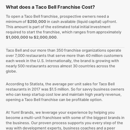
What does a Taco Bell Franchise Cost?
To open a Taco Bell franchise, prospective owners need a
minimum of
$250,000
in cash available (liquid capital) upfront.
This amount is part of the estimated total initial investment
required to start the franchise, which ranges from approximately
$1,000,000 to $2,000,000
.
Taco Bell and our more than 350 franchise organizations operate
over 7,000 restaurants that serve more than 40 million customers
each week in the U.S. Internationally, the brand is growing with
nearly 500 restaurants across almost 30 countries across the
globe.
According to Statista, the average per unit sales for Taco Bell
restaurants in 2017 was $1.5 million. So for savvy business owners
who can keep startup cost low and maintain high yearly revenue,
opening a Taco Bell franchise can be profitable option.
At Yum! Brands, we leverage your experience by helping you
become a multi-unit franchisee with some of the biggest brands in
the business. Our proven process supports you every step of the
way with development experts, business coaches and a peer