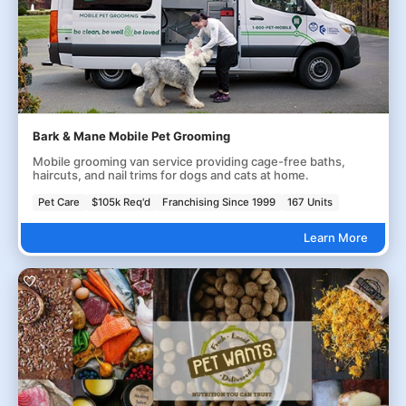
Bark & Mane Mobile Pet Grooming
Mobile grooming van service providing cage-free baths,
haircuts, and nail trims for dogs and cats at home.
Pet Care
$105k Req'd
Franchising Since 1999
167 Units
Learn More