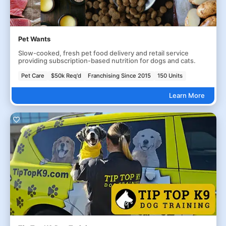
Pet Wants
Slow-cooked, fresh pet food delivery and retail service
providing subscription-based nutrition for dogs and cats.
Pet Care
$50k Req'd
Franchising Since 2015
150 Units
Learn More