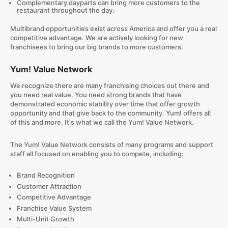
Complementary dayparts can bring more customers to the
restaurant throughout the day.
Multibrand opportunities exist across America and offer you a real
competitive advantage. We are actively looking for new
franchisees to bring our big brands to more customers.
Yum! Value Network
We recognize there are many franchising choices out there and
you need real value. You need strong brands that have
demonstrated economic stability over time that offer growth
opportunity and that give back to the community. Yum! offers all
of this and more. It's what we call the Yum! Value Network.
The Yum! Value Network consists of many programs and support
staff all focused on enabling you to compete, including:
Brand Recognition
Customer Attraction
Competitive Advantage
Franchise Value System
Multi-Unit Growth