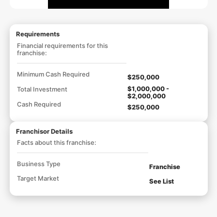
Requirements
Financial requirements for this
franchise:
Minimum Cash Required
$250,000
$1,000,000 -
Total Investment
$2,000,000
Cash Required
$250,000
Franchisor Details
Facts about this franchise:
Business Type
Franchise
Target Market
See List