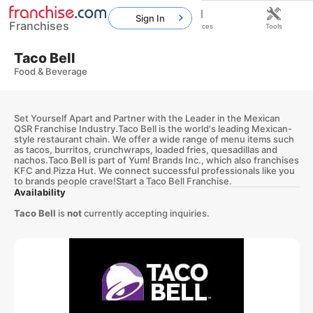
Sign In
Franchises
Home
Franchises
Resources
Tools
Taco Bell
Food & Beverage
Set Yourself Apart and Partner with the Leader in the Mexican
QSR Franchise Industry.Taco Bell is the world's leading Mexican-
style restaurant chain. We offer a wide range of menu items such
as tacos, burritos, crunchwraps, loaded fries, quesadillas and
nachos.Taco Bell is part of Yum! Brands Inc., which also franchises
KFC and Pizza Hut. We connect successful professionals like you
to brands people crave!Start a Taco Bell Franchise.
Availability
Taco Bell
is
not
currently accepting inquiries.