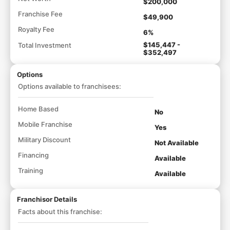
$200,000
Franchise Fee
$49,900
Royalty Fee
6%
$145,447 -
Total Investment
$352,497
Options
Options available to franchisees:
Home Based
No
Mobile Franchise
Yes
Military Discount
Not Available
Financing
Available
Training
Available
Franchisor Details
Facts about this franchise: