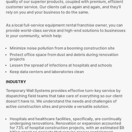
quality of our superior products, coupled with premium, efficient
customer service. Our clients call us again and again, and they’ll
rely on you and your business to do the same.
As a local full-service equipment rental franchise owner, you can
provide world-class service and high-end solutions to businesses
in your community, which help:
Minimize noise pollution from a booming construction site
Protect office space from dust and debris during renovation
projects
Lessen the spread of infections at hospitals and schools
Keep data centers and laboratories clean
INDUSTRY
Temporary Wall Systems provides effective turn-key service by
dispatching field teams that take care of everything so our client
doesn’t have to. We understand the needs and challenges of
active construction sites and provide a versatile solution.
Hospitals and healthcare facilities, specifically, are continually
undergoing renovations. Renovation or expansion accounted
for 73% of hospital construction projects, with an estimated $9