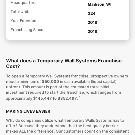
Headquarters
Madison, WI
Total Units
324
Year Founded
2018
Franchising Since
2018
What does a Temporary Wall Systems Franchise
Cost?
To open a Temporary Wall Systems franchise, prospective owners
need a minimum of
$50,000
in cash available (liquid capital)
upfront. This amount is part of the estimated total initial
investment required to start the franchise, which ranges from
*
approximately
$145,447 to $352,497
.
MAKING LIVES EASIER
Why do companies utilize what Temporary Walls Systems has to
offer? Because they understand that the best quality barrier
makes ALL the difference. Our customers count on the consistent