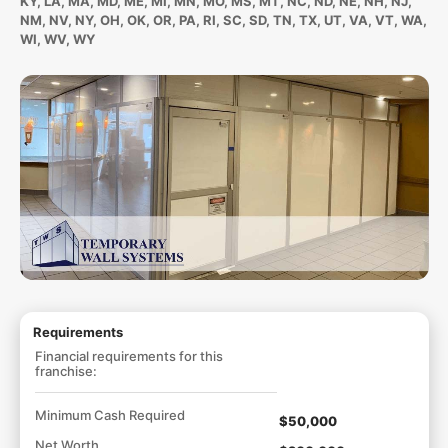
KY, LA, MA, MD, ME, MI, MN, MO, MS, MT, NC, ND, NE, NH, NJ,
NM, NV, NY, OH, OK, OR, PA, RI, SC, SD, TN, TX, UT, VA, VT, WA,
WI, WV, WY
Requirements
Financial requirements for this
franchise:
Minimum Cash Required
$50,000
Net Worth