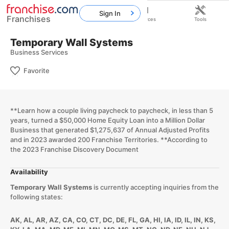
Sign In
Franchises
Home
Franchises
Resources
Tools
Temporary Wall Systems
Business Services
Favorite
​**Learn how a couple living paycheck to paycheck, in less than 5
years, turned a $50,000 Home Equity Loan into a Million Dollar
Business that generated $1,275,637 of Annual Adjusted Profits
and in 2023 awarded 200 Franchise Territories. **According to
the 2023 Franchise Discovery Document
Availability
Temporary Wall Systems
is currently accepting inquiries from the
following states:
AK, AL, AR, AZ, CA, CO, CT, DC, DE, FL, GA, HI, IA, ID, IL, IN, KS,