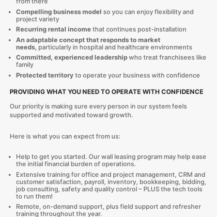
from there
Compelling business model
so you can enjoy flexibility and
project variety
Recurring rental income
that continues post-installation
An adaptable concept that responds to market
needs,
particularly in hospital and healthcare environments
Committed, experienced leadership
who treat franchisees like
family
Protected territory
to operate your business with confidence
PROVIDING WHAT YOU NEED TO OPERATE WITH CONFIDENCE
Our priority is making sure every person in our system feels
supported and motivated toward growth.
Here is what you can expect from us:
Help to get you started. Our wall leasing program may help ease
the initial financial burden of operations.
Extensive training for office and project management, CRM and
customer satisfaction, payroll, inventory, bookkeeping, bidding,
job consulting, safety and quality control – PLUS the tech tools
to run them!
Remote, on-demand support, plus field support and refresher
training throughout the year.