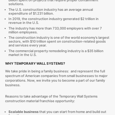
billion spent on projects that require proper containment
solutions.
The U.S. construction industry has an average annual
expenditure of $1.231 billion.
In 2019, the construction industry generated $2 trillion in
revenue in the U.S.
The industry has more than 733,000 employers with over 7
million employees.
The construction industry is one of the world economy’s largest
sectors, with $10 trillion spent on construction-related goods
and services every year.
The commercial property remodeling industry is a $35 billion
market in the U.S.
WHY TEMPORARY WALL SYSTEMS?
We take pride in being a family business: and represent the full
spectrum of American companies from small businesses to major
corporations. Now, we invite you to become a part of our family
business.
Reasons to take advantage of the Temporary Wall Systems
construction material franchise opportunity:
Scalable business
that you can start from home and build out