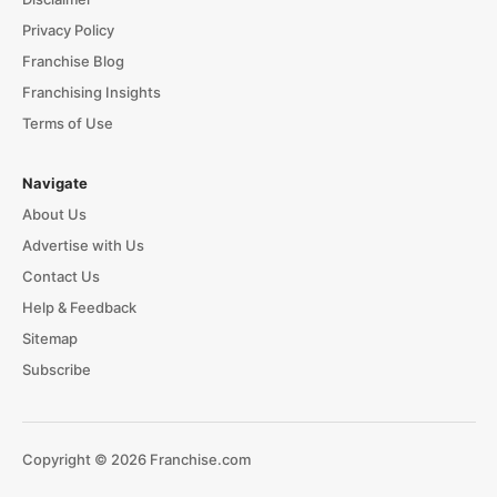
Privacy Policy
Franchise Blog
Franchising Insights
Terms of Use
Navigate
About Us
Advertise with Us
Contact Us
Help & Feedback
Sitemap
Subscribe
Copyright © 2026 Franchise.com