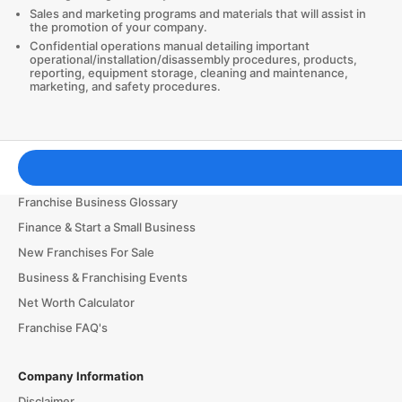
Sales and marketing programs and materials that will assist in
the promotion of your company.
Confidential operations manual detailing important
operational/installation/disassembly procedures, products,
reporting, equipment storage, cleaning and maintenance,
marketing, and safety procedures.
Franchising Tools & Resources
Franchise Business Glossary
Finance & Start a Small Business
New Franchises For Sale
Business & Franchising Events
Net Worth Calculator
Franchise FAQ's
Company Information
Disclaimer