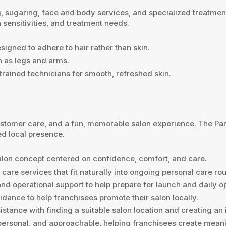
ugaring, face and body services, and specialized treatments.
 sensitivities, and treatment needs.
signed to adhere to hair rather than skin.
ch as legs and arms.
rained technicians for smooth, refreshed skin.
 customer care, and a fun, memorable salon experience. The 
ed local presence.
salon concept centered on confidence, comfort, and care.
are services that fit naturally into ongoing personal care rou
nd operational support to help prepare for launch and daily o
ance to help franchisees promote their salon locally.
stance with finding a suitable salon location and creating an
, personal, and approachable, helping franchisees create meani