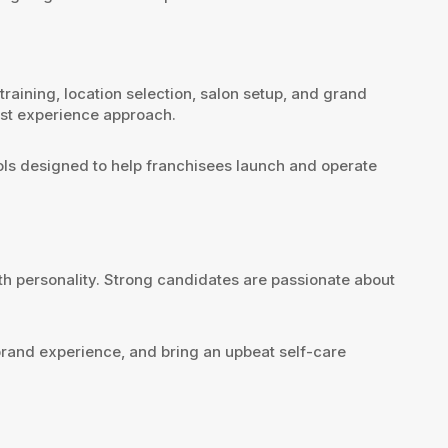
ining, location selection, salon setup, and grand
est experience approach.
ools designed to help franchisees launch and operate
th personality. Strong candidates are passionate about
 brand experience, and bring an upbeat self-care