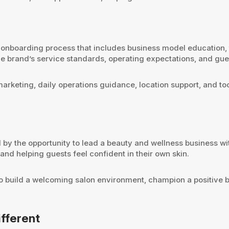
boarding process that includes business model education, tra
he brand’s service standards, operating expectations, and gu
marketing, daily operations guidance, location support, and t
by the opportunity to lead a beauty and wellness business wi
nd helping guests feel confident in their own skin.
t to build a welcoming salon environment, champion a positive
fferent