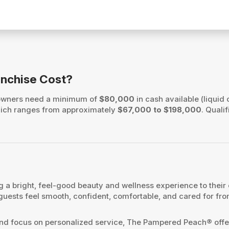
nchise Cost?
 owners need a minimum of
$80,000
in cash available (liquid 
, which ranges from approximately
$67,000 to $198,000
. Quali
 a bright, feel-good beauty and wellness experience to their
 guests feel smooth, confident, comfortable, and cared for fr
 and focus on personalized service, The Pampered Peach® offer