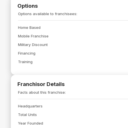
Options
Options available to franchisees:
Home Based
Mobile Franchise
Military Discount
Financing
Training
Franchisor Details
Facts about this franchise:
Headquarters
Total Units
Year Founded