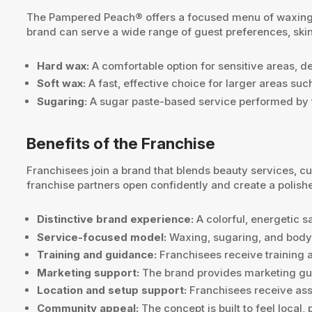
The Pampered Peach® offers a focused menu of waxing, s
brand can serve a wide range of guest preferences, skin
Hard wax:
A comfortable option for sensitive areas, de
Soft wax:
A fast, effective choice for larger areas su
Sugaring:
A sugar paste-based service performed by t
Benefits of the Franchise
Franchisees join a brand that blends beauty services,
franchise partners open confidently and create a polish
Distinctive brand experience:
A colorful, energetic 
Service-focused model:
Waxing, sugaring, and body c
Training and guidance:
Franchisees receive training a
Marketing support:
The brand provides marketing guid
Location and setup support:
Franchisees receive assi
Community appeal:
The concept is built to feel local