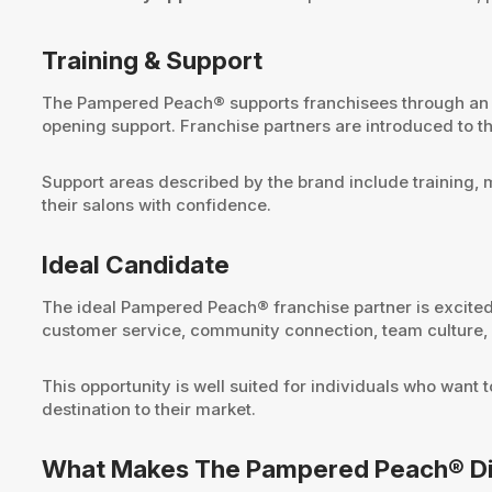
Training & Support
The Pampered Peach® supports franchisees through an on
opening support. Franchise partners are introduced to t
Support areas described by the brand include training, 
their salons with confidence.
Ideal Candidate
The ideal Pampered Peach® franchise partner is excited 
customer service, community connection, team culture, a
This opportunity is well suited for individuals who wan
destination to their market.
What Makes The Pampered Peach® Di