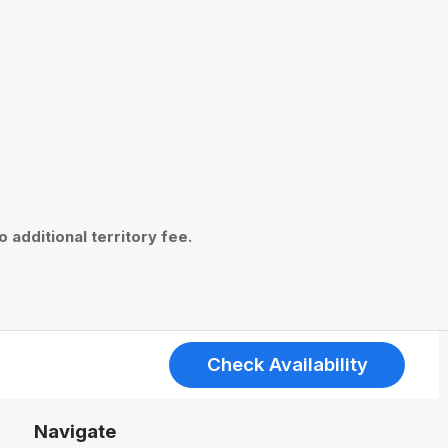
 additional territory fee.
Check Availability
Navigate