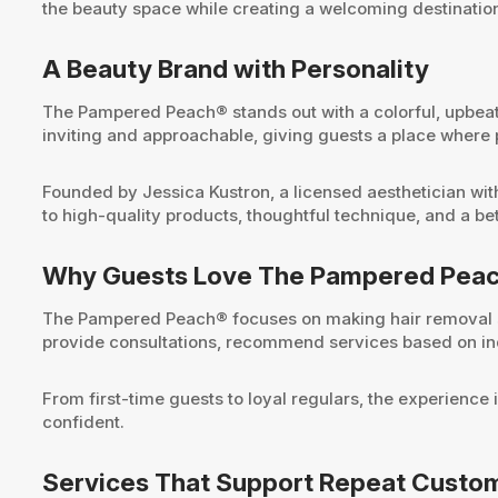
the beauty space while creating a welcoming destination
A Beauty Brand with Personality
The Pampered Peach® stands out with a colorful, upbeat
inviting and approachable, giving guests a place where
Founded by Jessica Kustron, a licensed aesthetician wi
to high-quality products, thoughtful technique, and a be
Why Guests Love The Pampered Pea
The Pampered Peach® focuses on making hair removal se
provide consultations, recommend services based on indi
From first-time guests to loyal regulars, the experience 
confident.
Services That Support Repeat Cust