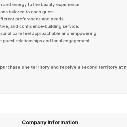
h and energy to the beauty experience.
ns tailored to each guest.
ifferent preferences and needs.
tive, and confidence-building service.
sonal care feel approachable and empowering.
e guest relationships and local engagement.
 purchase one territory and receive a second territory at no
Company Information