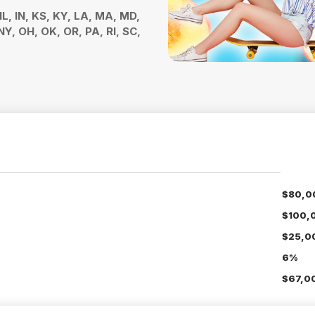
 IL, IN, KS, KY, LA, MA, MD,
Y, OH, OK, OR, PA, RI, SC,
$80,0
$100,
$25,0
6%
$67,0