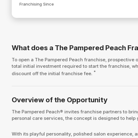
Franchising Since
What does a The Pampered Peach Fra
To open a The Pampered Peach franchise, prospective
total initial investment required to start the franchise
*
discount off the initial franchise fee.
Overview of the Opportunity
The Pampered Peach® invites franchise partners to bring
personal care services, the concept is designed to help
With its playful personality, polished salon experience,