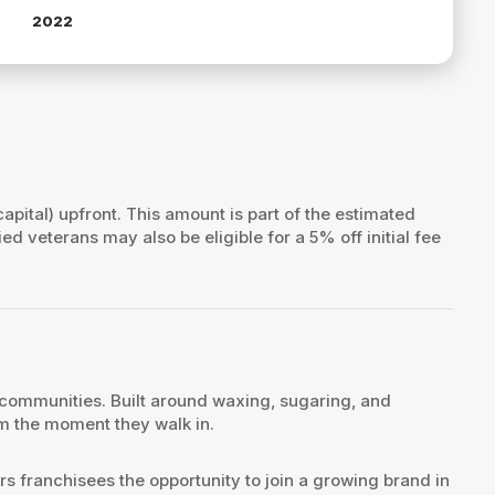
2022
capital) upfront. This amount is part of the estimated
fied veterans may also be eligible for a 5% off initial fee
 communities. Built around waxing, sugaring, and
om the moment they walk in.
s franchisees the opportunity to join a growing brand in