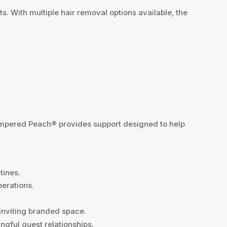
 With multiple hair removal options available, the
Pampered Peach® provides support designed to help
tines.
perations.
 inviting branded space.
ngful guest relationships.