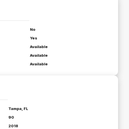
No
Yes
Available
Available
Available
Tampa, FL
90
2018