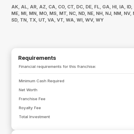
AK, AL, AR, AZ, CA, CO, CT, DC, DE, FL, GA, HI, IA, ID,
ME, MI, MN, MO, MS, MT, NC, ND, NE, NH, NJ, NM, NV, N
SD, TN, TX, UT, VA, VT, WA, WI, WV, WY
Requirements
Financial requirements for this franchise:
Minimum Cash Required
Net Worth
Franchise Fee
Royalty Fee
Total Investment