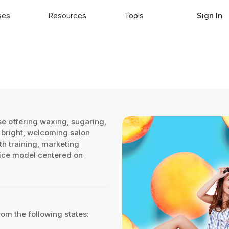
ses
Resources
Tools
Sign In
e offering waxing, sugaring,
 bright, welcoming salon
h training, marketing
rvice model centered on
rom the following states: