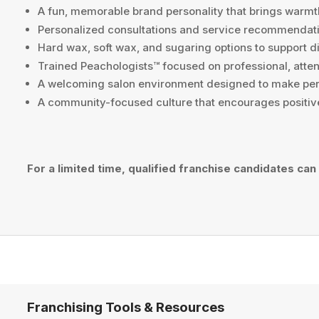
A fun, memorable brand personality that brings warmt
Personalized consultations and service recommendatio
Hard wax, soft wax, and sugaring options to support d
Trained Peachologists™ focused on professional, atten
A welcoming salon environment designed to make per
A community-focused culture that encourages positiv
For a limited time, qualified franchise candidates can
Franchising Tools & Resources