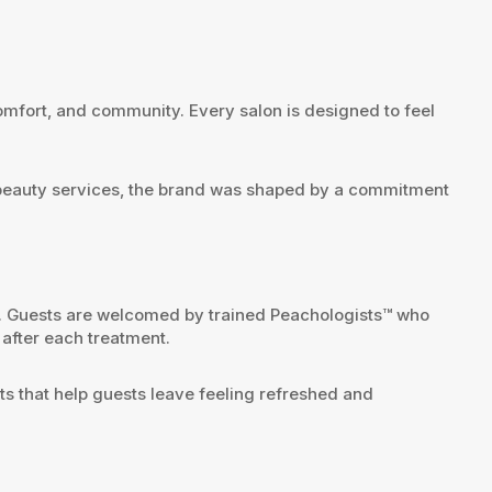
mfort, and community. Every salon is designed to feel
l beauty services, the brand was shaped by a commitment
. Guests are welcomed by trained Peachologists™ who
after each treatment.
lts that help guests leave feeling refreshed and