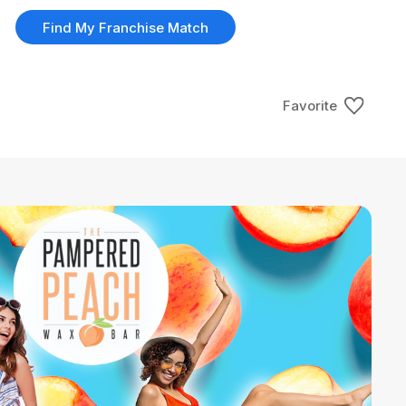
Find My Franchise Match
Favorite