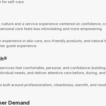
 for self-care.
 culture and a service experience centered on confidence, co
 personal care feels less intimidating and more empowering.
th experience in skin care, eco-friendly products, and natura
tter guest experience.
ch®
rvices feel comfortable, personal, and confidence-building
vidual needs, and deliver attentive care before, during, and 
is built around professionalism, cleanliness, warmth, and resu
omer Demand