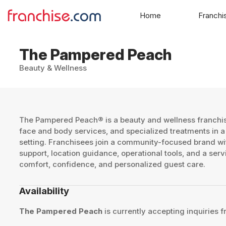
Home
Franchi
The Pampered Peach
Beauty & Wellness
The Pampered Peach® is a beauty and wellness franchis
face and body services, and specialized treatments in a
setting. Franchisees join a community-focused brand wit
support, location guidance, operational tools, and a se
comfort, confidence, and personalized guest care.
Availability
The Pampered Peach
is currently accepting inquiries f