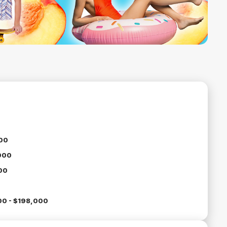
00
000
00
00 - $198,000