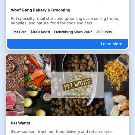
Woof Gang Bakery & Grooming
Pet specialty retail store and grooming salon selling treats,
supplies, and natural food for dogs and cats.
Pet Care
$100k Req'd
Franchising Since 2007
300 Units
Learn More
Pet Wants
Slow-cooked, fresh pet food delivery and retail service