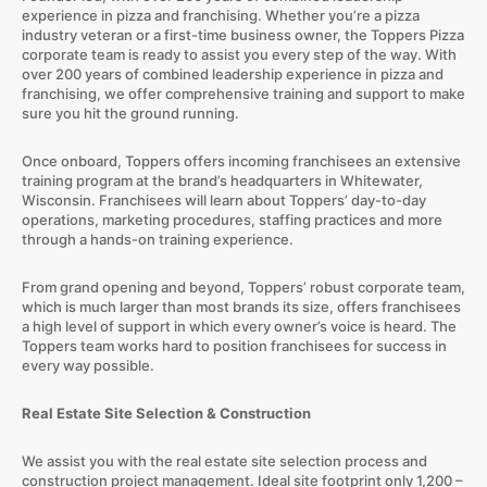
experience in pizza and franchising. Whether you’re a pizza
industry veteran or a first-time business owner, the Toppers Pizza
corporate team is ready to assist you every step of the way. With
over 200 years of combined leadership experience in pizza and
franchising, we offer comprehensive training and support to make
sure you hit the ground running.
Once onboard, Toppers offers incoming franchisees an extensive
training program at the brand’s headquarters in Whitewater,
Wisconsin. Franchisees will learn about Toppers’ day-to-day
operations, marketing procedures, staffing practices and more
through a hands-on training experience.
From grand opening and beyond, Toppers’ robust corporate team,
which is much larger than most brands its size, offers franchisees
a high level of support in which every owner’s voice is heard. The
Toppers team works hard to position franchisees for success in
every way possible.
Real Estate Site Selection & Construction
We assist you with the real estate site selection process and
construction project management. Ideal site footprint only 1,200 –