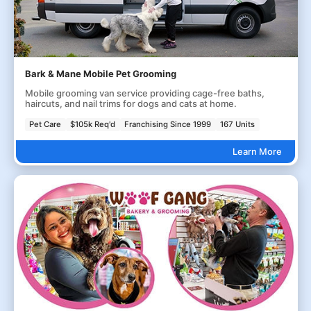
Bark & Mane Mobile Pet Grooming
Mobile grooming van service providing cage-free baths,
haircuts, and nail trims for dogs and cats at home.
Pet Care
$105k Req'd
Franchising Since 1999
167 Units
Learn More