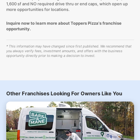
1,600 sf and NO required drive thru or end caps, which open up
more opportunities for locations.
Inquire now to learn more about Toppers Pizza's franchise
opportunity.
* This information may have changed since first published. We recommend that
you always verify fees, investment amounts, and offers with the business
opportunity directly prior to making a decision to invest.
Other Franchises Looking For Owners Like You