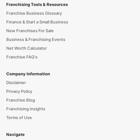
Franchising Tools & Resources
Franchise Business Glossary
Finance & Start a Small Business
New Franchises For Sale
Business & Franchising Events
Net Worth Calculator
Franchise FAQ's
Company Information
Disclaimer
Privacy Policy
Franchise Blog
Franchising Insights
Terms of Use
Navigate