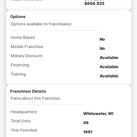
$666,825
Options
Options available to franchisees:
Home Based
No
Mobile Franchise
No
Military Discount
Available
Financing
Available
Training
Available
Franchisor Details
Facts about this franchise:
Headquarters
Whitewater, WI
Total Units
49
Year Founded
1991