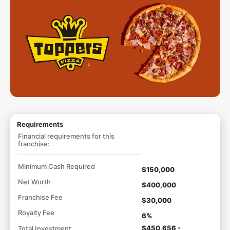
Requirements
Financial requirements for this
franchise:
Minimum Cash Required
$150,000
Net Worth
$400,000
Franchise Fee
$30,000
Royalty Fee
6%
$450,656 -
Total Investment