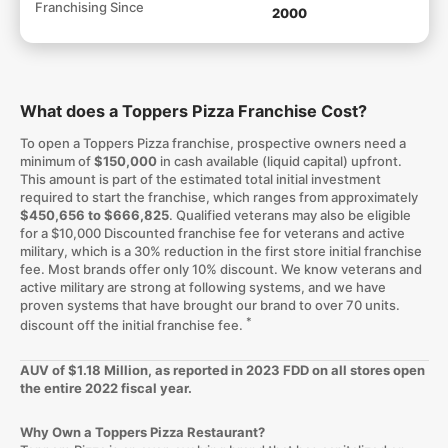
Franchising Since
2000
What does a Toppers Pizza Franchise Cost?
To open a Toppers Pizza franchise, prospective owners need a
minimum of
$150,000
in cash available (liquid capital) upfront.
This amount is part of the estimated total initial investment
required to start the franchise, which ranges from approximately
$450,656 to $666,825
. Qualified veterans may also be eligible
for a $10,000 Discounted franchise fee for veterans and active
military, which is a 30% reduction in the first store initial franchise
fee. Most brands offer only 10% discount. We know veterans and
active military are strong at following systems, and we have
proven systems that have brought our brand to over 70 units.
*
discount off the initial franchise fee.
AUV of $1.18 Million, as reported in 2023 FDD on all stores open
the entire 2022 fiscal year.
Why Own a Toppers Pizza Restaurant?