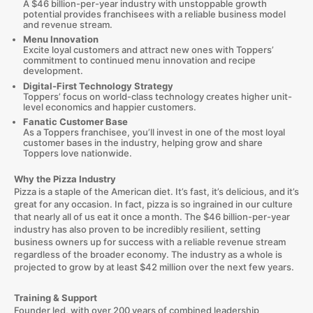
A $46 billion-per-year industry with unstoppable growth
potential provides franchisees with a reliable business model
and revenue stream.
Menu Innovation
Excite loyal customers and attract new ones with Toppers’
commitment to continued menu innovation and recipe
development.
Digital-First Technology Strategy
Toppers’ focus on world-class technology creates higher unit-
level economics and happier customers.
Fanatic Customer Base
As a Toppers franchisee, you’ll invest in one of the most loyal
customer bases in the industry, helping grow and share
Toppers love nationwide.
Why the Pizza Industry
Pizza is a staple of the American diet. It’s fast, it’s delicious, and it’s
great for any occasion. In fact, pizza is so ingrained in our culture
that nearly all of us eat it once a month. The $46 billion-per-year
industry has also proven to be incredibly resilient, setting
business owners up for success with a reliable revenue stream
regardless of the broader economy. The industry as a whole is
projected to grow by at least $42 million over the next few years.
Training & Support
Founder led, with over 200 years of combined leadership