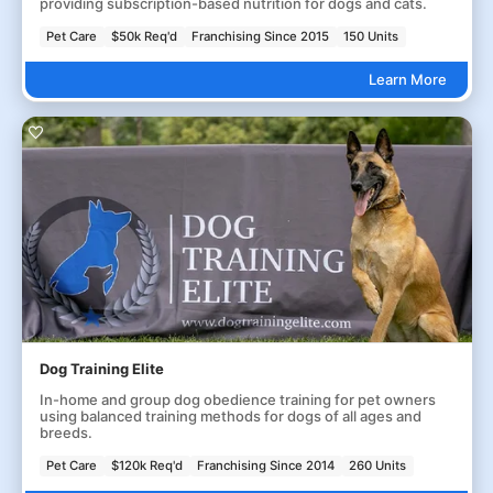
providing subscription-based nutrition for dogs and cats.
Pet Care
$50k Req'd
Franchising Since 2015
150 Units
Learn More
Dog Training Elite
In-home and group dog obedience training for pet owners
using balanced training methods for dogs of all ages and
breeds.
Pet Care
$120k Req'd
Franchising Since 2014
260 Units