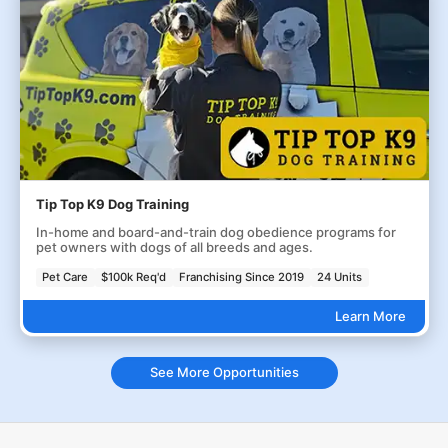
Tip Top K9 Dog Training
In-home and board-and-train dog obedience programs for
pet owners with dogs of all breeds and ages.
Pet Care
$100k Req'd
Franchising Since 2019
24 Units
Learn More
See More Opportunities