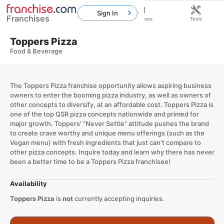
Sign In
Franchises
Home
Franchises
Resources
Tools
Toppers Pizza
Food & Beverage
The Toppers Pizza franchise opportunity allows aspiring business
owners to enter the booming pizza industry, as well as owners of
other concepts to diversify, at an affordable cost. Toppers Pizza is
one of the top QSR pizza concepts nationwide and primed for
major growth. Toppers' “Never Settle” attitude pushes the brand
to create crave worthy and unique menu offerings (such as the
Vegan menu) with fresh ingredients that just can’t compare to
other pizza concepts. Inquire today and learn why there has never
been a better time to be a Toppers Pizza franchisee!
Availability
Toppers Pizza
is
not
currently accepting inquiries.