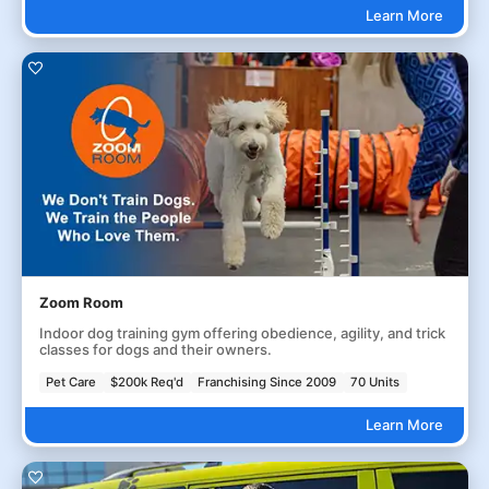
Learn More
Zoom Room
Indoor dog training gym offering obedience, agility, and trick
classes for dogs and their owners.
Pet Care
$200k Req'd
Franchising Since 2009
70 Units
Learn More