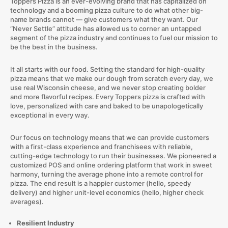
Toppers Pizza is an ever-evolving brand that has capitalized on
technology and a booming pizza culture to do what other big-
name brands cannot — give customers what they want. Our
“Never Settle” attitude has allowed us to corner an untapped
segment of the pizza industry and continues to fuel our mission to
be the best in the business.
It all starts with our food. Setting the standard for high-quality
pizza means that we make our dough from scratch every day, we
use real Wisconsin cheese, and we never stop creating bolder
and more flavorful recipes. Every Toppers pizza is crafted with
love, personalized with care and baked to be unapologetically
exceptional in every way.
Our focus on technology means that we can provide customers
with a first-class experience and franchisees with reliable,
cutting-edge technology to run their businesses. We pioneered a
customized POS and online ordering platform that work in sweet
harmony, turning the average phone into a remote control for
pizza. The end result is a happier customer (hello, speedy
delivery) and higher unit-level economics (hello, higher check
averages).
Resilient Industry