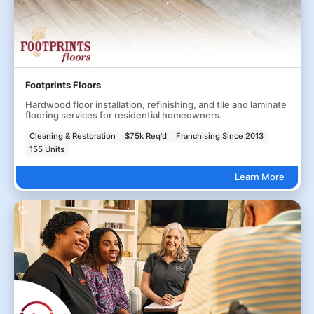
Footprints Floors
Hardwood floor installation, refinishing, and tile and laminate
flooring services for residential homeowners.
Cleaning & Restoration
$75k Req'd
Franchising Since 2013
155 Units
Learn More