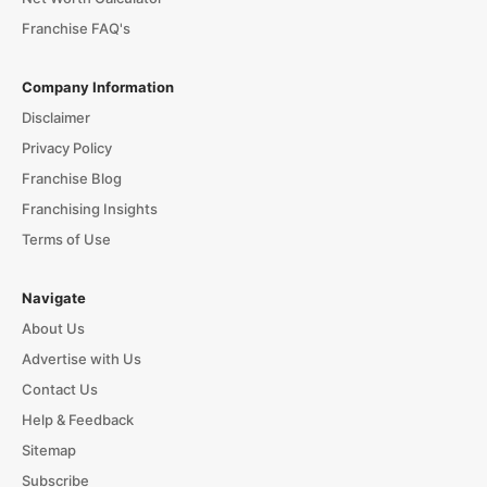
Franchise FAQ's
Company Information
Disclaimer
Privacy Policy
Franchise Blog
Franchising Insights
Terms of Use
Navigate
About Us
Advertise with Us
Contact Us
Help & Feedback
Sitemap
Subscribe