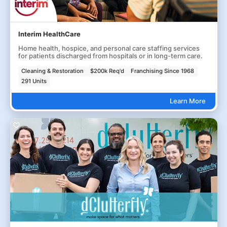
Interim HealthCare
Home health, hospice, and personal care staffing services
for patients discharged from hospitals or in long-term care.
Cleaning & Restoration
$200k Req'd
Franchising Since 1968
291 Units
Learn More