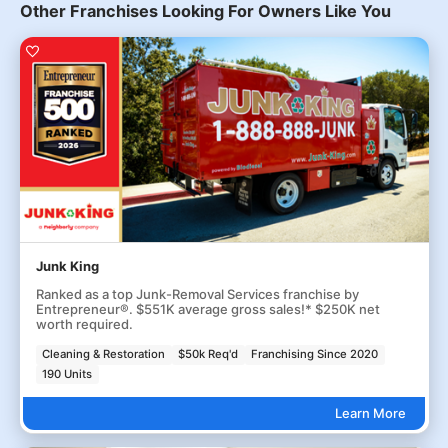
Other Franchises Looking For Owners Like You
Junk King
Ranked as a top Junk-Removal Services franchise by
Entrepreneur®. $551K average gross sales!* $250K net
worth required.
Cleaning & Restoration
$50k Req'd
Franchising Since 2020
190 Units
Learn More