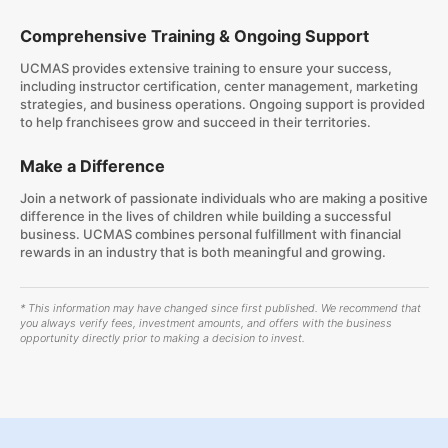
Comprehensive Training & Ongoing Support
UCMAS provides extensive training to ensure your success,
including instructor certification, center management, marketing
strategies, and business operations. Ongoing support is provided
to help franchisees grow and succeed in their territories.
Make a Difference
Join a network of passionate individuals who are making a positive
difference in the lives of children while building a successful
business. UCMAS combines personal fulfillment with financial
rewards in an industry that is both meaningful and growing.
* This information may have changed since first published. We recommend that
you always verify fees, investment amounts, and offers with the business
opportunity directly prior to making a decision to invest.