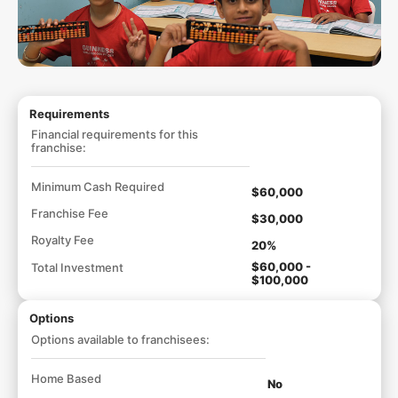
Requirements
Financial requirements for this
franchise:
Minimum Cash Required
$60,000
Franchise Fee
$30,000
Royalty Fee
20%
$60,000 -
Total Investment
$100,000
Options
Options available to franchisees:
Home Based
No