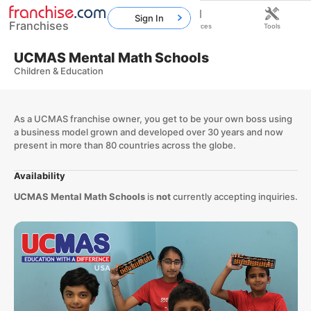
Sign In
Franchises
Home
Franchises
Resources
Tools
UCMAS Mental Math Schools
Children & Education
As a UCMAS franchise owner, you get to be your own boss using
a business model grown and developed over 30 years and now
present in more than 80 countries across the globe.
Availability
UCMAS Mental Math Schools
is
not
currently accepting inquiries.