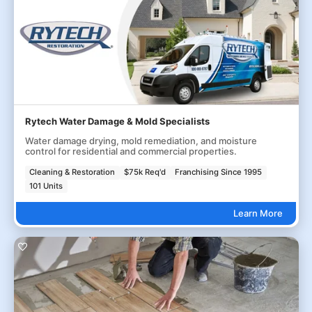
Rytech Water Damage & Mold Specialists
Water damage drying, mold remediation, and moisture
control for residential and commercial properties.
Cleaning & Restoration
$75k Req'd
Franchising Since 1995
101 Units
Learn More