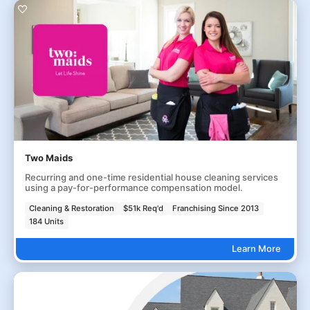
Two Maids
Recurring and one-time residential house cleaning services
using a pay-for-performance compensation model.
Cleaning & Restoration
$51k Req'd
Franchising Since 2013
184 Units
Learn More