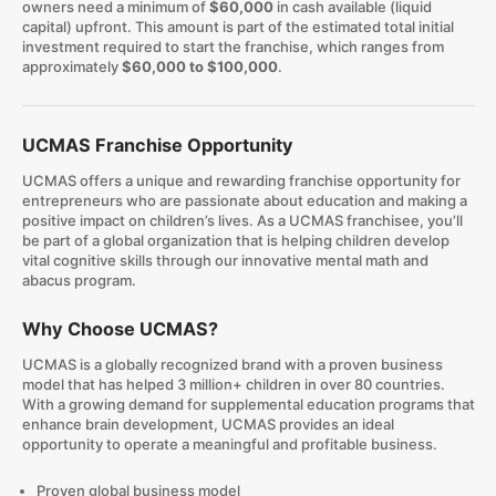
owners need a minimum of
$60,000
in cash available (liquid
capital) upfront. This amount is part of the estimated total initial
investment required to start the franchise, which ranges from
approximately
$60,000 to $100,000
.
UCMAS Franchise Opportunity
UCMAS offers a unique and rewarding franchise opportunity for
entrepreneurs who are passionate about education and making a
positive impact on children’s lives. As a UCMAS franchisee, you’ll
be part of a global organization that is helping children develop
vital cognitive skills through our innovative mental math and
abacus program.
Why Choose UCMAS?
UCMAS is a globally recognized brand with a proven business
model that has helped 3 million+ children in over 80 countries.
With a growing demand for supplemental education programs that
enhance brain development, UCMAS provides an ideal
opportunity to operate a meaningful and profitable business.
Proven global business model