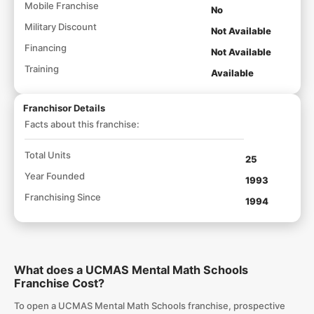
Mobile Franchise
No
Military Discount
Not Available
Financing
Not Available
Training
Available
Franchisor Details
Facts about this franchise:
Total Units
25
Year Founded
1993
Franchising Since
1994
What does a UCMAS Mental Math Schools
Franchise Cost?
To open a UCMAS Mental Math Schools franchise, prospective