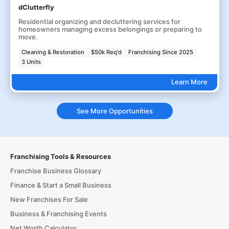
dClutterfly
Residential organizing and decluttering services for
homeowners managing excess belongings or preparing to
move.
Cleaning & Restoration
$50k Req'd
Franchising Since 2025
3 Units
Learn More
See More Opportunities
Franchising Tools & Resources
Franchise Business Glossary
Finance & Start a Small Business
New Franchises For Sale
Business & Franchising Events
Net Worth Calculator