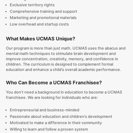
Exclusive territory rights
Comprehensive training and support
Marketing and promotional materials
Low overhead and startup costs
What Makes UCMAS Unique?
Our program is more than just math. UCMAS uses the abacus and
mental math techniques to stimulate brain development and
improve concentration, creativity, memory, and confidence in
children. The curriculum is designed to complement formal
education and enhance a child’s overall academic performance.
Who Can Become a UCMAS Franchisee?
You don’t need a background in education to become a UCMAS
franchisee. We are looking for individuals who are:
Entrepreneurial and business-minded
Passionate about education and children’s development
Motivated to make a difference in their community
Willing to learn and follow a proven system