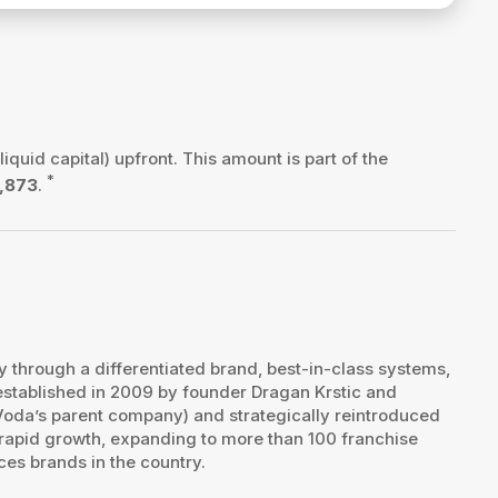
liquid capital) upfront. This amount is part of the
*
,873
.
ry through a differentiated brand, best-in-class systems,
stablished in 2009 by founder Dragan Krstic and
Voda’s parent company) and strategically reintroduced
 rapid growth, expanding to more than 100 franchise
es brands in the country.​