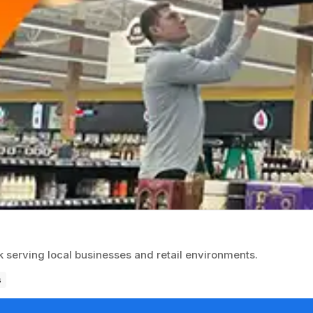
k serving local businesses and retail environments.
s