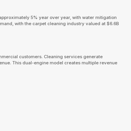
approximately 5% year over year, with water mitigation
mand, with the carpet cleaning industry valued at $6.6B
ommercial customers. Cleaning services generate
venue. This dual-engine model creates multiple revenue