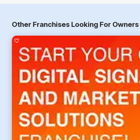
Other Franchises Looking For Owners 