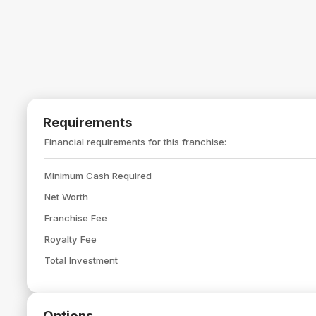
Requirements
Financial requirements for this franchise:
Minimum Cash Required
Net Worth
Franchise Fee
Royalty Fee
Total Investment
Options