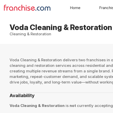
Home
Franchi
Voda Cleaning & Restoration
Cleaning & Restoration
Voda Cleaning & Restoration delivers two franchises in
cleaning and restoration services across residential a
creating multiple revenue streams from a single brand.
marketing, repeat-customer demand, and scalable syst
drive jobs, loyalty, and long-term value—without worki
Availability
Voda Cleaning & Restoration
is
not
currently accepting 