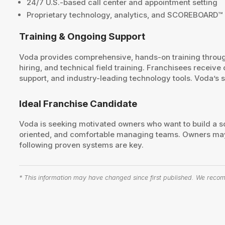
24/7 U.S.-based call center and appointment setting
Proprietary technology, analytics, and SCOREBOARD
Training & Ongoing Support
Voda provides comprehensive, hands-on training throug
hiring, and technical field training. Franchisees recei
support, and industry-leading technology tools. Voda’s 
Ideal Franchise Candidate
Voda is seeking motivated owners who want to build a sc
oriented, and comfortable managing teams. Owners may
following proven systems are key.
* This information may have changed since first published. We recomm