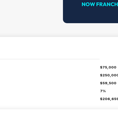
$75,000
$250,00
$59,500
7%
$206,659