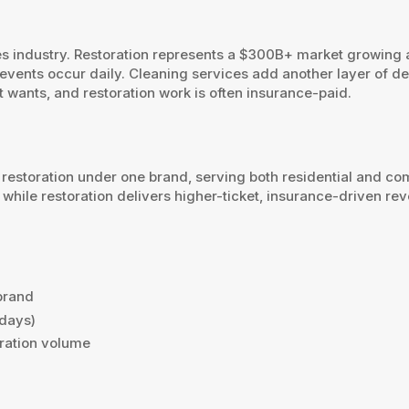
ces industry. Restoration represents a $300B+ market growing 
ents occur daily. Cleaning services add another layer of de
 wants, and restoration work is often insurance-paid.
restoration under one brand, serving both residential and c
hile restoration delivers higher-ticket, insurance-driven re
.
brand
 days)
oration volume