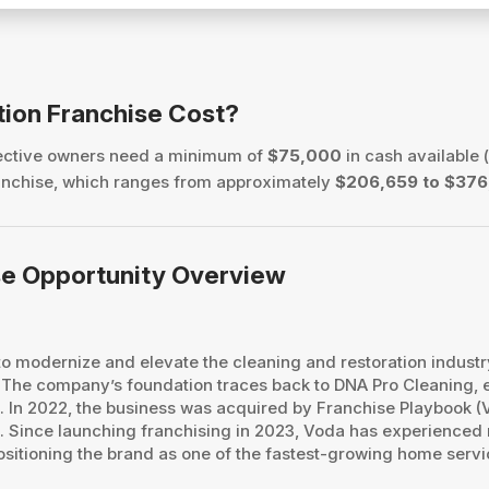
tion Franchise Cost?
pective owners need a minimum of
$75,000
in cash available (
 franchise, which ranges from approximately
$206,659 to $376
ise Opportunity Overview
: to modernize and elevate the cleaning and restoration indust
he company’s foundation traces back to DNA Pro Cleaning, e
. In 2022, the business was acquired by Franchise Playbook (
e. Since launching franchising in 2023, Voda has experienced
sitioning the brand as one of the fastest-growing home servic