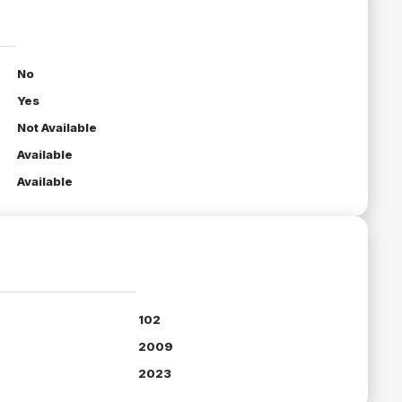
No
Yes
Not Available
Available
Available
102
2009
2023