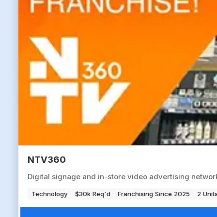
NTV360
Digital signage and in-store video advertising networ
Technology
$30k Req'd
Franchising Since 2025
2 Unit