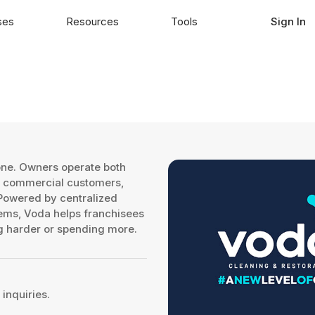
ses
Resources
Tools
Sign In
 one. Owners operate both
nd commercial customers,
 Powered by centralized
ems, Voda helps franchisees
ng harder or spending more.
inquiries.