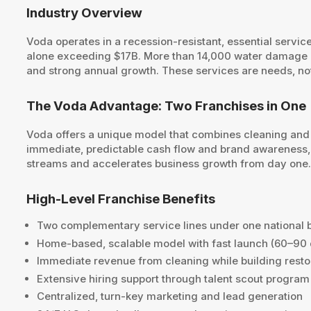
Industry Overview
Voda operates in a recession-resistant, essential servi
alone exceeding $17B. More than 14,000 water damage ev
and strong annual growth. These services are needs, not
The Voda Advantage: Two Franchises in One
Voda offers a unique model that combines cleaning and 
immediate, predictable cash flow and brand awareness, w
streams and accelerates business growth from day one
High-Level Franchise Benefits
Two complementary service lines under one national 
Home-based, scalable model with fast launch (60–90
Immediate revenue from cleaning while building rest
Extensive hiring support through talent scout program
Centralized, turn-key marketing and lead generation