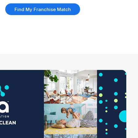
Find My Franchise Match