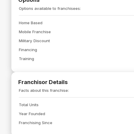
Options available to franchisees:
Home Based
Mobile Franchise
Military Discount
Financing
Training
Franchisor Details
Facts about this franchise:
Total Units
Year Founded
Franchising Since