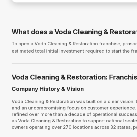
What does a Voda Cleaning & Restora
To open a Voda Cleaning & Restoration franchise, pros
estimated total initial investment required to start the
Voda Cleaning & Restoration: Franch
Company History & Vision
​Voda Cleaning & Restoration was built on a clear vision
and an uncompromising focus on customer experience. T
refined over more than a decade of operational success
as Voda Cleaning & Restoration to support national scal
owners operating over 270 locations across 32 states, po