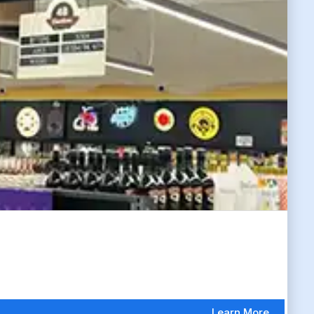
Learn More