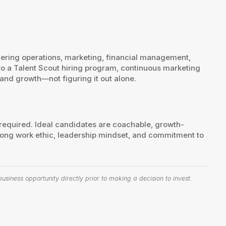
ering operations, marketing, financial management,
to a Talent Scout hiring program, continuous marketing
and growth—not figuring it out alone.
 required. Ideal candidates are coachable, growth-
ong work ethic, leadership mindset, and commitment to
siness opportunity directly prior to making a decision to invest.