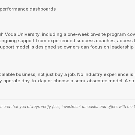
™ performance dashboards
h Voda University, including a one-week on-site program cov
ve ongoing support from experienced success coaches, access 
support model is designed so owners can focus on leadership 
alable business, not just buy a job. No industry experience is
 operate day-to-day or choose a semi-absentee model. A str
end that you always verify fees, investment amounts, and offers with the bu