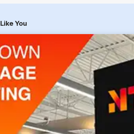
Like You