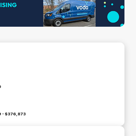
0
 - $376,873