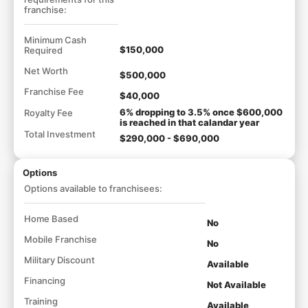
franchise:
Minimum Cash
$150,000
Required
Net Worth
$500,000
Franchise Fee
$40,000
6% dropping to 3.5% once $600,000
Royalty Fee
is reached in that calandar year
Total Investment
$290,000 - $690,000
Options
Options available to franchisees:
Home Based
No
Mobile Franchise
No
Military Discount
Available
Financing
Not Available
Training
Available