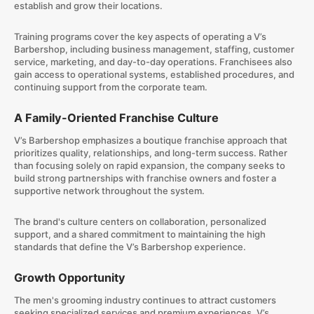
establish and grow their locations.
Training programs cover the key aspects of operating a V’s
Barbershop, including business management, staffing, customer
service, marketing, and day-to-day operations. Franchisees also
gain access to operational systems, established procedures, and
continuing support from the corporate team.
A Family-Oriented Franchise Culture
V’s Barbershop emphasizes a boutique franchise approach that
prioritizes quality, relationships, and long-term success. Rather
than focusing solely on rapid expansion, the company seeks to
build strong partnerships with franchise owners and foster a
supportive network throughout the system.
The brand's culture centers on collaboration, personalized
support, and a shared commitment to maintaining the high
standards that define the V’s Barbershop experience.
Growth Opportunity
The men's grooming industry continues to attract customers
seeking specialized services and premium experiences. V’s