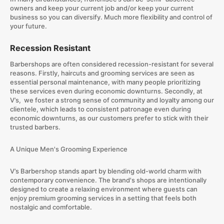
owners and keep your current job and/or keep your current
business so you can diversify. Much more flexibility and control of
your future.
Recession Resistant
Barbershops are often considered recession-resistant for several
reasons. Firstly, haircuts and grooming services are seen as
essential personal maintenance, with many people prioritizing
these services even during economic downturns. Secondly, at
V’s, we foster a strong sense of community and loyalty among our
clientele, which leads to consistent patronage even during
economic downturns, as our customers prefer to stick with their
trusted barbers.
A Unique Men's Grooming Experience
V’s Barbershop stands apart by blending old-world charm with
contemporary convenience. The brand's shops are intentionally
designed to create a relaxing environment where guests can
enjoy premium grooming services in a setting that feels both
nostalgic and comfortable.