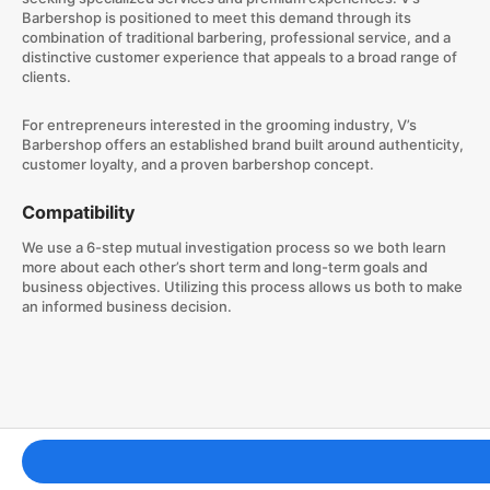
Barbershop is positioned to meet this demand through its
combination of traditional barbering, professional service, and a
distinctive customer experience that appeals to a broad range of
clients.
For entrepreneurs interested in the grooming industry, V’s
Barbershop offers an established brand built around authenticity,
customer loyalty, and a proven barbershop concept.
Compatibility
We use a 6-step mutual investigation process so we both learn
more about each other’s short term and long-term goals and
business objectives. Utilizing this process allows us both to make
an informed business decision.
Franchising Tools & Resources