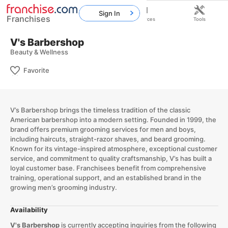
Sign In
Franchises
Home
Franchises
Resources
Tools
V's Barbershop
Beauty & Wellness
Favorite
V’s Barbershop brings the timeless tradition of the classic
American barbershop into a modern setting. Founded in 1999, the
brand offers premium grooming services for men and boys,
including haircuts, straight-razor shaves, and beard grooming.
Known for its vintage-inspired atmosphere, exceptional customer
service, and commitment to quality craftsmanship, V’s has built a
loyal customer base. Franchisees benefit from comprehensive
training, operational support, and an established brand in the
growing men’s grooming industry.
Availability
V's Barbershop
is currently accepting inquiries from the following