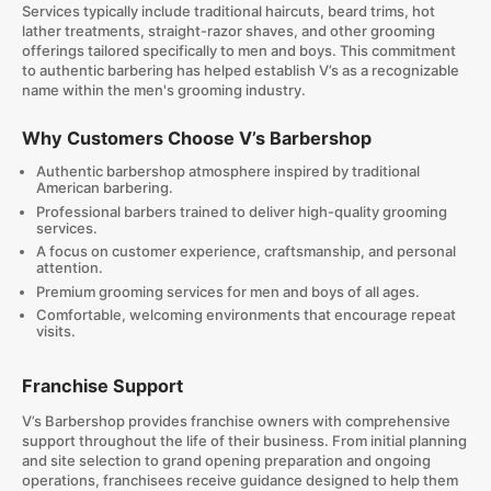
Services typically include traditional haircuts, beard trims, hot
lather treatments, straight-razor shaves, and other grooming
offerings tailored specifically to men and boys. This commitment
to authentic barbering has helped establish V’s as a recognizable
name within the men's grooming industry.
Why Customers Choose V’s Barbershop
Authentic barbershop atmosphere inspired by traditional
American barbering.
Professional barbers trained to deliver high-quality grooming
services.
A focus on customer experience, craftsmanship, and personal
attention.
Premium grooming services for men and boys of all ages.
Comfortable, welcoming environments that encourage repeat
visits.
Franchise Support
V’s Barbershop provides franchise owners with comprehensive
support throughout the life of their business. From initial planning
and site selection to grand opening preparation and ongoing
operations, franchisees receive guidance designed to help them