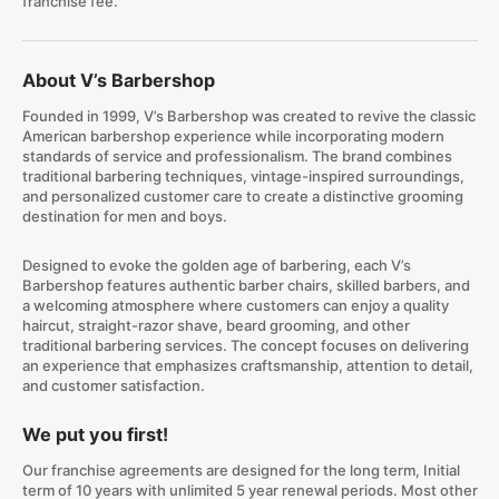
franchise fee.
About V’s Barbershop
Founded in 1999, V’s Barbershop was created to revive the classic
American barbershop experience while incorporating modern
standards of service and professionalism. The brand combines
traditional barbering techniques, vintage-inspired surroundings,
and personalized customer care to create a distinctive grooming
destination for men and boys.
Designed to evoke the golden age of barbering, each V’s
Barbershop features authentic barber chairs, skilled barbers, and
a welcoming atmosphere where customers can enjoy a quality
haircut, straight-razor shave, beard grooming, and other
traditional barbering services. The concept focuses on delivering
an experience that emphasizes craftsmanship, attention to detail,
and customer satisfaction.
We put you first!
Our franchise agreements are designed for the long term, Initial
term of 10 years with unlimited 5 year renewal periods. Most other