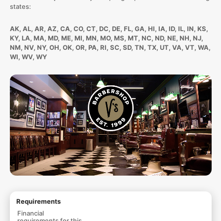
states:
AK, AL, AR, AZ, CA, CO, CT, DC, DE, FL, GA, HI, IA, ID, IL, IN, KS,
KY, LA, MA, MD, ME, MI, MN, MO, MS, MT, NC, ND, NE, NH, NJ,
NM, NV, NY, OH, OK, OR, PA, RI, SC, SD, TN, TX, UT, VA, VT, WA,
WI, WV, WY
Requirements
Financial
requirements for this