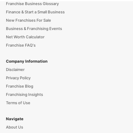
Franchise Business Glossary
Finance & Start a Small Business
New Franchises For Sale
Business & Franchising Events
Net Worth Calculator
Franchise FAQ's
Company Information
Disclaimer
Privacy Policy
Franchise Blog
Franchising Insights
Terms of Use
Navigate
About Us