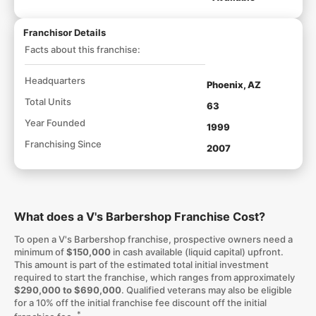
Franchisor Details
Facts about this franchise:
Headquarters
Phoenix, AZ
Total Units
63
Year Founded
1999
Franchising Since
2007
What does a V's Barbershop Franchise Cost?
To open a V's Barbershop franchise, prospective owners need a
minimum of
$150,000
in cash available (liquid capital) upfront.
This amount is part of the estimated total initial investment
required to start the franchise, which ranges from approximately
$290,000 to $690,000
. Qualified veterans may also be eligible
for a 10% off the initial franchise fee discount off the initial
*