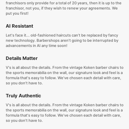
franchisors only provide for a total of 20 years, then it is up to the
franchisor, not you, if they wish to renew your agreements. We
put you first!
AI Resistant
Let's face it... old-fashioned haircuts can’t be replaced by fancy
new technology. Barbershops aren't going to be interrupted by
advancements in AI any time soon!
Details Matter
V's is all about the details. From the vintage Koken barber chairs to
the sports memorabilia on the wall, our signature look and feel is a
formula that's easy to follow. We've chosen each detail with care,
so you don't have to.
Truly Authentic
V's is all about the details. From the vintage Koken barber chairs to
the sports memorabilia on the wall, our signature look and feel is a
formula that's easy to follow. We've chosen each detail with care,
so you don't have to.