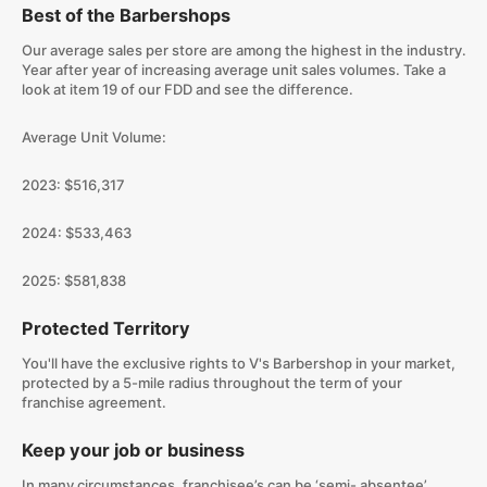
Best of the Barbershops
Our average sales per store are among the highest in the industry.
Year after year of increasing average unit sales volumes. Take a
look at item 19 of our FDD and see the difference.
Average Unit Volume:
2023: $516,317
2024: $533,463
2025: $581,838
Protected Territory
You'll have the exclusive rights to V's Barbershop in your market,
protected by a 5-mile radius throughout the term of your
franchise agreement.
Keep your job or business
In many circumstances, franchisee’s can be ‘semi- absentee’