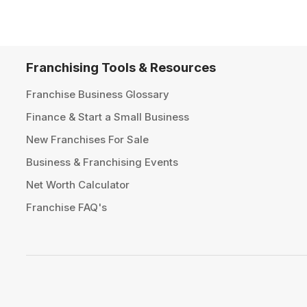
Franchising Tools & Resources
Franchise Business Glossary
Finance & Start a Small Business
New Franchises For Sale
Business & Franchising Events
Net Worth Calculator
Franchise FAQ's