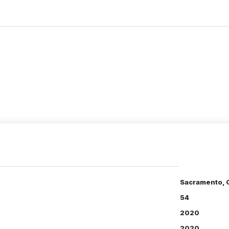
Sacramento, 
54
2020
2020