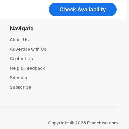
Check Availability
Navigate
About Us
Advertise with Us
Contact Us
Help & Feedback
Sitemap
Subscribe
Copyright © 2026 Franchise.com