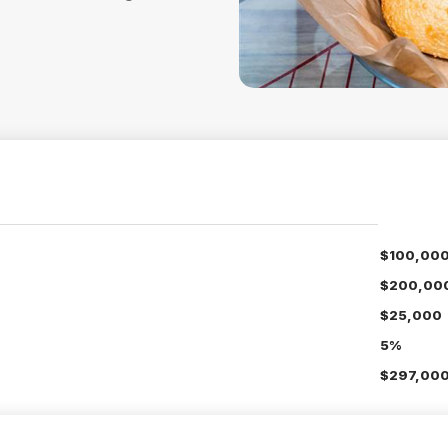
$100,00
$200,00
$25,000
5%
$297,000