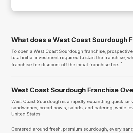
What does a West Coast Sourdough F
To open a West Coast Sourdough franchise, prospecti
total initial investment required to start the franchise
*
franchise fee discount off the initial franchise fee.
West Coast Sourdough Franchise Ov
West Coast Sourdough is a rapidly expanding quick servi
sandwiches, bread bowls, salads, and catering, while l
United States.
Centered around fresh, premium sourdough, every sandwi