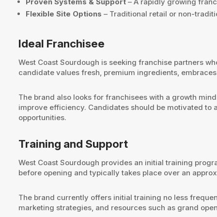
Proven Systems & Support
– A rapidly growing franc
Flexible Site Options
– Traditional retail or non-tradit
Ideal Franchisee
West Coast Sourdough is seeking franchise partners who 
candidate values fresh, premium ingredients, embraces 
The brand also looks for franchisees with a growth minds
improve efficiency. Candidates should be motivated to a
opportunities.
Training and Support
West Coast Sourdough provides an initial training prog
before opening and typically takes place over an approx
The brand currently offers initial training no less frequ
marketing strategies, and resources such as grand open