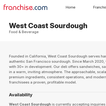
Home
Franchi
West Coast Sourdough
Food & Beverage
​Founded in California, West Coast Sourdough serves h
authentic San Francisco sourdough. Since March 2020, w
with 30+ in development. Our deli offers sandwiches, sa
in a warm, inviting atmosphere. The approachable, sca
premium ingredients, consistent operations, and modern
franchisees a proven, profitable model. ​
Availability
West Coast Sourdough
is currently accepting inquiries