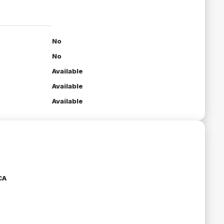
No
No
Available
Available
Available
CA