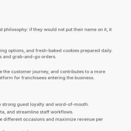
ilosophy: if they would not put their name on it, it
ring options, and fresh-baked cookies prepared daily.
ts and grab-and-go orders.
 the customer journey, and contributes to a more
atform for franchisees entering the business.
e strong guest loyalty and word-of-mouth.
a, and streamline staff workflows.
ve different occasions and maximize revenue per