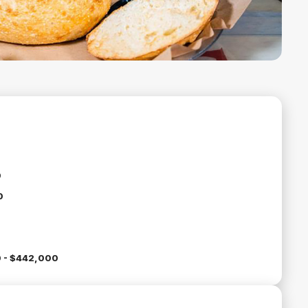
0
0
 - $442,000