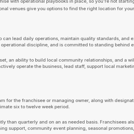
hise with operational playbooks in place, so you're not startin
ional venues give you options to find the right location for you
can lead daily operations, maintain quality standards, and e
operational discipline, and is committed to standing behind 
et, an ability to build local community relationships, and a w
ctively operate the business, lead staff, support local marke
ram for the franchisee or managing owner, along with design
imate six to twelve week period.
ently than quarterly and on an as needed basis. Franchisees al
ing support, community event planning, seasonal promotions,