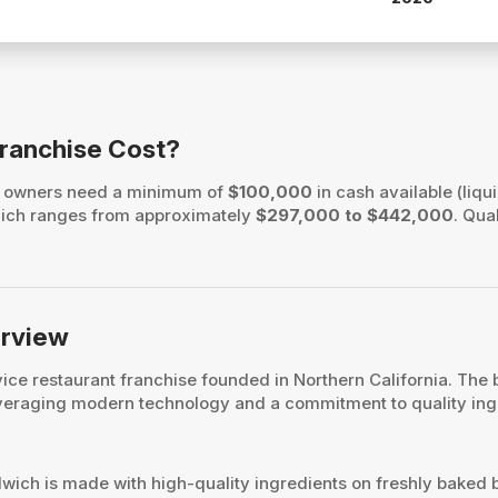
ranchise Cost?
ve owners need a minimum of
$100,000
in cash available (liqu
, which ranges from approximately
$297,000 to $442,000
. Qua
erview
ce restaurant franchise founded in Northern California. The 
everaging modern technology and a commitment to quality ingr
ch is made with high-quality ingredients on freshly baked b