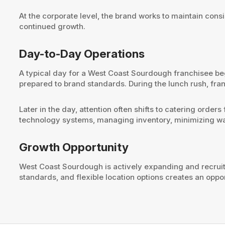
At the corporate level, the brand works to maintain co
continued growth.
Day-to-Day Operations
A typical day for a West Coast Sourdough franchisee be
prepared to brand standards. During the lunch rush, fr
Later in the day, attention often shifts to catering orde
technology systems, managing inventory, minimizing was
Growth Opportunity
West Coast Sourdough is actively expanding and recruit
standards, and flexible location options creates an opp