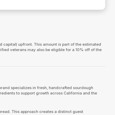
id capital) upfront. This amount is part of the estimated
lified veterans may also be eligible for a 10% off of the
brand specializes in fresh, handcrafted sourdough
edients to support growth across California and the
read. This approach creates a distinct guest