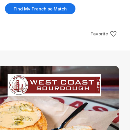
Find My Franchise Match
Favorite