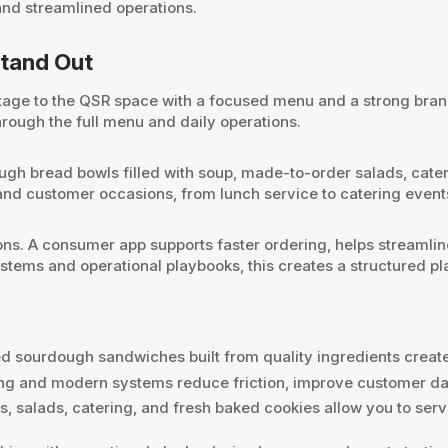
and streamlined operations.
tand Out
ge to the QSR space with a focused menu and a strong brand ph
hrough the full menu and daily operations.
ough bread bowls filled with soup, made-to-order salads, cate
s and customer occasions, from lunch service to catering even
s. A consumer app supports faster ordering, helps streamline
stems and operational playbooks, this creates a structured pl
d sourdough sandwiches built from quality ingredients creat
ring and modern systems reduce friction, improve customer dat
, salads, catering, and fresh baked cookies allow you to ser