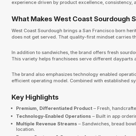
experience driven by product excellence, consistency, 
What Makes West Coast Sourdough S
West Coast Sourdough brings a San Francisco born herita
does not get served. That quality-first mindset carries t
In addition to sandwiches, the brand offers fresh sourd
This variety helps franchisees serve different daypart
The brand also emphasizes technology enabled operation
efficient operating model. Combined with established sy
Key Highlights
Premium, Differentiated Product
– Fresh, handcrafte
Technology-Enabled Operations
– Built in app orde
Multiple Revenue Streams
– Sandwiches, bread bowls
location.