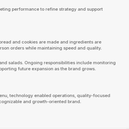
eting performance to refine strategy and support
 bread and cookies are made and ingredients are
son orders while maintaining speed and quality.
s and salads. Ongoing responsibilities include monitoring
pporting future expansion as the brand grows.
menu, technology enabled operations, quality-focused
recognizable and growth-oriented brand.