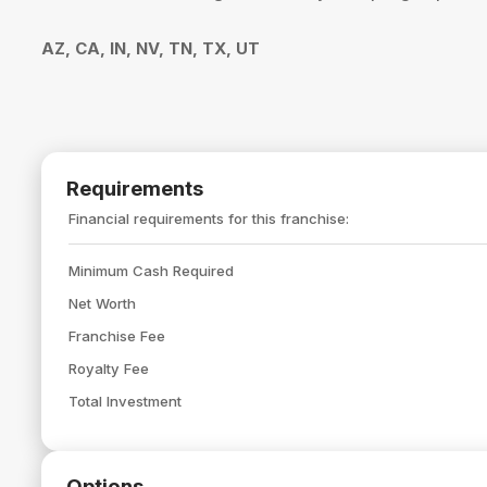
AZ, CA, IN, NV, TN, TX, UT
Requirements
Financial requirements for this franchise:
Minimum Cash Required
Net Worth
Franchise Fee
Royalty Fee
Total Investment
Options