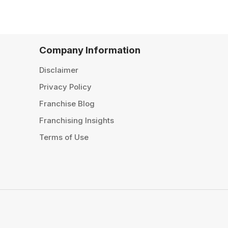
Company Information
Disclaimer
Privacy Policy
Franchise Blog
Franchising Insights
Terms of Use