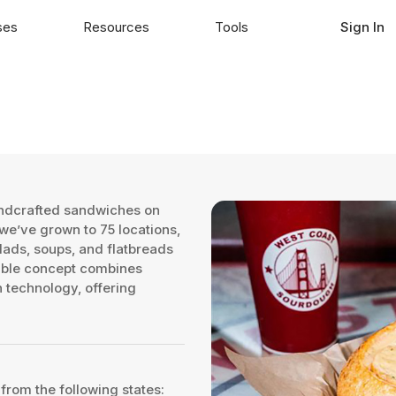
ses
Resources
Tools
Sign In
andcrafted sandwiches on
e’ve grown to 75 locations,
lads, soups, and flatbreads
lable concept combines
 technology, offering
 from the following states: