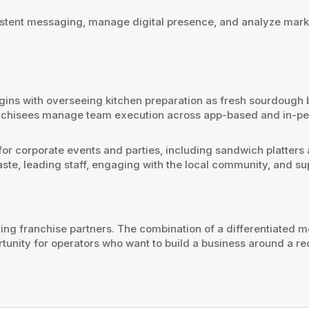
nsistent messaging, manage digital presence, and analyze mark
gins with overseeing kitchen preparation as fresh sourdough
anchisees manage team execution across app-based and in-per
rs for corporate events and parties, including sandwich platter
te, leading staff, engaging with the local community, and su
ing franchise partners. The combination of a differentiated 
ortunity for operators who want to build a business around a 