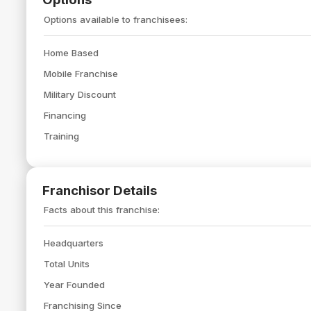
Options available to franchisees:
Home Based
Mobile Franchise
Military Discount
Financing
Training
Franchisor Details
Facts about this franchise:
Headquarters
Total Units
Year Founded
Franchising Since