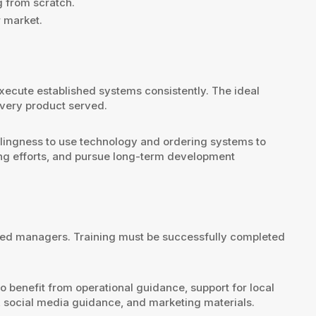
g from scratch.
r market.
xecute established systems consistently. The ideal
every product served.
illingness to use technology and ordering systems to
ting efforts, and pursue long-term development
ated managers. Training must be successfully completed
so benefit from operational guidance, support for local
 social media guidance, and marketing materials.