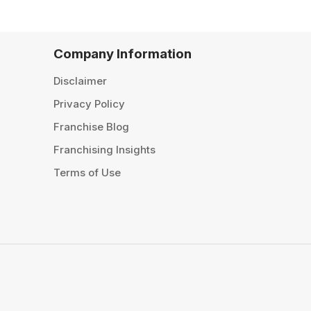
Company Information
Disclaimer
Privacy Policy
Franchise Blog
Franchising Insights
Terms of Use