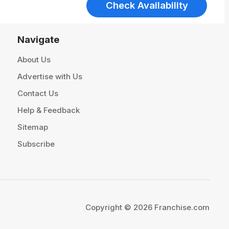
Check Availability
Navigate
About Us
Advertise with Us
Contact Us
Help & Feedback
Sitemap
Subscribe
Copyright © 2026 Franchise.com