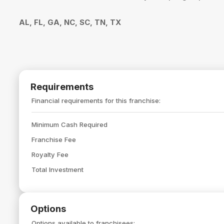
AL, FL, GA, NC, SC, TN, TX
Requirements
Financial requirements for this franchise:
Minimum Cash Required
Franchise Fee
Royalty Fee
Total Investment
Options
Options available to franchisees: