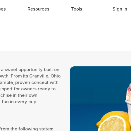
ses
Resources
Tools
Sign In
a sweet opportunity built on
th. From its Granville, Ohio
 simple, proven concept with
upport for owners ready to
chise in their own
 fun in every cup.
from the following states: