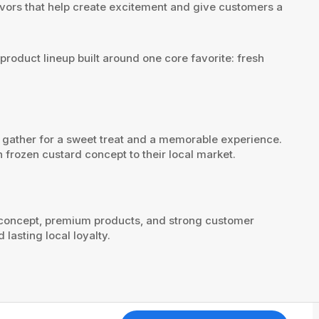
flavors that help create excitement and give customers a
product lineup built around one core favorite: fresh
ts gather for a sweet treat and a memorable experience.
 frozen custard concept to their local market.
e concept, premium products, and strong customer
lasting local loyalty.