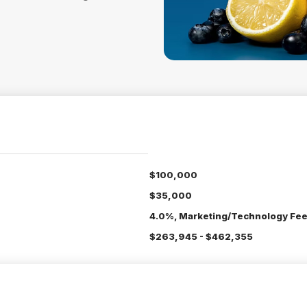
$100,000
$35,000
4.0%, Marketing/Technology Fee
$263,945 - $462,355