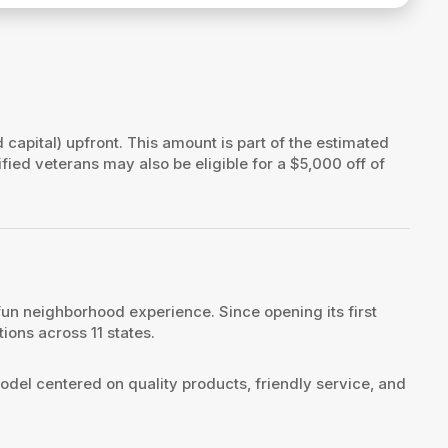
d capital) upfront. This amount is part of the estimated
ified veterans may also be eligible for a $5,000 off of
fun neighborhood experience. Since opening its first
ions across 11 states.
odel centered on quality products, friendly service, and