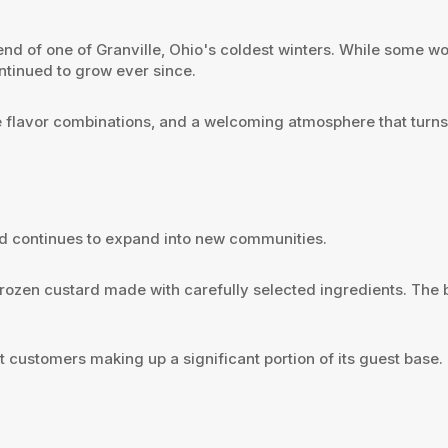
end of one of Granville, Ohio's coldest winters. While some 
ntinued to grow ever since.
e flavor combinations, and a welcoming atmosphere that turns fi
nd continues to expand into new communities.
y frozen custard made with carefully selected ingredients. Th
t customers making up a significant portion of its guest base.