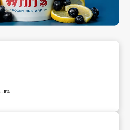
: .5%