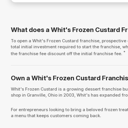
What does a Whit's Frozen Custard F
To open a Whit's Frozen Custard franchise, prospectiv
total initial investment required to start the franchise
*
the franchise fee discount off the initial franchise fee.
Own a Whit's Frozen Custard Franchi
Whit's Frozen Custard is a growing dessert franchise bui
shop in Granville, Ohio in 2003, Whit's has expanded from
For entrepreneurs looking to bring a beloved frozen trea
a menu that keeps customers coming back.