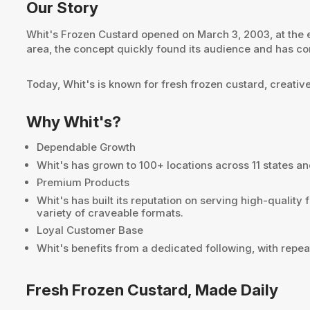
Our Story
Whit's Frozen Custard opened on March 3, 2003, at the 
area, the concept quickly found its audience and has co
Today, Whit's is known for fresh frozen custard, creativ
Why Whit's?
Dependable Growth
Whit's has grown to 100+ locations across 11 states a
Premium Products
Whit's has built its reputation on serving high-qualit
variety of craveable formats.
Loyal Customer Base
Whit's benefits from a dedicated following, with repea
Fresh Frozen Custard, Made Daily