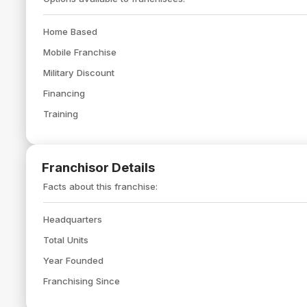
Home Based
Mobile Franchise
Military Discount
Financing
Training
Franchisor Details
Facts about this franchise:
Headquarters
Total Units
Year Founded
Franchising Since