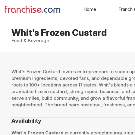
Home
Franchi
Whit's Frozen Custard
Food & Beverage
Whit's Frozen Custard invites entrepreneurs to scoop up 
premium ingredients, devoted fans, and dependable grow
roots to 100+ locations across 11 states, Whit's blends a
craveable frozen custard, strong repeat business, and s
serve smiles, build community, and grow a flavorful fran
neighborhood. The brand pairs nostalgia, freshness, and
Availability
Whit's Frozen Custard
is currently accepting inquiries 