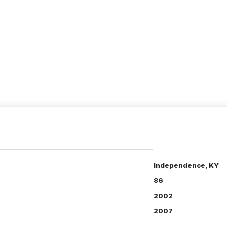
Independence, KY
86
2002
2007