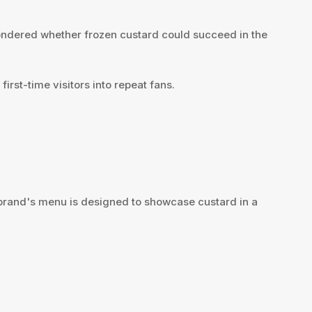
wondered whether frozen custard could succeed in the
rst-time visitors into repeat fans.
e brand's menu is designed to showcase custard in a