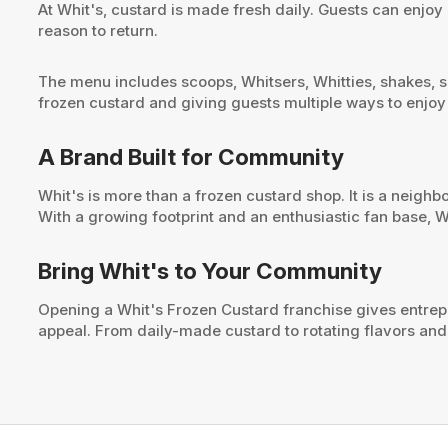
At Whit's, custard is made fresh daily. Guests can enjoy
reason to return.
The menu includes scoops, Whitsers, Whitties, shakes, su
frozen custard and giving guests multiple ways to enjoy
A Brand Built for Community
Whit's is more than a frozen custard shop. It is a neigh
With a growing footprint and an enthusiastic fan base, W
Bring Whit's to Your Community
Opening a Whit's Frozen Custard franchise gives entrep
appeal. From daily-made custard to rotating flavors and s