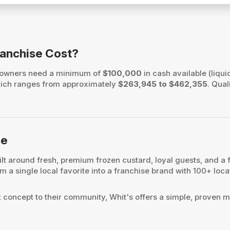
ranchise Cost?
e owners need a minimum of
$100,000
in cash available (liqui
, which ranges from approximately
$263,945 to $462,355
. Qual
se
lt around fresh, premium frozen custard, loyal guests, and a 
 a single local favorite into a franchise brand with 100+ locat
t concept to their community, Whit's offers a simple, proven m