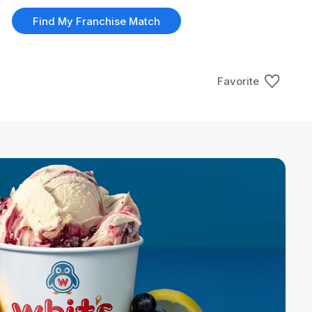
Find My Franchise Match
Favorite