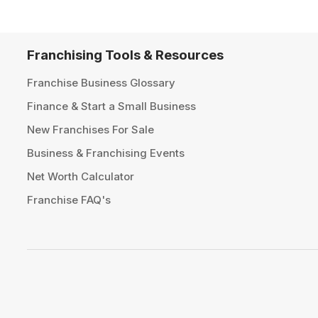
Franchising Tools & Resources
Franchise Business Glossary
Finance & Start a Small Business
New Franchises For Sale
Business & Franchising Events
Net Worth Calculator
Franchise FAQ's