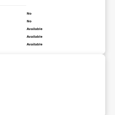
No
No
Available
Available
Available