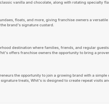
 classic vanilla and chocolate, along with rotating specialty 
ndaes, floats, and more, giving franchise owners a versatile 
 the brand's signature custard.
borhood destination where families, friends, and regular gues
hit's offers franchise owners the opportunity to bring a proven
reneurs the opportunity to join a growing brand with a simpl
ignature treats, Whit's is designed to create repeat visits and 