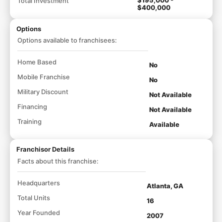
Total Investment
$400,000
Options
Options available to franchisees:
Home Based
No
Mobile Franchise
No
Military Discount
Not Available
Financing
Not Available
Training
Available
Franchisor Details
Facts about this franchise:
Headquarters
Atlanta, GA
Total Units
16
Year Founded
2007