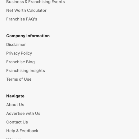
Business & Franchising Events
Net Worth Calculator
Franchise FAQ's
Company Information
Disclaimer
Privacy Policy
Franchise Blog
Franchising Insights
Terms of Use
Navigate
About Us
Advertise with Us
Contact Us
Help & Feedback