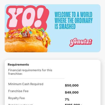
Requirements
Financial requirements for this
franchise:
Minimum Cash Required
$50,000
Franchise Fee
$49,000
Royalty Fee
7%
$195,000 -