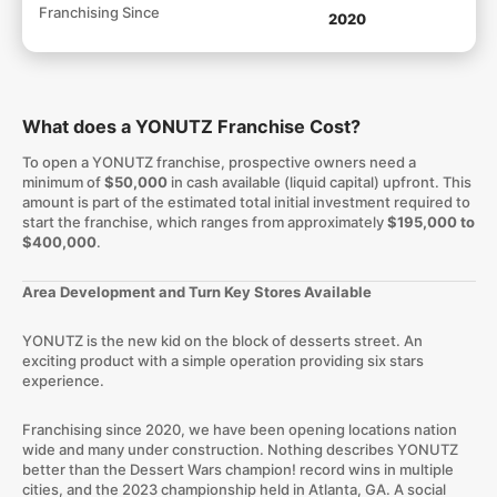
Franchising Since
2020
What does a YONUTZ Franchise Cost?
To open a YONUTZ franchise, prospective owners need a
minimum of
$50,000
in cash available (liquid capital) upfront. This
amount is part of the estimated total initial investment required to
start the franchise, which ranges from approximately
$195,000 to
$400,000
.
Area Development and Turn Key Stores Available​
​YONUTZ is the new kid on the block of desserts street. An
exciting product with a simple operation providing six stars
experience.
Franchising since 2020, we have been opening locations nation
wide and many under construction. Nothing describes YONUTZ
better than the Dessert Wars champion! record wins in multiple
cities, and the 2023 championship held in Atlanta, GA. A social