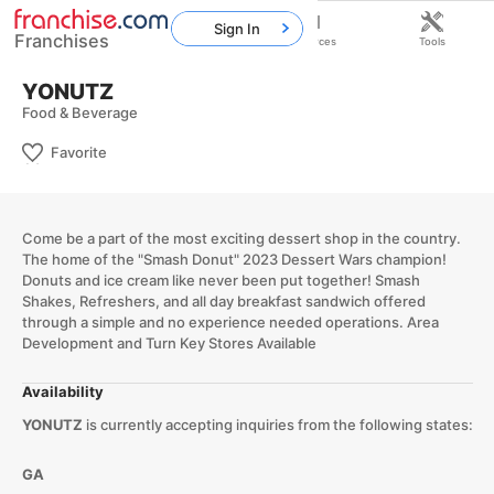
Sign In
Franchises
Home
Franchises
Resources
Tools
YONUTZ
Food & Beverage
Favorite
Come be a part of the most exciting dessert shop in the country.
The home of the "Smash Donut" 2023 Dessert Wars champion!
Donuts and ice cream like never been put together! Smash
Shakes, Refreshers, and all day breakfast sandwich offered
through a simple and no experience needed operations. Area
Development and Turn Key Stores Available​
Availability
YONUTZ
is currently accepting inquiries from the following states:
GA