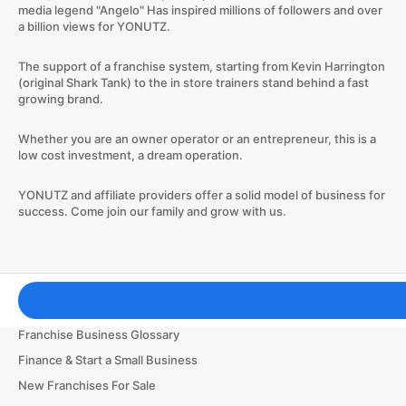
media legend "Angelo" Has inspired millions of followers and over
a billion views for YONUTZ.
The support of a franchise system, starting from Kevin Harrington
(original Shark Tank) to the in store trainers stand behind a fast
growing brand.
Whether you are an owner operator or an entrepreneur, this is a
low cost investment, a dream operation.
​YONUTZ and affiliate providers offer a solid model of business for
success. Come join our family and grow with us.
Franchising Tools & Resources
Franchise Business Glossary
Finance & Start a Small Business
New Franchises For Sale